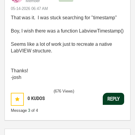
Member
‎05-14-2026
06:47 AM
That was it. I was stuck searching for "timestamp"
Boy, I wish there was a function LabviewTimestamp()
Seems like a lot of work just to recreate a native
LabVIEW structure.
Thanks!
-josh
(676 Views)
0
KUDOS
REPLY
Message
3
of 4