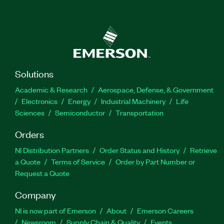
Solutions
Academic & Research
Aerospace, Defense, & Government
Electronics
Energy
Industrial Machinery
Life
Sciences
Semiconductor
Transportation
Orders
NI Distribution Partners
Order Status and History
Retrieve
a Quote
Terms of Service
Order by Part Number or
Request a Quote
Company
NI is now part of Emerson
About
Emerson Careers
Newsroom
Supply Chain & Quality
Events