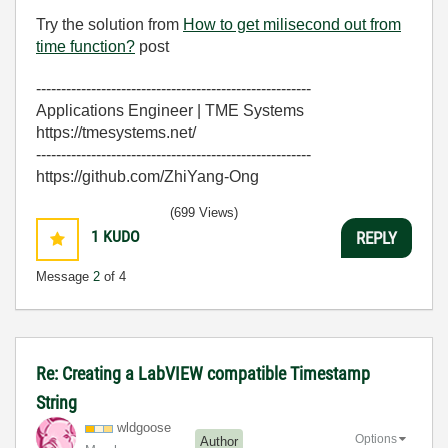
Try the solution from
How to get milisecond out from
time function?
post
-------------------------------------------------------
Applications Engineer | TME Systems
https://tmesystems.net/
-------------------------------------------------------
https://github.com/ZhiYang-Ong
(699 Views)
1
KUDO
REPLY
Message
2
of 4
Re: Creating a LabVIEW compatible Timestamp
String
wldgoose
Options
Author