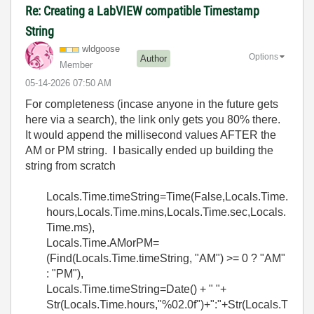
Re: Creating a LabVIEW compatible Timestamp
String
wldgoose
Options
Author
Member
‎05-14-2026
07:50 AM
For completeness (incase anyone in the future gets
here via a search), the link only gets you 80% there.
It would append the millisecond values AFTER the
AM or PM string. I basically ended up building the
string from scratch
Locals.Time.timeString=Time(False,Locals.Time.
hours,Locals.Time.mins,Locals.Time.sec,Locals.
Time.ms),
Locals.Time.AMorPM=
(Find(Locals.Time.timeString, "AM") >= 0 ? "AM"
: "PM"),
Locals.Time.timeString=Date() + " "+
Str(Locals.Time.hours,"%02.0f")+":"+Str(Locals.T