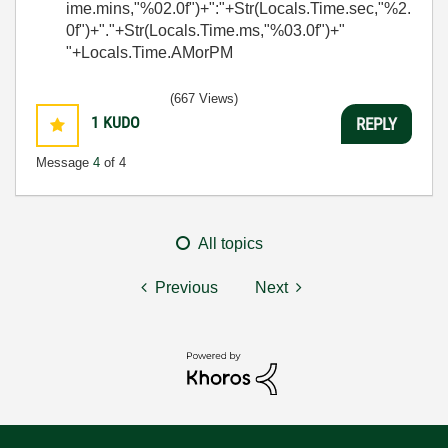
ime.mins,"%02.0f")+":"+Str(Locals.Time.sec,"%2.
0f")+"."+Str(Locals.Time.ms,"%03.0f")+"
"+Locals.Time.AMorPM
(667 Views)
1
KUDO
REPLY
Message
4
of 4
All topics
Previous
Next