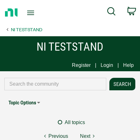
Return
C
Search
to
Home
NI TESTSTAND
Page
NI TESTSTAND
Register
Login
Help
Topic Options
All topics
Previous
Next