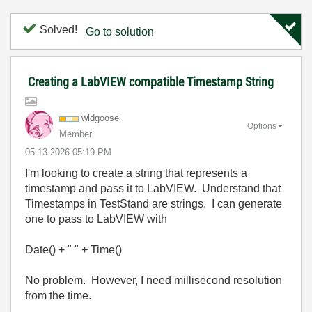
Solved!
Go to solution
Creating a LabVIEW compatible Timestamp String
wldgoose
Options
Member
‎05-13-2026
05:19 PM
I'm looking to create a string that represents a
timestamp and pass it to LabVIEW. Understand that
Timestamps in TestStand are strings. I can generate
one to pass to LabVIEW with
Date() + " " + Time()
No problem. However, I need millisecond resolution
from the time.