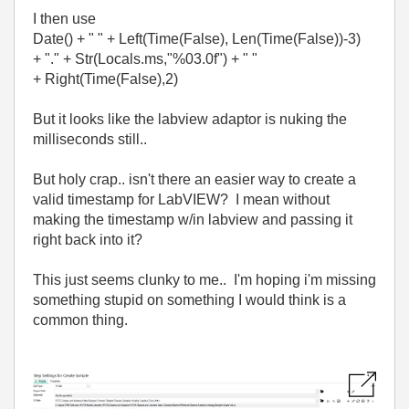
I then use
Date() + " " + Left(Time(False), Len(Time(False))-3)
+ "." + Str(Locals.ms,"%03.0f") + " "
+ Right(Time(False),2)
But it looks like the labview adaptor is nuking the
milliseconds still..
But holy crap.. isn't there an easier way to create a
valid timestamp for LabVIEW? I mean without
making the timestamp w/in labview and passing it
right back into it?
This just seems clunky to me.. I'm hoping i'm missing
something stupid on something I would think is a
common thing.