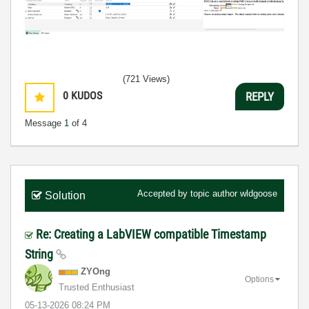
(721 Views)
0
KUDOS
REPLY
Message
1
of 4
Accepted by topic author
wldgoose
Solution
Re: Creating a LabVIEW compatible Timestamp
String
ZYOng
Options
Trusted Enthusiast
‎05-13-2026
08:24 PM