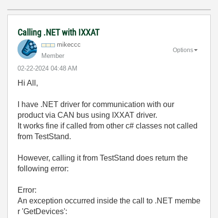
Calling .NET with IXXAT
mikeccc
Options
Member
‎02-22-2024
04:48 AM
Hi All,
I have .NET driver for communication with our
product via CAN bus using IXXAT driver.
It works fine if called from other c# classes not called
from TestStand.
However, calling it from TestStand does return the
following error:
Error:
An exception occurred inside the call to .NET membe
r 'GetDevices':