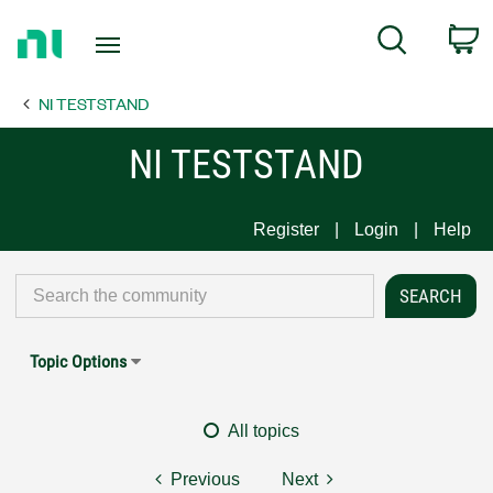
Return
C
Search
to
Home
NI TESTSTAND
Page
NI TESTSTAND
Register
Login
Help
Topic Options
All topics
Previous
Next