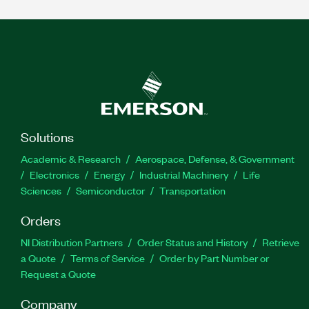
Solutions
Academic & Research
Aerospace, Defense, & Government
Electronics
Energy
Industrial Machinery
Life
Sciences
Semiconductor
Transportation
Orders
NI Distribution Partners
Order Status and History
Retrieve
a Quote
Terms of Service
Order by Part Number or
Request a Quote
Company