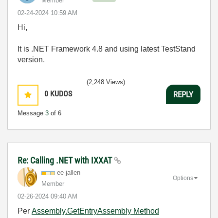
Member
‎02-24-2024
10:59 AM
Hi,
It is .NET Framework 4.8 and using latest TestStand
version.
(2,248 Views)
0
KUDOS
REPLY
Message
3
of 6
Re: Calling .NET with IXXAT
ee-jallen
Options
Member
‎02-26-2024
09:40 AM
Per
Assembly.GetEntryAssembly Method