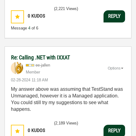
(2,221 Views)
0
KUDOS
REPLY
Message
4
of 6
Re: Calling .NET with IXXAT
ee-jallen
Options
Member
‎02-28-2024
11:18 AM
My answer above was assuming that TestStand was
Unmanaged, however it is a Managed application.
You could still try my suggestions to see what
happens.
(2,189 Views)
0
KUDOS
REPLY