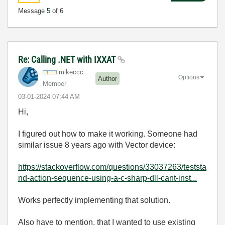
Message
5
of 6
Re: Calling .NET with IXXAT
mikeccc
Options
Author
Member
‎03-01-2024
07:44 AM
Hi,
I figured out how to make it working. Someone had
similar issue 8 years ago with Vector device:
https://stackoverflow.com/questions/33037263/teststa
nd-action-sequence-using-a-c-sharp-dll-cant-inst...
Works perfectly implementing that solution.
Also have to mention, that I wanted to use existing