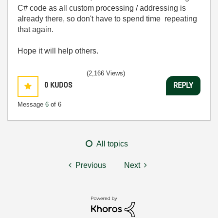
C# code as all custom processing / addressing is
already there, so don't have to spend time repeating
that again.
Hope it will help others.
(2,166 Views)
0
KUDOS
REPLY
Message
6
of 6
All topics
Previous
Next