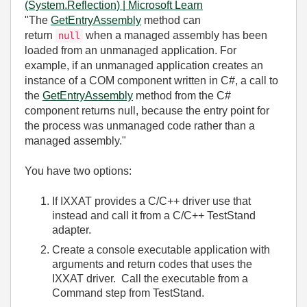
(System.Reflection) | Microsoft Learn
"
The
GetEntryAssembly
method can
return
when a managed assembly has been
null
loaded from an unmanaged application. For
example, if an unmanaged application creates an
instance of a COM component written in C#, a call to
the
GetEntryAssembly
method from the C#
component returns null, because the entry point for
the process was unmanaged code rather than a
managed assembly."
You have two options:
If IXXAT provides a C/C++ driver use that
instead and call it from a C/C++ TestStand
adapter.
Create a console executable application with
arguments and return codes that uses the
IXXAT driver. Call the executable from a
Command step from TestStand.