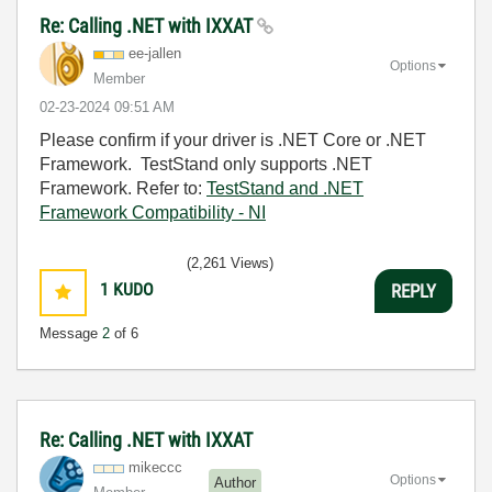
Re: Calling .NET with IXXAT
ee-jallen
Options
Member
‎02-23-2024
09:51 AM
Please confirm if your driver is .NET Core or .NET
Framework. TestStand only supports .NET
Framework. Refer to:
TestStand and .NET
Framework Compatibility - NI
(2,261 Views)
1
KUDO
REPLY
Message
2
of 6
Re: Calling .NET with IXXAT
mikeccc
Options
Author