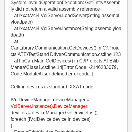
System.InvalidOperationException: GetEntryAssemb
ly did not return a valid assembly reference
at Ixxat.Vci4.VciServer.LoadServer(String assembl
yloadpath)
at Ixxat.Vci4.VciServer.Instance(String assemblyloa
dpath)
at
CanLibrary.Communication.GetDevices() in C:\Proje
cts ATE\TestStand Driver\Communication.cs:line 123
at libCan.Main.GetDevices() in C:\Projects ATE\lib
Mantra\Class1.cs:line 14[Error Code: -2146233079,
Code Module/User-defined error code. ]
Getting devices is standard IXXAT code:
IVciDeviceManager deviceManager =
VciServer.Instance().DeviceManager
;
devices = deviceManager.GetDeviceList();
foreach (IVciDevice device in devices)
{