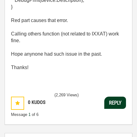
DebugPrint(device.Description);
}
Red part causes that error.
Calling others function (not related to IXXAT) work
fine.
Hope anynone had such issue in the past.
Thanks!
(2,269 Views)
0
KUDOS
REPLY
Message
1
of 6