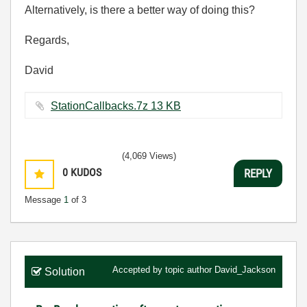
Alternatively, is there a better way of doing this?
Regards,
David
StationCallbacks.7z ‏13 KB
(4,069 Views)
0
KUDOS
REPLY
Message
1
of 3
Accepted by topic author
David_Jackson
Solution