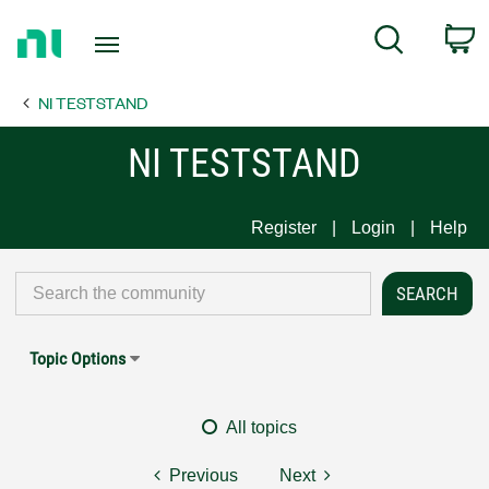
Return
C
Search
to
Home
NI TESTSTAND
Page
NI TESTSTAND
Register
Login
Help
Topic Options
All topics
Previous
Next