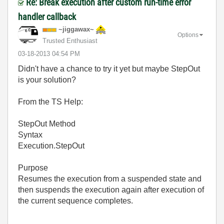
Re: Break execution after custom run-time error
handler callback
~jiggawax~
Options
Trusted Enthusiast
‎03-18-2013
04:54 PM
Didn't have a chance to try it yet but maybe StepOut
is your solution?
From the TS Help:
StepOut Method
Syntax
Execution.StepOut
Purpose
Resumes the execution from a suspended state and
then suspends the execution again after execution of
the current sequence completes.