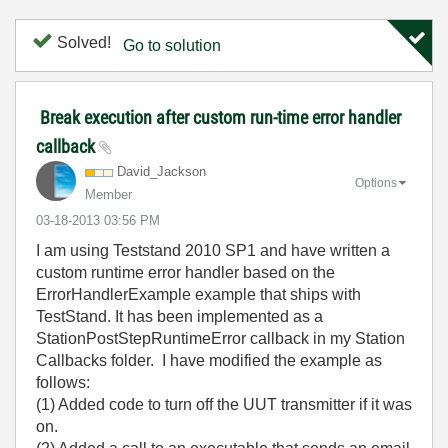
Solved!
Go to solution
Break execution after custom run-time error handler
callback
David_Jackson
Options
Member
‎03-18-2013
03:56 PM
I am using Teststand 2010 SP1 and have written a
custom runtime error handler based on the
ErrorHandlerExample example that ships with
TestStand. It has been implemented as a
StationPostStepRuntimeError callback in my Station
Callbacks folder. I have modified the example as
follows:
(1) Added code to turn off the UUT transmitter if it was
on.