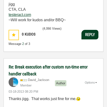
jigg
CTA, CLA
testeract.com
~Will work for kudos and/or BBQ~
(4,066 Views)
0
KUDOS
REPLY
Message
2
of 3
Re: Break execution after custom run-time error
handler callback
David_Jackson
Options
Author
Member
‎03-18-2013
08:20 PM
Thanks jigg. That works just fine for me.