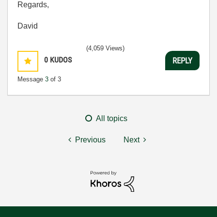
Regards,
David
(4,059 Views)
0
KUDOS
REPLY
Message
3
of 3
All topics
Previous
Next