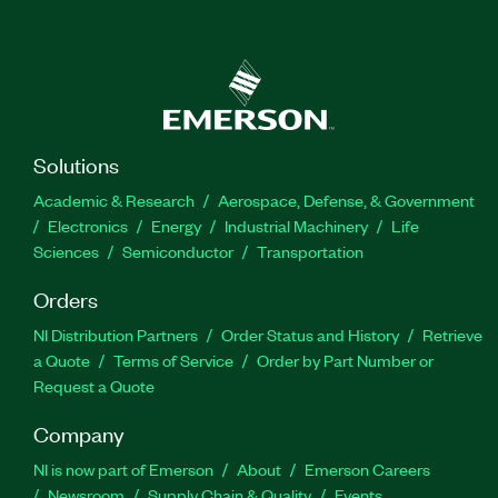
Solutions
Academic & Research
Aerospace, Defense, & Government
Electronics
Energy
Industrial Machinery
Life
Sciences
Semiconductor
Transportation
Orders
NI Distribution Partners
Order Status and History
Retrieve
a Quote
Terms of Service
Order by Part Number or
Request a Quote
Company
NI is now part of Emerson
About
Emerson Careers
Newsroom
Supply Chain & Quality
Events