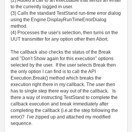
(2) Added a call to an executable that sends an email
to the currently logged in user.
(3) Calls the standard TestStand run-time error dialog
using the Engine DisplayRunTimeErrorDialog
method.
(4) Processes the user's selection, then turns on the
UUT transmitter for any option other then Abort.
The callback also checks the status of the Break
and "Don't Show again for this execution" options
selected by the user. If the user selects Break then
the only option I can find is to call the API
Execution.Break() method which breaks the
execution right there in my callback. The user then
has to single step there way out of the callback. Is
there a way of instructing TestStand to complete the
callback execution and break immediately after
completing the callback (i.e.at the step following the
error)? I've zipped up and attached my modified
sequence.