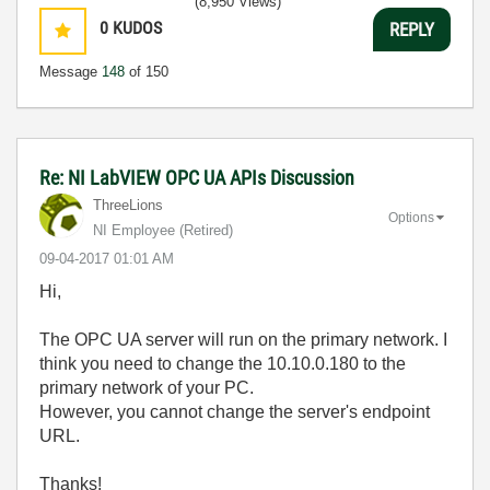
(8,950 Views)
0
KUDOS
REPLY
Message
148
of 150
Re: NI LabVIEW OPC UA APIs Discussion
ThreeLions
Options
NI Employee (retired)
‎09-04-2017
01:01 AM
Hi,
The OPC UA server will run on the primary network. I
think you need to change the 10.10.0.180 to the
primary network of your PC.
However, you cannot change the server's endpoint
URL.
Thanks!