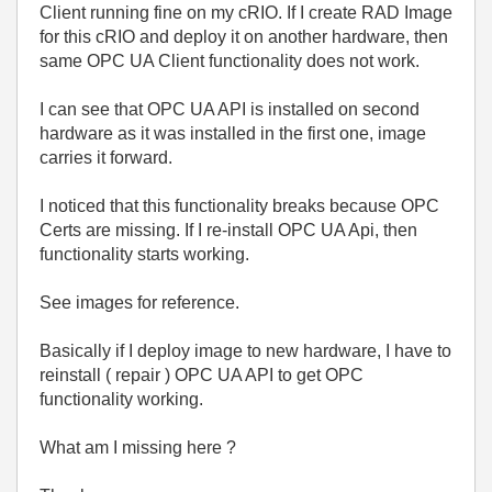
Client running fine on my cRIO. If I create RAD Image
for this cRIO and deploy it on another hardware, then
same OPC UA Client functionality does not work.
I can see that OPC UA API is installed on second
hardware as it was installed in the first one, image
carries it forward.
I noticed that this functionality breaks because OPC
Certs are missing. If I re-install OPC UA Api, then
functionality starts working.
See images for reference.
Basically if I deploy image to new hardware, I have to
reinstall ( repair ) OPC UA API to get OPC
functionality working.
What am I missing here ?