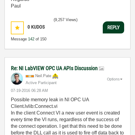
Paul
(9,257 Views)
0
KUDOS
REPLY
Message
142
of 150
Re: NI LabVIEW OPC UA APIs Discussion
Neil.Pate
Options
Active Participant
‎07-19-2016
06:28 AM
Possible memory leak in NI OPC UA
Client.lvlib:Connect.vi
In the client Connect VI a new user event is created
every time the VI runs, regardless of the success of
the connect operation. I get that this need to be done
before the DLL call as it is used to fire off data back to