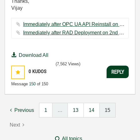
Thanks,
Vijay
Immediately after OPC UA API Reinstall on 2nd Hardware.JPG ‏43 KB
Immediately after RAD Deployment on 2nd Hardware.JPG ‏35 KB
Download All
(7,562 Views)
0
KUDOS
REPLY
Message
150
of 150
Previous
1
…
13
14
15
Next
All topics