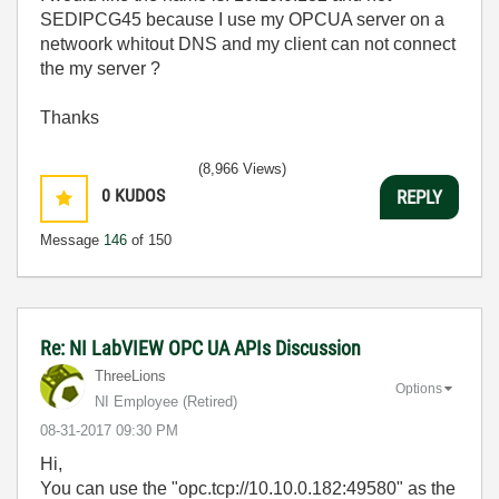
SEDIPCG45 because I use my OPCUA server on a
netwoork whitout DNS and my client can not connect
the my server ?
Thanks
(8,966 Views)
0
KUDOS
REPLY
Message
146
of 150
Re: NI LabVIEW OPC UA APIs Discussion
ThreeLions
Options
NI Employee (retired)
‎08-31-2017
09:30 PM
Hi,
You can use the "opc.tcp://
10.10.0.182
:49580" as the