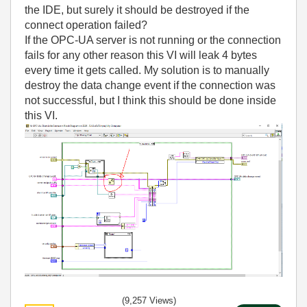
the IDE, but surely it should be destroyed if the
connect operation failed?
If the OPC-UA server is not running or the connection
fails for any other reason this VI will leak 4 bytes
every time it gets called. My solution is to manually
destroy the data change event if the connection was
not successful, but I think this should be done inside
this VI.
(9,257 Views)