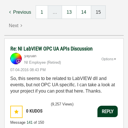
Previous
1
…
13
14
15
Next
Re: NI LabVIEW OPC UA APIs Discussion
yayuan
Options
NI Employee (retired)
‎07-04-2016
08:43 PM
So, this seems to be related to LabVIEW dll and
events, but not OPC UA specific. I can take a look at
your project if you can post that here. Thanks.
(9,257 Views)
0
KUDOS
REPLY
Message
141
of 150