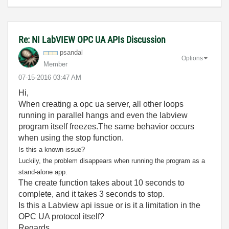
Re: NI LabVIEW OPC UA APIs Discussion
psandal
Options
Member
‎07-15-2016
03:47 AM
Hi,
When creating a opc ua server, all other loops
running in parallel hangs and even the labview
program itself freezes.The same behavior occurs
when using the stop function.
Is this a known issue?
Luckily, the problem disappears when running the program as a
stand-alone app.
The create function takes about 10 seconds to
complete, and it takes 3 seconds to stop.
Is this a Labview api issue or is it a limitation in the
OPC UA protocol itself?
Regards