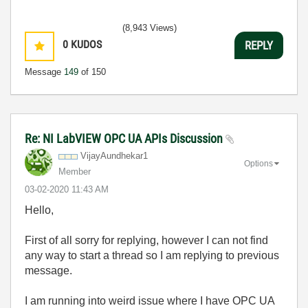
(8,943 Views)
0
KUDOS
REPLY
Message
149
of 150
Re: NI LabVIEW OPC UA APIs Discussion
VijayAundhekar1
Options
Member
‎03-02-2020
11:43 AM
Hello,
First of all sorry for replying, however I can not find
any way to start a thread so I am replying to previous
message.
I am running into weird issue where I have OPC UA