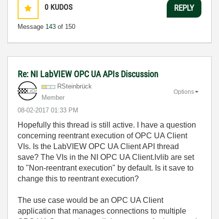
0
KUDOS
REPLY
Message
143
of 150
Re: NI LabVIEW OPC UA APIs Discussion
RSteinbrück
Options
Member
‎08-02-2017
01:33 PM
Hopefully this thread is still active. I have a question
concerning reentrant execution of OPC UA Client
VIs. Is the LabVIEW OPC UA Client API thread
save? The VIs in the NI OPC UA Client.lvlib are set
to "Non-reentrant execution" by default. Is it save to
change this to reentrant execution?
The use case would be an OPC UA Client
application that manages connections to multiple