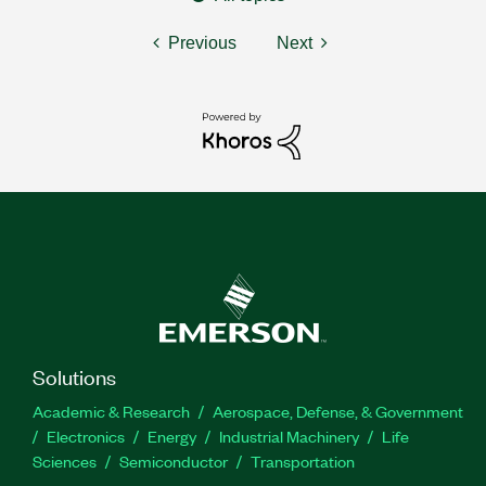
Previous
Next
Solutions
Academic & Research
Aerospace, Defense, & Government
Electronics
Energy
Industrial Machinery
Life
Sciences
Semiconductor
Transportation