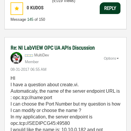
(9,019 Views)
0
KUDOS
REPLY
Message
145
of 150
Re: NI LabVIEW OPC UA APIs Discussion
MultiDev
Options
Member
‎08-31-2017
06:55 AM
HI
I have a question about create.vi.
Automaticaly, the name of the server endpoint URL is
: opc.tcp://name:port
I can choose the Port Number but my question is how
I can modify or choose the name ?
In my application, the server endpoint is
opc.tcp://SEDIPCG45:49580
I would like the name is: 10.10.0.182 and not