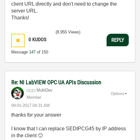
client URL directly and don't need to change the
server URL.
Thanks!
(8,955 Views)
0
KUDOS
REPLY
Message
147
of 150
Re: NI LabVIEW OPC UA APIs Discussion
MultiDev
Options
Member
‎09-01-2017
04:31 AM
thanks for your answer
I know that I can replace SEDIPCG45 by IP address
in the client
🙂