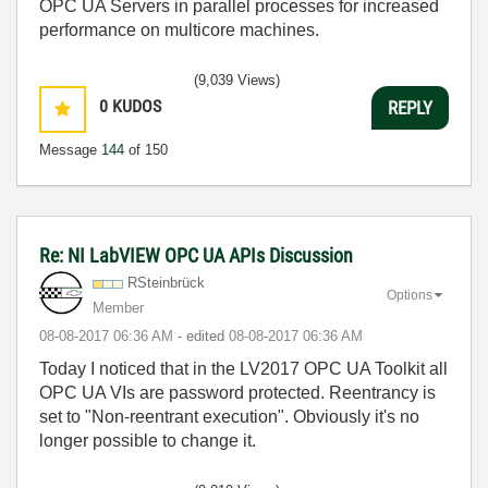
OPC UA Servers in parallel processes for increased
performance on multicore machines.
(9,039 Views)
0
KUDOS
REPLY
Message
144
of 150
Re: NI LabVIEW OPC UA APIs Discussion
RSteinbrück
Options
Member
‎08-08-2017
06:36 AM
- edited
‎08-08-2017
06:36 AM
Today I noticed that in the LV2017 OPC UA Toolkit all
OPC UA VIs are password protected. Reentrancy is
set to "Non-reentrant execution". Obviously it's no
longer possible to change it.