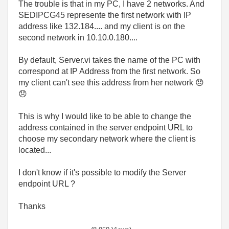
The trouble is that in my PC, I have 2 networks. And
SEDIPCG45 represente the first network with IP
address like 132.184.... and my client is on the
second network in 10.10.0.180....
By default, Server.vi takes the name of the PC with
correspond at IP Address from the first network. So
my client can't see this address from her network
😞
😞
This is why I would like to be able to change the
address contained in the server endpoint URL to
choose my secondary network where the client is
located...
I don't know if it's possible to modify the Server
endpoint URL ?
Thanks