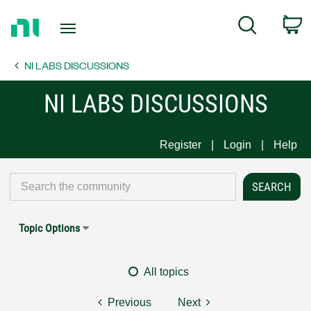
Return
C
Search
to
Home
NI LABS DISCUSSIONS
Page
NI LABS DISCUSSIONS
Register
Login
Help
Topic Options
All topics
Previous
Next