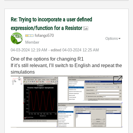
Re: Trying to incorporate a user defined
expression/function for a Resistor
fofango570
Options
Member
‎04-03-2024
12:19 AM
- edited
‎04-03-2024
12:25 AM
One of the options for changing R1
If it’s still relevant, I’ll switch to English and repeat the
simulations