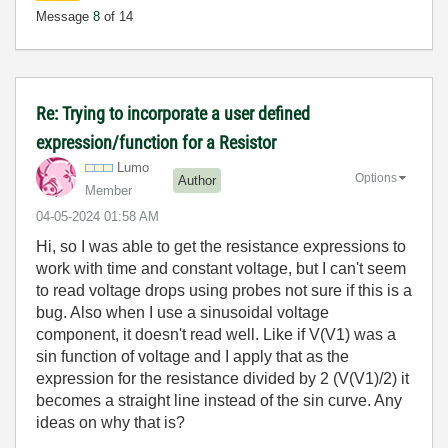
Message
8
of 14
Re: Trying to incorporate a user defined
expression/function for a Resistor
Lumo
Options
Author
Member
‎04-05-2024
01:58 AM
Hi, so I was able to get the resistance expressions to
work with time and constant voltage, but I can't seem
to read voltage drops using probes not sure if this is a
bug. Also when I use a sinusoidal voltage
component, it doesn't read well. Like if V(V1) was a
sin function of voltage and I apply that as the
expression for the resistance divided by 2 (V(V1)/2) it
becomes a straight line instead of the sin curve. Any
ideas on why that is?