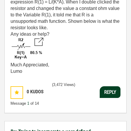
expression R(1) = L/(K*A). When I double clicked the
resistor and changed the value a constant ohm value
to the Variable R(1), it told me that R is a
unsupported math function. Shown below is what the
resistor looks like.
Any ideas or help?
Much Appreciated,
Lumo
(3,472 Views)
0
KUDOS
REPLY
Message
1
of 14