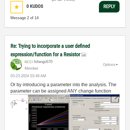
0
KUDOS
REPLY
Message
2
of 14
Re: Trying to incorporate a user defined
expression/function for a Resistor
fofango570
Options
Member
‎03-23-2024
03:49 AM
Or by introducing a parameter into the analysis. The
parameter can be assigned ANY change function