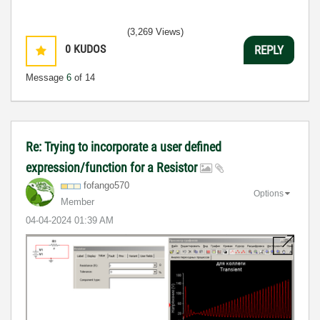
(3,269 Views)
0
KUDOS
REPLY
Message
6
of 14
Re: Trying to incorporate a user defined
expression/function for a Resistor
fofango570
Options
Member
‎04-04-2024
01:39 AM