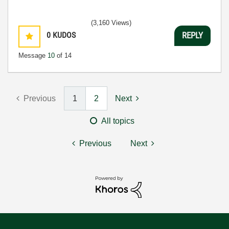
(3,160 Views)
0
KUDOS
REPLY
Message
10
of 14
Previous
1
2
Next
All topics
Previous
Next