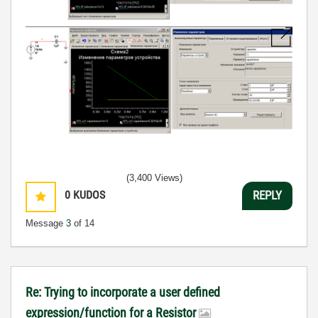
(3,400 Views)
0
KUDOS
REPLY
Message
3
of 14
Re: Trying to incorporate a user defined
expression/function for a Resistor