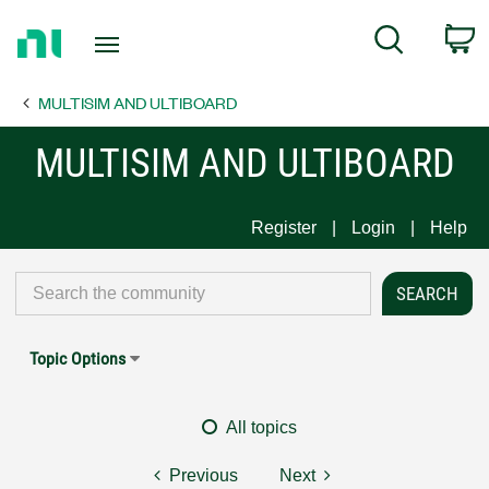
Return
C
Search
to
Home
MULTISIM AND ULTIBOARD
Page
MULTISIM AND ULTIBOARD
Register
Login
Help
Topic Options
All topics
Previous
Next