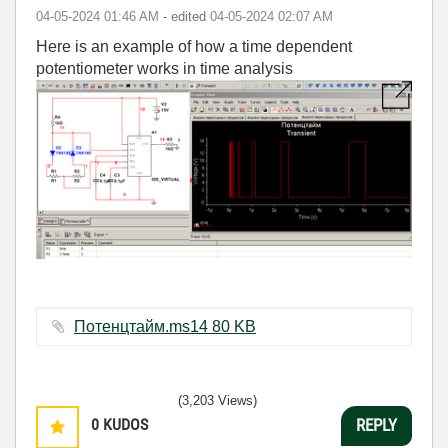
‎04-05-2024
01:46 AM
- edited
‎04-05-2024
02:07 AM
Here is an example of how a time dependent
potentiometer works in time analysis
Потенцтайм.ms14 ‏80 KB
(3,203 Views)
0
KUDOS
REPLY