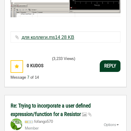
для коллеги.ms14 ‏28 KB
(3,233 Views)
0
KUDOS
REPLY
Message
7
of 14
Re: Trying to incorporate a user defined
expression/function for a Resistor
fofango570
Options
Member