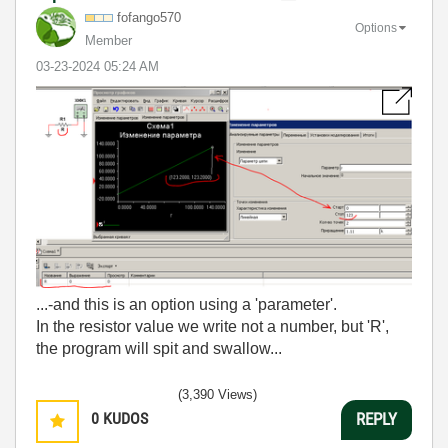
fofango570
Options
Member
‎03-23-2024
05:24 AM
...-and this is an option using a 'parameter'.
In the resistor value we write not a number, but 'R',
the program will spit and swallow...
(3,390 Views)
0
KUDOS
REPLY