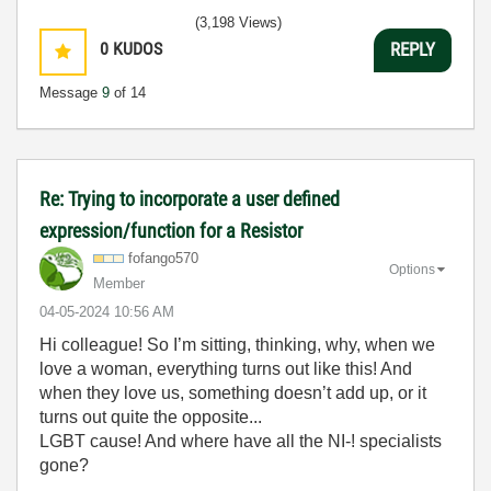
(3,198 Views)
0
KUDOS
REPLY
Message
9
of 14
Re: Trying to incorporate a user defined
expression/function for a Resistor
fofango570
Options
Member
‎04-05-2024
10:56 AM
Hi colleague! So I’m sitting, thinking, why, when we
love a woman, everything turns out like this! And
when they love us, something doesn’t add up, or it
turns out quite the opposite...
LGBT cause! And where have all the NI-! specialists
gone?