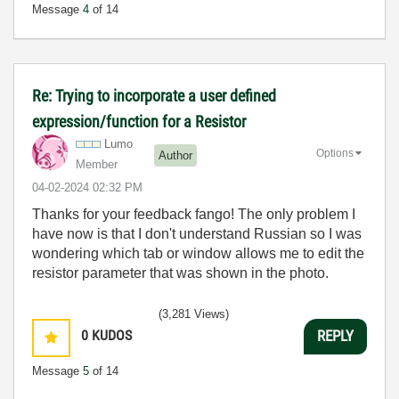
Message
4
of 14
Re: Trying to incorporate a user defined
expression/function for a Resistor
Lumo
Options
Author
Member
‎04-02-2024
02:32 PM
Thanks for your feedback fango! The only problem I
have now is that I don't understand Russian so I was
wondering which tab or window allows me to edit the
resistor parameter that was shown in the photo.
(3,281 Views)
0
KUDOS
REPLY
Message
5
of 14