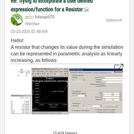
Re: Trying to incorporate a user defined
expression/function for a Resistor
fofango570
Options
Member
‎03-23-2024
02:49 AM
Hello!
A resistor that changes its value during the simulation
can be represented in parametric analysis as linearly
increasing, as follows
(3,419 Views)