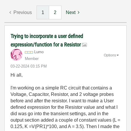
Previous
1
2
Next
Trying to incorporate a user defined
expression/function for a Resistor
Lumo
Options
Member
‎03-22-2024
03:15 PM
Hi all,
I'm working on a simple RC circuit that contains a
Voltage, Capacitor, Resistor, and 2 voltage probes
before and after the resistor. I want to make a User
defined expression for the Resistor value and what I
did was go into the transient settings, and in the
output section added a couple of constant values (L =
0.125, K =V(PR1)*100, and A = 3.5). Then I made the