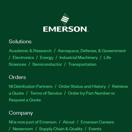
Solutions
Academic & Research
Aerospace, Defense, & Government
Electronics
Energy
Industrial Machinery
Life
Sciences
Semiconductor
Transportation
Orders
NI Distribution Partners
Order Status and History
Retrieve
a Quote
Terms of Service
Order by Part Number or
Request a Quote
Company
NI is now part of Emerson
About
Emerson Careers
Newsroom
Supply Chain & Quality
Events