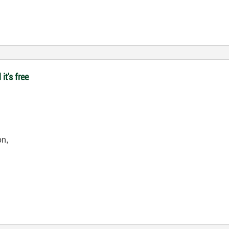
it's free
on,