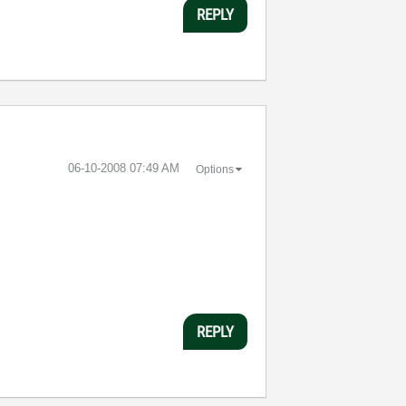
REPLY
‎06-10-2008
07:49 AM
Options
REPLY