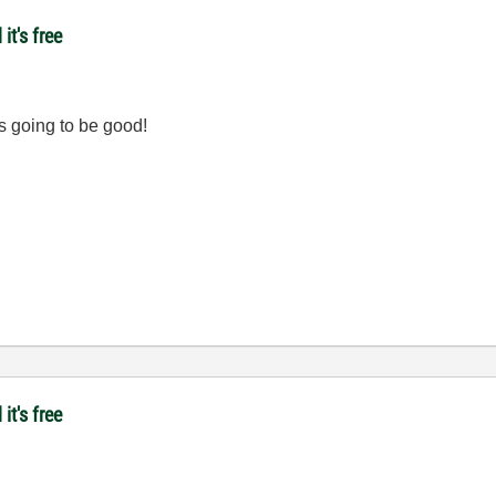
it's free
t's going to be good!
it's free