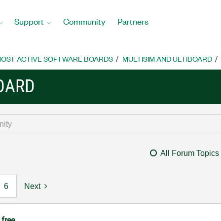
Support
Community
Partners
OST ACTIVE SOFTWARE BOARDS
MULTISIM AND ULTIBOARD
BOARD
All Forum Topics
6
Next
 free