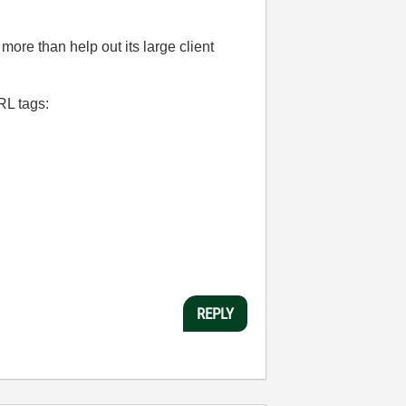
 more than help out its large client
RL tags:
REPLY