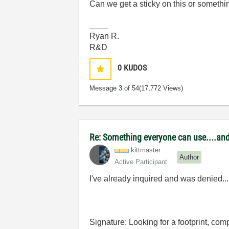
Can we get a sticky on this or somethi
____
Ryan R.
R&D
0
KUDOS
Message
3
of 54
(17,772 Views)
Re: Something everyone can use....and 
kittmaster
Author
Active Participant
I've already inquired and was denied...
Signature: Looking for a footprint, c