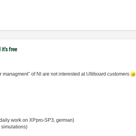
it's free
per managment" of NI are not interested at Ultiboard customers
y daily work on XPpro-SP3, german)
 simulations)