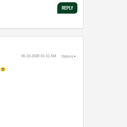
REPLY
‎06-10-2008
01:41 AM
Options