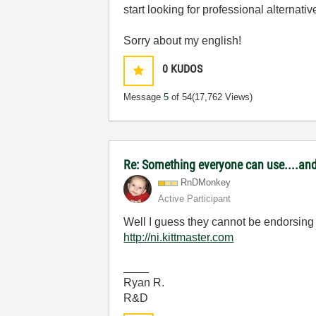
start looking for professional alternative
Sorry about my english!
0
KUDOS
Message
5
of 54
(17,762 Views)
Re: Something everyone can use....and 
RnDMonkey
Active Participant
Well I guess they cannot be endorsing 
http://ni.kittmaster.com
____
Ryan R.
R&D