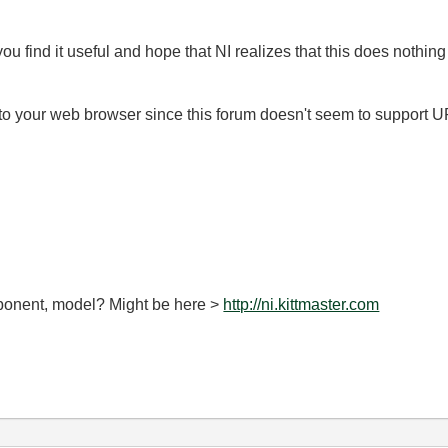
 you find it useful and hope that NI realizes that this does nothing
nto your web browser since this forum doesn't seem to support U
omponent, model? Might be here >
http://ni.kittmaster.com