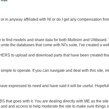
ork or in anyway affiliated with NI or do I get any compensation fr
 to find models and share data for both Multisim and Ultiboard. 
r unite the databases that come with NI's suite, I've created a web 
HERS to upload and download parts that have been created that 
 simple to operate. If you can navigate and deal with this site, 
y have expressed its need and have said it will be useful. Hopefully
BS that goes with it. You are dealing directly with ME as the sit
 and and access to help moderate the site to make sure things st