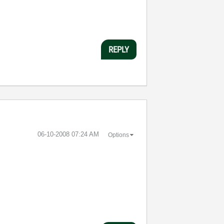
REPLY
‎06-10-2008
07:24 AM
Options