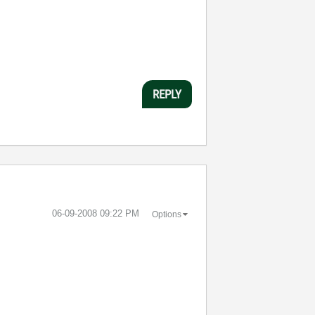
REPLY
‎06-09-2008
09:22 PM
Options