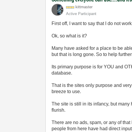
kittmaster
Active Participant
First off, I want to say that I do not w
Ok, so what is it?
Many have asked for a place to be able
but that is long gone. So to help furthe
Its primary purpose is for YOU and OT
database.
That is the sites only purpose and very
breeze to use.
The site is still in its infancy, but man
flurish.
There are no ads, spam, or any of that 
people from here have had direct input