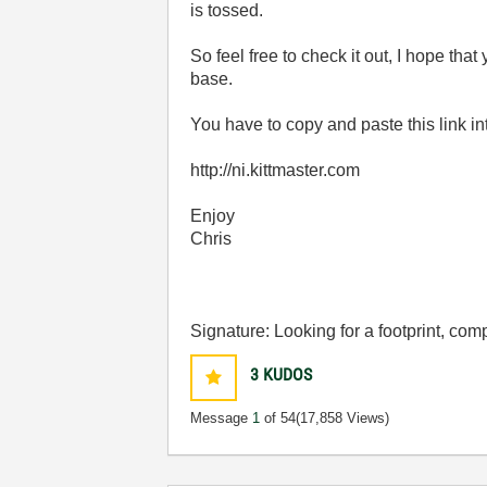
is tossed.
So feel free to check it out, I hope that
base.
You have to copy and paste this link i
http://ni.kittmaster.com
Enjoy
Chris
Signature: Looking for a footprint, c
3
KUDOS
Message
1
of 54
(17,858 Views)