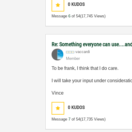
0
KUDOS
Message
6
of 54
(17,745 Views)
Re: Something everyone can use....and 
vaccardi
Member
To be frank, I think that I do care.
I will take your input under considerati
Vince
0
KUDOS
Message
7
of 54
(17,735 Views)