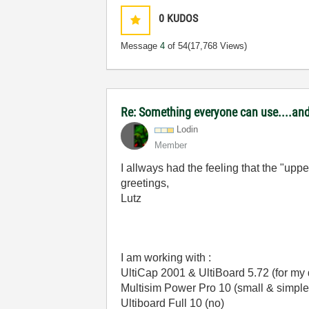
0
KUDOS
Message
4
of 54
(17,768 Views)
Re: Something everyone can use....and 
Lodin
Member
I allways had the feeling that the "up
greetings,
Lutz
I am working with :
UltiCap 2001 & UltiBoard 5.72 (for m
Multisim Power Pro 10 (small & simple
Ultiboard Full 10 (no)