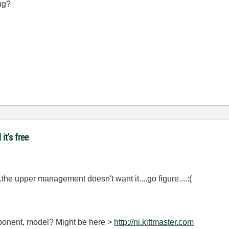
ng?
it's free
.the upper management doesn't want it....go figure....:(
omponent, model? Might be here >
http://ni.kittmaster.com