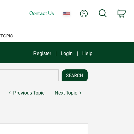
My Account
Search
Contact Us
Car
TOPIC
Register
Login
Help
Previous Topic
Next Topic