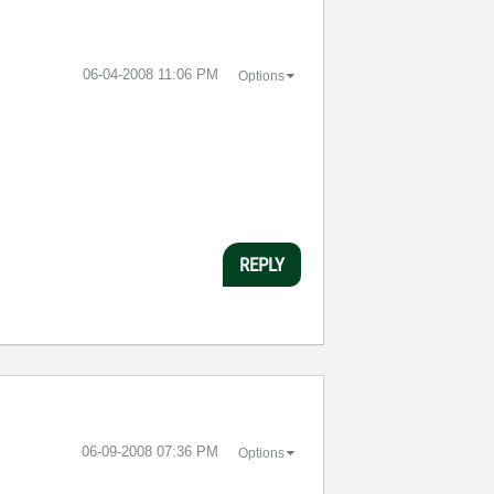
‎06-04-2008
11:06 PM
Options
REPLY
‎06-09-2008
07:36 PM
Options