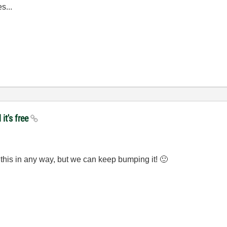
s...
it's free
this in any way, but we can keep bumping it!
🙂