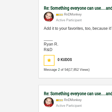
Re: Something everyone can use....and 
RnDMonkey
Active Participant
Add it to your favorites, too, because i
____
Ryan R.
R&D
0
KUDOS
Message
2
of 54
(17,852 Views)
Re: Something everyone can use....and 
RnDMonkey
Active Participant