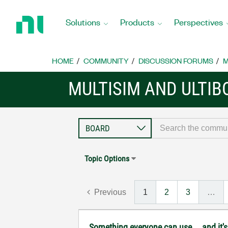
Return
to
Solutions
Products
Perspectives
Home
Page
HOME
COMMUNITY
DISCUSSION FORUMS
M
MULTISIM AND ULTI
Topic Options
Previous
1
2
3
…
Something everyone can use....and it's