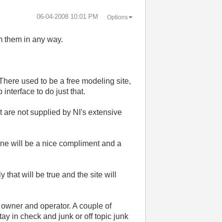
‎06-04-2008
10:01 PM
Options
om them in any way.
There used to be a free modeling site,
interface to do just that.
are not supplied by NI's extensive
mine will be a nice compliment and a
 that will be true and the site will
e owner and operator. A couple of
ay in check and junk or off topic junk