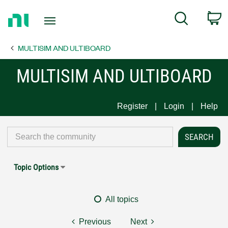
Return
C
Search
to
Home
MULTISIM AND ULTIBOARD
Page
MULTISIM AND ULTIBOARD
Register
Login
Help
Topic Options
All topics
Previous
Next