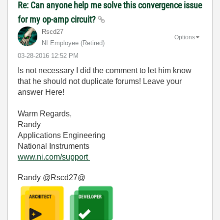
Re: Can anyone help me solve this convergence issue
for my op-amp circuit?
Rscd27
Options
NI Employee (retired)
‎03-28-2016
12:52 PM
Is not necessary I did the comment to let him know
that he should not duplicate forums! Leave your
answer Here!
Warm Regards,
Randy
Applications Engineering
National Instruments
www.ni.com/support
Randy @Rscd27@