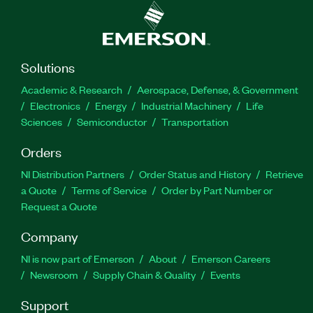
Solutions
Academic & Research
Aerospace, Defense, & Government
Electronics
Energy
Industrial Machinery
Life
Sciences
Semiconductor
Transportation
Orders
NI Distribution Partners
Order Status and History
Retrieve
a Quote
Terms of Service
Order by Part Number or
Request a Quote
Company
NI is now part of Emerson
About
Emerson Careers
Newsroom
Supply Chain & Quality
Events
Support