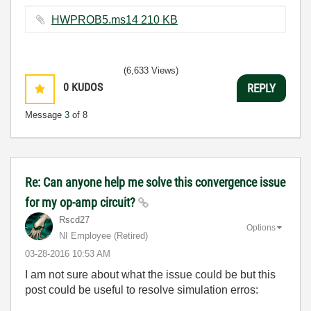
HWPROB5.ms14 ‏210 KB
(6,633 Views)
0
KUDOS
REPLY
Message
3
of 8
Re: Can anyone help me solve this convergence issue
for my op-amp circuit?
Rscd27
Options
NI Employee (retired)
‎03-28-2016
10:53 AM
I am not sure about what the issue could be but this
post could be useful to resolve simulation erros: