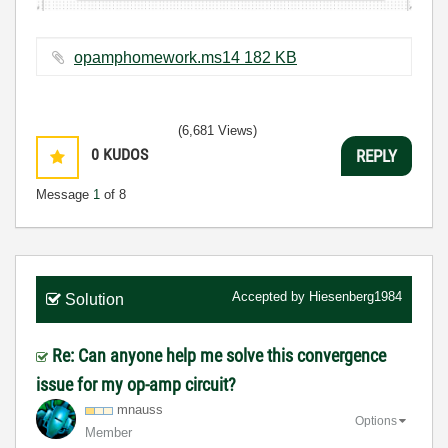
opamphomework.ms14 ‏182 KB
(6,681 Views)
0
KUDOS
REPLY
Message
1
of 8
Accepted by
Hiesenberg1984
Solution
Re: Can anyone help me solve this convergence
issue for my op-amp circuit?
mnauss
Options
Member