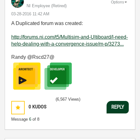
Options
NI Employee (retired)
‎03-28-2016
11:42 AM
A Duplicated forum was created:
http://forums.ni.com/t5/Multisim-and-Ultiboard/I-need-
help-dealing-with-a-convergence-issue/m-p/3273...
Randy @Rscd27@
(6,567 Views)
0
KUDOS
REPLY
Message
6
of 8