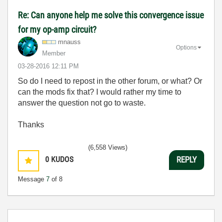
Re: Can anyone help me solve this convergence issue
for my op-amp circuit?
mnauss
Options
Member
‎03-28-2016
12:11 PM
So do I need to repost in the other forum, or what? Or
can the mods fix that? I would rather my time to
answer the question not go to waste.
Thanks
(6,558 Views)
0
KUDOS
REPLY
Message
7
of 8