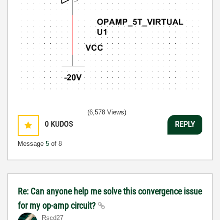
(6,578 Views)
0
KUDOS
REPLY
Message
5
of 8
Re: Can anyone help me solve this convergence issue
for my op-amp circuit?
Rscd27