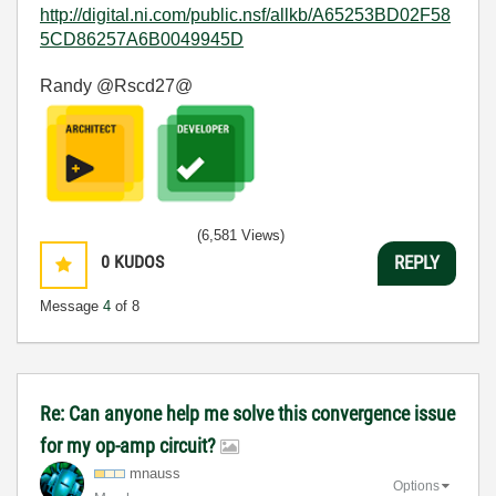
http://digital.ni.com/public.nsf/allkb/A65253BD02F58
5CD86257A6B0049945D
Randy @Rscd27@
(6,581 Views)
0
KUDOS
REPLY
Message
4
of 8
Re: Can anyone help me solve this convergence issue
for my op-amp circuit?
mnauss
Options