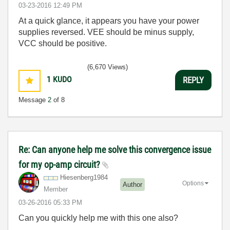
‎03-23-2016
12:49 PM
At a quick glance, it appears you have your power
supplies reversed. VEE should be minus supply,
VCC should be positive.
(6,670 Views)
1
KUDO
REPLY
Message
2
of 8
Re: Can anyone help me solve this convergence issue
for my op-amp circuit?
Hiesenberg1984
Options
Author
Member
‎03-26-2016
05:33 PM
Can you quickly help me with this one also?