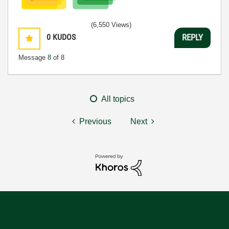
(6,550 Views)
0
KUDOS
REPLY
Message
8
of 8
All topics
Previous
Next