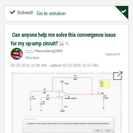
Solved!
Go to solution
Can anyone help me solve this convergence issue
for my op-amp circuit?
Hiesenberg1984
Options
Member
‎03-23-2016
11:06 AM
- edited
‎03-23-2016
11:07 AM