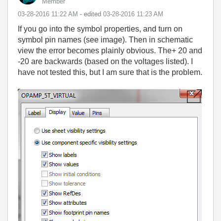
Member
‎03-28-2016
11:22 AM
- edited
‎03-28-2016
11:23 AM
If you go into the symbol properties, and turn on
symbol pin names (see image). Then in schematic
view the error becomes plainly obvious. The+ 20 and
-20 are backwards (based on the voltages listed). I
have not tested this, but I am sure that is the problem.