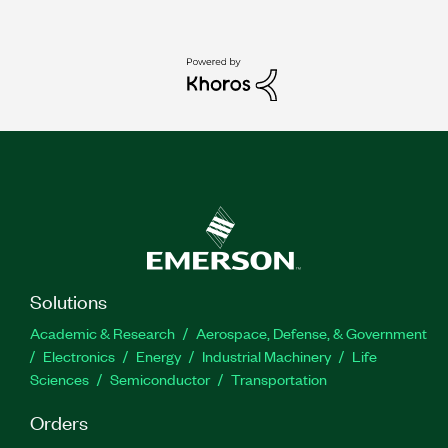
Solutions
Academic & Research
Aerospace, Defense, & Government
Electronics
Energy
Industrial Machinery
Life
Sciences
Semiconductor
Transportation
Orders