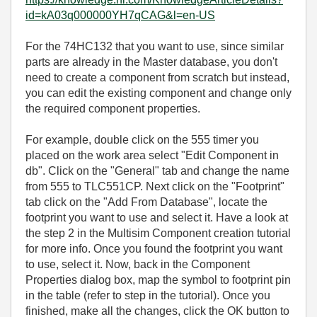
id=kA03q000000YH7qCAG&l=en-US
For the 74HC132 that you want to use, since similar
parts are already in the Master database, you don't
need to create a component from scratch but instead,
you can edit the existing component and change only
the required component properties.
For example, double click on the 555 timer you
placed on the work area select "Edit Component in
db". Click on the "General" tab and change the name
from 555 to TLC551CP. Next click on the "Footprint"
tab click on the "Add From Database", locate the
footprint you want to use and select it. Have a look at
the step 2 in the Multisim Component creation tutorial
for more info. Once you found the footprint you want
to use, select it. Now, back in the Component
Properties dialog box, map the symbol to footprint pin
in the table (refer to step in the tutorial). Once you
finished, make all the changes, click the OK button to