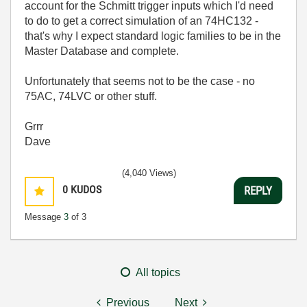
account for the Schmitt trigger inputs which I'd need
to do to get a correct simulation of an 74HC132 -
that's why I expect standard logic families to be in the
Master Database and complete.
Unfortunately that seems not to be the case - no
75AC, 74LVC or other stuff.
Grrr
Dave
(4,040 Views)
0
KUDOS
REPLY
Message
3
of 3
All topics
Previous
Next