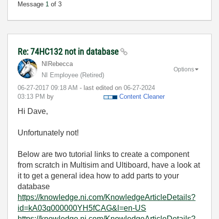
Message
1
of 3
Re: 74HC132 not in database
NIRebecca
Options
NI Employee (retired)
‎06-27-2017
09:18 AM
- last edited on
‎06-27-2024
03:13 PM
by
Content Cleaner
Hi Dave,
Unfortunately not!
Below are two tutorial links to create a component
from scratch in Multisim and Ultiboard, have a look at
it to get a general idea how to add parts to your
database
https://knowledge.ni.com/KnowledgeArticleDetails?
id=kA03q000000YH5fCAG&l=en-US
https://knowledge.ni.com/KnowledgeArticleDetails?