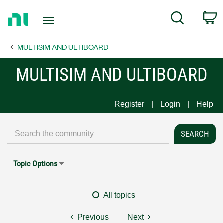
Return
C
Search
to
Home
MULTISIM AND ULTIBOARD
Page
MULTISIM AND ULTIBOARD
Register
Login
Help
Topic Options
All topics
Previous
Next