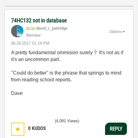
74HC132 not in database
david_c_partrid
ge
Options
Member
‎06-26-2017
01:19 PM
A pretty fundamental ommision surely ? It's not as if
it's an uncommon part.
"Could do better" is the phrase that springs to mind
from reading school reports.
Dave
(4,081 Views)
0
KUDOS
REPLY