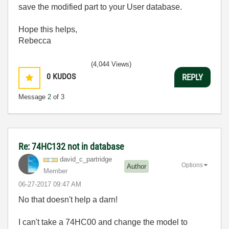
save the modified part to your User database.
Hope this helps,
Rebecca
(4,044 Views)
0
KUDOS
REPLY
Message
2
of 3
Re: 74HC132 not in database
david_c_partrid
ge
Options
Author
Member
‎06-27-2017
09:47 AM
No that doesn't help a darn!
I can't take a 74HC00 and change the model to