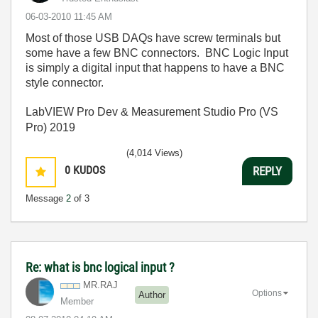
‎06-03-2010
11:45 AM
Most of those USB DAQs have screw terminals but
some have a few BNC connectors. BNC Logic Input
is simply a digital input that happens to have a BNC
style connector.
LabVIEW Pro Dev & Measurement Studio Pro (VS
Pro) 2019
(4,014 Views)
0
KUDOS
REPLY
Message
2
of 3
Re: what is bnc logical input ?
MR.RAJ
Options
Author
Member