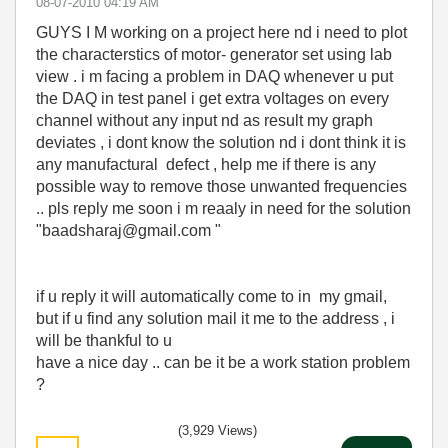
‎08-07-2010
04:19 AM
GUYS I M working on a project here nd i need to plot
the characterstics of motor- generator set using lab
view . i m facing a problem in DAQ whenever u put
the DAQ in test panel i get extra voltages on every
channel without any input nd as result my graph
deviates , i dont know the solution nd i dont think it is
any manufactural defect , help me if there is any
possible way to remove those unwanted frequencies
.. pls reply me soon i m reaaly in need for the solution
"baadsharaj@gmail.com "
if u reply it will automatically come to in my gmail,
but if u find any solution mail it me to the address , i
will be thankful to u
have a nice day .. can be it be a work station problem
?
(3,929 Views)