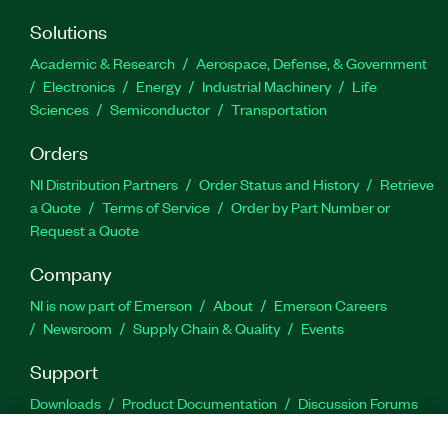
Solutions
Academic & Research
Aerospace, Defense, & Government
Electronics
Energy
Industrial Machinery
Life
Sciences
Semiconductor
Transportation
Orders
NI Distribution Partners
Order Status and History
Retrieve
a Quote
Terms of Service
Order by Part Number or
Request a Quote
Company
NI is now part of Emerson
About
Emerson Careers
Newsroom
Supply Chain & Quality
Events
Support
Downloads
Product Documentation
Discussion Forums
Activate a Product
Submit a Service Request
Site