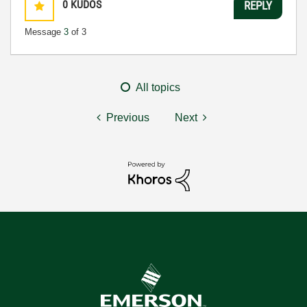
0
KUDOS
REPLY
Message
3
of 3
All topics
Previous
Next