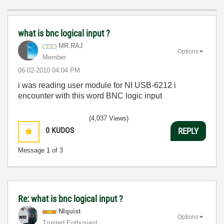
what is bnc logical input ?
MR.RAJ
Options
Member
‎06-02-2010
04:04 PM
i was reading user module for NI USB-6212 i
encounter with this word BNC logic input
(4,037 Views)
0
KUDOS
REPLY
Message
1
of 3
Re: what is bnc logical input ?
NIquist
Options
Trusted Enthusiast