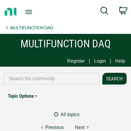
Return
C
Search
to
Home
MULTIFUNCTION DAQ
Page
MULTIFUNCTION DAQ
Register
Login
Help
Topic Options
All topics
Previous
Next