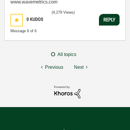
www.wavemetrics.com
(4,279 Views)
0
KUDOS
REPLY
Message
6
of 6
All topics
Previous
Next