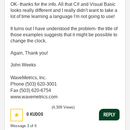
OK- thanks for the info. All that C# and Visual Basic
looks really different and I really didn't want to take a
lot of time learning a language I'm not going to use!
It turns out I have understood the problem- the title of
those examples suggests that it might be possible to
change the clock.
Again, Thank you!
John Weeks
WaveMetrics, Inc.
Phone (503) 620-3001
Fax (503) 620-6754
www.wavemetrics.com
(4,309 Views)
0
KUDOS
REPLY
Message
3
of 6