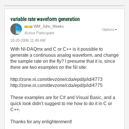
variable rate waveform generation
WM_John_Weeks
Options
Active Participant
‎10-20-2006
11:49 AM
With NI-DAQmx and C or C++ is it possible to
generate a continuous analog waveform, and change
the sample rate on the fly? I presume that it is, since
there are two examples on the NI site:
http://zone.ni.com/devzone/cda/epd/p/id/4773
http://zone.ni.com/devzone/cda/epd/p/id/4775
These examples are for C# and Visual Basic, and a
quick look didn't suggest to me how to do it in C or
C++.
Thanks for any enlightenment!