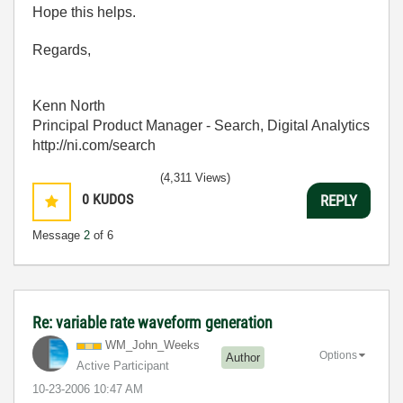
Hope this helps.
Regards,
Kenn North
Principal Product Manager - Search, Digital Analytics
http://ni.com/search
(4,311 Views)
0
KUDOS
REPLY
Message
2
of 6
Re: variable rate waveform generation
WM_John_Weeks
Options
Author
Active Participant
‎10-23-2006
10:47 AM