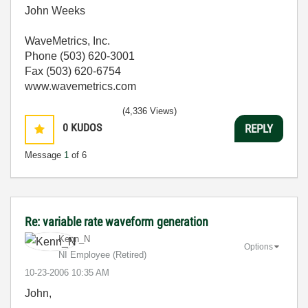
John Weeks
WaveMetrics, Inc.
Phone (503) 620-3001
Fax (503) 620-6754
www.wavemetrics.com
(4,336 Views)
0
KUDOS
REPLY
Message
1
of 6
Re: variable rate waveform generation
Kenn_N
Options
NI Employee (retired)
‎10-23-2006
10:35 AM
John,