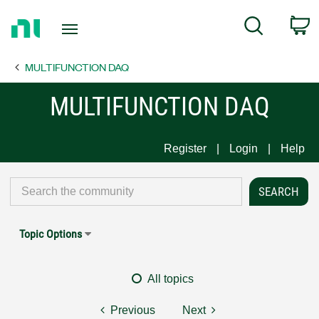
Return
C
Search
to
Home
MULTIFUNCTION DAQ
Page
MULTIFUNCTION DAQ
Register
Login
Help
Topic Options
All topics
Previous
Next