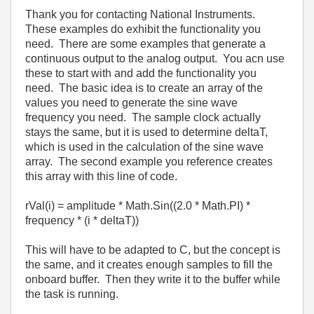
Thank you for contacting National Instruments.
These examples do exhibit the functionality you
need. There are some examples that generate a
continuous output to the analog output. You acn use
these to start with and add the functionality you
need. The basic idea is to create an array of the
values you need to generate the sine wave
frequency you need. The sample clock actually
stays the same, but it is used to determine deltaT,
which is used in the calculation of the sine wave
array. The second example you reference creates
this array with this line of code.
rVal(i) = amplitude * Math.Sin((2.0 * Math.PI) *
frequency * (i * deltaT))
This will have to be adapted to C, but the concept is
the same, and it creates enough samples to fill the
onboard buffer. Then they write it to the buffer while
the task is running.