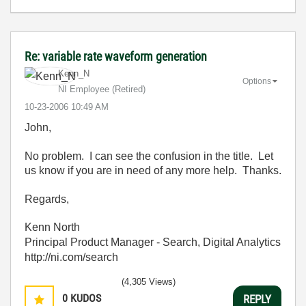
Re: variable rate waveform generation
Kenn_N
Options
NI Employee (retired)
‎10-23-2006
10:49 AM
John,
No problem. I can see the confusion in the title. Let
us know if you are in need of any more help. Thanks.
Regards,
Kenn North
Principal Product Manager - Search, Digital Analytics
http://ni.com/search
(4,305 Views)
0
KUDOS
REPLY