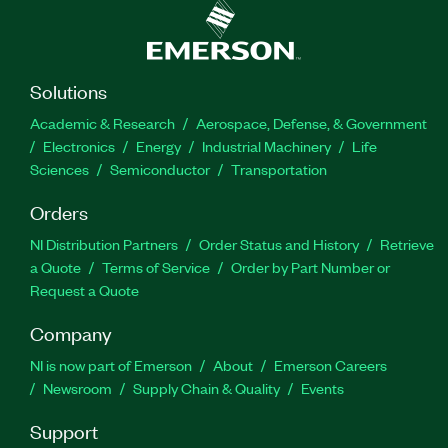
Solutions
Academic & Research
Aerospace, Defense, & Government
Electronics
Energy
Industrial Machinery
Life
Sciences
Semiconductor
Transportation
Orders
NI Distribution Partners
Order Status and History
Retrieve
a Quote
Terms of Service
Order by Part Number or
Request a Quote
Company
NI is now part of Emerson
About
Emerson Careers
Newsroom
Supply Chain & Quality
Events
Support