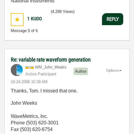
National Instruments
(4,288 Views)
1
KUDO
REPLY
Message
5
of 6
Re: variable rate waveform generation
WM_John_Weeks
Options
Author
Active Participant
‎10-24-2006
10:38 AM
Thanks, Tom. I missed that one.
John Weeks
WaveMetrics, Inc.
Phone (503) 620-3001
Fax (503) 620-6754