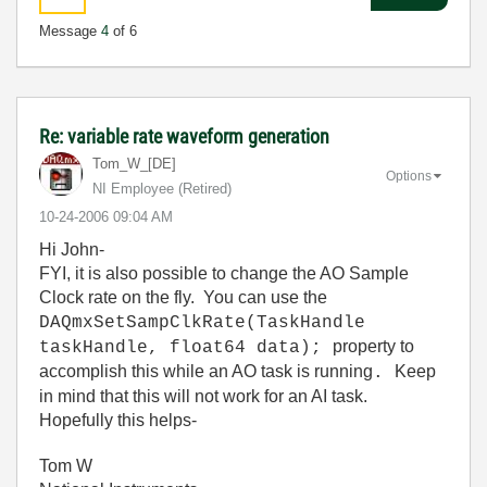
Message
4
of 6
Re: variable rate waveform generation
Tom_W_[DE]
Options
NI Employee (retired)
‎10-24-2006
09:04 AM
Hi John-
FYI, it is also possible to change the AO Sample
Clock rate on the fly. You can use the
DAQmxSetSampClkRate(TaskHandle
property to
taskHandle, float64 data);
accomplish this while an AO task is running
Keep
.
in mind that this will not work for an AI task.
Hopefully this helps-
Tom W