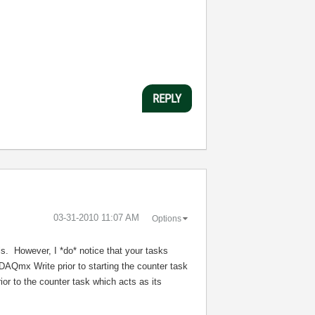
REPLY
‎03-31-2010
11:07 AM
Options
ils. However, I *do* notice that your tasks
DAQmx Write prior to starting the counter task
or to the counter task which acts as its