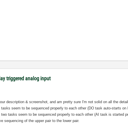
lay triggered analog input
your description & screenshot, and am pretty sure I'm not solid on all the deta
wo tasks seem to be sequenced properly to each other (DO task auto-starts on 
two tasks seem to be sequenced properly to each other (AI task is started pri
ive sequencing of the upper pair to the lower pair.