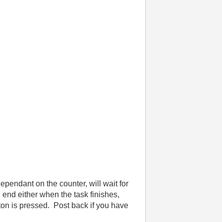
dependant on the counter, will wait for
l end either when the task finishes,
ton is pressed. Post back if you have