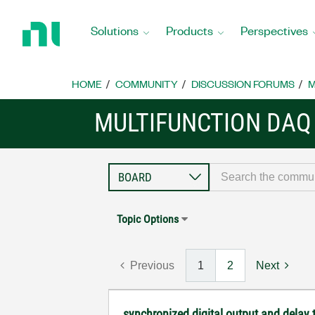
Return
to
Solutions
Products
Perspectives
Home
Page
HOME
COMMUNITY
DISCUSSION FORUMS
M
MULTIFUNCTION DAQ
Topic Options
Previous
1
2
Next
synchronized digital output and delay 