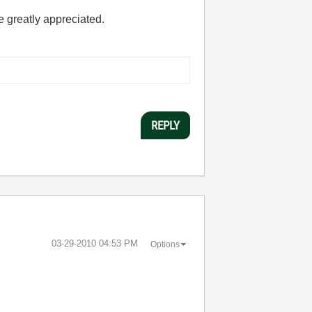
e greatly appreciated.
REPLY
‎03-29-2010
04:53 PM
Options