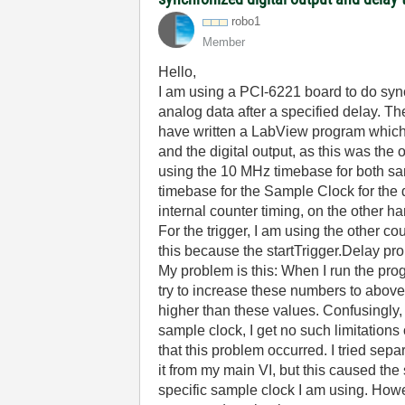
robo1
Member
Hello,
I am using a PCI-6221 board to do sync
analog data after a specified delay. T
have written a LabView program which d
and the digital output, as this was the
using the 10 MHz timebase for both sam
timebase for the Sample Clock for the d
internal counter timing, on the other h
For the trigger, I am using the other cou
this because the startTrigger.Delay pr
My problem is this: When I run the prog
try to increase these numbers to above
higher than these values. Confusingly, 
sample clock, I get no such limitations
that this problem occurred. I tried sep
it from my main VI, but this caused th
specific sample clock I am using. Howe