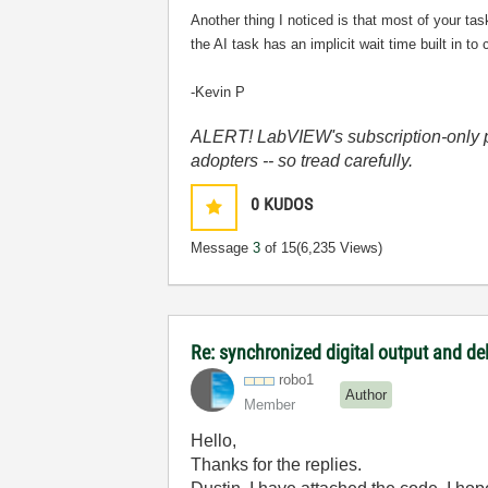
Another thing I noticed is that most of your ta
the AI task has an implicit wait time built in to
-Kevin P
ALERT! LabVIEW's subscription-only pol
adopters -- so tread carefully.
0
KUDOS
Message
3
of 15
(6,235 Views)
Re: synchronized digital output and de
robo1
Author
Member
Hello,
Thanks for the replies.