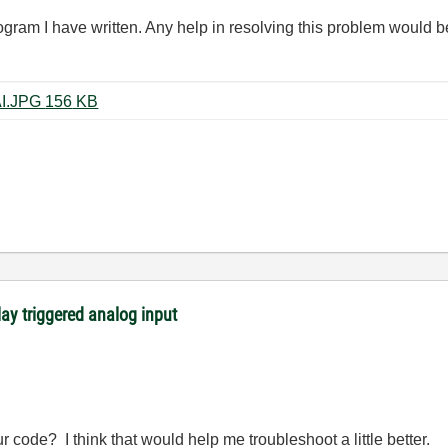
ogram I have written. Any help in resolving this problem would b
synchronized DO with triggered AI.JPG ‏156 KB
lay triggered analog input
r code? I think that would help me troubleshoot a little better.