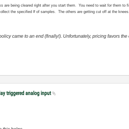
sks are being cleared right after you start them. You need to wait for them to 
 collect the specified # of samples. The others are getting cut off at the knees
icy came to an end (finally!). Unfortunately, pricing favors t
lay triggered analog input