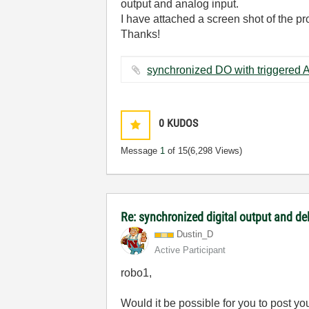
output and analog input.
I have attached a screen shot of the pr
Thanks!
0
KUDOS
Message
1
of 15
(6,298 Views)
Re: synchronized digital output and de
Dustin_D
Active Participant
robo1,
Would it be possible for you to post you