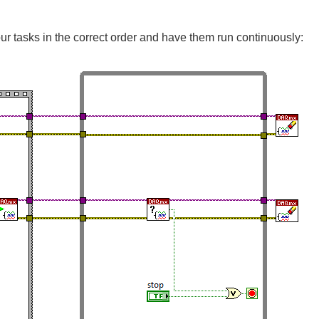
our tasks in the correct order and have them run continuously: