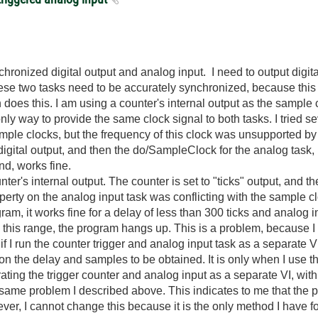
hronized digital output and analog input. I need to output digit
hese two tasks need to be accurately synchronized, because this 
oes this. I am using a counter's internal output as the sample c
 only way to provide the same clock signal to both tasks. I tried 
ple clocks, but the frequency of this clock was unsupported by t
igital output, and then the do/SampleClock for the analog task, b
and, works fine.
nter's internal output. The counter is set to "ticks" output, and th
operty on the analog input task was conflicting with the sample 
ram, it works fine for a delay of less than 300 ticks and analog
 this range, the program hangs up. This is a problem, because 
if I run the counter trigger and analog input task as a separate
 on the delay and samples to be obtained. It is only when I use 
arating the trigger counter and analog input as a separate VI, wit
e same problem I described above. This indicates to me that the 
ver, I cannot change this because it is the only method I have fo