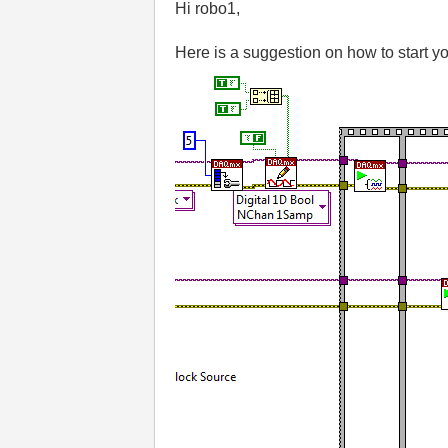
Hi robo1,
Here is a suggestion on how to start y