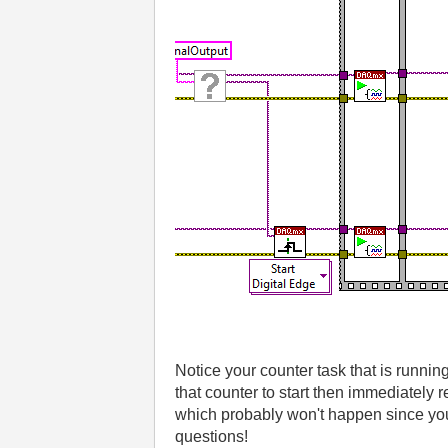
Notice your counter task that is running
that counter to start then immediately 
which probably won't happen since you 
questions!