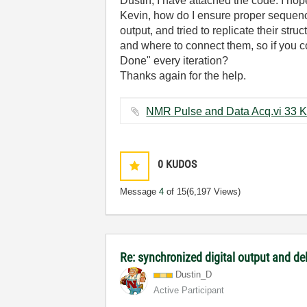
Dustin, I have attached the code. I hop
Kevin, how do I ensure proper sequenc
output, and tried to replicate their str
and where to connect them, so if you co
Done" every iteration?
Thanks again for the help.
NMR Pulse and Dat
0
KUDOS
Message
4
of 15
(6,197 Views)
Re: synchronized digital output and de
Dustin_D
Active Participant