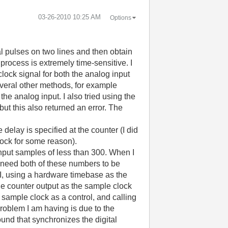
‎03-26-2010
10:25 AM
Options
al pulses on two lines and then obtain
process is extremely time-sensitive. I
lock signal for both the analog input
several other methods, for example
he analog input. I also tried using the
ut this also returned an error. The
e delay is specified at the counter (I did
clock for some reason).
 input samples of less than 300. When I
I need both of these numbers to be
 VI, using a hardware timebase as the
the counter output as the sample clock
h sample clock as a control, and calling
problem I am having is due to the
und that synchronizes the digital