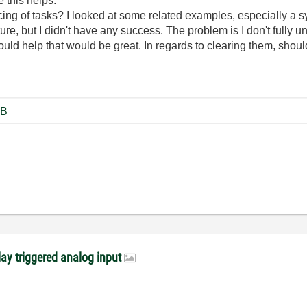
e this helps.
ing of tasks? I looked at some related examples, especially a s
ucture, but I didn't have any success. The problem is I don't full
uld help that would be great. In regards to clearing them, should
a Acq.vi ‏33 KB
lay triggered analog input