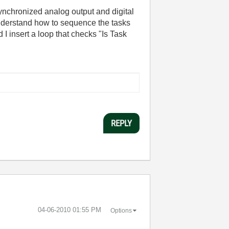
ynchronized analog output and digital
y understand how to sequence the tasks
 I insert a loop that checks "Is Task
REPLY
‎04-06-2010
01:55 PM
Options