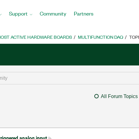
Support
Community
Partners
OST ACTIVE HARDWARE BOARDS
MULTIFUNCTION DAQ
TOP
All Forum Topics
triggered analog input