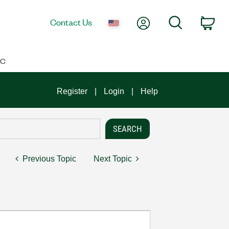
My Account
Search
Contact Us
Car
IC
Register
Login
Help
Previous Topic
Next Topic