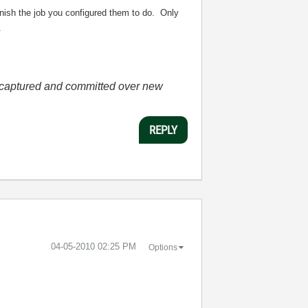
finish the job you configured them to do. Only
.
he captured and committed over new
REPLY
‎04-05-2010
02:25 PM
Options