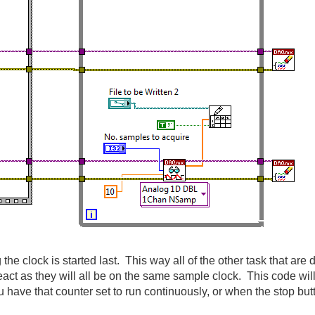
 the clock is started last. This way all of the other task that are 
react as they will all be on the same sample clock. This code wil
have that counter set to run continuously, or when the stop but