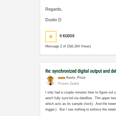
Regards,
Dustin D
0
KUDOS
Message
2
of 15
(6,264 Views)
Re: synchronized digital output and de
Kevin_Price
Proven Zealot
I only had a couple minutes here to figure out 
aren't fully sync'ed via dataflow. The upper t
which acts as its sample clock). And the lower 
trigger.) But I see nothing to enforce the relat