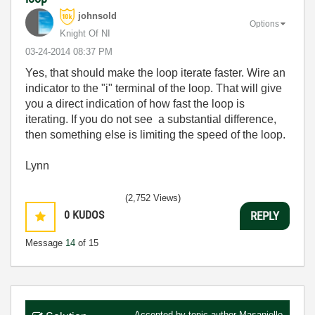
johnsold
Options
Knight Of NI
‎03-24-2014
08:37 PM
Yes, that should make the loop iterate faster. Wire an
indicator to the "i" terminal of the loop. That will give
you a direct indication of how fast the loop is
iterating. If you do not see a substantial difference,
then something else is limiting the speed of the loop.
Lynn
(2,752 Views)
0
KUDOS
REPLY
Message
14
of 15
Accepted by topic author
Masaniello