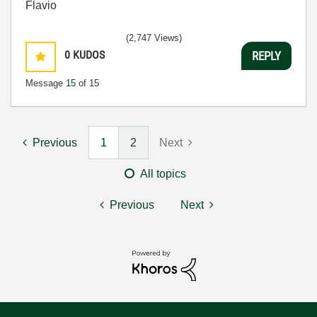
Flavio
(2,747 Views)
0
KUDOS
REPLY
Message
15
of 15
Previous
1
2
Next
All topics
Previous
Next