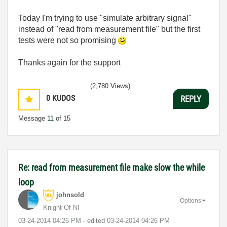
Today I'm trying to use "simulate arbitrary signal"
instead of "read from measurement file" but the first
tests were not so promising
Thanks again for the support
(2,780 Views)
0
KUDOS
REPLY
Message
11
of 15
Re: read from measurement file make slow the while
loop
johnsold
Options
Knight Of NI
‎03-24-2014
04:26 PM
- edited
‎03-24-2014
04:26 PM