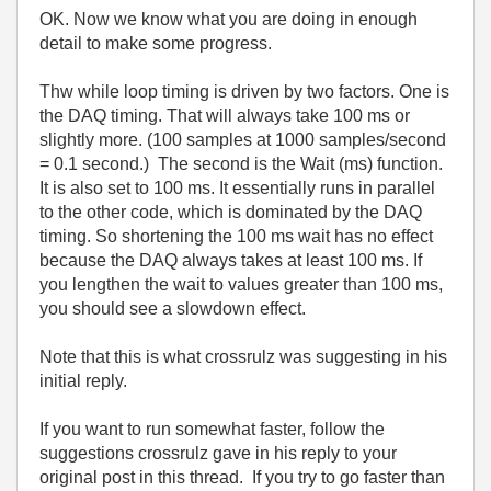
OK. Now we know what you are doing in enough
detail to make some progress.
Thw while loop timing is driven by two factors. One is
the DAQ timing. That will always take 100 ms or
slightly more. (100 samples at 1000 samples/second
= 0.1 second.) The second is the Wait (ms) function.
It is also set to 100 ms. It essentially runs in parallel
to the other code, which is dominated by the DAQ
timing. So shortening the 100 ms wait has no effect
because the DAQ always takes at least 100 ms. If
you lengthen the wait to values greater than 100 ms,
you should see a slowdown effect.
Note that this is what crossrulz was suggesting in his
initial reply.
If you want to run somewhat faster, follow the
suggestions crossrulz gave in his reply to your
original post in this thread. If you try to go faster than