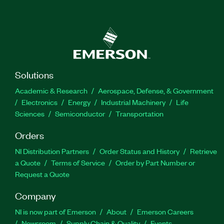
Solutions
Academic & Research
Aerospace, Defense, & Government
Electronics
Energy
Industrial Machinery
Life
Sciences
Semiconductor
Transportation
Orders
NI Distribution Partners
Order Status and History
Retrieve
a Quote
Terms of Service
Order by Part Number or
Request a Quote
Company
NI is now part of Emerson
About
Emerson Careers
Newsroom
Supply Chain & Quality
Events