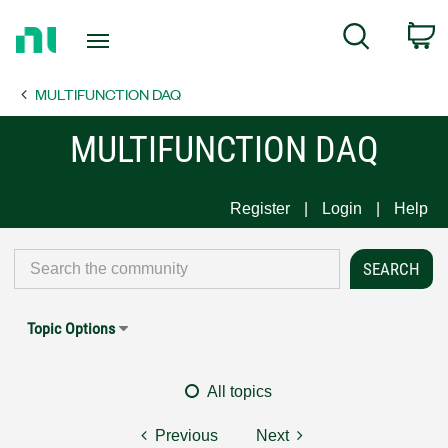
Return
C
Search
to
Home
MULTIFUNCTION DAQ
Page
MULTIFUNCTION DAQ
Register
Login
Help
Topic Options
All topics
Previous
Next