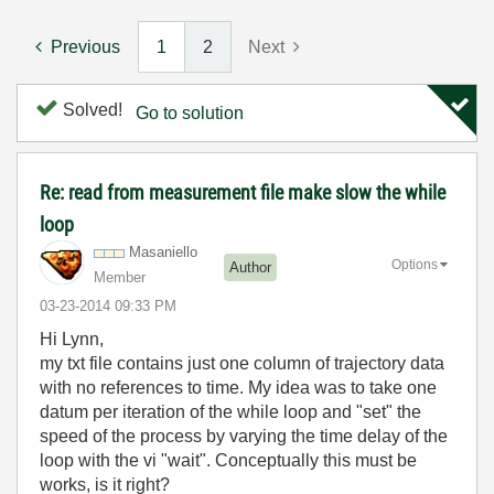
Previous
1
2
Next
Solved!
Go to solution
Re: read from measurement file make slow the while
loop
Masaniello
Options
Author
Member
‎03-23-2014
09:33 PM
Hi Lynn,
my txt file contains just one column of trajectory data
with no references to time. My idea was to take one
datum per iteration of the while loop and "set" the
speed of the process by varying the time delay of the
loop with the vi "wait". Conceptually this must be
works, is it right?