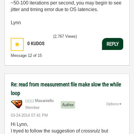
~50-100 iterations per second, you may begin to see
jitter and timing error due to OS latencies.
Lynn
(2,767 Views)
0
KUDOS
REPLY
Message
12
of 15
Re: read from measurement file make slow the while
loop
Masaniello
Options
Author
Member
‎03-24-2014
07:41 PM
Hi Lynn,
I tryed to follow the suggestion of
crossrulz but