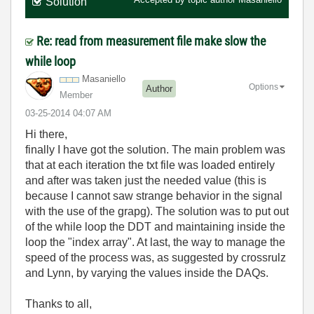
Solution
Re: read from measurement file make slow the
while loop
Masaniello
Options
Author
Member
‎03-25-2014
04:07 AM
Hi there,
finally I have got the solution. The main problem was
that at each iteration the txt file was loaded entirely
and after was taken just the needed value (this is
because I cannot saw strange behavior in the signal
with the use of the grapg). The solution was to put out
of the while loop the DDT and maintaining inside the
loop the "index array". At last, the way to manage the
speed of the process was, as suggested by
crossrulz
and Lynn, by varying the values inside the DAQs.
Thanks to all,