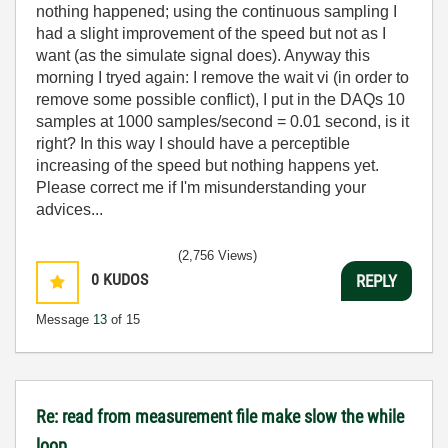
nothing happened; using the continuous sampling I
had a slight improvement of the speed but not as I
want (as the simulate signal does). Anyway this
morning I tryed again: I remove the wait vi (in order to
remove some possible conflict), I put in the DAQs
10
samples at 1000 samples/second = 0.01 second, is it
right? In this way I should have a perceptible
increasing of the speed but nothing happens yet.
Please correct me if I'm misunderstanding your
advices...
(2,756 Views)
0
KUDOS
REPLY
Message
13
of 15
Re: read from measurement file make slow the while
loop