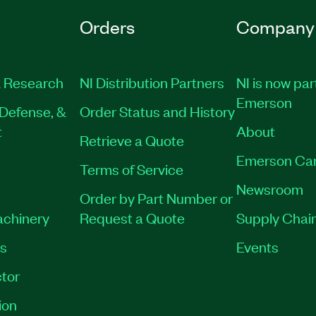
Orders
Company
 Research
NI Distribution Partners
NI is now par
Emerson
Defense, &
Order Status and History
t
About
Retrieve a Quote
Emerson Ca
Terms of Service
Newsroom
Order by Part Number or
achinery
Request a Quote
Supply Chain
es
Events
tor
ion