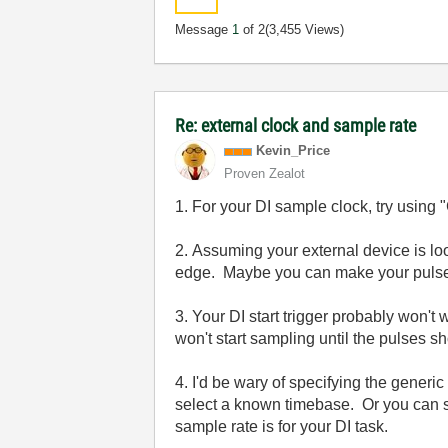
Message
1
of 2
(3,455 Views)
Re: external clock and sample rate
Kevin_Price
Proven Zealot
1. For your DI sample clock, try using
2. Assuming your external device is loo
edge. Maybe you can make your pulse
3. Your DI start trigger probably won't
won't start sampling until the pulses s
4. I'd be wary of specifying the generi
select a known timebase. Or you can s
sample rate is for your DI task.