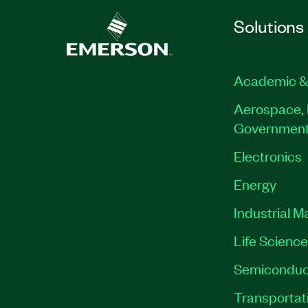
Solutions
Academic &
Aerospace, 
Governmen
Electronics
Energy
Industrial M
Life Scienc
Semiconduc
Transportat