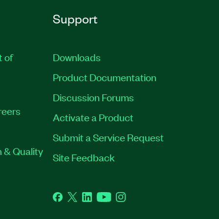
Support
t of
Downloads
Product Documentation
Discussion Forums
reers
Activate a Product
Submit a Service Request
 & Quality
Site Feedback
Facebook
Twitter
LinkedIn
YouTube
Instagram