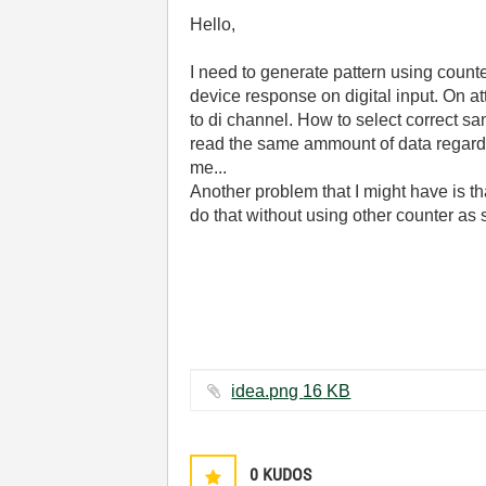
Hello,
I need to generate pattern using counte
device response on digital input. On a
to di channel. How to select correct s
read the same ammount of data regardl
me...
Another problem that I might have is th
do that without using other counter as
idea.png ‏16 KB
0
KUDOS