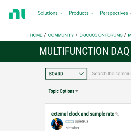
Return
to
Solutions
Products
Perspectives
Home
Page
HOME
COMMUNITY
DISCUSSION FORUMS
M
MULTIFUNCTION DAQ
Topic Options
external clock and sample rate
ppietrus
Member