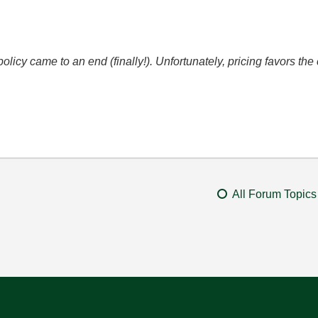
icy came to an end (finally!). Unfortunately, pricing favors t
All Forum Topics