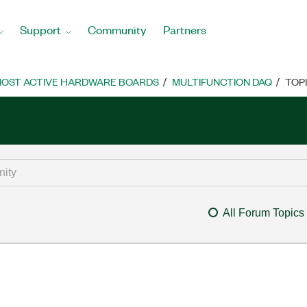
Support
Community
Partners
OST ACTIVE HARDWARE BOARDS
MULTIFUNCTION DAQ
TOP
All Forum Topics