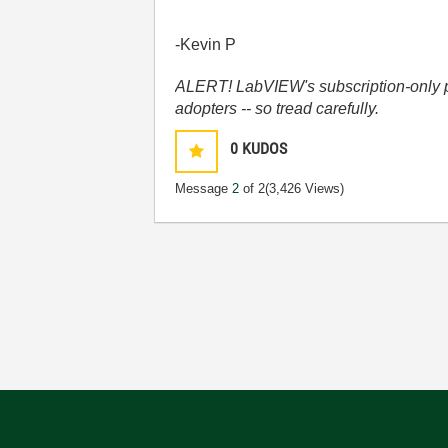
-Kevin P
ALERT! LabVIEW's subscription-only pol
adopters -- so tread carefully.
0
KUDOS
Message
2
of 2
(3,426 Views)