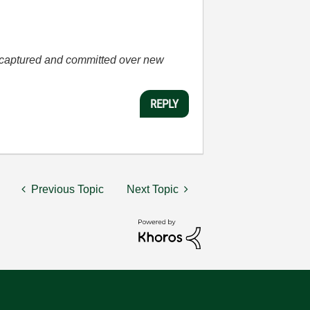
he captured and committed over new
REPLY
Previous Topic
Next Topic