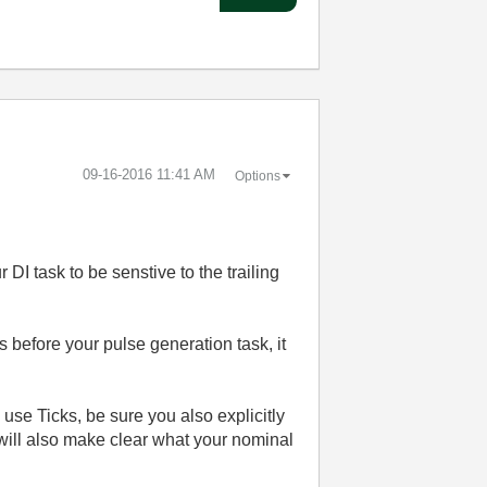
‎09-16-2016
11:41 AM
Options
DI task to be senstive to the trailing
s before your pulse generation task, it
 use Ticks, be sure you also explicitly
will also make clear what your nominal