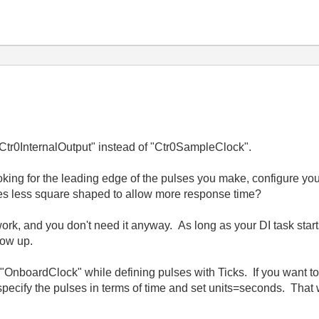
 "Ctr0InternalOutput" instead of "Ctr0SampleClock".
king for the leading edge of the pulses you make, configure your 
s less square shaped to allow more response time?
 work, and you don't need it anyway. As long as your DI task start
how up.
c "OnboardClock" while defining pulses with Ticks. If you want to
pecify the pulses in terms of time and set units=seconds. That 