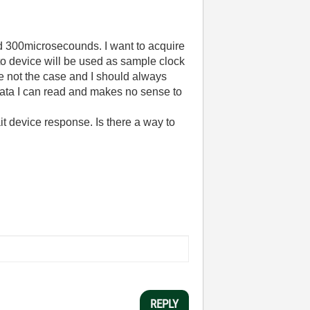
und 300microsecounds. I want to acquire
to device will be used as sample clock
e not the case and I should always
data I can read and makes no sense to
it device response. Is there a way to
REPLY