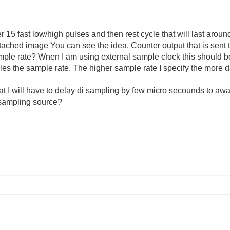
r 15 fast low/high pulses and then rest cycle that will last aro
ttached image You can see the idea. Counter output that is sent 
ample rate? Wnen I am using external sample clock this should b
es the sample rate. The higher sample rate I specify the more 
at I will have to delay di sampling by few micro secounds to awa
 sampling source?