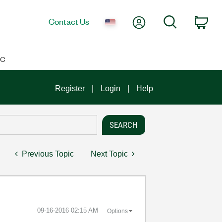
My Account
Search
Contact Us
Car
IC
Register
Login
Help
Previous Topic
Next Topic
‎09-16-2016
02:15 AM
Options