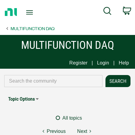
Return
C
Search
to
Home
MULTIFUNCTION DAQ
Page
MULTIFUNCTION DAQ
Register
Login
Help
Topic Options
All topics
Previous
Next