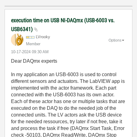
execution time on USB NI-DAQmx (USB-6003 vs.
USB6341)
LVrooky
Options
Member
‎10-17-2024
09:30 AM
Dear DAQmx experts
In my application an USB-6003 is used to control
different sensors and actuators. The LabVIEW app is
implemented with the actor framework. Each part
connected with the USB-6003 has its own actor.
Each of these actor has one or multiple tasks that are
executed on the DAQ to do the needed job of the
connected units. The LV actors ask the USB device
for the needed ressources, try later if not free, take it
and process the task if free (DAQmx Start Task, Error
check -50103, DAQmx Read/Write, DAQmx Stop