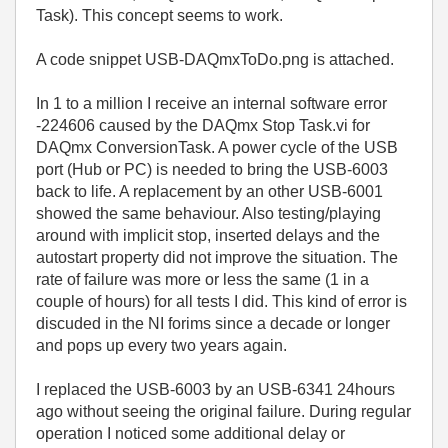
Task). This concept seems to work.
A code snippet USB-DAQmxToDo.png is attached.
In 1 to a million I receive an internal software error
-224606 caused by the DAQmx Stop Task.vi for
DAQmx ConversionTask. A power cycle of the USB
port (Hub or PC) is needed to bring the USB-6003
back to life. A replacement by an other USB-6001
showed the same behaviour. Also testing/playing
around with implicit stop, inserted delays and the
autostart property did not improve the situation. The
rate of failure was more or less the same (1 in a
couple of hours) for all tests I did. This kind of error is
discuded in the NI forims since a decade or longer
and pops up every two years again.
I replaced the USB-6003 by an USB-6341 24hours
ago without seeing the original failure. During regular
operation I noticed some additional delay or