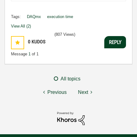
Tags:
DAQmx
execution time
View All (2)
(807 Views)
0
KUDOS
REPLY
Message
1
of 1
All topics
Previous
Next