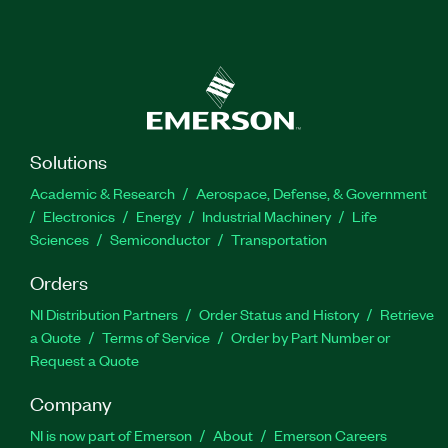
Solutions
Academic & Research
Aerospace, Defense, & Government
Electronics
Energy
Industrial Machinery
Life
Sciences
Semiconductor
Transportation
Orders
NI Distribution Partners
Order Status and History
Retrieve
a Quote
Terms of Service
Order by Part Number or
Request a Quote
Company
NI is now part of Emerson
About
Emerson Careers