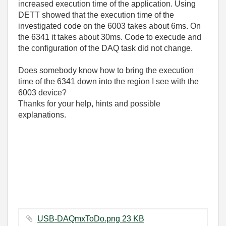
increased execution time of the application. Using
DETT showed that the execution time of the
investigated code on the 6003 takes about 6ms. On
the 6341 it takes about 30ms. Code to execude and
the configuration of the DAQ task did not change.
Does somebody know how to bring the execution
time of the 6341 down into the region I see with the
6003 device?
Thanks for your help, hints and possible
explanations.
USB-DAQmxToDo.png ‏23 KB