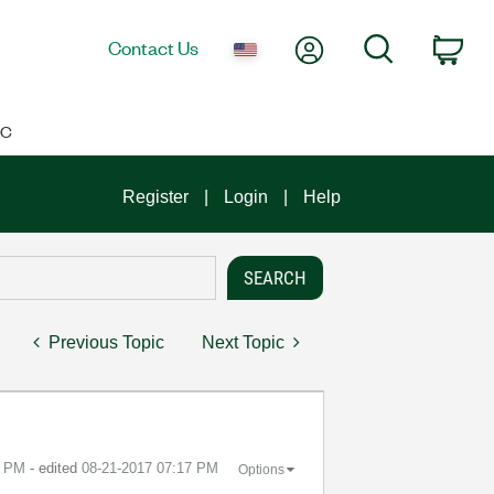
My Account
Search
Contact Us
Car
IC
Register
Login
Help
Previous Topic
Next Topic
6 PM
- edited
‎08-21-2017
07:17 PM
Options