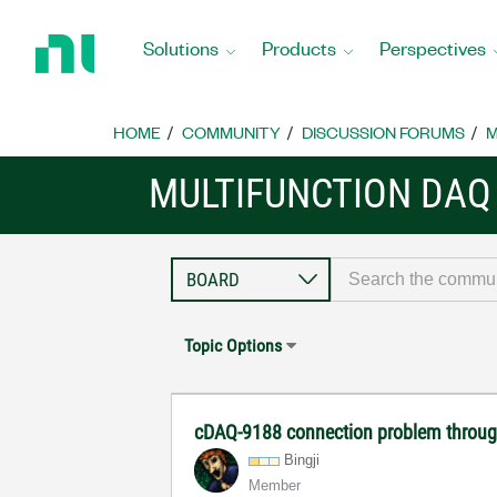
Return
to
Solutions
Products
Perspectives
Home
Page
HOME
COMMUNITY
DISCUSSION FORUMS
M
MULTIFUNCTION DAQ
Topic Options
cDAQ-9188 connection problem throug
Bingji
Member