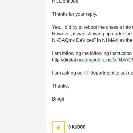
Hi, DonhJoe
Thanks for your reply.
Yes. I did try to reboot the chassis int
However, it was showing up under the 
Ni-DAQmx DeVices" in NI MAX as the gra
I am following the following instruction
http://digital.ni.com/public.nsf/al
I am asking our IT department to set up a
Thanks,
Bingji
0
KUDOS