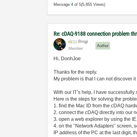
Message
4
of 5
(5,855 Views)
Re: cDAQ-9188 connection problem thr
Bingji
Author
Member
Hi, DonhJoe
Thanks for the reply.
My problem is that I can not discover 
With our IT's help, I have successfully
Here is the steps for solving the probl
1. find the Mac ID from the cDAQ hard
2. connect the cDAQ directly into our 
3. open a web explorer by using the IE
4. on the "Network Adapters" screen, se
IP address of the PC at the last digit,