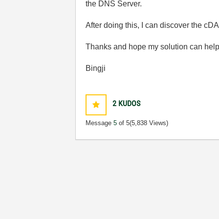
the DNS Server.
After doing this, I can discover the 
Thanks and hope my solution can help
Bingji
2
KUDOS
Message
5
of 5
(5,838 Views)