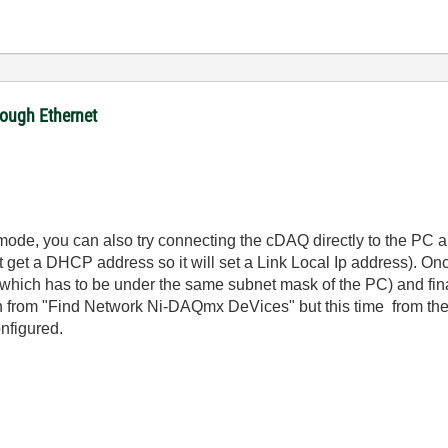
ough Ethernet
t mode, you can also try connecting the cDAQ directly to the PC a
get a DHCP address so it will set a Link Local Ip address). On
(which has to be under the same subnet mask of the PC) and fina
in from "Find Network Ni-DAQmx DeVices" but this time from th
onfigured.