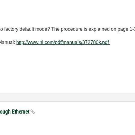
to factory default mode? The procedure is explained on page 1-
Manual:
http://www.ni.com/pdf/manuals/372780k.pdf
rough Ethernet