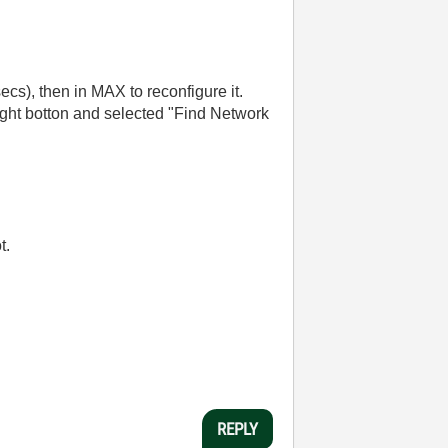
secs), then in MAX to reconfigure it.
ight botton and selected "Find Network
t.
REPLY