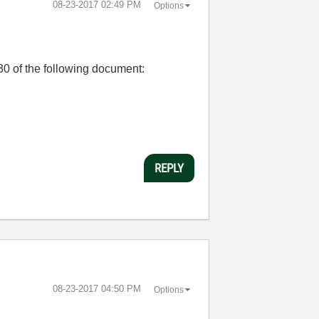
‎08-23-2017
02:49 PM
Options
30 of the following document:
REPLY
‎08-23-2017
04:50 PM
Options