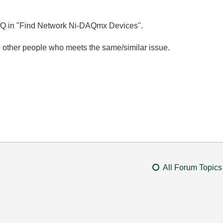
cDAQ in "Find Network Ni-DAQmx Devices".
 other people who meets the same/similar issue.
All Forum Topics