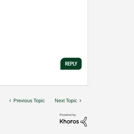
REPLY
Previous Topic
Next Topic