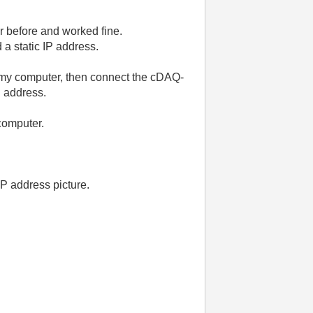
r before and worked fine.
 a static IP address.
my computer, then connect the cDAQ-
P address.
computer.
IP address picture.