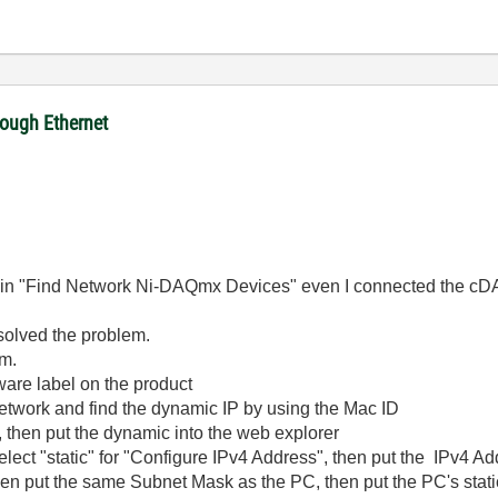
ough Ethernet
it in "Find Network Ni-DAQmx Devices" even I connected the cDA
 solved the problem.
em.
ware label on the product
network and find the dynamic IP by using the Mac ID
, then put the dynamic into the web explorer
lect "static" for "Configure IPv4 Address", then put the IPv4 Add
 then put the same Subnet Mask as the PC, then put the PC's static