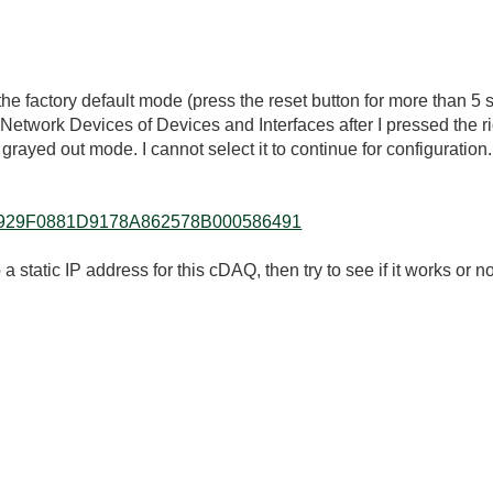
o the factory default mode (press the reset button for more than 5 
Network Devices of Devices and Interfaces after I pressed the r
yed out mode. I cannot select it to continue for configuration.
lkb/AC929F0881D9178A862578B000586491
 static IP address for this cDAQ, then try to see if it works or no