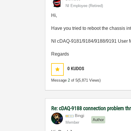
NI Employee (retired)
Hi,
Have you tried to reboot the
chassis
in
NI cDAQ-9181/9184/9188/9191 User 
Regards
0
KUDOS
Message
2
of 5
(5,871 Views)
Re: cDAQ-9188 connection problem th
Bingji
Author
Member