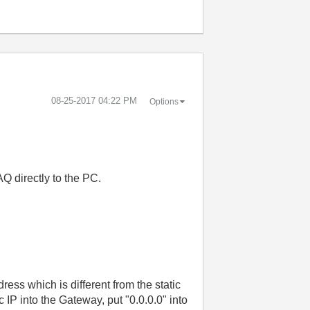
‎08-25-2017
04:22 PM
Options
Q directly to the PC.
ress which is different from the static
 IP into the Gateway, put "0.0.0.0" into