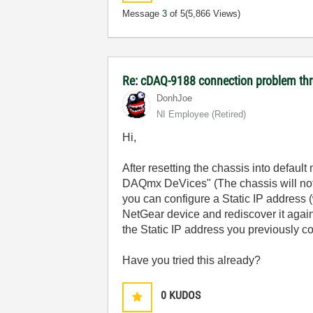
Message
3
of 5
(5,866 Views)
Re: cDAQ-9188 connection problem thr
DonhJoe
NI Employee (retired)
Hi,
After resetting the chassis into defaul
DAQmx DeVices" (The chassis will not 
you can configure a Static IP address 
NetGear device and rediscover it aga
the Static IP address you previously c
Have you tried this already?
0
KUDOS