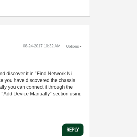
‎08-24-2017
10:32 AM
Options
nd discover it in "Find Network Ni-
ce you have discovered the chassis
lly you can connect it through the
e "Add Device Manually" section using
REPLY