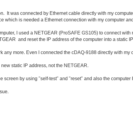
n. It was connected by Ethernet cable directly with my compute
ice which is needed a Ethernet connection with my computer and
computer, I used a NETGEAR (ProSAFE GS105) to connect with 
TGEAR and reset the IP address of the computer into a static I
rk any more. Even I connected the cDAQ-9188 directly with my 
the new static IP address, not the NETGEAR.
ge screen by using "self-test" and "reset" and also the computer 
ssue.