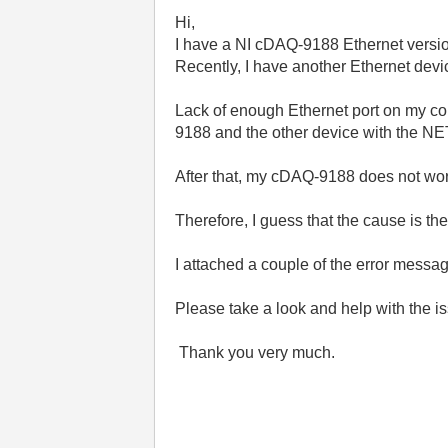
Hi,
I have a NI cDAQ-9188 Ethernet versio
Recently, I have another Ethernet dev
Lack of enough Ethernet port on my 
9188 and the other device with the NE
After that, my cDAQ-9188 does not wo
Therefore, I guess that the cause is 
I attached a couple of the error messa
Please take a look and help with the i
Thank you very much.