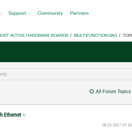
Support
Community
Partners
OST ACTIVE HARDWARE BOARDS
MULTIFUNCTION DAQ
TOP
All Forum Topics
h Ethernet
‎08-21-2017
07:1