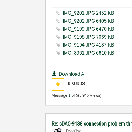
IMG_9201.JPG ‏2452 KB
IMG_9202.JPG ‏6405 KB
IMG_9199.JPG ‏6470 KB
IMG_9198.JPG ‏7069 KB
IMG_9194.JPG ‏4187 KB
IMG_8961.JPG ‏6610 KB
Download All
0
KUDOS
Message
1
of 5
(5,946 Views)
Re: cDAQ-9188 connection problem th
DonhJoe