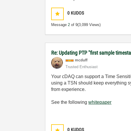
0
KUDOS
Message
2
of 9
(3,099 Views)
Re: Updating PTP "first sample timest
mcduff
Trusted Enthusiast
Your cDAQ can support a Time Sensitive
using a TSN should keep everything syn
from experience.
See the following
whitepaper
0
KUDOS