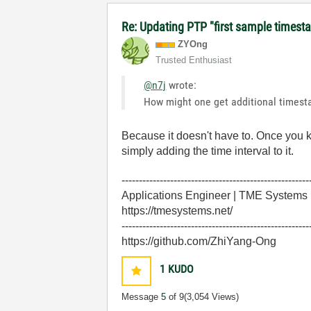
Re: Updating PTP "first sample timest
ZYOng
Trusted Enthusiast
@n7j
wrote:
How might one get additional timestam
Because it doesn't have to. Once you 
simply adding the time interval to it.
------------------------------------------------------
Applications Engineer | TME Systems
https://tmesystems.net/
------------------------------------------------------
https://github.com/ZhiYang-Ong
1
KUDO
Message
5
of 9
(3,054 Views)