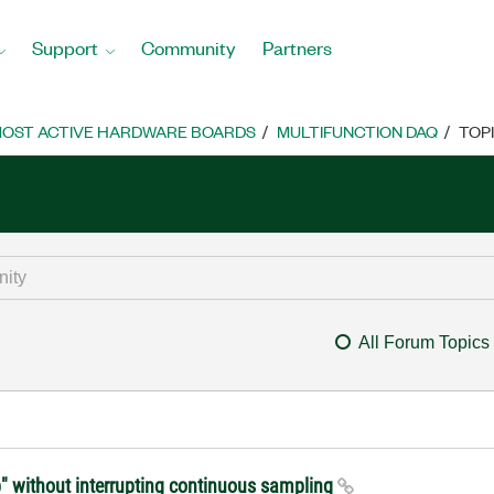
Support
Community
Partners
OST ACTIVE HARDWARE BOARDS
MULTIFUNCTION DAQ
TOP
All Forum Topics
" without interrupting continuous sampling