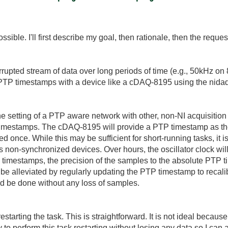
ossible. I'll first describe my goal, then rationale, then the reques
rupted stream of data over long periods of time (e.g., 50kHz on
 PTP timestamps with a device like a cDAQ-8195 using the nidaq
e setting of a PTP aware network with other, non-NI acquisition d
imestamps. The cDAQ-8195 will provide a PTP timestamp as t
 once. While this may be sufficient for short-running tasks, it is
 non-synchronized devices. Over hours, the oscillator clock will d
timestamps, the precision of the samples to the absolute PTP t
n be alleviated by regularly updating the PTP timestamp to recali
ld be done without any loss of samples.
starting the task. This is straightforward. It is not ideal because
y to perform this task restarting without losing any data so I ca