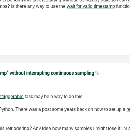
mps? Is there any way to use the
wait for valid timestamp
functio
amp" without interrupting continuous sampling
etriggerable
task may be a way to do this.
 in Python. There was a post some years back on how to set up a
r
this retriggering? Any idea how many samples I might lose if I'm