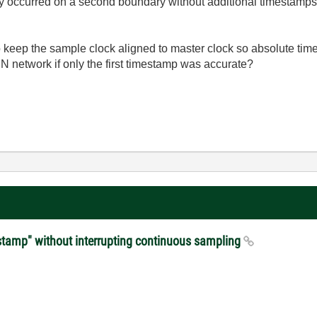
 occurred on a second boundary without additional timestamps; 
 keep the sample clock aligned to master clock so absolute time
SN network if only the first timestamp was accurate?
stamp" without interrupting continuous sampling