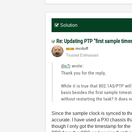
Solution
Re: Updating PTP "first sample time
mcduff
Trusted Enthusiast
@n7j
wrote:
Thank you for the reply,
While it is true that 802.1AS/PTP wil
basis besides the first sample timest
without restarting the task? It does n
Since the sample clock is synced to t
accurate. I have used a PXI chassis t
though I only got the timestamp for the