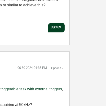
n or similar to achieve this?
REPLY
‎06-30-2024
04:35 PM
Options
etriggerable task with external triggers
,
 acquiring at 50kHz?