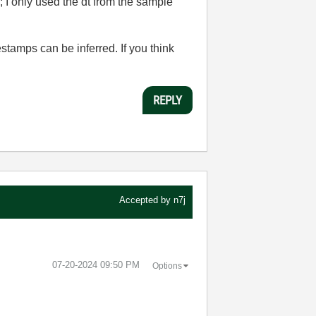
I only used the dt from the sample
stamps can be inferred. If you think
REPLY
Accepted by
n7j
‎07-20-2024
09:50 PM
Options