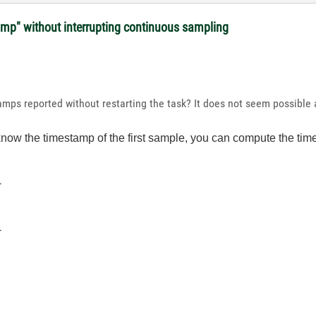
amp" without interrupting continuous sampling
ps reported without restarting the task? It does not seem possible as
know the timestamp of the first sample, you can compute the ti
-
-