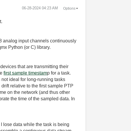
‎06-28-2024
04:23 AM
Options
t.
 8 analog input channels continuously
mx Python (or C) library.
evices that are transmitting their
he
first sample timestam
p for a task.
 not ideal for long-running tasks
rift relative to the first sample PTP
ime on the network (and thus other
brate the time of the sampled data. In
 I lose data while the task is being
n assemble a contiguous data stream