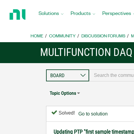
Return
to
Solutions
Products
Perspectives
Home
Page
HOME
COMMUNITY
DISCUSSION FORUMS
M
MULTIFUNCTION DAQ
Topic Options
Solved!
Go to solution
Updating PTP "first sample timestamp