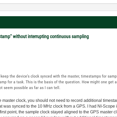
stamp" without interrupting continuous sampling
l keep the device's clock synced with the master, timestamps for samp
amp for a task. This is the basis of the question. How might one get
ot seem possible as far as I can tell.
he master clock, you should not need to record additional times
hat was synced to the 10 MHz clock from a GPS. I had NI-Scope 
 first point, the sample clock stayed aligned to the GPS master c