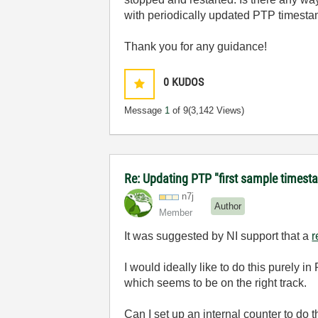
with periodically updated PTP timesta
Thank you for any guidance!
0
KUDOS
Message
1
of 9
(3,142 Views)
Re: Updating PTP "first sample timest
n7j
Author
Member
It was suggested by NI support that a
r
I would ideally like to do this purely
which seems to be on the right track.
Can I set up an internal counter to do 