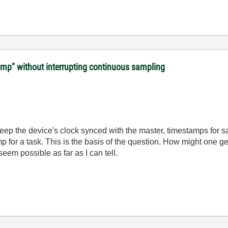
amp" without interrupting continuous sampling
 keep the device's clock synced with the master, timestamps for 
p for a task. This is the basis of the question. How might one g
seem possible as far as I can tell.