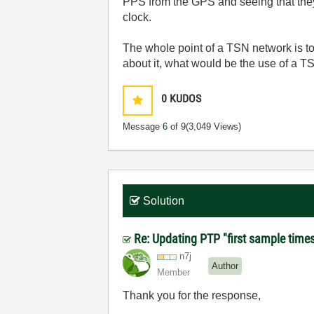
PPS from the GPS and seeing that they
clock.
The whole point of a TSN network is to
about it, what would be the use of a T
0
KUDOS
Message
6
of 9
(3,049 Views)
Solution
Re: Updating PTP "first sample time
n7j
Author
Member
Thank you for the response,