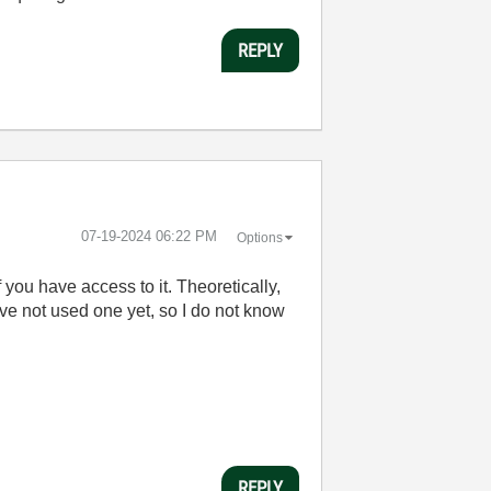
REPLY
‎07-19-2024
06:22 PM
Options
ou have access to it. Theoretically,
ve not used one yet, so I do not know
REPLY