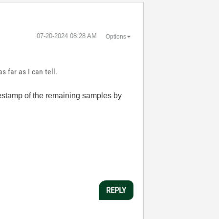
‎07-20-2024
08:28 AM
Options
 far as I can tell.
mestamp of the remaining samples by
REPLY