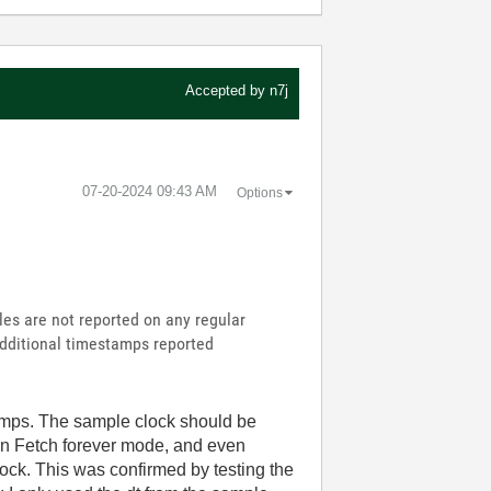
Accepted by
n7j
‎07-20-2024
09:43 AM
Options
les are not reported on any regular
 additional timestamps reported
tamps. The sample clock should be
in Fetch forever mode, and even
lock. This was confirmed by testing the