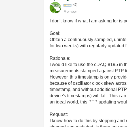
n7j
Member
I don't know if what I am asking for is p
Goal:
Obtain a continuously sampled, uninter
for two weeks) with regularly updated
Rationale:
I would like to use the cDAQ-8195 in th
measurements stamped against PTP t
However, this timestamp is only provided
because of oscillator clock skew across
timestamp, and without additional PTP 
device's timestamps) will fall. This ca
an ideal world, this PTP updating wou
Request:
I know how to do this by stopping and re
stopped and restarted. Is there any wa