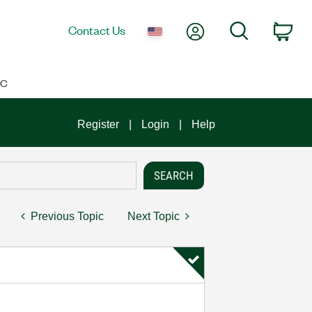
My Account
Search
Contact Us
Car
IC
Register
Login
Help
Previous Topic
Next Topic