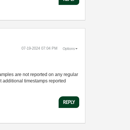
‎07-19-2024
07:04 PM
Options
samples are not reported on any regular
et additional timestamps reported
REPLY