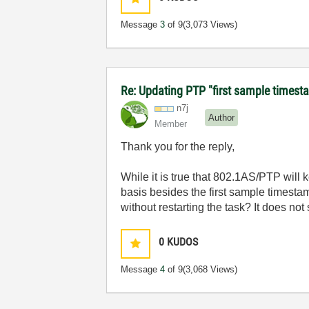
Message
3
of 9
(3,073 Views)
Re: Updating PTP "first sample timest
n7j
Author
Member
Thank you for the reply,
While it is true that 802.1AS/PTP will
basis besides the first sample timestam
without restarting the task? It does not 
0
KUDOS
Message
4
of 9
(3,068 Views)