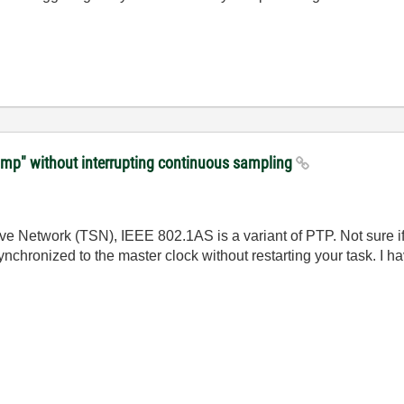
amp" without interrupting continuous sampling
 Network (TSN), IEEE 802.1AS is a variant of PTP. Not sure if y
chronized to the master clock without restarting your task. I ha