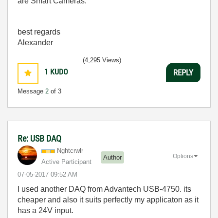
are Smart Cameras.
best regards
Alexander
(4,295 Views)
1
KUDO
REPLY
Message
2
of 3
Re: USB DAQ
Nghtcrwlr
Options
Author
Active Participant
‎07-05-2017
09:52 AM
I used another DAQ from Advantech USB-4750. its
cheaper and also it suits perfectly my applicaton as it
has a 24V input.