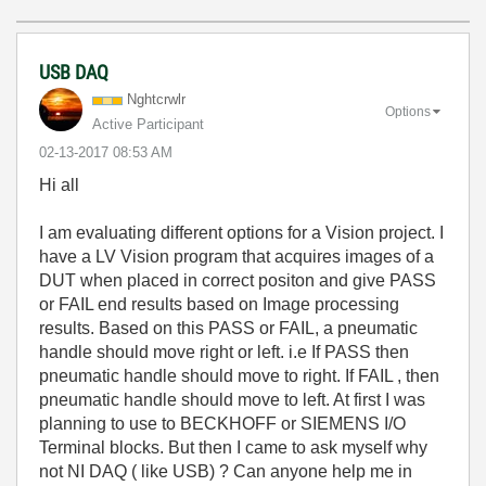
USB DAQ
Nghtcrwlr
Options
Active Participant
‎02-13-2017
08:53 AM
Hi all
I am evaluating different options for a Vision project. I
have a LV Vision program that acquires images of a
DUT when placed in correct positon and give PASS
or FAIL end results based on Image processing
results. Based on this PASS or FAIL, a pneumatic
handle should move right or left. i.e If PASS then
pneumatic handle should move to right. If FAIL , then
pneumatic handle should move to left. At first I was
planning to use to BECKHOFF or SIEMENS I/O
Terminal blocks. But then I came to ask myself why
not NI DAQ ( like USB) ? Can anyone help me in