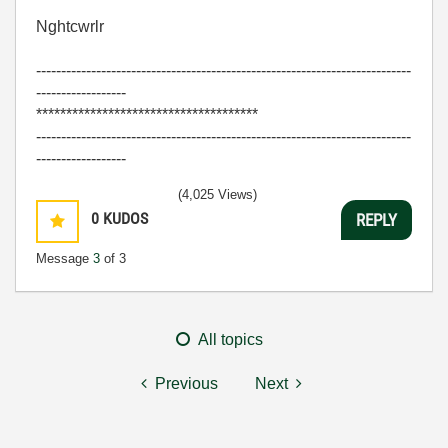
Nghtcwrlr
---------------------------------------------------------------------------
------------------
*************************************
---------------------------------------------------------------------------
------------------
(4,025 Views)
0
KUDOS
REPLY
Message
3
of 3
All topics
Previous
Next