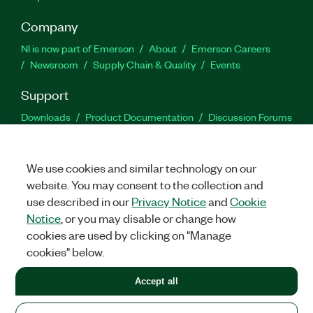
Company
NI is now part of Emerson
About
Emerson Careers
Newsroom
Supply Chain & Quality
Events
Support
Downloads
Product Documentation
Discussion Forums
Activate a Product
Submit a Service Request
Site
Feedback
We use cookies and similar technology on our
website. You may consent to the collection and
Facebook
Twitter
LinkedIn
YouTu
In
use described in our
Privacy Notice
and
Cookie
Notice
, or you may disable or change how
cookies are used by clicking on "Manage
©
2026
NATIONAL INSTRUMENTS CORP. ALL RIGHTS RESERVED.
cookies" below.
+1 877 388 1952
Accept all
LEGAL
|
IMPRINT
|
PRIVACY
|
Manage cookies
United States