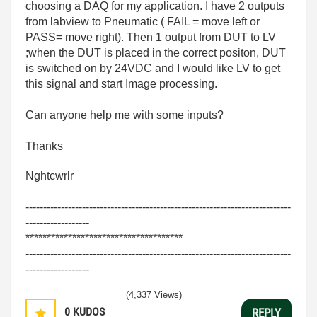
choosing a DAQ for my application. I have 2 outputs
from labview to Pneumatic ( FAIL = move left or
PASS= move right). Then 1 output from DUT to LV
;when the DUT is placed in the correct positon, DUT
is switched on by 24VDC and I would like LV to get
this signal and start Image processing.
Can anyone help me with some inputs?
Thanks
Nghtcwrlr
---------------------------------------------------------------------------
------------------
*************************************
---------------------------------------------------------------------------
------------------
(4,337 Views)
0
KUDOS
REPLY