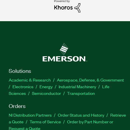
Solutions
Academic & Research
Aerospace, Defense, & Government
Electronics
Energy
Industrial Machinery
Life
Sciences
Semiconductor
Transportation
Orders
NI Distribution Partners
Order Status and History
Retrieve
a Quote
Terms of Service
Order by Part Number or
Request a Quote