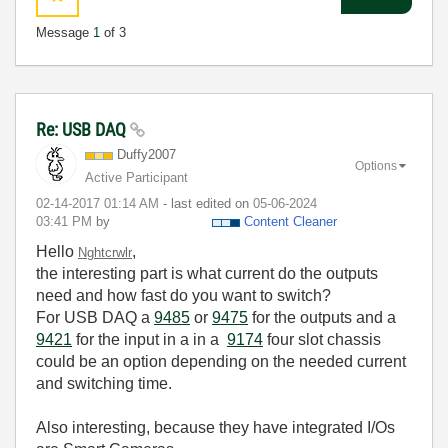
Message
1
of 3
Re: USB DAQ
Duffy2007
Options
Active Participant
‎02-14-2017
01:14 AM
- last edited on
‎05-06-2024
03:41 PM
by
Content Cleaner
Hello
,
Nghtcrwlr
the interesting part is what current do the outputs
need and how fast do you want to switch?
For USB DAQ a
9485
or
9475
for the outputs and a
9421
for the input in a in a
9174
four slot chassis
could be an option depending on the needed current
and switching time.
Also interesting, because they have integrated I/Os