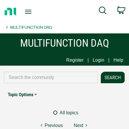
Return
C
Search
to
Home
MULTIFUNCTION DAQ
Page
MULTIFUNCTION DAQ
Register
Login
Help
Topic Options
All topics
Previous
Next