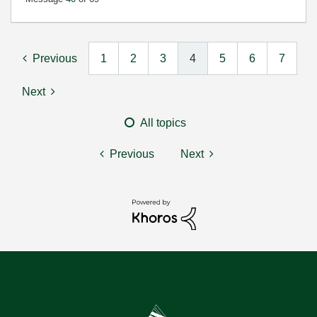
Previous
1
2
3
4
5
6
7
Next
All topics
Previous
Next