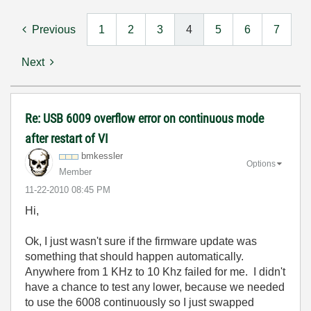
Previous
1
2
3
4
5
6
7
Next
Re: USB 6009 overflow error on continuous mode
after restart of VI
bmkessler
Options
Member
‎11-22-2010
08:45 PM
Hi,
Ok, I just wasn't sure if the firmware update was
something that should happen automatically.
Anywhere from 1 KHz to 10 Khz failed for me. I didn't
have a chance to test any lower, because we needed
to use the 6008 continuously so I just swapped