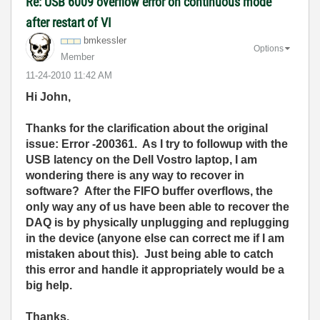
Re: USB 6009 overflow error on continuous mode
after restart of VI
bmkessler
Options
Member
‎11-24-2010
11:42 AM
Hi John,
Thanks for the clarification about the original
issue: Error -200361. As I try to followup with the
USB latency on the Dell Vostro laptop, I am
wondering there is any way to recover in
software? After the FIFO buffer overflows, the
only way any of us have been able to recover the
DAQ is by physically unplugging and replugging
in the device (anyone else can correct me if I am
mistaken about this). Just being able to catch
this error and handle it appropriately would be a
big help.
Thanks,