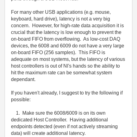
For many other USB applications (e.g. mouse,
keyboard, hard drive), latency is not a very big
concern. However, for high-rate data acquisition it is
crucial that the latency is low enough to prevent the
on-board FIFO from overflowing. As low-cost DAQ
devices, the 6008 and 6009 do not have a very large
on-board FIFO (256 samples). This FIFO is
adequate on most systems, but the latency of various
host controllers is out of NI's hands so the ability to
hit the maximum rate can be somewhat system
dependant.
If you haven't already, I suggest to try the following if
possible:
1. Make sure the 6008/6009 is on its own
dedicated Host Controller. Having additional
endpoints detected (even if not actively streaming
data) will create additional latency.