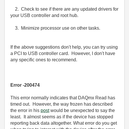
2. Check to see if there are any updated drivers for
your USB controller and root hub.
3. Minimize processor use on other tasks.
If the above suggestions don't help, you can try using
a PCI to USB controller card. However, I don't have
any specific ones to recommend.
Error -200474
This error normally indicates that DAQmx Read has
timed out. However, the way frozen has described
the error in his
post
would be unexpected to say the
least. It almost seems as if the device has stopped
reporting back data altogether. What error do you get