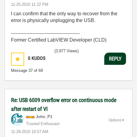
‎11-25-2010
11:22 PM
I can confirm that the only way to recover from the
error is physically unplugging the USB.
---------------------------------------------
Former Certified LabVIEW Developer (CLD)
(3,977 Views)
0
KUDOS
REPLY
Message
37
of 69
Re: USB 6009 overflow error on continuous mode
after restart of VI
John_P1
Options
Trusted Enthusiast
‎11-29-2010
10:57 AM