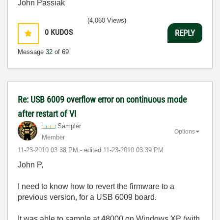
John Passiak
(4,060 Views)
0
KUDOS
REPLY
Message
32
of 69
Re: USB 6009 overflow error on continuous mode
after restart of VI
Sampler
Options
Member
‎11-23-2010
03:38 PM
- edited
‎11-23-2010
03:39 PM
John P,
I need to know how to revert the firmware to a
previous version, for a USB 6009 board.
It was able to sample at 48000 on Windows XP (with