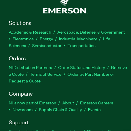
Solutions
Academic & Research
Aerospace, Defense, & Government
Electronics
Energy
Industrial Machinery
Life
Sciences
Semiconductor
Transportation
Orders
NI Distribution Partners
Order Status and History
Retrieve
a Quote
Terms of Service
Order by Part Number or
Request a Quote
Company
NI is now part of Emerson
About
Emerson Careers
Newsroom
Supply Chain & Quality
Events
Support