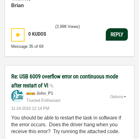
Brian
(3,998 Views)
0
KUDOS
REPLY
Message
35
of 69
Re: USB 6009 overflow error on continuous mode
after restart of VI
John_P1
Options
Trusted Enthusiast
‎11-24-2010
12:14 PM
You should be able to restart the task in software if
the error occurs. Does the driver hang when you
receive this error? Try running the attached code.