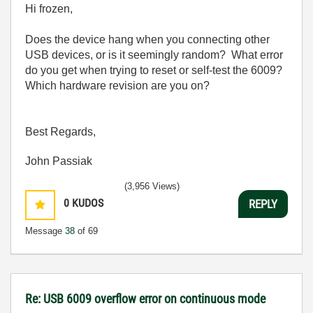
Hi frozen,
Does the device hang when you connecting other
USB devices, or is it seemingly random? What error
do you get when trying to reset or self-test the 6009?
Which hardware revision are you on?
Best Regards,
John Passiak
(3,956 Views)
0
KUDOS
REPLY
Message
38
of 69
Re: USB 6009 overflow error on continuous mode