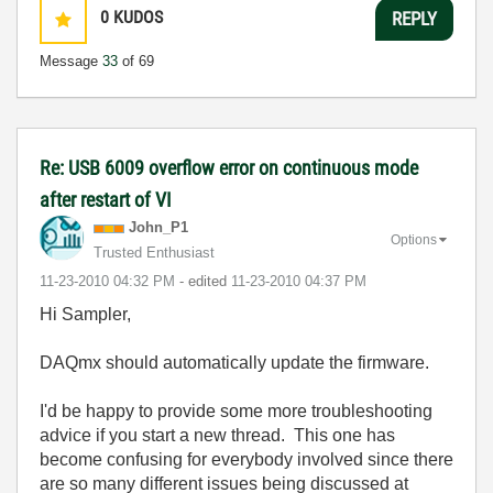
0
KUDOS
REPLY
Message
33
of 69
Re: USB 6009 overflow error on continuous mode
after restart of VI
John_P1
Options
Trusted Enthusiast
‎11-23-2010
04:32 PM
- edited
‎11-23-2010
04:37 PM
Hi Sampler,
DAQmx should automatically update the firmware.
I'd be happy to provide some more troubleshooting
advice if you start a new thread. This one has
become confusing for everybody involved since there
are so many different issues being discussed at