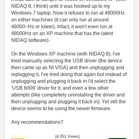
NIDAQ 8, I think) until it was hooked up to my
Windows 7 laptop. Now it refuses to run at 48000Hz
on either machines (it can only run at around
46000~Hz or lower). Infact, it won't even run at
48000Hz on an XP machine that has the latest
NIDAQ software).
On the Windows XP machine (with NIDAQ 8), I've
tried manually selecting the USB driver (the device
then came up as NI VISA) and then unplugging and
replugging it, I've tried doing that again but instead of
unplugging and plugging it back in I'd select the
'USB 6009' driver for it, and even a few other
attempts (like compleltely uninstalling the driver and
then unplugging and plugging it back in). Yet still the
device seems to be using the newer firmware.
Any recommendations?
(4,051 Views)