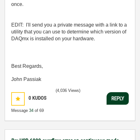
once.
EDIT: I'll send you a private message with a link to a
utility that you can use to determine which version of
DAQmx is installed on your hardware.
Best Regards,
John Passiak
(4,036 Views)
0
KUDOS
REPLY
Message
34
of 69