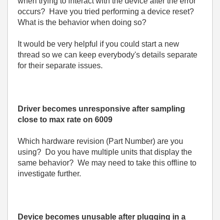
when trying to interact with the device after the error
occurs? Have you tried performing a device reset?
What is the behavior when doing so?
It would be very helpful if you could start a new
thread so we can keep everybody's details separate
for their separate issues.
Driver becomes unresponsive after sampling
close to max rate on 6009
Which hardware revision (Part Number) are you
using? Do you have multiple units that display the
same behavior? We may need to take this offline to
investigate further.
Device becomes unusable after plugging in a