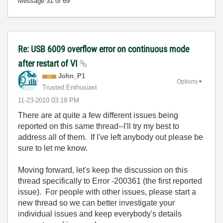
Message
31
of 69
Re: USB 6009 overflow error on continuous mode
after restart of VI
John_P1
Options
Trusted Enthusiast
‎11-23-2010
03:18 PM
There are at quite a few different issues being
reported on this same thread--I'll try my best to
address all of them. If I've left anybody out please be
sure to let me know.
Moving forward, let's keep the discussion on this
thread specifically to Error -200361 (the first reported
issue). For people with other issues, please start a
new thread so we can better investigate your
individual issues and keep everybody's details