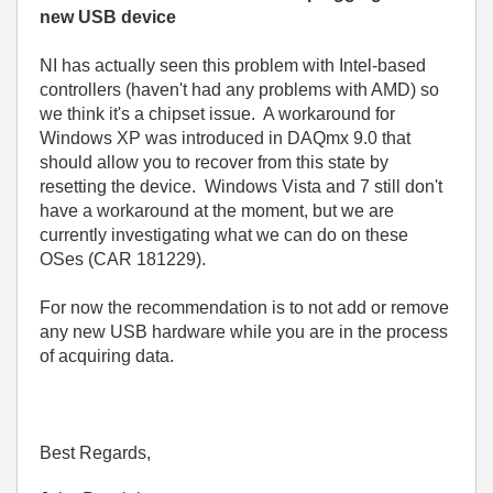
new USB device
NI has actually seen this problem with Intel-based
controllers (haven't had any problems with AMD) so
we think it's a chipset issue. A workaround for
Windows XP was introduced in DAQmx 9.0 that
should allow you to recover from this state by
resetting the device. Windows Vista and 7 still don't
have a workaround at the moment, but we are
currently investigating what we can do on these
OSes (CAR 181229).
For now the recommendation is to not add or remove
any new USB hardware while you are in the process
of acquiring data.
Best Regards,