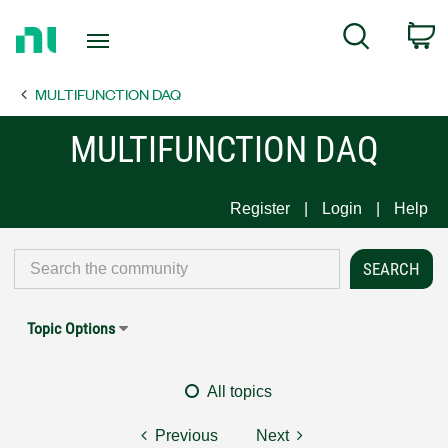
Return
C
Search
to
Home
MULTIFUNCTION DAQ
Page
MULTIFUNCTION DAQ
Register
Login
Help
Topic Options
All topics
Previous
Next