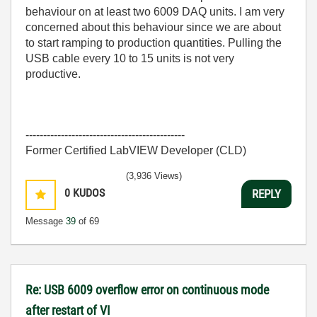
behaviour on at least two 6009 DAQ units. I am very
concerned about this behaviour since we are about
to start ramping to production quantities. Pulling the
USB cable every 10 to 15 units is not very
productive.
---------------------------------------------
Former Certified LabVIEW Developer (CLD)
(3,936 Views)
0
KUDOS
REPLY
Message
39
of 69
Re: USB 6009 overflow error on continuous mode
after restart of VI