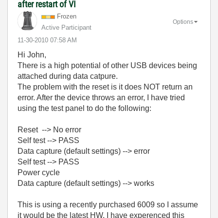
after restart of VI
Frozen
Options
Active Participant
‎11-30-2010
07:58 AM
Hi John,
There is a high potential of other USB devices being
attached during data catpure.
The problem with the reset is it does NOT return an
error. After the device throws an error, I have tried
using the test panel to do the following:
Reset --> No error
Self test --> PASS
Data capture (default settings) --> error
Self test --> PASS
Power cycle
Data capture (default settings) --> works
This is using a recently purchased 6009 so I assume
it would be the latest HW. I have experenced this