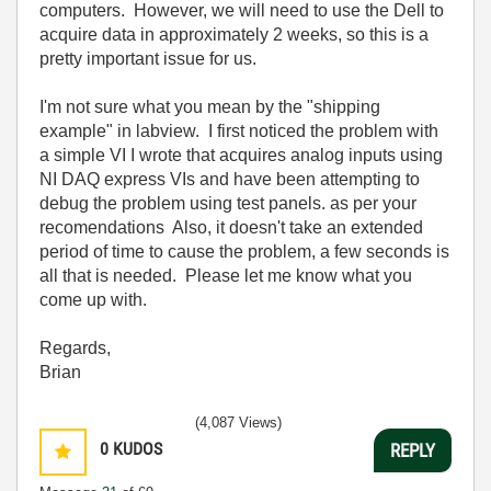
computers. However, we will need to use the Dell to
acquire data in approximately 2 weeks, so this is a
pretty important issue for us.
I'm not sure what you mean by the "shipping
example" in labview. I first noticed the problem with
a simple VI I wrote that acquires analog inputs using
NI DAQ express VIs and have been attempting to
debug the problem using test panels. as per your
recomendations Also, it doesn't take an extended
period of time to cause the problem, a few seconds is
all that is needed. Please let me know what you
come up with.
Regards,
Brian
(4,087 Views)
0
KUDOS
REPLY