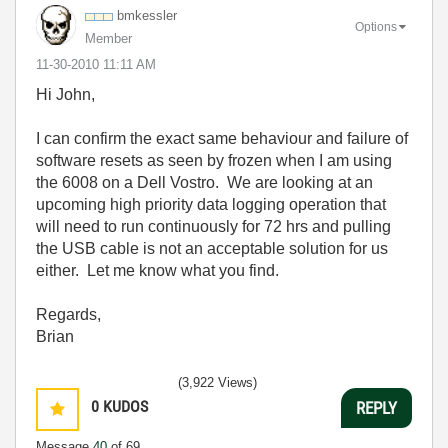
bmkessler
Options
Member
‎11-30-2010
11:11 AM
Hi John,
I can confirm the exact same behaviour and failure of
software resets as seen by frozen when I am using
the 6008 on a Dell Vostro. We are looking at an
upcoming high priority data logging operation that
will need to run continuously for 72 hrs and pulling
the USB cable is not an acceptable solution for us
either. Let me know what you find.
Regards,
Brian
(3,922 Views)
0
KUDOS
REPLY
Message
40
of 69