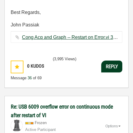
Best Regards,
John Passiak
Cong Acq and Graph -- Restart on Error.vi ‏37 KB
(3,995 Views)
0
KUDOS
REPLY
Message
36
of 69
Re: USB 6009 overflow error on continuous mode
after restart of VI
Frozen
Options
Active Participant