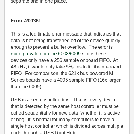
separate and in one place.
Error -200361
This is a legitimate error message that indicates that
data is not being transferred off of the device quickly
enough to prevent a buffer overflow. The error is
more prevalent on the 6008/6009
since these
devices only have a 256 sample onboard FIFO. At
1
48 kHz, it would only take 5
/
ms to fill the on-board
3
FIFO. For comparison, the 621x bus-powered M
Series boards have a 4095 sample FIFO (16x larger
than the 6009).
USB is a serially polled bus. That is, every device
that is detected by the same host controller must be
polled sequentially for new data (whether it is active
or not). It is normal for many computers to have a
single host controller which is divided across multiple
ports through a USB Root Hub.