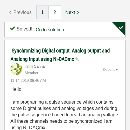
Previous
1
2
Next
Solved!
Go to solution
Synchronizing Digital output, Analog output and
Analong Input using Ni-DAQmx
Sannar
Options
Member
‎11-14-2019
06:46 AM
Hello
I am programing a pulse sequence which contains
some Digital pulses and analog voltages and during
the pulse sequence I need to read an analog voltage.
All these channels needs to be synchronized I am
using Ni-DAQmx.