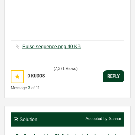
Pulse sequence.png ‏40 KB
(7,371 Views)
0
KUDOS
REPLY
Message
3
of 11
Accepted by
Sannar
Solution