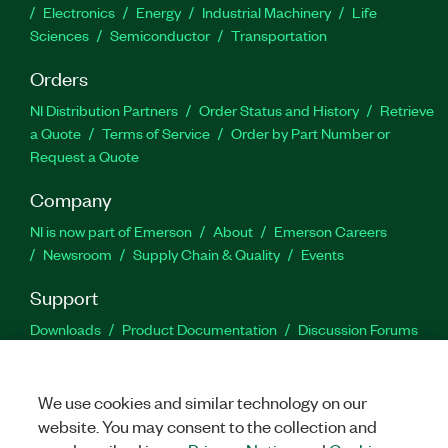
Electronics
Energy
Industrial Machinery
Life
Sciences
Semiconductor
Transportation
Orders
NI Distribution Partners
Order Status and History
Retrieve
a Quote
Terms of Service
Order by Part Number or
Request a Quote
Company
NI is now part of Emerson
About
Emerson Careers
Newsroom
Supply Chain & Quality
Events
Support
Downloads
Product Documentation
Discussion Forums
Activate a Product
Submit a Service Request
Site
Feedback
We use cookies and similar technology on our
website. You may consent to the collection and
Facebook
Twitter
LinkedIn
YouTu
In