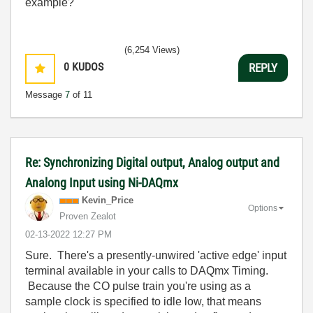
example?
(6,254 Views)
0
KUDOS
REPLY
Message
7
of 11
Re: Synchronizing Digital output, Analog output and
Analong Input using Ni-DAQmx
Kevin_Price
Options
Proven Zealot
‎02-13-2022
12:27 PM
Sure. There's a presently-unwired 'active edge' input
terminal available in your calls to DAQmx Timing.
Because the CO pulse train you're using as a
sample clock is specified to idle low, that means