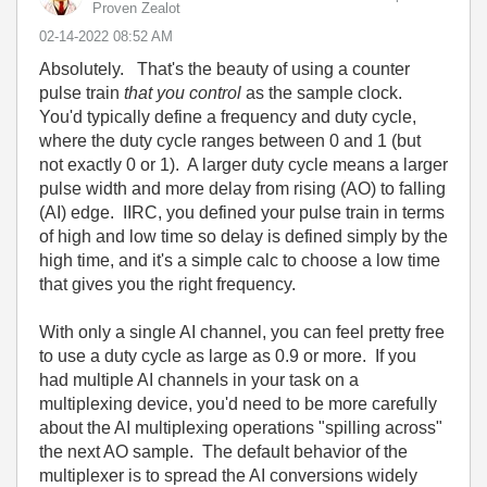
Proven Zealot
‎02-14-2022
08:52 AM
Absolutely. That's the beauty of using a counter
pulse train
that you control
as the sample clock.
You'd typically define a frequency and duty cycle,
where the duty cycle ranges between 0 and 1 (but
not exactly 0 or 1). A larger duty cycle means a larger
pulse width and more delay from rising (AO) to falling
(AI) edge. IIRC, you defined your pulse train in terms
of high and low time so delay is defined simply by the
high time, and it's a simple calc to choose a low time
that gives you the right frequency.
With only a single AI channel, you can feel pretty free
to use a duty cycle as large as 0.9 or more. If you
had multiple AI channels in your task on a
multiplexing device, you'd need to be more carefully
about the AI multiplexing operations "spilling across"
the next AO sample. The default behavior of the
multiplexer is to spread the AI conversions widely