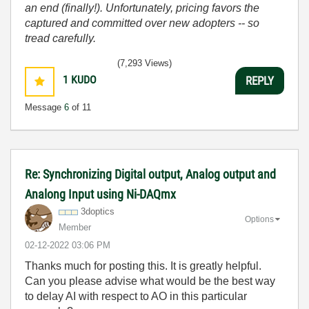
an end (finally!). Unfortunately, pricing favors the
captured and committed over new adopters -- so
tread carefully.
(7,293 Views)
1
KUDO
REPLY
Message
6
of 11
Re: Synchronizing Digital output, Analog output and
Analong Input using Ni-DAQmx
3doptics
Options
Member
‎02-12-2022
03:06 PM
Thanks much for posting this. It is greatly helpful.
Can you please advise what would be the best way
to delay AI with respect to AO in this particular