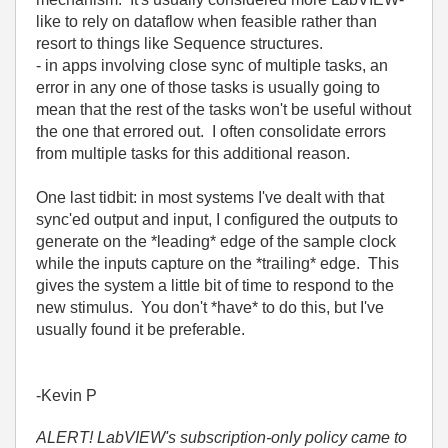
like to rely on dataflow when feasible rather than
resort to things like Sequence structures.
- in apps involving close sync of multiple tasks, an
error in any one of those tasks is usually going to
mean that the rest of the tasks won't be useful without
the one that errored out. I often consolidate errors
from multiple tasks for this additional reason.
One last tidbit: in most systems I've dealt with that
sync'ed output and input, I configured the outputs to
generate on the *leading* edge of the sample clock
while the inputs capture on the *trailing* edge. This
gives the system a little bit of time to respond to the
new stimulus. You don't *have* to do this, but I've
usually found it be preferable.
-Kevin P
ALERT! LabVIEW's subscription-only policy came to