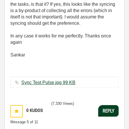
the tasks, is that it? If yes, this looks like the syncing
is a by-product of collecting all the errors (which in
itself is not that important). I would assume the
syncing should get the preference.
In any case it works for me perfectly. Thanks once
again
Sankar
Sync Test Pulse.jpg ‏99 KB
(7,330 Views)
0
KUDOS
REPLY
Message
5
of 11