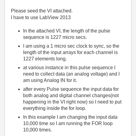
Please seed the VI attached.
I have to use LabView 2013
In the attached VI, the length of the pulse
sequence is 1227 micro secs.
I am using a 1 micro sec clock to sync, so the
length of the input arrays for each channel is
1227 elements long.
at various instance in this pulse sequence I
need to collect data (an analog voltage) and I
am using Analog IN for it.
after every Pulse sequence the input data for
both analog and digital channel changes(not
happening in the VI right now) so I need to put
everything inside the for loop.
In this example I am changing the input data
10,000 time so I am running the FOR loop
10,000 times.