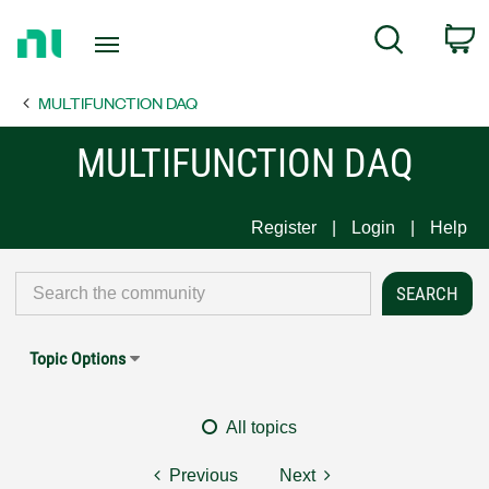
Return
C
Search
to
Home
MULTIFUNCTION DAQ
Page
MULTIFUNCTION DAQ
Register
Login
Help
Topic Options
All topics
Previous
Next