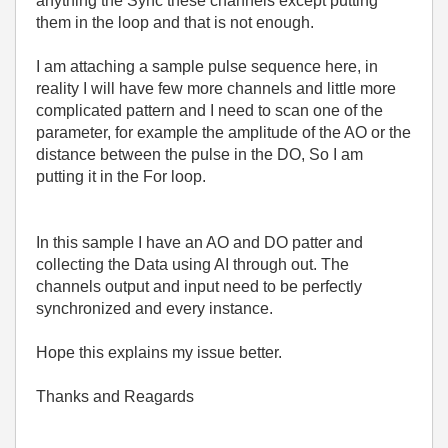
anything the Sync these channels except putting
them in the loop and that is not enough.
I am attaching a sample pulse sequence here, in
reality I will have few more channels and little more
complicated pattern and I need to scan one of the
parameter, for example the amplitude of the AO or the
distance between the pulse in the DO, So I am
putting it in the For loop.
In this sample I have an AO and DO patter and
collecting the Data using AI through out. The
channels output and input need to be perfectly
synchronized and every instance.
Hope this explains my issue better.
Thanks and Reagards