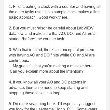
1. First, creating a clock with a counter and having all
the other tasks use it as a sample clock makes a fine
basic approach. Good work there.
2. But you must *also* be careful about LabVIEW
dataflow, and make sure that AO, DO, and AI are all
started *before* the counter task.
3. With that in mind, there's a conceptual problem
with having AO and DO finite while CO and AI are
continuous.
My guess is that you're making a mistake here.
Can you explain more about the intention?
4. If you know all your AO and DO patterns in
advance, there's no need to keep starting and
stopping those tasks in a loop.
5. Do more searching here. I'd especially suggest
you look for the username "John_P1". Some years