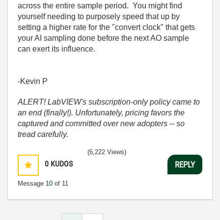
across the entire sample period. You might find
yourself needing to purposely speed that up by
setting a higher rate for the "convert clock" that gets
your AI sampling done before the next AO sample
can exert its influence.
-Kevin P
ALERT! LabVIEW's subscription-only policy came to
an end (finally!). Unfortunately, pricing favors the
captured and committed over new adopters -- so
tread carefully.
(6,222 Views)
0
KUDOS
REPLY
Message
10
of 11