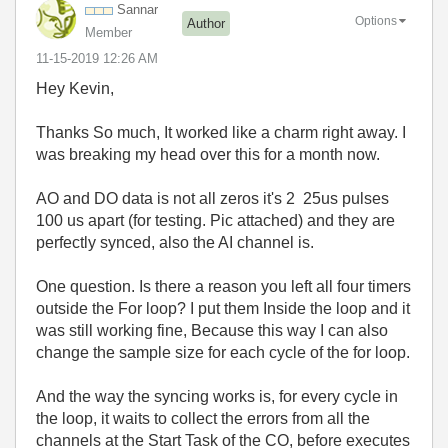
Sannar
Options
Author
Member
‎11-15-2019
12:26 AM
Hey Kevin,
Thanks So much, It worked like a charm right away. I
was breaking my head over this for a month now.
AO and DO data is not all zeros it's 2 25us pulses
100 us apart (for testing. Pic attached) and they are
perfectly synced, also the AI channel is.
One question. Is there a reason you left all four timers
outside the For loop? I put them Inside the loop and it
was still working fine, Because this way I can also
change the sample size for each cycle of the for loop.
And the way the syncing works is, for every cycle in
the loop, it waits to collect the errors from all the
channels at the Start Task of the CO, before executes