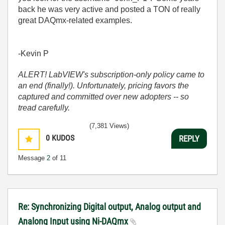
back he was very active and posted a TON of really
great DAQmx-related examples.
-Kevin P
ALERT! LabVIEW's subscription-only policy came to
an end (finally!). Unfortunately, pricing favors the
captured and committed over new adopters -- so
tread carefully.
(7,381 Views)
0
KUDOS
REPLY
Message
2
of 11
Re: Synchronizing Digital output, Analog output and
Analong Input using Ni-DAQmx