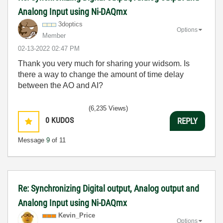
Analong Input using Ni-DAQmx
3doptics
Options
Member
‎02-13-2022
02:47 PM
Thank you very much for sharing your widsom. Is
there a way to change the amount of time delay
between the AO and AI?
(6,235 Views)
0
KUDOS
REPLY
Message
9
of 11
Re: Synchronizing Digital output, Analog output and
Analong Input using Ni-DAQmx
Kevin_Price
Options