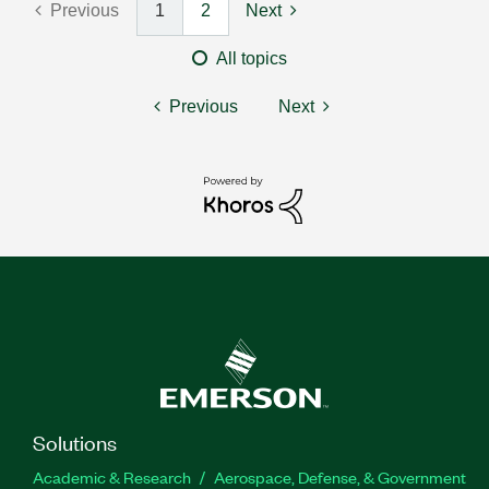
Previous
1
2
Next
All topics
Previous
Next
Solutions
Academic & Research
Aerospace, Defense, & Government