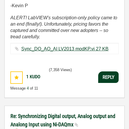
-Kevin P
ALERT! LabVIEW's subscription-only policy came to
an end (finally!). Unfortunately, pricing favors the
captured and committed over new adopters -- so
tread carefully.
Sync_DO_AO_AI LV2013 modKP.vi ‏27 KB
(7,358 Views)
1
KUDO
REPLY
Message
4
of 11
Re: Synchronizing Digital output, Analog output and
Analong Input using Ni-DAQmx