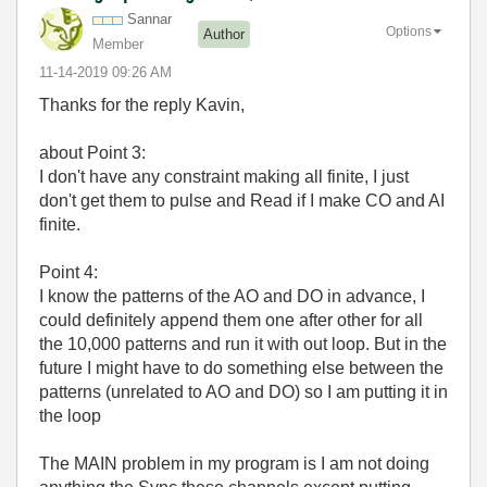
Sannar
Options
Author
Member
‎11-14-2019
09:26 AM
Thanks for the reply Kavin,
about Point 3:
I don't have any constraint making all finite, I just
don't get them to pulse and Read if I make CO and AI
finite.
Point 4:
I know the patterns of the AO and DO in advance, I
could definitely append them one after other for all
the 10,000 patterns and run it with out loop. But in the
future I might have to do something else between the
patterns (unrelated to AO and DO) so I am putting it in
the loop
The MAIN problem in my program is I am not doing