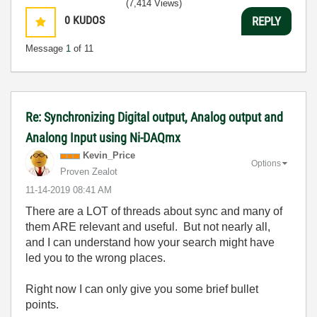
(7,414 Views)
0
KUDOS
REPLY
Message
1
of 11
Re: Synchronizing Digital output, Analog output and
Analong Input using Ni-DAQmx
Kevin_Price
Options
Proven Zealot
‎11-14-2019
08:41 AM
There are a LOT of threads about sync and many of
them ARE relevant and useful. But not nearly all,
and I can understand how your search might have
led you to the wrong places.
Right now I can only give you some brief bullet
points.