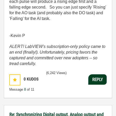
each pulse will produce a rising edge first and a
falling edge second. So you can just specify 'Rising'
for the AO task (and probably also the DO task) and
'Falling' for the AI task.
-Kevin P
ALERT! LabVIEW's subscription-only policy came to
an end (finally!). Unfortunately, pricing favors the
captured and committed over new adopters -- so
tread carefully.
(6,242 Views)
0
KUDOS
REPLY
Message
8
of 11
Re: Synchronizing Digital output, Analog output and