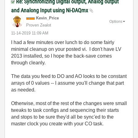
Re: Synchronizing Digital output, Analog output
and Analong Input using Ni-DAQmx
Kevin_Price
Options
Proven Zealot
‎11-14-2019
11:09 AM
I had a few minutes over lunch to do some fairly
minimal cleanup on your posted vi. I don't have LV
2013 installed, so I hope the back-save comes
through cleanly.
The data you feed to DO and AO looks to be constant
arrays of 0 values -- I assume you'll change that part
as needed.
Otherwise, most of the rest of the changes were small
tweaks to task configs and sequencing their starts
and stops to be sure they'd all be sync'ed to the
master clock you create with your CO task.