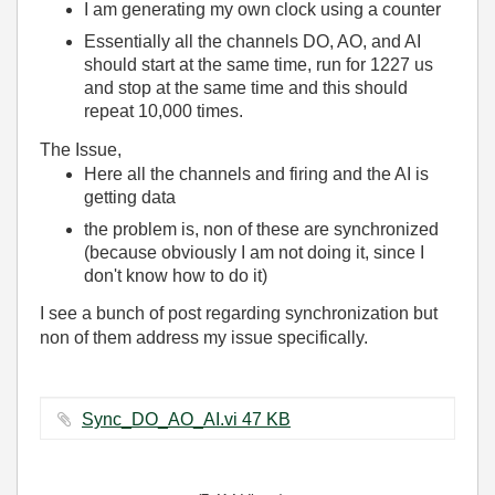
I am generating my own clock using a counter
Essentially all the channels DO, AO, and AI
should start at the same time, run for 1227 us
and stop at the same time and this should
repeat 10,000 times.
The Issue,
Here all the channels and firing and the AI is
getting data
the problem is, non of these are synchronized
(because obviously I am not doing it, since I
don't know how to do it)
I see a bunch of post regarding synchronization but
non of them address my issue specifically.
Sync_DO_AO_AI.vi ‏47 KB