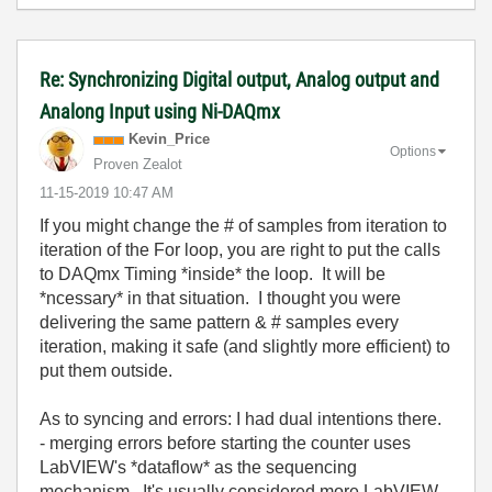
Re: Synchronizing Digital output, Analog output and
Analong Input using Ni-DAQmx
Kevin_Price
Options
Proven Zealot
‎11-15-2019
10:47 AM
If you might change the # of samples from iteration to
iteration of the For loop, you are right to put the calls
to DAQmx Timing *inside* the loop. It will be
*ncessary* in that situation. I thought you were
delivering the same pattern & # samples every
iteration, making it safe (and slightly more efficient) to
put them outside.
As to syncing and errors: I had dual intentions there.
- merging errors before starting the counter uses
LabVIEW's *dataflow* as the sequencing
mechanism. It's usually considered more LabVIEW-