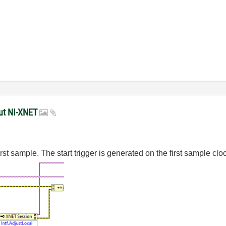
put NI-XNET
irst sample. The start trigger is generated on the first sample clo