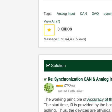
Tags:
Analog Input
CAN
DAQ
synch
View All (7)
0
KUDOS
Message
1
of 7
(4,450 Views)
Solution
Re: Synchronization CAN & Analog 
ZYOng
Trusted Enthusiast
The working principle of
Accuracy of 
The start time, t0 is provided by the ho
polling. Thus, the devices are physical