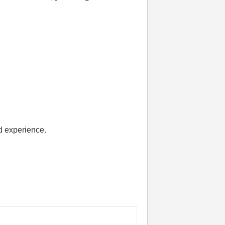
d experience.