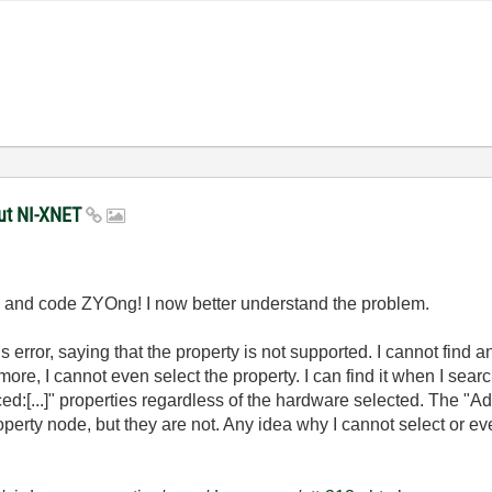
put NI-XNET
n and code ZYOng! I now better understand the problem.
is error, saying that the property is not supported. I cannot find
rmore, I cannot even select the property. I can find it when I sea
ed:[...]" properties regardless of the hardware selected. The 
perty node, but they are not. Any idea why I cannot select or ev