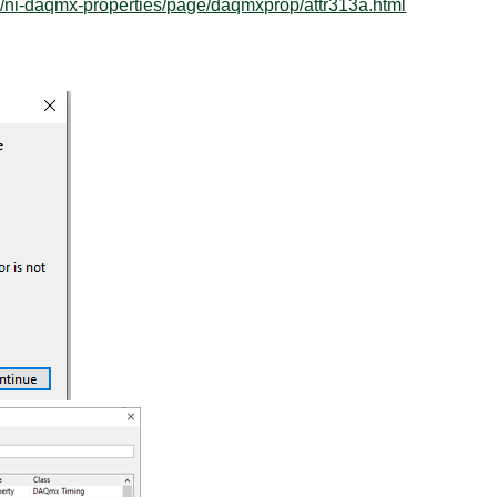
/ni-daqmx-properties/page/daqmxprop/attr313a.html