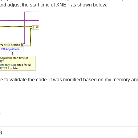
nd adjust the start time of XNET as shown below.
are to validate the code. It was modified based on my memory an
-
-
vi ‏34 KB