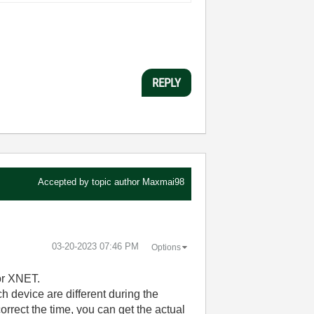
REPLY
Accepted by topic author
Maxmai98
‎03-20-2023
07:46 PM
Options
or XNET.
ch device are different during the
orrect the time, you can get the actual