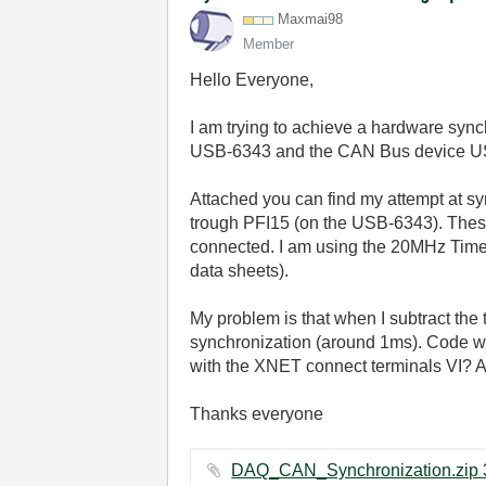
Maxmai98
Member
Hello Everyone,
I am trying to achieve a hardware syn
USB-6343 and the CAN Bus device USB-8
Attached you can find my attempt at sy
trough PFI15 (on the USB-6343). Thes
connected. I am using the 20MHz Time b
data sheets).
My problem is that when I subtract the 
synchronization (around 1ms). Code wi
with the XNET connect terminals VI? A
Thanks everyone