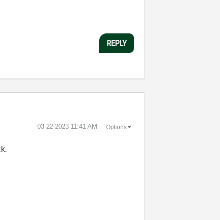
REPLY
‎03-22-2023
11:41 AM
Options
ck.