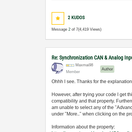
2
KUDOS
Message
2
of 7
(4,419 Views)
Re: Synchronization CAN & Analog In
Maxmai98
Author
Member
Ohhh I see. Thanks for the explanatio
However, after trying your code I get th
compatibility and that property. Furthe
am unable to select any of the "Advanc
under "More.." when clicking on the pro
Information about the property: