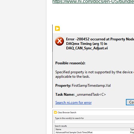
https://www.ni.com/docs/en-US/bundle