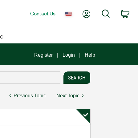
My Account
Search
Contact Us
Car
IC
Register
Login
Help
Previous Topic
Next Topic