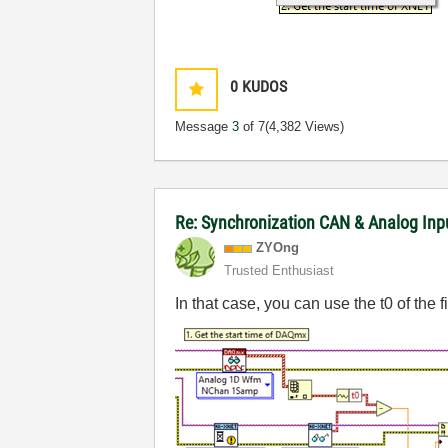
0
KUDOS
Message
3
of 7
(4,382 Views)
Re: Synchronization CAN & Analog In
ZYOng
Trusted Enthusiast
In that case, you can use the t0 of the f