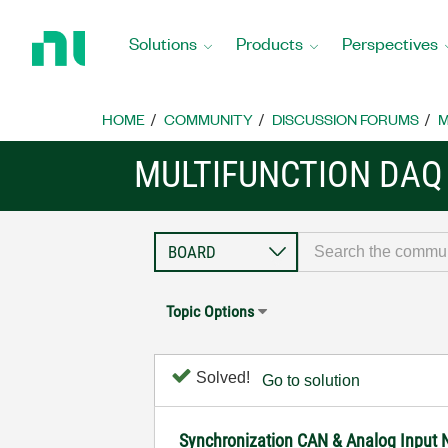
Return
to
Solutions
Products
Perspectives
Home
Page
HOME
COMMUNITY
DISCUSSION FORUMS
M
MULTIFUNCTION DAQ
Topic Options
Solved!
Go to solution
Synchronization CAN & Analog Input