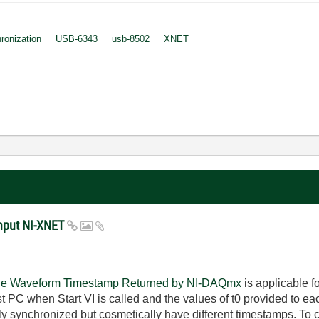
ronization
USB-6343
usb-8502
XNET
Input NI-XNET
the Waveform Timestamp Returned by NI-DAQmx
is applicable f
st PC when Start VI is called and the values of t0 provided to ea
ly synchronized but cosmetically have different timestamps. To c