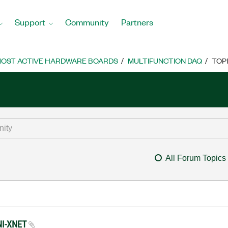
Support
Community
Partners
OST ACTIVE HARDWARE BOARDS
MULTIFUNCTION DAQ
TOP
All Forum Topics
 NI-XNET