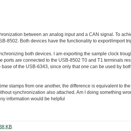
chronization between an analog input and a CAN signal. To achi
502. Both devices have the functionality to export/import tri
nchronizing both devices. I am exporting the sample clock trough
e ports are connected to the USB-8502 T0 and T1 terminals res
ase of the USB-6343, since only that one can be used by both de
time stamps from one another, the difference is equivalent to the
thout synchronization also attached. Am I doing something wro
ny information would be helpful
DAQ_CAN_Synchronization.zip ‏38 KB