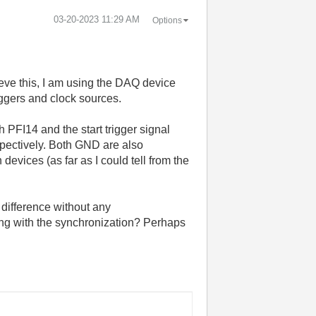
‎03-20-2023
11:29 AM
Options
eve this, I am using the DAQ device
ggers and clock sources.
 PFI14 and the start trigger signal
pectively. Both GND are also
vices (as far as I could tell from the
 difference without any
ng with the synchronization? Perhaps