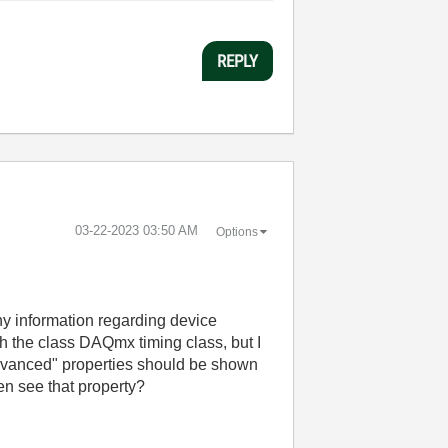
REPLY
‎03-22-2023
03:50 AM
Options
 any information regarding device
rch the class DAQmx timing class, but I
"Advanced" properties should be shown
en see that property?