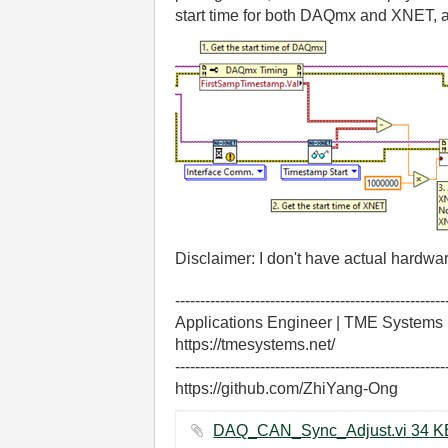
start time for both DAQmx and XNET, a
Disclaimer: I don't have actual hardw
------------------------------------------------------
Applications Engineer | TME Systems
https://tmesystems.net/
------------------------------------------------------
https://github.com/ZhiYang-Ong
DAQ_CAN_Sync_Adjust.