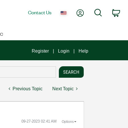
My Account
Search
Contact Us
Car
IC
Register
Login
Help
Previous Topic
Next Topic
‎09-27-2023
02:41 AM
Options