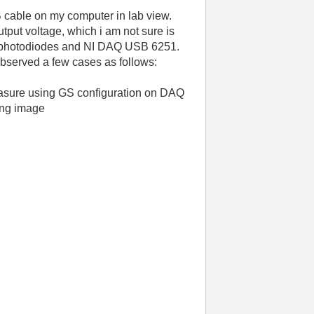
cable on my computer in lab view.
tput voltage, which i am not sure is
lar photodiodes and NI DAQ USB 6251.
observed a few cases as follows:
measure using GS configuration on DAQ
wing image