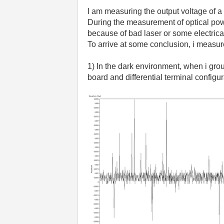
I am measuring the output voltage of
During the measurement of optical power
because of bad laser or some electric
To arrive at some conclusion, i measu
1) In the dark environment, when i gr
board and differential terminal configu