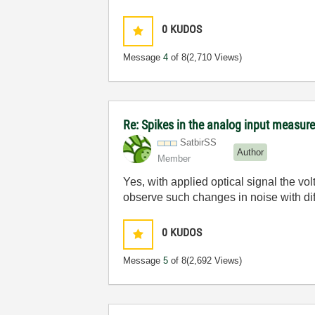
0
KUDOS
Message
4
of 8
(2,710 Views)
Re: Spikes in the analog input measu
SatbirSS
Author
Member
Yes, with applied optical signal the vol
observe such changes in noise with dif
0
KUDOS
Message
5
of 8
(2,692 Views)