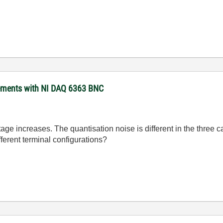
rements with NI DAQ 6363 BNC
tage increases. The quantisation noise is different in the three ca
ferent terminal configurations?