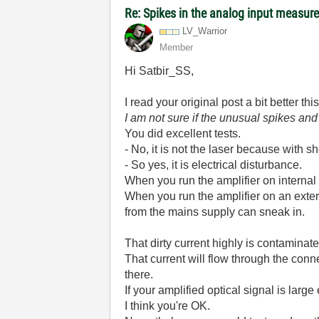
Re: Spikes in the analog input measu
LV_Warrior
Member
Hi Satbir_SS,
I read your original post a bit better th
I am not sure if the unusual spikes an
You did excellent tests.
- No, it is not the laser because with sho
- So yes, it is electrical disturbance.
When you run the amplifier on internal b
When you run the amplifier on an ext
from the mains supply can sneak in.
That dirty current highly is contamina
That current will flow through the con
there.
If your amplified optical signal is large
I think you're OK.