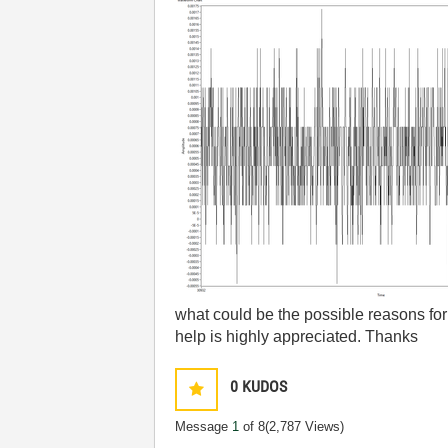
what could be the possible reasons for 
help is highly appreciated. Thanks
0
KUDOS
Message
1
of 8
(2,787 Views)