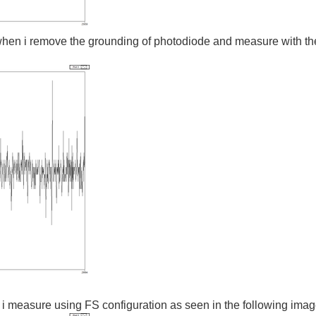
when i remove the grounding of photodiode and measure with the 
 i measure using FS configuration as seen in the following ima