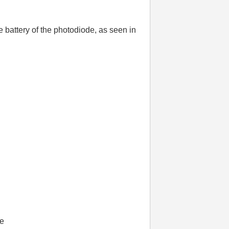
battery of the photodiode, as seen in
ge