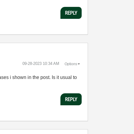
REPLY
‎09-28-2023
10:34 AM
Options
ses i shown in the post. Is it usual to
REPLY