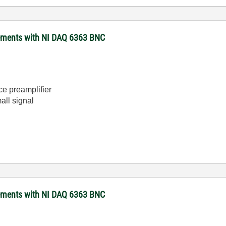
rements with NI DAQ 6363 BNC
e preamplifier
all signal
rements with NI DAQ 6363 BNC