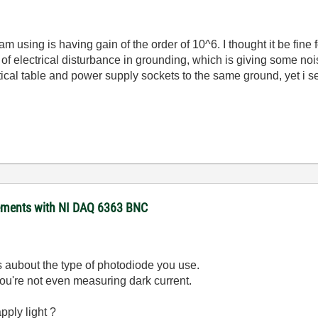
am using is having gain of the order of 10^6. I thought it be fin
f electrical disturbance in grounding, which is giving some nois
ical table and power supply sockets to the same ground, yet i se
rements with NI DAQ 6363 BNC
us aubout the type of photodiode you use.
ou're not even measuring dark current.
pply light ?