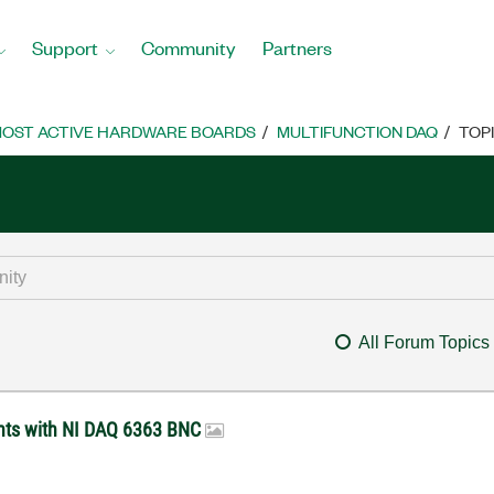
Support
Community
Partners
OST ACTIVE HARDWARE BOARDS
MULTIFUNCTION DAQ
TOP
All Forum Topics
ents with NI DAQ 6363 BNC