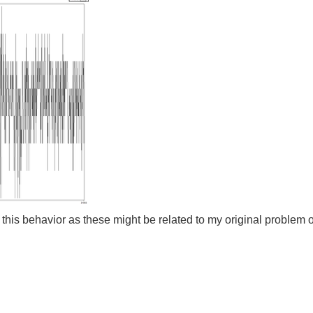
this behavior as these might be related to my original problem of