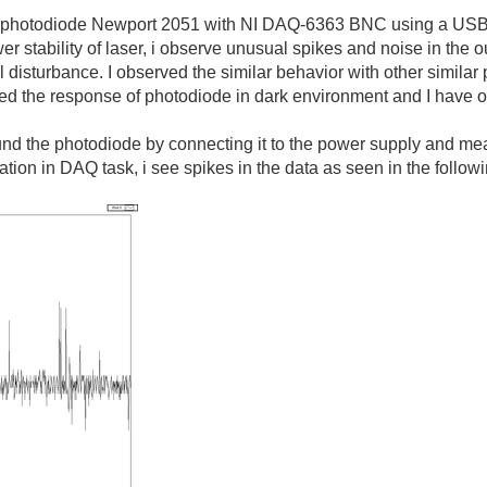
 a photodiode Newport 2051 with NI DAQ-6363 BNC using a USB 
 stability of laser, i observe unusual spikes and noise in the ou
al disturbance. I observed the similar behavior with other simi
red the response of photodiode in dark environment and I have 
ound the photodiode by connecting it to the power supply and 
ration in DAQ task, i see spikes in the data as seen in the follo