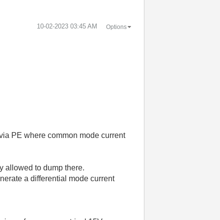
‎10-02-2023
03:45 AM
Options
.
op via PE where common mode current
ly allowed to dump there.
erate a differential mode current