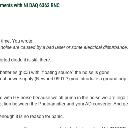
rements with NI DAQ 6363 BNC
is time. You wrote:
d noise are caused by a bad laser or some electrical disturbance
rted diode it is still there.
atteries (pic3) with "floating source" the noise is gone.
ernal powersupply (Newport 0901 ?) you introduce a groundlo
ted with HF noise because we all pump in the noise we are legal
nection between the Photoamplier and your AD converter. And gen
 enough it is no reason for panic.