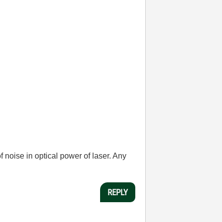
 noise in optical power of laser. Any
REPLY