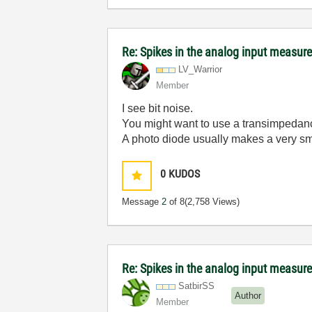
Re: Spikes in the analog input measu
LV_Warrior
Member
I see bit noise.
You might want to use a transimpedanc
A photo diode usually makes a very sm
0
KUDOS
Message
2
of 8
(2,758 Views)
Re: Spikes in the analog input measu
SatbirSS
Author
Member