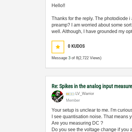
Hello!!
Thanks for the reply. The photodiode i 
preamp? I am worried about some sort o
well. Although, I have grounded my opt
0
KUDOS
Message
3
of 8
(2,722 Views)
Re: Spikes in the analog input measu
LV_Warrior
Member
Your setup is unclear to me. I'm curio
I see quantisation noise. That means y
Are you measuring DC ?
Do you see the voltage change if you a