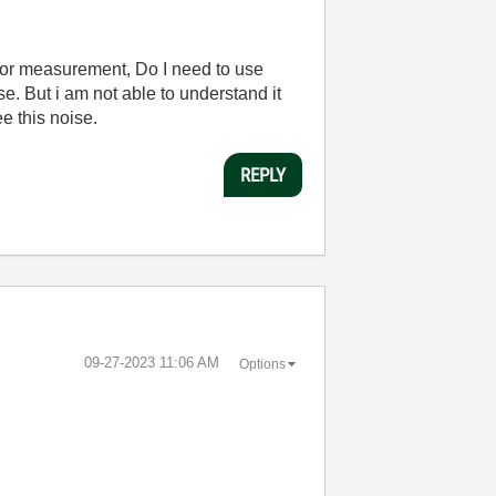
e for measurement, Do I need to use
e. But i am not able to understand it
e this noise.
REPLY
‎09-27-2023
11:06 AM
Options