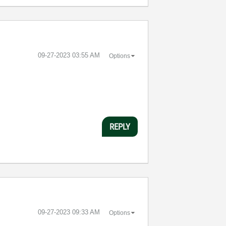
‎09-27-2023
03:55 AM
Options
REPLY
‎09-27-2023
09:33 AM
Options