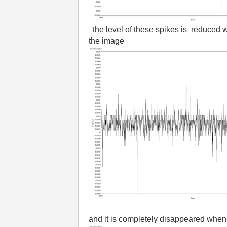
the level of these spikes is reduced 
the image
and it is completely disappeared when