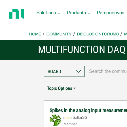
Return
to
Solutions
Products
Perspectives
Home
Page
HOME
COMMUNITY
DISCUSSION FORUMS
M
MULTIFUNCTION DAQ
Topic Options
Spikes in the analog input measurem
SatbirSS
Member