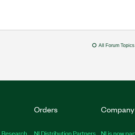
All Forum Topics
Orders
Company
 Research
NI Distribution Partners
NI is now par