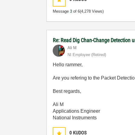
Message
3
of 6
(4,278 Views)
Re: Read Dig Chan-Change Detection u
Ali M
NI Employee (retired)
Hello rammer,
Are you refering to the Packet Detecti
Best regards,
Ali M
Applications Engineer
National Instruments
0
KUDOS