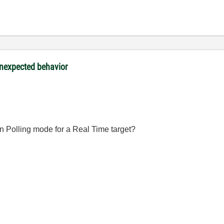
nexpected behavior
on Polling mode for a Real Time target?