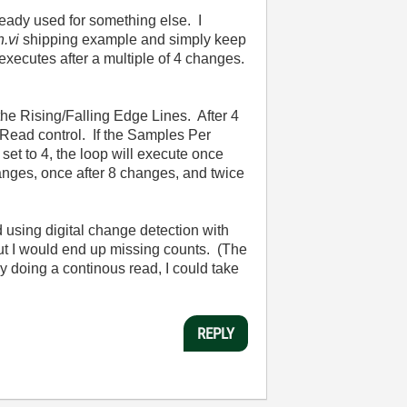
ready used for something else. I
.vi
shipping example and simply keep
ecutes after a multiple of 4 changes.
 the Rising/Falling Edge Lines. After 4
Read control. If the Samples Per
 set to 4, the loop will execute once
changes, once after 8 changes, and twice
d using digital change detection with
but I would end up missing counts. (The
by doing a continous read, I could take
REPLY