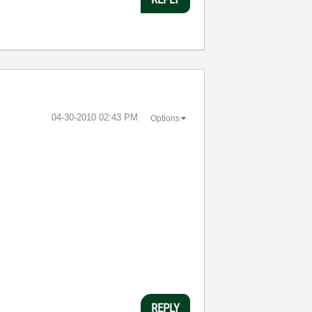
‎04-30-2010
02:43 PM
Options
REPLY