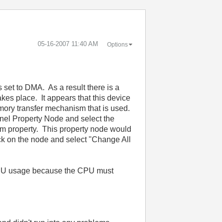
‎05-16-2007
11:40 AM
Options
 set to DMA. As a result there is a
es place. It appears that this device
mory transfer mechanism that is used.
nel Property Node and select the
 property. This property node would
ick on the node and select "Change All
s CPU usage because the CPU must