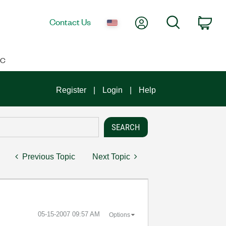
My Account
Search
Contact Us
Car
IC
Register
Login
Help
Previous Topic
Next Topic
‎05-15-2007
09:57 AM
Options