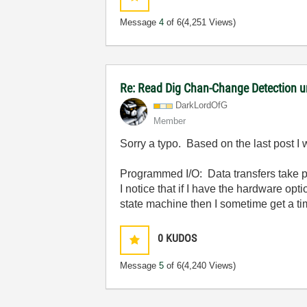
Message
4
of 6
(4,251 Views)
Re: Read Dig Chan-Change Detection u
DarkLordOfG
Member
Sorry a typo. Based on the last post I 
Programmed I/O: Data transfers take
I notice that if I have the hardware opt
state machine then I sometime get a ti
0
KUDOS
Message
5
of 6
(4,240 Views)