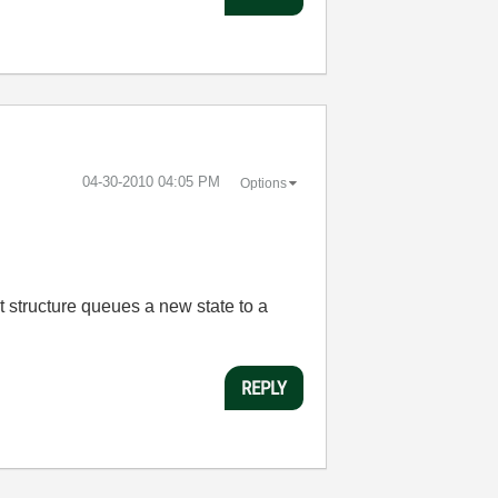
‎04-30-2010
04:05 PM
Options
nt structure queues a new state to a
REPLY