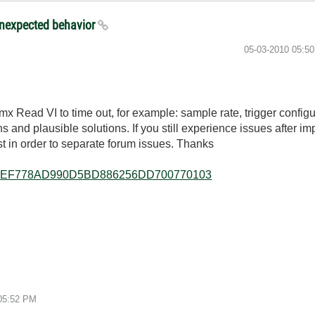
unexpected behavior
‎05-03-2010
05:5
Read VI to time out, for example: sample rate, trigger configura
s and plausible solutions. If you still experience issues after i
 in order to separate forum issues. Thanks
/allkb/FEF778AD990D5BD886256DD700770103
5:52 PM