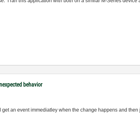
se. I ran this application with both on a similar M-Series device 
nexpected behavior
ill get an event immediatley when the change happens and then ju