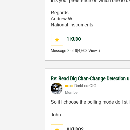
It is your preference on which one to u
Regards,
Andrew W
National Instruments
1
KUDO
Message
2
of 6
(4,603 Views)
Re: Read Dig Chan-Change Detection u
DarkLordOfG
Member
So if I choose the polling mode do I st
John
0
KUDOS