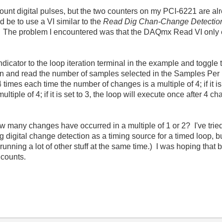
count digital pulses, but the two counters on my PCI-6221 are al
d be to use a VI similar to the
Read Dig Chan-Change Detection
 The problem I encountered was that the DAQmx Read VI only ex
ndicator to the loop iteration terminal in the example and toggle
un and read the number of samples selected in the Samples Per 
4 times each time the number of changes is a multiple of 4; if it is
tiple of 4; if it is set to 3, the loop will execute once after 4 
how many changes have occurred in a multiple of 1 or 2? I've trie
 digital change detection as a timing source for a timed loop, 
unning a lot of other stuff at the same time.) I was hoping that 
 counts.