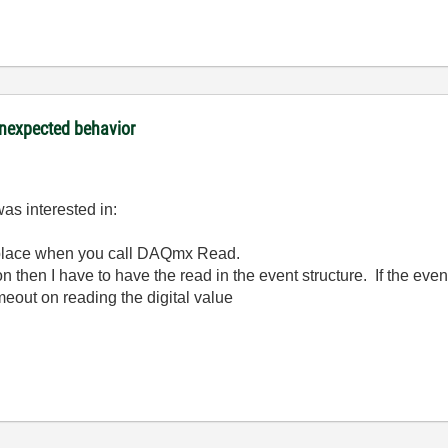
nexpected behavior
was interested in:
 place when you call DAQmx Read.
ion then I have to have the read in the event structure. If the eve
meout on reading the digital value