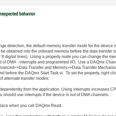
nexpected behavior
nge detection, the default memory transfer mode for the device is
e obtained into the onboard memory before the data transfer tak
* 8 digital lines). Using a property node you can change the me
ead of DMA - interrupts and programmed I/O. Use a DAQmx Chan
Advanced>>Data Transfer and Memory>>Data Transfer Mechanism
d before the DAQmx Start Task.vi. To set the property, right cl
of alternate transfer modes:
 independently from the application. Using interrupts increase
ou should use interrupts if the device is out of DMA channels.
 place when you call DAQmx Read.