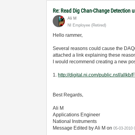
Re: Read Dig Chan-Change Detection 
Ali M
NI Employee (retired)
Hello rammer,
Several reasons could cause the DAQmx 
attached a link explaining these reason
I would recommend creating a new post
1.
http://digital.ni.com/public.nsf
Best Regards,
Ali M
Applications Engineer
National Instruments
Message Edited by Ali M on
05-03-2010
0