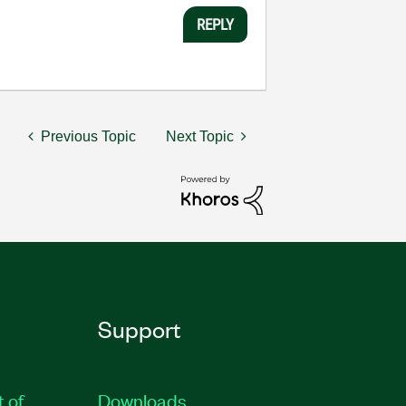
REPLY
Previous Topic
Next Topic
Support
t of
Downloads