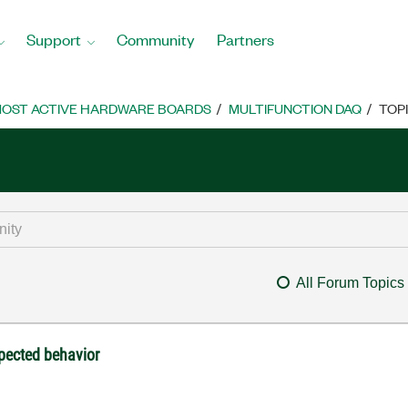
Support
Community
Partners
OST ACTIVE HARDWARE BOARDS
MULTIFUNCTION DAQ
TOP
All Forum Topics
pected behavior