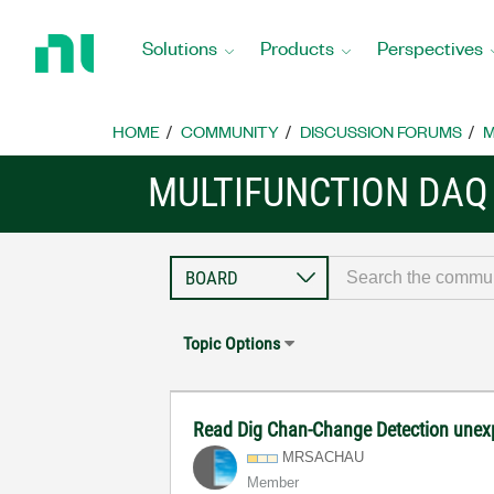
Return
to
Solutions
Products
Perspectives
Home
Page
HOME
COMMUNITY
DISCUSSION FORUMS
M
MULTIFUNCTION DAQ
Topic Options
Read Dig Chan-Change Detection unex
MRSACHAU
Member