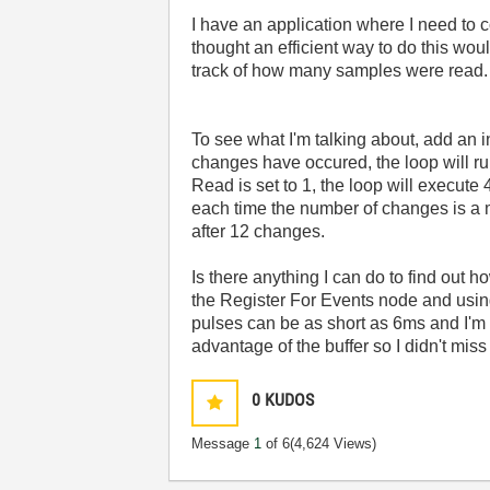
I have an application where I need to 
thought an efficient way to do this woul
track of how many samples were read.
To see what I'm talking about, add an i
changes have occured, the loop will r
Read is set to 1, the loop will execute 
each time the number of changes is a mul
after 12 changes.
Is there anything I can do to find out 
the Register For Events node and using
pulses can be as short as 6ms and I'm r
advantage of the buffer so I didn't miss
0
KUDOS
Message
1
of 6
(4,624 Views)