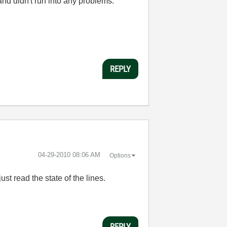
and didn't run into any problems.
REPLY
‎04-29-2010
08:06 AM
Options
st read the state of the lines.
REPLY