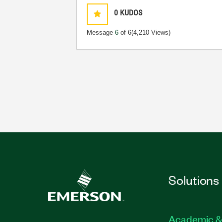
0
KUDOS
Message
6
of 6
(4,210 Views)
Solutions
Academic &