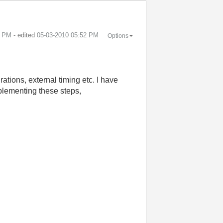
0 PM
- edited
‎05-03-2010
05:52 PM
Options
tions, external timing etc. I have
mplementing these steps,