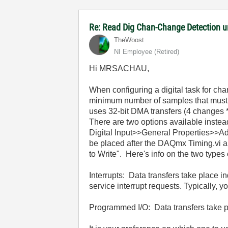
Re: Read Dig Chan-Change Detection u
TheWoost
NI Employee (retired)
Hi MRSACHAU,
When configuring a digital task for cha
minimum number of samples that must b
uses 32-bit DMA transfers (4 changes 
There are two options available inst
Digital Input>>General Properties>>
be placed after the DAQmx Timing.vi an
to Write". Here's info on the two types 
Interrupts: Data transfers take place
service interrupt requests. Typically, y
Programmed I/O: Data transfers take