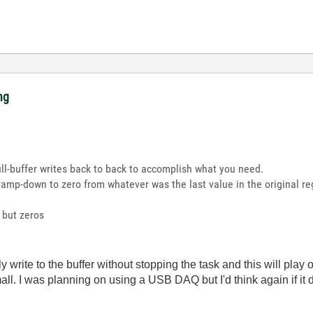
ng
ull-buffer writes back to back to accomplish what you need.
he ramp-down to zero from whatever was the last value in the original 
g but zeros
write to the buffer without stopping the task and this will play
all. I was planning on using a USB DAQ but I'd think again if it 