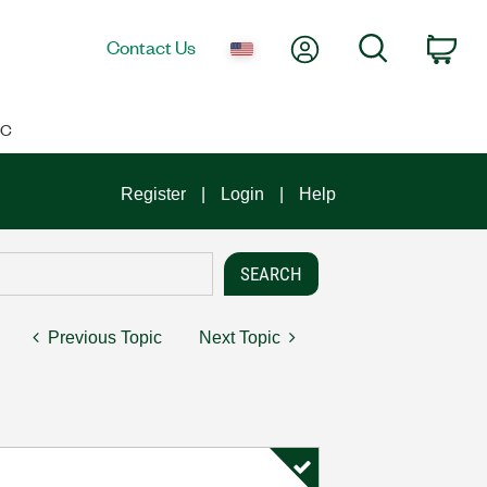
My Account
Search
Contact Us
Car
IC
Register
Login
Help
Previous Topic
Next Topic