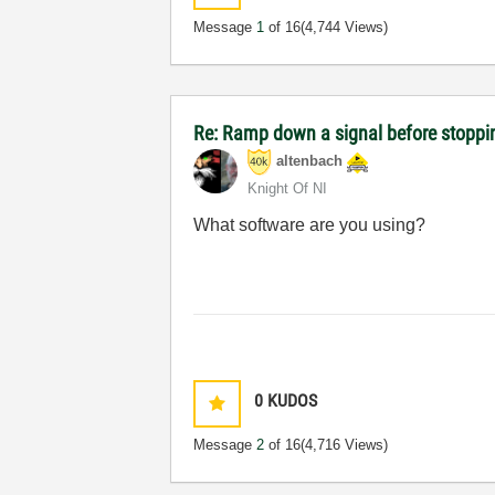
Message
1
of 16
(4,744 Views)
Re: Ramp down a signal before stoppi
altenbach
Knight Of NI
What software are you using?
0
KUDOS
Message
2
of 16
(4,716 Views)