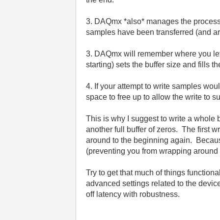
3. DAQmx *also* manages the process of
samples have been transferred (and are 
3. DAQmx will remember where you left of
starting) sets the buffer size and fills 
4. If your attempt to write samples wou
space to free up to allow the write to 
This is why I suggest to write a whole 
another full buffer of zeros. The first
around to the beginning again. Because t
(preventing you from wrapping around 
Try to get that much of things functio
advanced settings related to the devic
off latency with robustness.