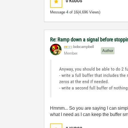
0
KUDOS
Message
4
of 16
(4,696 Views)
Re: Ramp down a signal before stoppi
bobcampbell
Author
Member
Anyway, you should be able to do 2 f
- write a full buffer that includes t
zeros at the end if needed.
- write a second full buffer of nothin
Hmmm... So you are saying I can simply 
what I need as I can keep the buffer sm