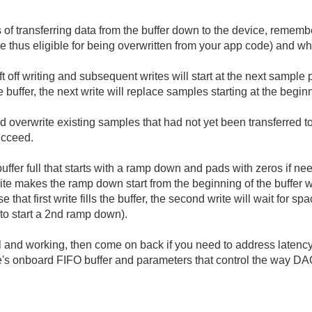
 transferring data from the buffer down to the device, remember
thus eligible for being overwritten from your app code) and whic
f writing and subsequent writes will start at the next sample posi
the buffer, the next write will replace samples starting at the begin
ld overwrite existing samples that had not yet been transferred to
succeed.
buffer full that starts with a ramp down and pads with zeros if n
 write makes the ramp down start from the beginning of the buffe
hat first write fills the buffer, the second write will wait for sp
to start a 2nd ramp down).
nal and working, then come on back if you need to address late
e's onboard FIFO buffer and parameters that control the way DA