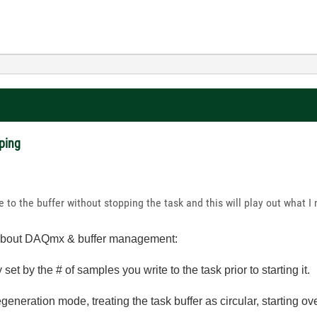
ping
te to the buffer without stopping the task and this will play out what I
fo about DAQmx & buffer management:
y set by the # of samples you write to the task prior to starting it.
generation mode, treating the task buffer as circular, starting ov