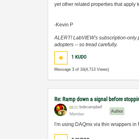
yet other related properties that appl
-Kevin P
ALERT! LabVIEW's subscription-only pol
adopters -- so tread carefully.
1
KUDO
Message
3
of 16
(4,713 Views)
Re: Ramp down a signal before stoppi
bobcampbell
Author
Member
I'm using DAQmx via thin wrappers in 