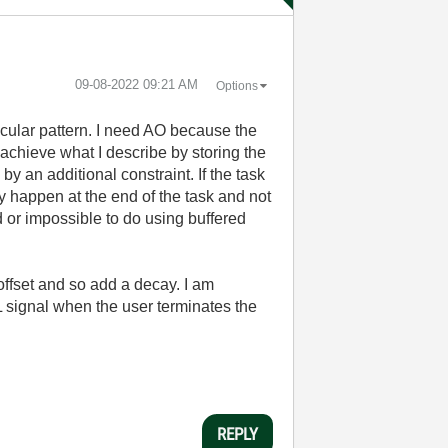
‎09-08-2022
09:21 AM
Options
ticular pattern. I need AO because the
 achieve what I describe by storing the
 an additional constraint. If the task
 happen at the end of the task and not
d or impossible to do using buffered
 offset and so add a decay. I am
TTL signal when the user terminates the
REPLY