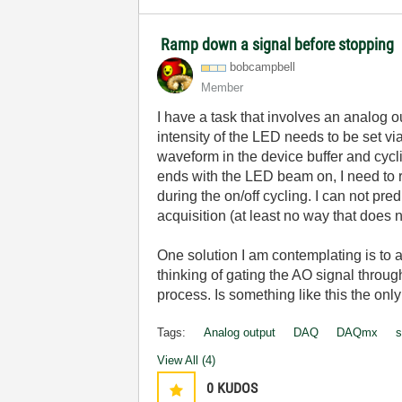
Ramp down a signal before stopping
bobcampbell
Member
I have a task that involves an analog o
intensity of the LED needs to be set vi
waveform in the device buffer and cycl
ends with the LED beam on, I need to 
during the on/off cycling. I can not pr
acquisition (at least no way that does n
One solution I am contemplating is to a
thinking of gating the AO signal through
process. Is something like this the onl
Tags:
Analog output
DAQ
DAQmx
s
View All (4)
0
KUDOS