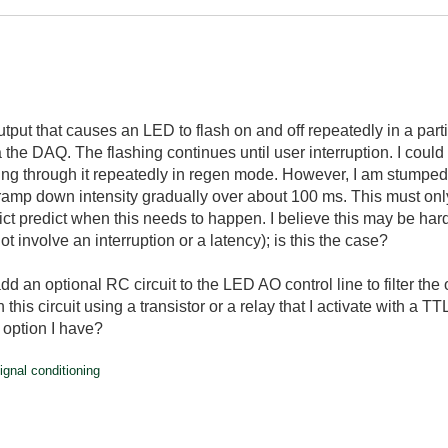
utput that causes an LED to flash on and off repeatedly in a par
a the DAQ. The flashing continues until user interruption. I could
ing through it repeatedly in regen mode. However, I am stumped by
ramp down intensity gradually over about 100 ms. This must only
edict predict when this needs to happen. I believe this may be har
ot involve an interruption or a latency); is this the case?
dd an optional RC circuit to the LED AO control line to filter the
 this circuit using a transistor or a relay that I activate with a 
y option I have?
ignal conditioning