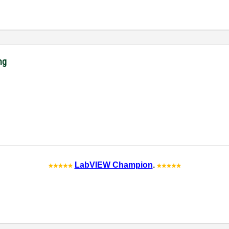
ng
LabVIEW Champion
.