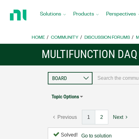
Return
to
Solutions
Products
Perspectives
Home
Page
HOME
COMMUNITY
DISCUSSION FORUMS
M
MULTIFUNCTION DAQ
Topic Options
Previous
1
2
Next
Solved!
Go to solution