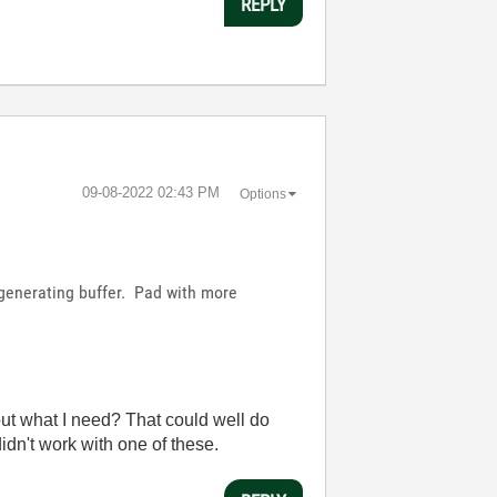
REPLY
‎09-08-2022
02:43 PM
Options
regenerating buffer. Pad with more
 out what I need? That could well do
didn't work with one of these.