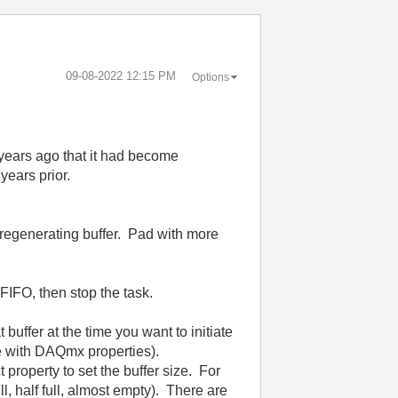
‎09-08-2022
12:15 PM
Options
w years ago that it had become
years prior.
l regenerating buffer. Pad with more
FIFO, then stop the task.
buffer at the time you want to initiate
le with DAQmx properties).
 property to set the buffer size. For
ll, half full, almost empty). There are