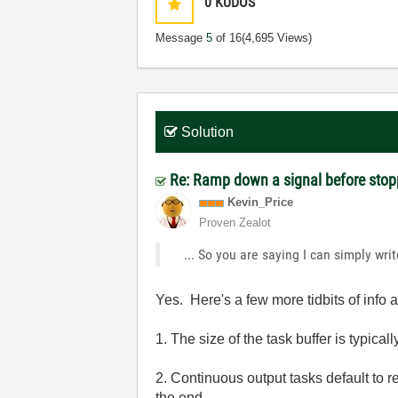
0
KUDOS
Message
5
of 16
(4,695 Views)
Solution
Re: Ramp down a signal before stop
Kevin_Price
Proven Zealot
... So you are saying I can simply wri
Yes. Here's a few more tidbits of in
1. The size of the task buffer is typicall
2. Continuous output tasks default to re
the end.