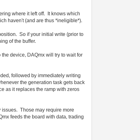
ing where it left off. It knows which
h haven't (and are thus *ineligible*).
tion. So if your initial write (prior to
ning of the buffer.
 the device, DAQmx will try to wait for
eeded, followed by immediately writing
r whenever the generation task gets back
ace as it replaces the ramp with zeros
ncy issues. Those may require more
Qmx feeds the board with data, trading