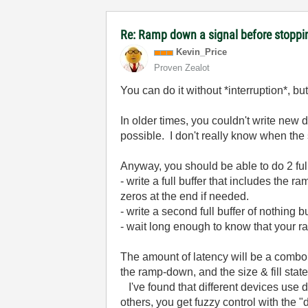
Re: Ramp down a signal before stoppi
Kevin_Price
Proven Zealot
You can do it without *interruption*, bu
In older times, you couldn't write new 
possible. I don't really know when the
Anyway, you should be able to do 2 ful
- write a full buffer that includes the
zeros at the end if needed.
- write a second full buffer of nothing b
- wait long enough to know that your r
The amount of latency will be a combo of
the ramp-down, and the size & fill stat
I've found that different devices use di
others, you get fuzzy control with the "