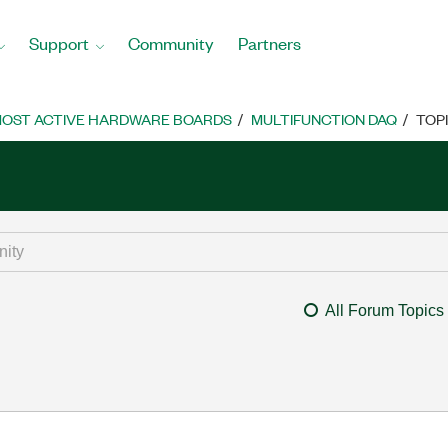
Support
Community
Partners
OST ACTIVE HARDWARE BOARDS
MULTIFUNCTION DAQ
TOP
All Forum Topics