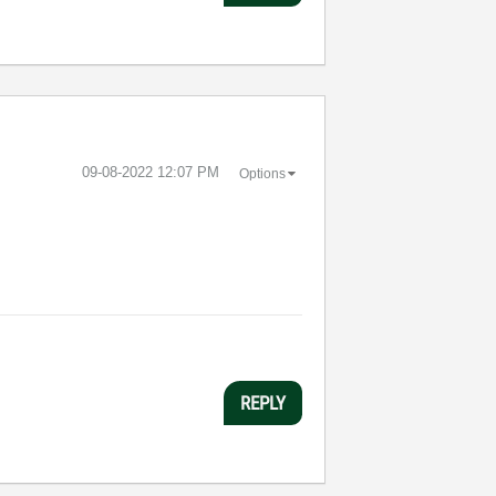
‎09-08-2022
12:07 PM
Options
REPLY