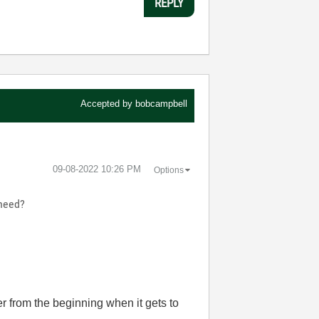
REPLY
Accepted by
bobcampbell
‎09-08-2022
10:26 PM
Options
 need?
er from the beginning when it gets to