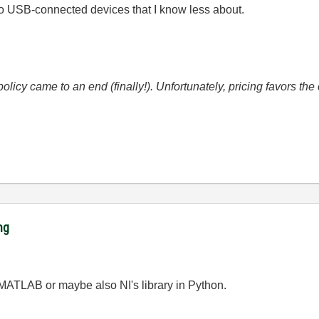
y to USB-connected devices that I know less about.
icy came to an end (finally!). Unfortunately, pricing favors t
ng
MATLAB or maybe also NI's library in Python.