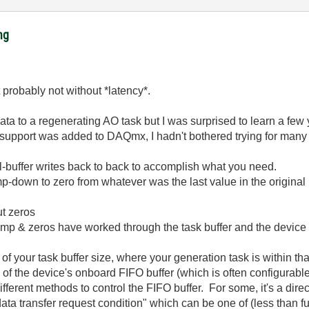
ng
t probably not without *latency*.
data to a regenerating AO task but I was surprised to learn a fe
 support was added to DAQmx, I hadn't bothered trying for many 
l-buffer writes back to back to accomplish what you need.
 ramp-down to zero from whatever was the last value in the origina
ut zeros
amp & zeros have worked through the task buffer and the device 
 your task buffer size, where your generation task is within that 
e of the device's onboard FIFO buffer (which is often configurab
fferent methods to control the FIFO buffer. For some, it's a direct
data transfer request condition" which can be one of (less than fu