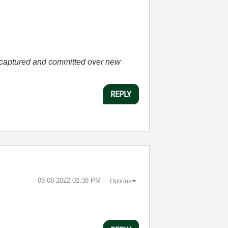
he captured and committed over new
REPLY
‎09-08-2022
02:38 PM
Options