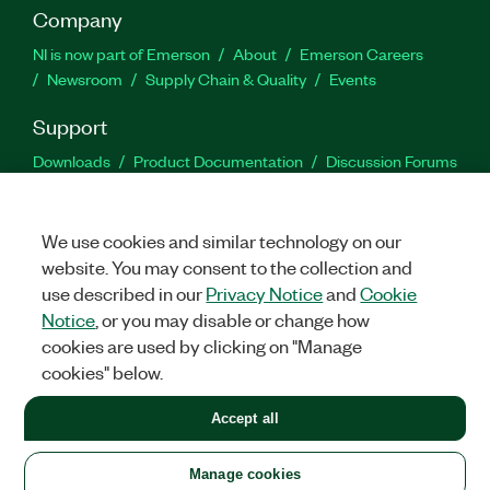
Company
NI is now part of Emerson
About
Emerson Careers
Newsroom
Supply Chain & Quality
Events
Support
Downloads
Product Documentation
Discussion Forums
Activate a Product
Submit a Service Request
Site
Feedback
We use cookies and similar technology on our
website. You may consent to the collection and
Facebook
Twitter
LinkedIn
YouTu
In
use described in our
Privacy Notice
and
Cookie
Notice
, or you may disable or change how
cookies are used by clicking on "Manage
©
2026
NATIONAL INSTRUMENTS CORP. ALL RIGHTS RESERVED.
cookies" below.
+1 877 388 1952
Accept all
LEGAL
|
IMPRINT
|
PRIVACY
|
Manage cookies
United States
Manage cookies