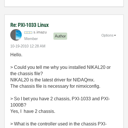
Re: PXI-1033 Linux
s.imazu
Options
Author
Member
‎10-19-2010
12:28 AM
Hello.
> Could you tell me why you installed NIKAL20 or
the chassis file?
NIKAL20 is the latest driver for NIDAQmx.
The chassis file is necessary for nimxiconfig.
> So I bet you have 2 chassis, PXI-1033 and PXI-
1000B?
Yes, I have 2 chassis.
> What is the controller used in the chassis PXI-