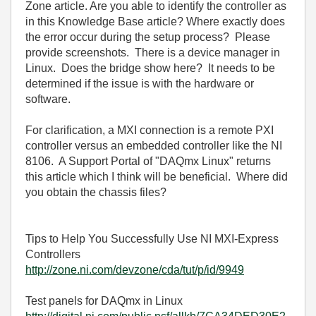
Zone article. Are you able to identify the controller as
in this Knowledge Base article? Where exactly does
the error occur during the setup process? Please
provide screenshots. There is a device manager in
Linux. Does the bridge show here? It needs to be
determined if the issue is with the hardware or
software.
For clarification, a MXI connection is a remote PXI
controller versus an embedded controller like the NI
8106. A Support Portal of "DAQmx Linux" returns
this article which I think will be beneficial. Where did
you obtain the chassis files?
Tips to Help You Successfully Use NI MXI-Express
Controllers
http://zone.ni.com/devzone/cda/tut/p/id/9949
Test panels for DAQmx in Linux