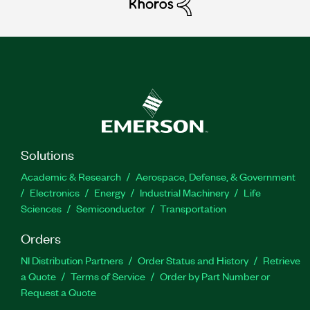
Solutions
Academic & Research
Aerospace, Defense, & Government
Electronics
Energy
Industrial Machinery
Life
Sciences
Semiconductor
Transportation
Orders
NI Distribution Partners
Order Status and History
Retrieve
a Quote
Terms of Service
Order by Part Number or
Request a Quote