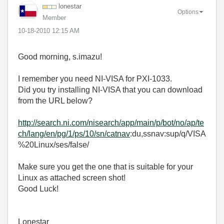
lonestar
Options
Member
‎10-18-2010
12:15 AM
Good morning, s.imazu!
I remember you need NI-VISA for PXI-1033.
Did you try installing NI-VISA that you can download
from the URL below?
http://search.ni.com/nisearch/app/main/p/bot/no/ap/te
ch/lang/en/pg/1/ps/10/sn/catnav
:du,ssnav:sup/q/VISA
%20Linux/ses/false/
Make sure you get the one that is suitable for your
Linux as attached screen shot!
Good Luck!
Lonestar