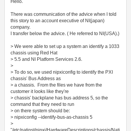
Hello.
There was communication of the advice when I told
this story to an account executive of NI(japan)
company.
I transfer below the advice. ( He referred to NI(USA).)
> We were able to set up a system an identify a 1033
chassis using Red Hat
> 5.5 and NI Platform Services 2.6.
>
> To do so, we used nipxiconfig to identify the PXI
chassis' Bus Address as
> a chassis. From the files we have from the
customer it looks like they're
> chassis' backplane has bus address 5, so the
command that they need to run
> on there system should be:
> nipxiconfig --identify-bus-as-chassis 5
>
"/etc/natinst/nipxi/HardwareDescriptions/chassis/Nati