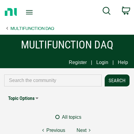
Return
C
Search
to
Home
MULTIFUNCTION DAQ
Page
MULTIFUNCTION DAQ
Register
Login
Help
Topic Options
All topics
Previous
Next