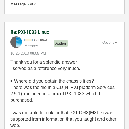
Message
6
of 8
Re: PXI-1033 Linux
s.imazu
Options
Author
Member
‎10-26-2010
08:05 PM
Thank you for a splendid answer.
I served as a reference very much.
> Where did you obtain the chassis files?
There was the file in a CD(NI PXI platform Services
2.5.1) included in a box of PXI-1033 which I
purchased.
I was not able to look for that PXI-1033(MXI-e) was
supported from information that you taught and other
web.