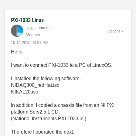
PXI-1033 Linux
s.imazu
Options
Member
‎10-14-2010
08:31 PM
Hello
I want to connect PXI-1033 to a PC of LinuxOS.
I installed the following software.
NIDAQ800_redHat.iso
NIKAL20.iso
In addition, I copied a chassis file from an NI PXI
platform Serv2.5.1 CD.
(National Instruments PXI-1033.ini)
Therefore I operated the next.