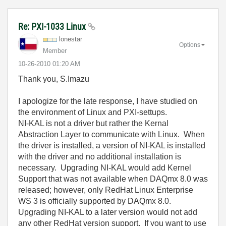
Re: PXI-1033 Linux
lonestar
Options
Member
‎10-26-2010
01:20 AM
Thank you, S.Imazu
I apologize for the late response, I have studied on
the environment of Linux and PXI-settups.
NI-KAL is not a driver but rather the Kernal
Abstraction Layer to communicate with Linux. When
the driver is installed, a version of NI-KAL is installed
with the driver and no additional installation is
necessary. Upgrading NI-KAL would add Kernel
Support that was not available when DAQmx 8.0 was
released; however, only RedHat Linux Enterprise
WS 3 is officially supported by DAQmx 8.0.
Upgrading NI-KAL to a later version would not add
any other RedHat version support. If you want to use