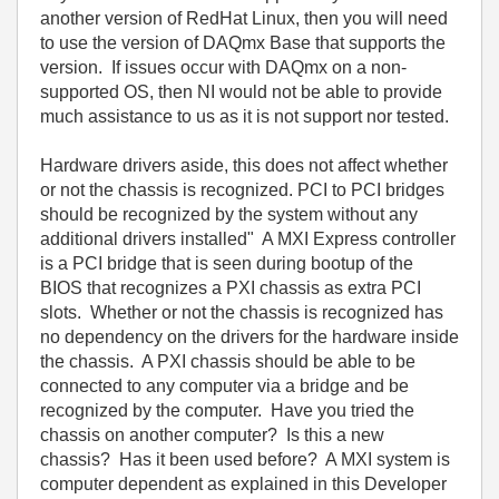
another version of RedHat Linux, then you will need
to use the version of DAQmx Base that supports the
version. If issues occur with DAQmx on a non-
supported OS, then NI would not be able to provide
much assistance to us as it is not support nor tested.
Hardware drivers aside, this does not affect whether
or not the chassis is recognized. PCI to PCI bridges
should be recognized by the system without any
additional drivers installed" A MXI Express controller
is a PCI bridge that is seen during bootup of the
BIOS that recognizes a PXI chassis as extra PCI
slots. Whether or not the chassis is recognized has
no dependency on the drivers for the hardware inside
the chassis. A PXI chassis should be able to be
connected to any computer via a bridge and be
recognized by the computer. Have you tried the
chassis on another computer? Is this a new
chassis? Has it been used before? A MXI system is
computer dependent as explained in this Developer