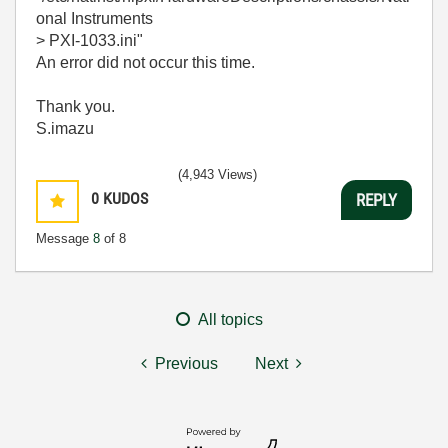
onal Instruments
> PXI-1033.ini"
An error did not occur this time.
Thank you.
S.imazu
(4,943 Views)
0
KUDOS
REPLY
Message
8
of 8
All topics
Previous
Next