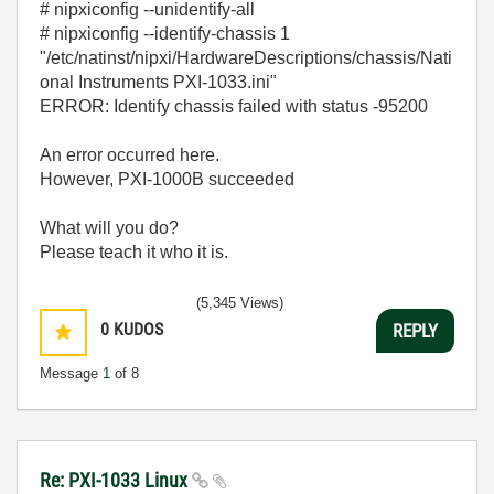
# nipxiconfig --unidentify-all
# nipxiconfig --identify-chassis 1
"/etc/natinst/nipxi/HardwareDescriptions/chassis/Nati
onal Instruments PXI-1033.ini"
ERROR: Identify chassis failed with status -95200
An error occurred here.
However, PXI-1000B succeeded
What will you do?
Please teach it who it is.
(5,345 Views)
0
KUDOS
REPLY
Message
1
of 8
Re: PXI-1033 Linux