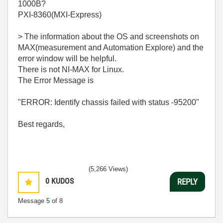
1000B?
PXI-8360(MXI-Express)
> The information about the OS and screenshots on
MAX(measurement and Automation Explore) and the
error window will be helpful.
There is not NI-MAX for Linux.
The Error Message is
"ERROR: Identify chassis failed with status -95200"
Best regards,
(5,266 Views)
0
KUDOS
REPLY
Message
5
of 8