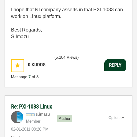
I hope that NI company asserts in that PXI-1033 can
work on Linux platform.
Best Regards,
S.Imazu
(5,184 Views)
0
KUDOS
REPLY
Message
7
of 8
Re: PXI-1033 Linux
s.imazu
Options
Author
Member
‎02-01-2011
08:26 PM