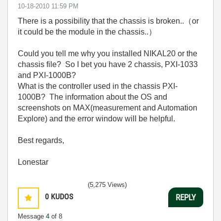
‎10-18-2010
11:59 PM
There is a possibility that the chassis is broken..（or
it could be the module in the chassis..）
Could you tell me why you installed NIKAL20 or the
chassis file? So I bet you have 2 chassis, PXI-1033
and PXI-1000B?
What is the controller used in the chassis PXI-
1000B? The information about the OS and
screenshots on MAX(measurement and Automation
Explore) and the error window will be helpful.
Best regards,
Lonestar
(5,275 Views)
0
KUDOS
REPLY
Message
4
of 8