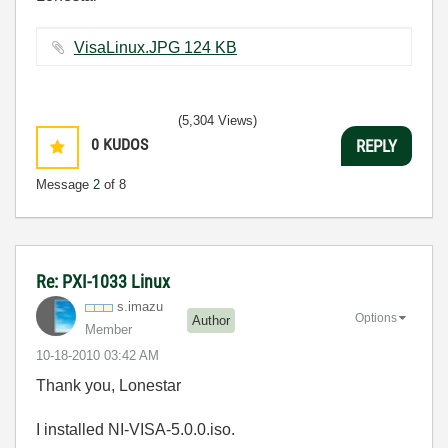
VisaLinux.JPG ‏124 KB
(5,304 Views)
0
KUDOS
REPLY
Message
2
of 8
Re: PXI-1033 Linux
s.imazu
Options
Author
Member
‎10-18-2010
03:42 AM
Thank you, Lonestar
I installed NI-VISA-5.0.0.iso.