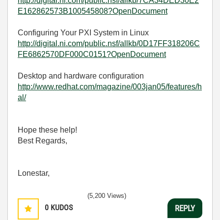
http://digital.ni.com/public.nsf/allkb/7CA34DED30E2
E162862573B100545808?OpenDocument
Configuring Your PXI System in Linux
http://digital.ni.com/public.nsf/allkb/0D17FF318206C
FE6862570DF000C0151?OpenDocument
Desktop and hardware configuration
http://www.redhat.com/magazine/003jan05/features/h
al/
Hope these help!
Best Regards,
Lonestar,
(5,200 Views)
0
KUDOS
REPLY