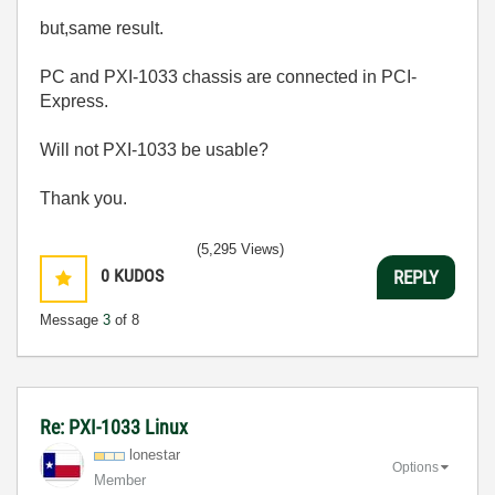
but,same result.
PC and PXI-1033 chassis are connected in PCI-
Express.
Will not PXI-1033 be usable?
Thank you.
(5,295 Views)
0
KUDOS
REPLY
Message
3
of 8
Re: PXI-1033 Linux
lonestar
Options
Member