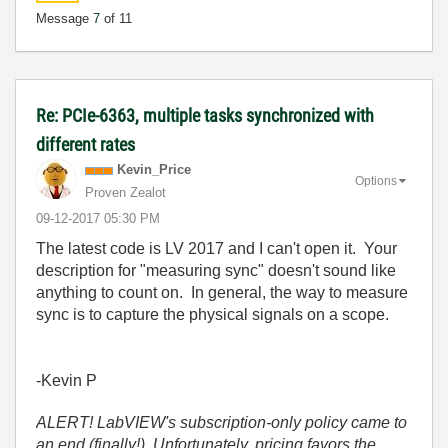
Message
7
of 11
Re: PCIe-6363, multiple tasks synchronized with
different rates
Kevin_Price
Options
Proven Zealot
‎09-12-2017
05:30 PM
The latest code is LV 2017 and I can't open it. Your
description for "measuring sync" doesn't sound like
anything to count on. In general, the way to measure
sync is to capture the physical signals on a scope.
-Kevin P
ALERT! LabVIEW's subscription-only policy came to
an end (finally!). Unfortunately, pricing favors the