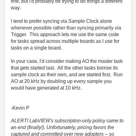
fine, but I'd probably be trying to do things a different
way.
I tend to prefer syncing via Sample Clock alone
whenever possible rather than syncing primarily via
Trigger. This approach lets me use the same code
for tasks spread across multiple boards as I use for
tasks on a single board.
In your case, I'd consider making AO the master task
that gets started last. All the other tasks borrow its
sample clock as their own, and are started first. Run
AO at 20 kHz by doubling up every sample you
would have generated at 10 kHz.
-Kevin P
ALERT! LabVIEW's subscription-only policy came to
an end (finally!). Unfortunately, pricing favors the
captured and committed over new adopters -- so