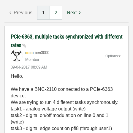
Previous
1
2
Next
PCIe-6363, multiple tasks synchronized with different
rates
ben3000
Options
Member
‎09-04-2017
08:09 AM
Hello,
We have a BNC-2110 connected to a PCIe-6363
device.
We are trying to run 4 different tasks synchronously.
task1 - analog voltage output (write)
task2 - digital on/off modulation on line 0 and 1
(write)
task3 - digital edge count on pfi8 (through user1)