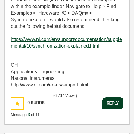
within the example finder. Navigate to Help > Find
Examples > Hardware I/O > DAQmx >
S
ynchronization. I would also recommend checking
out the following helpful document:
https://www.ni.com/en/support/documentation/supple
mental/10/synchronization-explained.html
CH
Applications Engineering
National Instruments
http://www.ni.com/en-us/support.html
(6,737 Views)
0
KUDOS
REPLY
Message
3
of 11