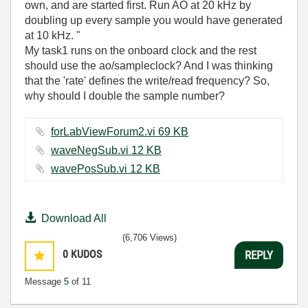
own, and are started first. Run AO at 20 kHz by
doubling up every sample you would have generated
at 10 kHz. "
My task1 runs on the onboard clock and the rest
should use the ao/sampleclock? And I was thinking
that the 'rate' defines the write/read frequency? So,
why should I double the sample number?
forLabViewForum2.vi ‏69 KB
waveNegSub.vi ‏12 KB
wavePosSub.vi ‏12 KB
Download All
(6,706 Views)
0
KUDOS
REPLY
Message
5
of 11