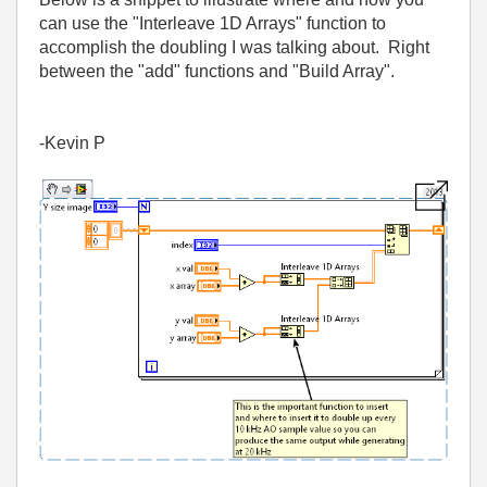
can use the "Interleave 1D Arrays" function to
accomplish the doubling I was talking about. Right
between the "add" functions and "Build Array".
-Kevin P