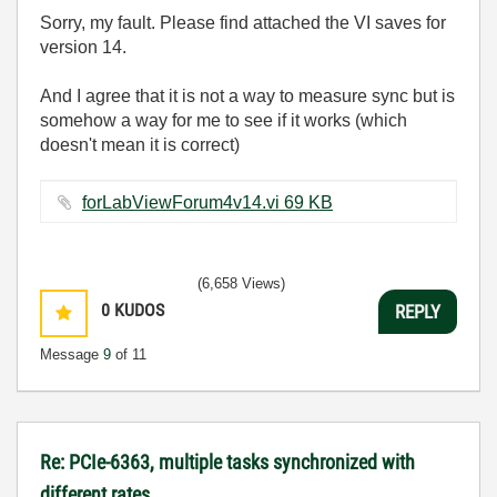
Sorry, my fault. Please find attached the VI saves for
version 14.
And I agree that it is not a way to measure sync but is
somehow a way for me to see if it works (which
doesn't mean it is correct)
forLabViewForum4v14.vi ‏69 KB
(6,658 Views)
0
KUDOS
REPLY
Message
9
of 11
Re: PCIe-6363, multiple tasks synchronized with
different rates