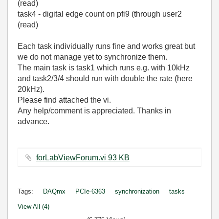
(read)
task4 - digital edge count on pfi9 (through user2
(read)
Each task individually runs fine and works great but
we do not manage yet to synchronize them.
The main task is task1 which runs e.g. with 10kHz
and task2/3/4 should run with double the rate (here
20kHz).
Please find attached the vi.
Any help/comment is appreciated. Thanks in
advance.
forLabViewForum.vi ‏93 KB
Tags:
DAQmx
PCIe-6363
synchronization
tasks
View All (4)