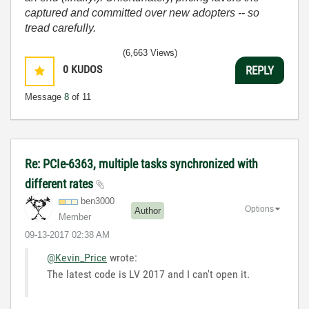
captured and committed over new adopters -- so
tread carefully.
(6,663 Views)
0
KUDOS
REPLY
Message
8
of 11
Re: PCIe-6363, multiple tasks synchronized with
different rates
ben3000
Options
Author
Member
‎09-13-2017
02:38 AM
@Kevin_Price
wrote:
The latest code is LV 2017 and I can't open it.