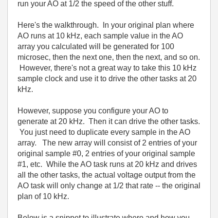
run your AO at 1/2 the speed of the other stuff.
Here's the walkthrough. In your original plan where
AO runs at 10 kHz, each sample value in the AO
array you calculated will be generated for 100
microsec, then the next one, then the next, and so on.
However, there's not a great way to take this 10 kHz
sample clock and use it to drive the other tasks at 20
kHz.
However, suppose you configure your AO to
generate at 20 kHz. Then it can drive the other tasks.
You just need to duplicate every sample in the AO
array. The new array will consist of 2 entries of your
original sample #0, 2 entries of your original sample
#1, etc. While the AO task runs at 20 kHz and drives
all the other tasks, the actual voltage output from the
AO task will only change at 1/2 that rate -- the original
plan of 10 kHz.
Below is a snippet to illustrate where and how you