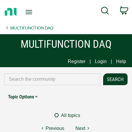
Return
C
Search
to
Home
MULTIFUNCTION DAQ
Page
MULTIFUNCTION DAQ
Register
Login
Help
Topic Options
All topics
Previous
Next