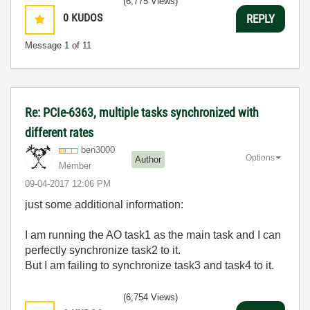
(6,775 Views)
0
KUDOS
REPLY
Message
1
of 11
Re: PCIe-6363, multiple tasks synchronized with
different rates
ben3000
Options
Author
Member
‎09-04-2017
12:06 PM
just some additional information:
I am running the AO task1 as the main task and I can
perfectly synchronize task2 to it.
But I am failing to synchronize task3 and task4 to it.
(6,754 Views)