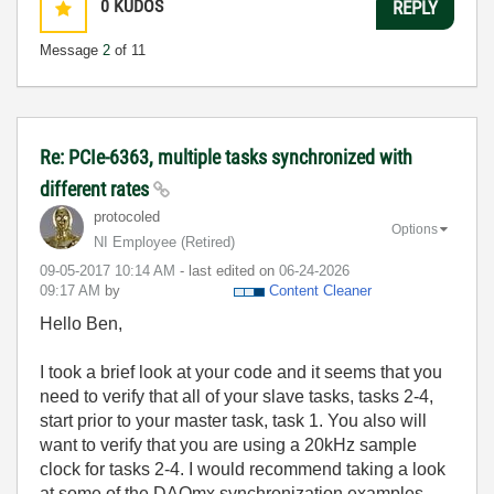
0
KUDOS
REPLY
Message
2
of 11
Re: PCIe-6363, multiple tasks synchronized with
different rates
protocoled
Options
NI Employee (retired)
‎09-05-2017
10:14 AM
- last edited on
‎06-24-2026
09:17 AM
by
Content Cleaner
Hello Ben,
I took a brief look at your code and it seems that you
need to verify that all of your slave tasks, tasks 2-4,
start prior to your master task, task 1. You also will
want to verify that you are using a 20kHz sample
clock for tasks 2-4. I would recommend taking a look
at some of the DAQmx synchronization examples