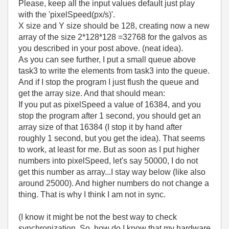
Please, keep all the input values default just play
with the 'pixelSpeed(px/s)'.
X size and Y size should be 128, creating now a new
array of the size 2*128*128 =32768 for the galvos as
you described in your post above. (neat idea).
As you can see further, I put a small queue above
task3 to write the elements from task3 into the queue.
And if I stop the program I just flush the queue and
get the array size. And that should mean:
If you put as pixelSpeed a value of 16384, and you
stop the program after 1 second, you should get an
array size of that 16384 (I stop it by hand after
roughly 1 second, but you get the idea). That seems
to work, at least for me. But as soon as I put higher
numbers into pixelSpeed, let's say 50000, I do not
get this number as array...I stay way below (like also
around 25000). And higher numbers do not change a
thing. That is why I think I am not in sync.
(I know it might be not the best way to check
synchronization. So, how do I know that my hardware