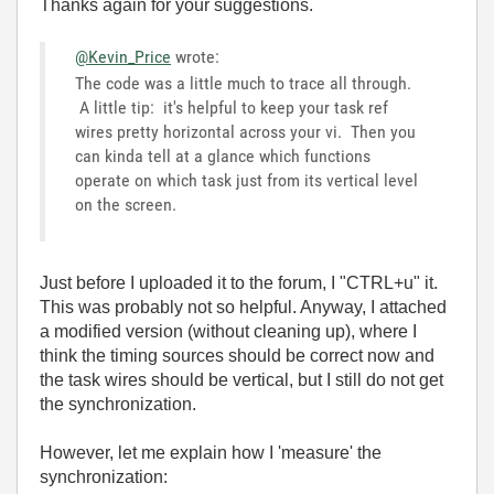
Thanks again for your suggestions.
@Kevin_Price
wrote:
The code was a little much to trace all through.
A little tip: it's helpful to keep your task ref
wires pretty horizontal across your vi. Then you
can kinda tell at a glance which functions
operate on which task just from its vertical level
on the screen.
Just before I uploaded it to the forum, I "CTRL+u" it.
This was probably not so helpful. Anyway, I attached
a modified version (without cleaning up), where I
think the timing sources should be correct now and
the task wires should be vertical, but I still do not get
the synchronization.
However, let me explain how I 'measure' the
synchronization: