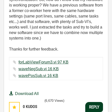
is working proper? We have a previous software from
a former co-worker here with the same hardware
settings (same port lines, same cables, same tasks
etc...) and that software, with plenty of Sub-VI's,
works well. I just extracted the tasks and try to build a
new software since we have to combine now multiple
systems into one.)
Thanks for further feedback.
forLabViewForum3.vi ‏97 KB
waveNegSub.vi ‏16 KB
wavePosSub.vi ‏16 KB
Download All
(6,670 Views)
0
KUDOS
REPLY