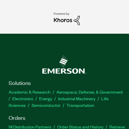
Solutions
Academic & Research
Aerospace, Defense, & Government
Electronics
Energy
Industrial Machinery
Life
Sciences
Semiconductor
Transportation
Orders
NI Distribution Partners
Order Status and History
Retrieve