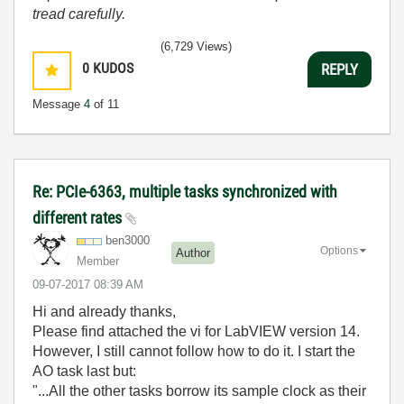
tread carefully.
(6,729 Views)
0
KUDOS
REPLY
Message
4
of 11
Re: PCIe-6363, multiple tasks synchronized with
different rates
ben3000
Options
Author
Member
‎09-07-2017
08:39 AM
Hi and already thanks,
Please find attached the vi for LabVIEW version 14.
However, I still cannot follow how to do it. I start the
AO task last but:
"...All the other tasks borrow its sample clock as their