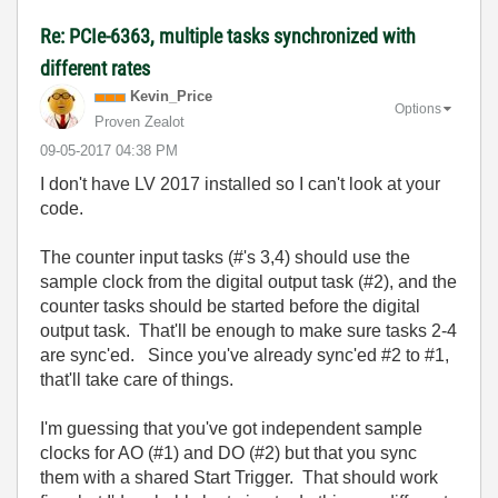
Re: PCIe-6363, multiple tasks synchronized with
different rates
Kevin_Price
Options
Proven Zealot
‎09-05-2017
04:38 PM
I don't have LV 2017 installed so I can't look at your
code.
The counter input tasks (#'s 3,4) should use the
sample clock from the digital output task (#2), and the
counter tasks should be started before the digital
output task. That'll be enough to make sure tasks 2-4
are sync'ed. Since you've already sync'ed #2 to #1,
that'll take care of things.
I'm guessing that you've got independent sample
clocks for AO (#1) and DO (#2) but that you sync
them with a shared Start Trigger. That should work