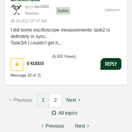
ben3000
Options
Author
Member
‎09-13-2017
07:57 AM
I did some oscilloscope measurements: task2 is
definitely in sync.
Task3/4 I couldn't get it...
(6,652 Views)
0
KUDOS
REPLY
Message
10
of 11
Previous
1
2
Next
All topics
Previous
Next