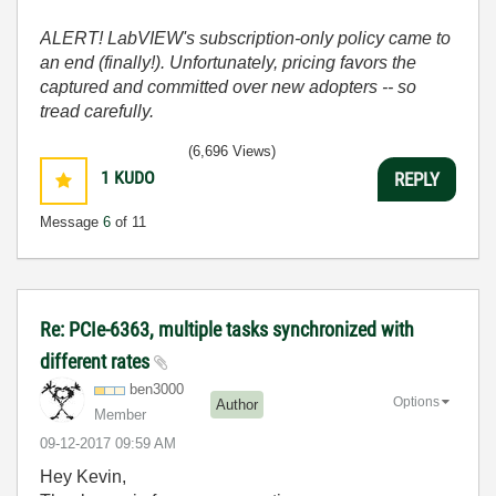
ALERT! LabVIEW's subscription-only policy came to
an end (finally!). Unfortunately, pricing favors the
captured and committed over new adopters -- so
tread carefully.
(6,696 Views)
1
KUDO
REPLY
Message
6
of 11
Re: PCIe-6363, multiple tasks synchronized with
different rates
ben3000
Options
Author
Member
‎09-12-2017
09:59 AM
Hey Kevin,