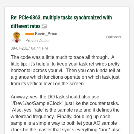
Re: PCIe-6363, multiple tasks synchronized with
different rates
Kevin_Price
Options
Proven Zealot
‎09-07-2017
04:44 PM
The code was a little much to trace all through. A
little tip: it's helpful to keep your task ref wires pretty
horizontal across your vi. Then you can kinda tell at
a glance which functions operate on which task just
from its vertical level on the screen.
Anyway, yes, the DO task should also use
"/Dev1/ao/SampleClock" just like the counter tasks.
Also, yes, 'rate' is the sample rate and it defines the
write/read frequency. Finally, doubling up each
sample is a simple way to both let your AO sample
clock be the master that syncs everything *and* also