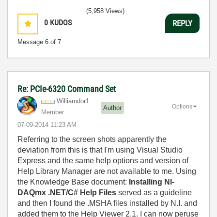
(5,958 Views)
0
KUDOS
REPLY
Message
6
of 7
Re: PCIe-6320 Command Set
Williamdor1
Options
Author
Member
‎07-09-2014
11:23 AM
Referring to the screen shots apparently the
deviation from this is that I'm using Visual Studio
Express and the same help options and version of
Help Library Manager are not available to me. Using
the Knowledge Base document:
Installing NI-
DAQmx .NET/C# Help Files
served as a guideline
and then I found the .MSHA files installed by N.I. and
added them to the Help Viewer 2.1. I can now peruse