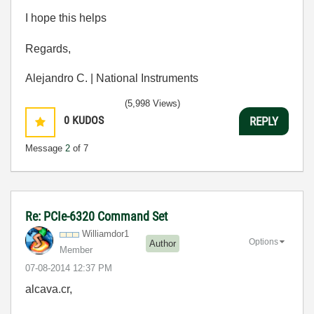
I hope this helps
Regards,
Alejandro C. | National Instruments
(5,998 Views)
0
KUDOS
REPLY
Message
2
of 7
Re: PCIe-6320 Command Set
Williamdor1
Options
Author
Member
‎07-08-2014
12:37 PM
alcava.cr,