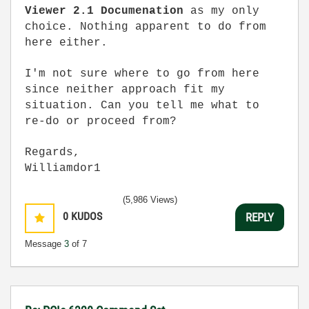
Viewer 2.1 Documenation
as my only
choice.
Nothing apparent to do from
here either.
I'm not sure where to go from here
since neither approach fit my
situation. Can you tell me what to
re-do or proceed from?
Regards,
Williamdor1
(5,986 Views)
0
KUDOS
REPLY
Message
3
of 7