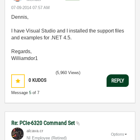
‎07-09-2014
07:57 AM
Dennis,
I have Visual Studio and I installed the support files
and examples for .NET 4.5.
Regards,
Williamdor1
(5,960 Views)
0
KUDOS
REPLY
Message
5
of 7
Re: PCIe-6320 Command Set
alcava.cr
Options
NI Employee (retired)