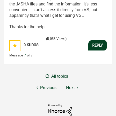
the .MSHA files and find the information. It's less
convenient, I can't access it directly from VS, but
apparently that's what I get for using VSE.
Thanks for the help!
(5,953 Views)
0
KUDOS
REPLY
Message
7
of 7
All topics
Previous
Next