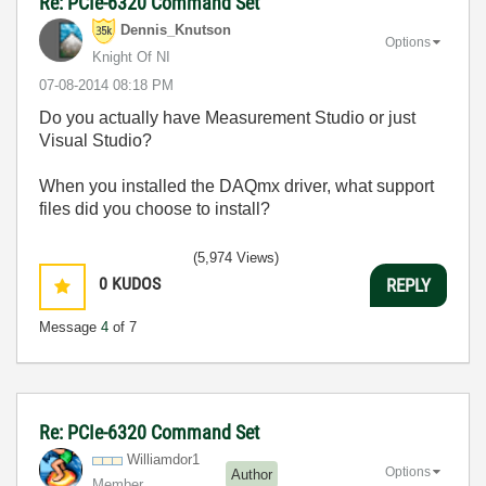
Re: PCIe-6320 Command Set
Dennis_Knutson
Options
Knight Of NI
‎07-08-2014
08:18 PM
Do you actually have Measurement Studio or just
Visual Studio?
When you installed the DAQmx driver, what support
files did you choose to install?
(5,974 Views)
0
KUDOS
REPLY
Message
4
of 7
Re: PCIe-6320 Command Set
Williamdor1
Options
Author
Member