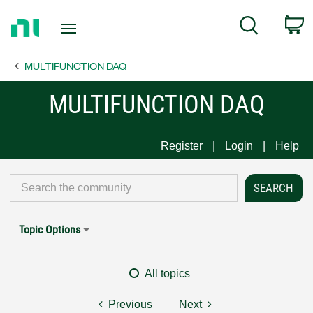
Return
C
Search
to
Home
MULTIFUNCTION DAQ
Page
MULTIFUNCTION DAQ
Register
Login
Help
Topic Options
All topics
Previous
Next