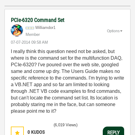
PCIe-6320 Command Set
Williamdor1
Options
Member
‎07-07-2014
09:58 AM
I really think this question need not be asked, but
where is the command set for the multifunction DAQ,
PCIe-6320? I've poured over the web site, googled
same and come up dry. The Users Guide makes no
specific reference to the commands. I'm trying to write
a VB.NET app and so far am limited to looking
through .NET VB code examples to find commands,
but can't locate the command set list. Its location is
probably staring me in the face, but can someone
please point me to it?
(6,019 Views)
0
KUDOS
REPLY