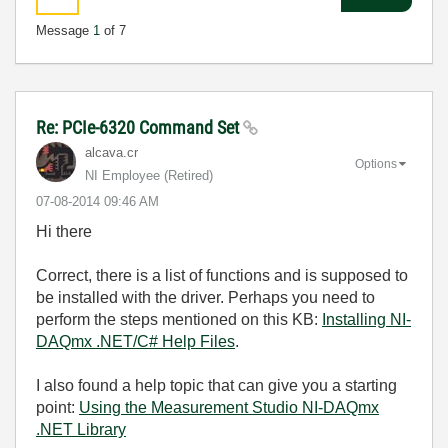
Message
1
of 7
Re: PCIe-6320 Command Set
alcava.cr
Options
NI Employee (retired)
‎07-08-2014
09:46 AM
Hi there
Correct, there is a list of functions and is supposed to
be installed with the driver. Perhaps you need to
perform the steps mentioned on this KB:
Installing NI-
DAQmx .NET/C# Help Files
.
I also found a help topic that can give you a starting
point:
Using the Measurement Studio NI-DAQmx
.NET Library