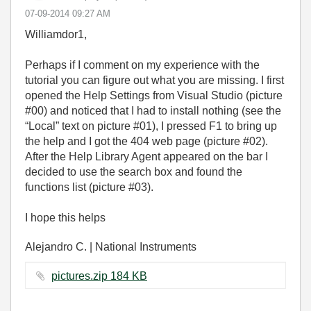
‎07-09-2014
09:27 AM
Williamdor1,
Perhaps if I comment on my experience with the
tutorial you can figure out what you are missing. I first
opened the Help Settings from Visual Studio (picture
#00) and noticed that I had to install nothing (see the
“Local” text on picture #01), I pressed F1 to bring up
the help and I got the 404 web page (picture #02).
After the Help Library Agent appeared on the bar I
decided to use the search box and found the
functions list (picture #03).
I hope this helps
Alejandro C. | National Instruments
pictures.zip ‏184 KB