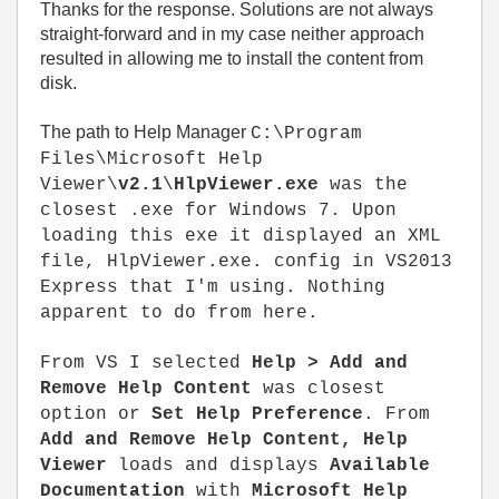
Thanks for the response. Solutions are not always
straight-forward and in my case neither approach
resulted in allowing me to install the content from
disk.
The path to Help Manager
C:\Program
Files\Microsoft Help
Viewer\
v2.1
\
HlpViewer.exe
was the
closest .exe for Windows 7. Upon
loading this exe it displayed an XML
file, HlpViewer.exe. config in VS2013
Express that I'm using. Nothing
apparent to do from here.
From VS I selected
Help > Add and
Remove Help Content
was closest
option or
Set Help Preference
. From
Add and Remove Help Content, Help
Viewer
loads and displays
Available
Documentation
with
Microsoft Help