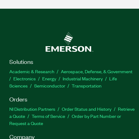
Solutions
Academic & Research
Aerospace, Defense, & Government
Electronics
Energy
Industrial Machinery
Life
Sciences
Semiconductor
Transportation
Orders
NI Distribution Partners
Order Status and History
Retrieve
a Quote
Terms of Service
Order by Part Number or
Request a Quote
Company