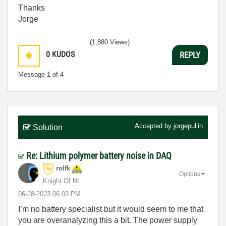
Thanks
Jorge
(1,880 Views)
0
KUDOS
REPLY
Message
1
of 4
Accepted by
jorgepullin
Solution
Re: Lithium polymer battery noise in DAQ
rolfk
Options
Knight Of NI
‎06-28-2023
06:03 PM
I’m no battery specialist but it would seem to me that
you are overanalyzing this a bit. The power supply