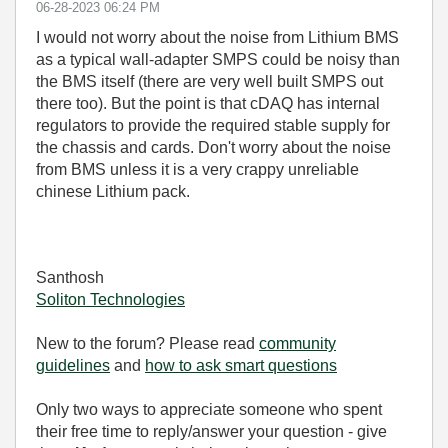
‎06-28-2023
06:24 PM
I would not worry about the noise from Lithium BMS
as a typical wall-adapter SMPS could be noisy than
the BMS itself (there are very well built SMPS out
there too). But the point is that cDAQ has internal
regulators to provide the required stable supply for
the chassis and cards. Don't worry about the noise
from BMS unless it is a very crappy unreliable
chinese Lithium pack.
Santhosh
Soliton Technologies
New to the forum? Please read
community
guidelines
and
how to ask smart questions
Only two ways to appreciate someone who spent
their free time to reply/answer your question - give