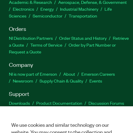
Academic & Research
Aerospace, Defense, & Government
Electronics
Energy
Industrial Machinery
Life
Sciences
Semiconductor
Transportation
Orders
NI Distribution Partners
Order Status and History
Retrieve
a Quote
Terms of Service
Order by Part Number or
Request a Quote
Company
NI is now part of Emerson
About
Emerson Careers
Newsroom
Supply Chain & Quality
Events
Support
Downloads
Product Documentation
Discussion Forums
Activate a Product
Submit a Service Request
Site
Feedback
We use cookies and similar technology on our
website. You may consent to the collection and