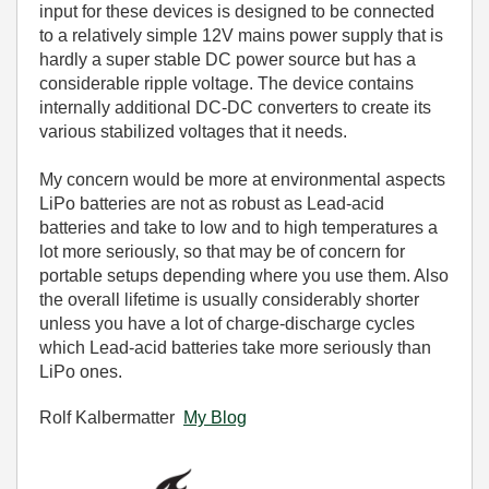
input for these devices is designed to be connected
to a relatively simple 12V mains power supply that is
hardly a super stable DC power source but has a
considerable ripple voltage. The device contains
internally additional DC-DC converters to create its
various stabilized voltages that it needs.
My concern would be more at environmental aspects
LiPo batteries are not as robust as Lead-acid
batteries and take to low and to high temperatures a
lot more seriously, so that may be of concern for
portable setups depending where you use them. Also
the overall lifetime is usually considerably shorter
unless you have a lot of charge-discharge cycles
which Lead-acid batteries take more seriously than
LiPo ones.
Rolf Kalbermatter
My Blog