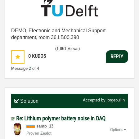
DEMO, Electronic and Mechanical Support
department, room 36.LB00.390
(1,861 Views)
0
KUDOS
REPLY
Message
2
of 4
Accepted by
jorgepullin
Solution
Re: Lithium polymer battery noise in DAQ
santo_13
Options
Proven Zealot