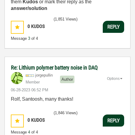
them
Kudos
or mark their reply as the
answer/solution
(1,851 Views)
0
KUDOS
REPLY
Message
3
of 4
Re: Lithium polymer battery noise in DAQ
jorgepullin
Options
Author
Member
‎06-28-2023
06:52 PM
Rolf, Santoosh, many thanks!
(1,846 Views)
0
KUDOS
REPLY
Message
4
of 4