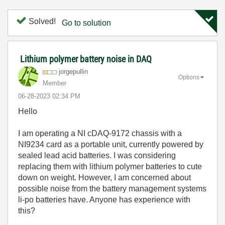
Solved!
Go to solution
Lithium polymer battery noise in DAQ
jorgepullin
Options
Member
‎06-28-2023
02:34 PM
Hello
I am operating a NI cDAQ-9172 chassis with a
NI9234 card as a portable unit, currently powered by
sealed lead acid batteries. I was considering
replacing them with lithium polymer batteries to cute
down on weight. However, I am concerned about
possible noise from the battery management systems
li-po batteries have. Anyone has experience with
this?