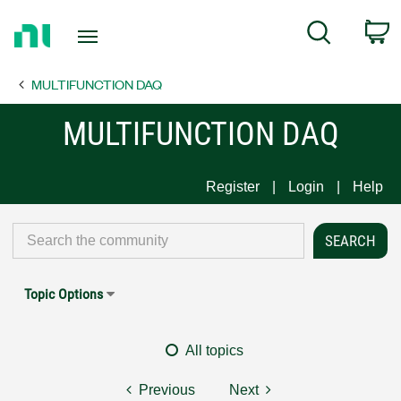
Return
C
Search
to
Home
MULTIFUNCTION DAQ
Page
MULTIFUNCTION DAQ
Register
Login
Help
Topic Options
All topics
Previous
Next