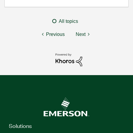
All topics
Previous
Next
Solutions