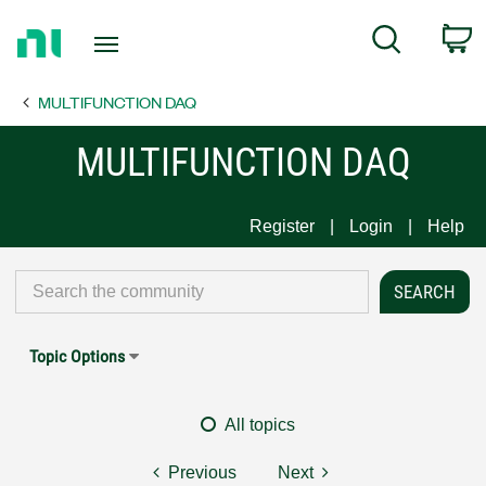
Return
C
Search
to
Home
MULTIFUNCTION DAQ
Page
MULTIFUNCTION DAQ
Register
Login
Help
Topic Options
All topics
Previous
Next