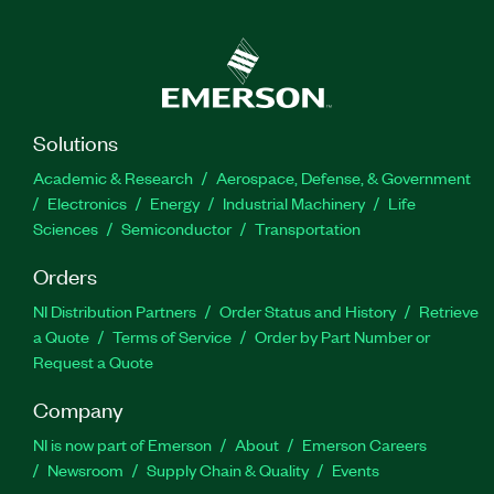
Solutions
Academic & Research
Aerospace, Defense, & Government
Electronics
Energy
Industrial Machinery
Life
Sciences
Semiconductor
Transportation
Orders
NI Distribution Partners
Order Status and History
Retrieve
a Quote
Terms of Service
Order by Part Number or
Request a Quote
Company
NI is now part of Emerson
About
Emerson Careers
Newsroom
Supply Chain & Quality
Events