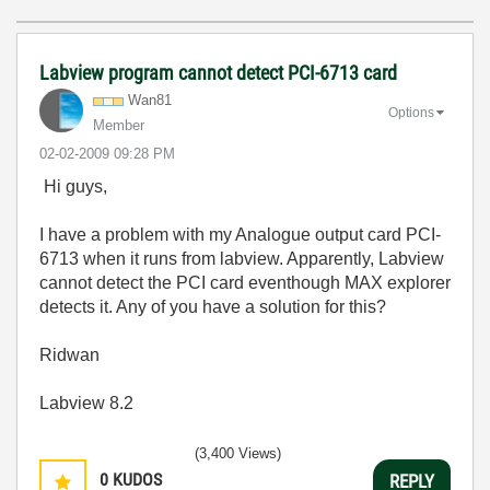
Labview program cannot detect PCI-6713 card
Wan81
Options
Member
‎02-02-2009
09:28 PM
Hi guys,
I have a problem with my Analogue output card PCI-
6713 when it runs from labview. Apparently, Labview
cannot detect the PCI card eventhough MAX explorer
detects it. Any of you have a solution for this?
Ridwan
Labview 8.2
(3,400 Views)
0
KUDOS
REPLY