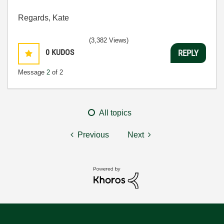
Regards, Kate
(3,382 Views)
0
KUDOS
REPLY
Message
2
of 2
All topics
Previous
Next