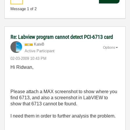
Message
1
of 2
Re: Labview program cannot detect PCI-6713 card
KateB
Options
Active Participant
‎02-03-2009
10:43 PM
Hi Ridwan,
Please attach a MAX screenshot to show where you
find 6713, and also a screenshot in LabVIEW to
show that 6713 cannot be found.
I need them in order to further analysis the problem.