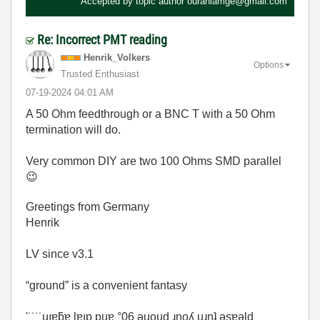
Accepted by topic author
ouraniamge@gmail.com
Re: Incorrect PMT reading
Henrik_Volkers
Options
Trusted Enthusiast
‎07-19-2024
04:01 AM
A 50 Ohm feedthrough or a BNC T with a 50 Ohm
termination will do.
Very common DIY are two 100 Ohms SMD parallel
😉
Greetings from Germany
Henrik
LV since v3.1
“ground” is a convenient fantasy
'˙˙˙˙uıɐƃɐ lɐıp puɐ °06 ǝuoɥd ɹnoʎ uɹnʇ ǝsɐǝld