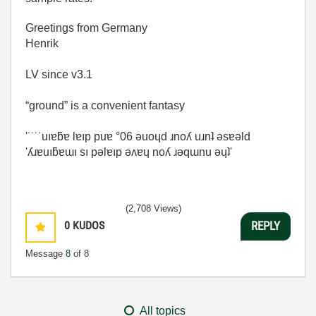
Greetings from Germany
Henrik
LV since v3.1
“ground” is a convenient fantasy
'˙˙˙˙uıɐƃɐ lɐıp puɐ °06 ǝuoɥd ɹnoʎ uɹnʇ ǝsɐǝld
'ʎɹɐuıƃɐɯı sı pǝlɐıp ǝʌɐɥ noʎ ɹǝqɯnu ǝɥʇ'
(2,708 Views)
0
KUDOS
REPLY
Message
8
of 8
All topics