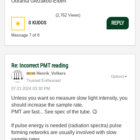
Ourania Glezakou-Elbert
(2,762 Views)
0
KUDOS
REPLY
Message
7
of 8
Re: Incorrect PMT reading
Henrik_Volkers
Options
Trusted Enthusiast
‎07-21-2024
03:30 PM
Unless you want so measure slow light intensity, you
should increase the sample rate.
PMT are fast... See spec of the tube.
😉
If pulse energy is needed (radiation spectra) pulse
forming networks are usually involved with slow
sample rates.