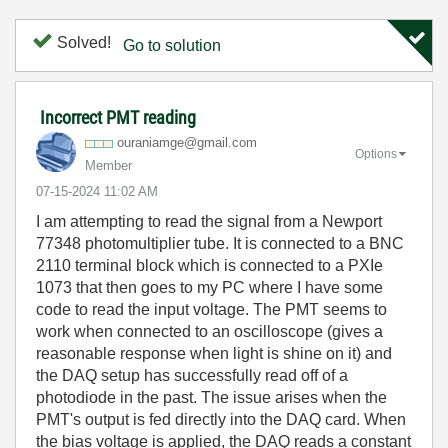
Solved!
Go to solution
Incorrect PMT reading
ouraniamge@gmai
l.com
Options
Member
‎07-15-2024
11:02 AM
I am attempting to read the signal from a Newport
77348 photomultiplier tube. It is connected to a BNC
2110 terminal block which is connected to a PXIe
1073 that then goes to my PC where I have some
code to read the input voltage. The PMT seems to
work when connected to an oscilloscope (gives a
reasonable response when light is shine on it) and
the DAQ setup has successfully read off of a
photodiode in the past. The issue arises when the
PMT's output is fed directly into the DAQ card. When
the bias voltage is applied, the DAQ reads a constant