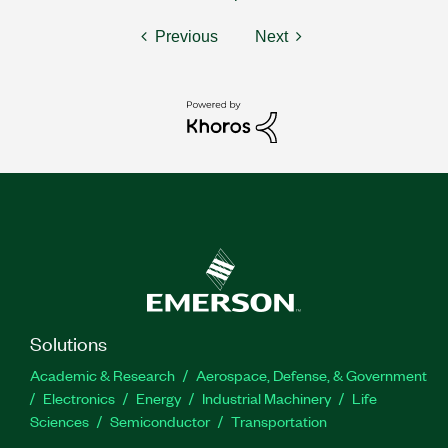
Previous
Next
Solutions
Academic & Research
Aerospace, Defense, & Government
Electronics
Energy
Industrial Machinery
Life
Sciences
Semiconductor
Transportation