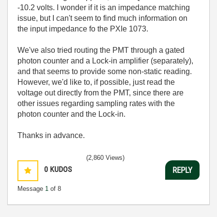
-10.2 volts. I wonder if it is an impedance matching
issue, but I can't seem to find much information on
the input impedance fo the PXIe 1073.
We've also tried routing the PMT through a gated
photon counter and a Lock-in amplifier (separately),
and that seems to provide some non-static reading.
However, we'd like to, if possible, just read the
voltage out directly from the PMT, since there are
other issues regarding sampling rates with the
photon counter and the Lock-in.
Thanks in advance.
(2,860 Views)
0
KUDOS
REPLY
Message
1
of 8