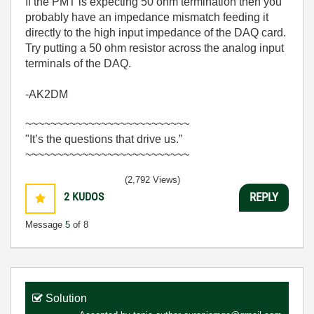
If the PMT is expecting 50 ohm termination then you
probably have an impedance mismatch feeding it
directly to the high input impedance of the DAQ card.
Try putting a 50 ohm resistor across the analog input
terminals of the DAQ.
-AK2DM
~~~~~~~~~~~~~~~~~~~~~~~~~~
"It’s the questions that drive us.”
~~~~~~~~~~~~~~~~~~~~~~~~~~
(2,792 Views)
2
KUDOS
REPLY
Message
5
of 8
Solution