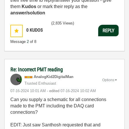
their free time to reply/answer your question - give
them
Kudos
or mark their reply as the
answer/solution
(2,835 Views)
0
KUDOS
REPLY
Message
2
of 8
Re: Incorrect PMT reading
AnalogKid2Digit
alMan
Options
Trusted Enthusiast
‎07-16-2024
10:01 AM
- edited
‎07-16-2024
10:02 AM
Can you supply a schematic for all connections
made to the PMT including the DAQ card
connections?
EDIT: Just saw
Santhosh requested that and