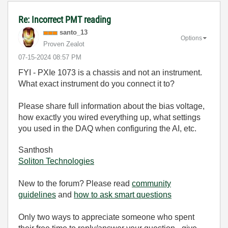
Re: Incorrect PMT reading
santo_13
Options
Proven Zealot
‎07-15-2024
08:57 PM
FYI - PXIe 1073 is a chassis and not an instrument.
What exact instrument do you connect it to?
Please share full information about the bias voltage,
how exactly you wired everything up, what settings
you used in the DAQ when configuring the AI, etc.
Santhosh
Soliton Technologies
New to the forum? Please read
community
guidelines
and
how to ask smart questions
Only two ways to appreciate someone who spent