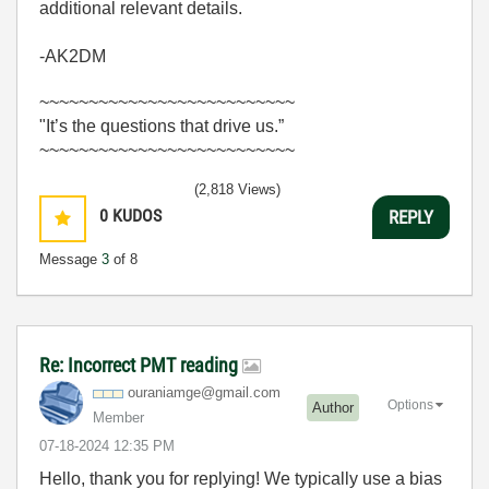
additional relevant details.
-AK2DM
~~~~~~~~~~~~~~~~~~~~~~~~~~
"It’s the questions that drive us.”
~~~~~~~~~~~~~~~~~~~~~~~~~~
(2,818 Views)
0
KUDOS
REPLY
Message
3
of 8
Re: Incorrect PMT reading
ouraniamge@gmai
l.com
Options
Author
Member
‎07-18-2024
12:35 PM
Hello, thank you for replying! We typically use a bias