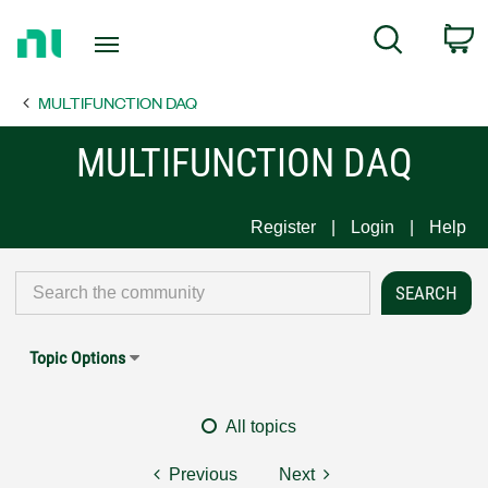
Return
C
Search
to
Home
MULTIFUNCTION DAQ
Page
MULTIFUNCTION DAQ
Register
Login
Help
Topic Options
All topics
Previous
Next