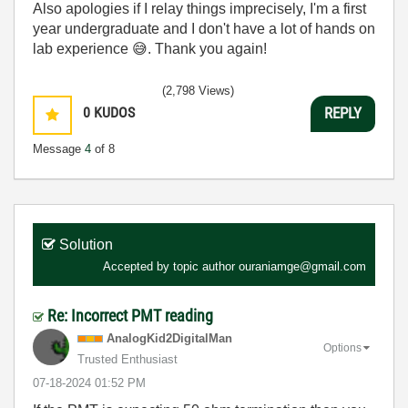
Also apologies if I relay things imprecisely, I'm a first
year undergraduate and I don't have a lot of hands on
lab experience
😅
. Thank you again!
(2,798 Views)
0
KUDOS
REPLY
Message
4
of 8
Solution
Accepted by topic author
ouraniamge@gmail.com
Re: Incorrect PMT reading
AnalogKid2Digit
alMan
Options
Trusted Enthusiast
‎07-18-2024
01:52 PM