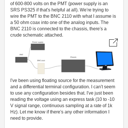
of 600-800 volts on the PMT (power supply is an
SRS PS325 if that's helpful at all). We're trying to
wire the PMT to the BNC 2110 with what I assume is
a 50 ohm coax into one of the analog inputs. The
BNC 2110 is connected to the chassis, there's a
crude schematic attached.
I've been using floating source for the measurement
and a differential terminal configuration. I can't seem
to use any configuration besides that. I've just been
reading the voltage using an express task (10 to -10
V signal range, continuous sampling at a rate of 1k
Hz). Let me know if there's any other information I
need to provide.