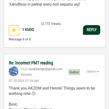
'ʎɹɐuıƃɐɯı sı pǝlɐıp ǝʌɐɥ noʎ ɹǝqɯnu ǝɥʇ'
(2,773 Views)
1
KUDO
REPLY
Message
6
of 8
Re: Incorrect PMT reading
ouraniamge@gmai
l.com
Options
Author
Member
‎07-19-2024
07:44 AM
Thank you AK2DM and Henrik! Things seem to be
working now
🙂
Best,