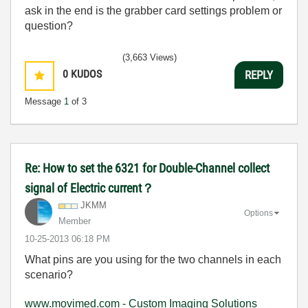
ask in the end is the grabber card settings problem or
question?
(3,663 Views)
0
KUDOS
REPLY
Message
1
of 3
Re: How to set the 6321 for Double-Channel collect
signal of Electric current？
JKMM
Options
Member
‎10-25-2013
06:18 PM
What pins are you using for the two channels in each
scenario?
www.movimed.com - Custom Imaging Solutions