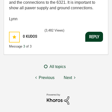
and the connections to the 6321. It is important to
show all pawer supply and ground connections.
Lynn
(3,482 Views)
0
KUDOS
REPLY
Message
3
of 3
All topics
Previous
Next