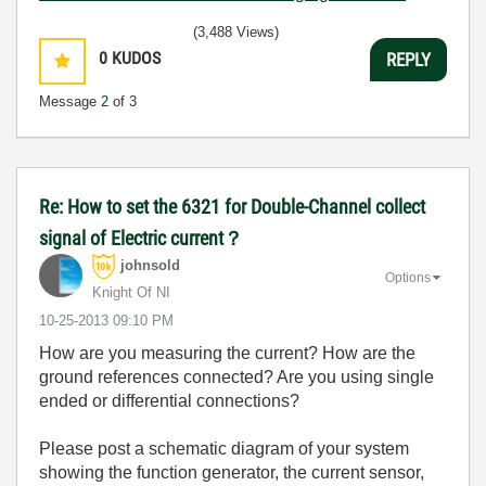
(3,488 Views)
0
KUDOS
REPLY
Message
2
of 3
Re: How to set the 6321 for Double-Channel collect
signal of Electric current？
johnsold
Options
Knight Of NI
‎10-25-2013
09:10 PM
How are you measuring the current? How are the
ground references connected? Are you using single
ended or differential connections?
Please post a schematic diagram of your system
showing the function generator, the current sensor,