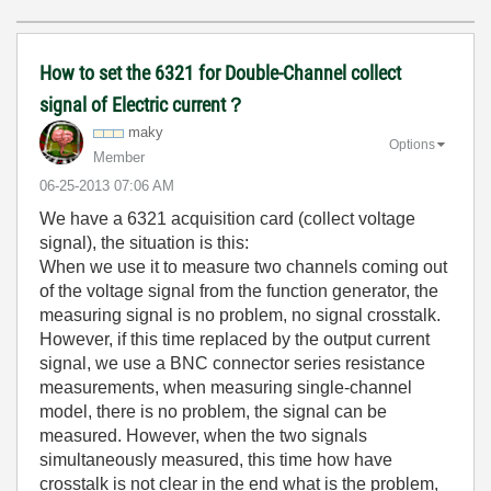
How to set the 6321 for Double-Channel collect
signal of Electric current？
maky
Options
Member
‎06-25-2013
07:06 AM
We have a 6321 acquisition card (collect voltage
signal), the situation is this:
When we use it to measure two channels coming out
of the voltage signal from the function generator, the
measuring signal is no problem, no signal crosstalk.
However, if this time replaced by the output current
signal, we use a BNC connector series resistance
measurements, when measuring single-channel
model, there is no problem, the signal can be
measured. However, when the two signals
simultaneously measured, this time how have
crosstalk is not clear in the end what is the problem,