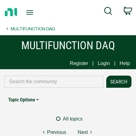
Return
C
Search
to
Home
MULTIFUNCTION DAQ
Page
MULTIFUNCTION DAQ
Register
Login
Help
Topic Options
All topics
Previous
Next