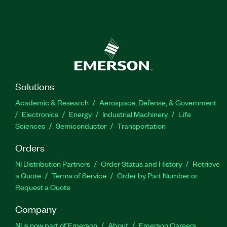
Solutions
Academic & Research
Aerospace, Defense, & Government
Electronics
Energy
Industrial Machinery
Life
Sciences
Semiconductor
Transportation
Orders
NI Distribution Partners
Order Status and History
Retrieve
a Quote
Terms of Service
Order by Part Number or
Request a Quote
Company
NI is now part of Emerson
About
Emerson Careers