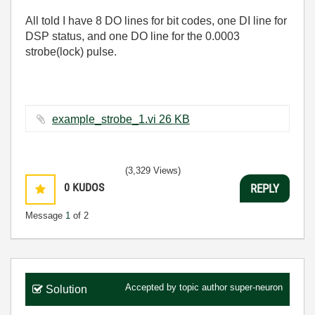
All told I have 8 DO lines for bit codes, one DI line for
DSP status, and one DO line for the 0.0003
strobe(lock) pulse.
example_strobe_1.vi ‏26 KB
(3,329 Views)
0
KUDOS
REPLY
Message
1
of 2
Accepted by topic author
super-neuron
Solution