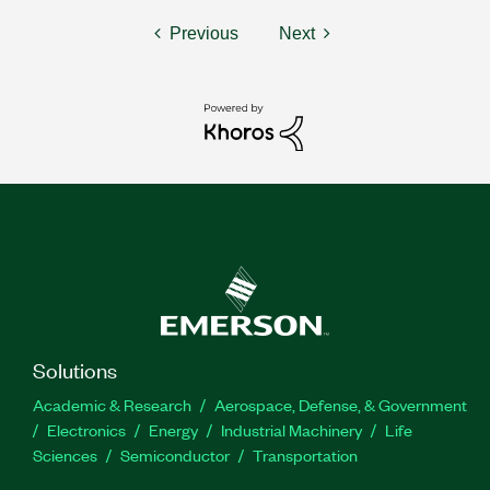
Previous
Next
Solutions
Academic & Research
Aerospace, Defense, & Government
Electronics
Energy
Industrial Machinery
Life
Sciences
Semiconductor
Transportation