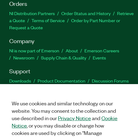
Orders
NI Distribution Partners
Order Status and History
Retrieve
a Quote
Terms of Service
Order by Part Number or
Request a Quote
Company
NI is now part of Emerson
About
Emerson Careers
Newsroom
Supply Chain & Quality
Events
Support
Downloads
Product Documentation
Discussion Forums
Activate a Product
Submit a Service Request
Site
Feedback
We use cookies and similar technology on our
website. You may consent to the collection and
Facebook
Twitter
LinkedIn
YouTu
In
use described in our
Privacy Notice
and
Cookie
Notice
, or you may disable or change how
cookies are used by clicking on "Manage