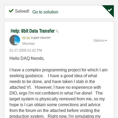
Solved!
Go to solution
Help: 8bit Data Transfer
super-neuron
Options
Member
‎01-27-2009
01:02 PM
Hello DAQ friends,
I have a complex programming project for which I am
seeking guidance. I have a good idea of what
needs to be done, and have taken I stab in the
attached VI. However, I have no experience with
DIO, ergo I'm not confident in what I've done! The
target system is physically removed from me, so my
hope is I can obtain some corrections and advice
from the forum on the attached before visiting the
production system. Right now, I'm simulating my