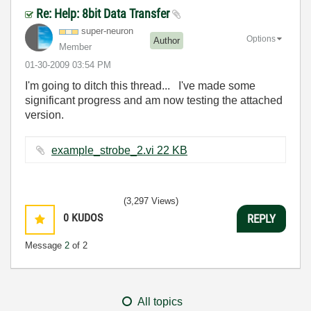
Re: Help: 8bit Data Transfer
super-neuron
Options
Author
Member
‎01-30-2009
03:54 PM
I'm going to ditch this thread... I've made some
significant progress and am now testing the attached
version.
example_strobe_2.vi ‏22 KB
(3,297 Views)
0
KUDOS
REPLY
Message
2
of 2
All topics