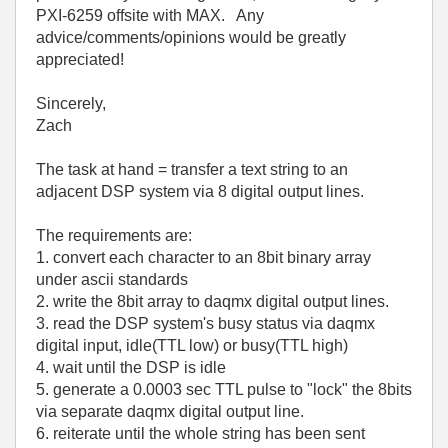
PXI-6259 offsite with MAX. Any
advice/comments/opinions would be greatly
appreciated!
Sincerely,
Zach
The task at hand = transfer a text string to an
adjacent DSP system via 8 digital output lines.
The requirements are:
1. convert each character to an 8bit binary array
under ascii standards
2. write the 8bit array to daqmx digital output lines.
3. read the DSP system's busy status via daqmx
digital input, idle(TTL low) or busy(TTL high)
4. wait until the DSP is idle
5. generate a 0.0003 sec TTL pulse to "lock" the 8bits
via separate daqmx digital output line.
6. reiterate until the whole string has been sent