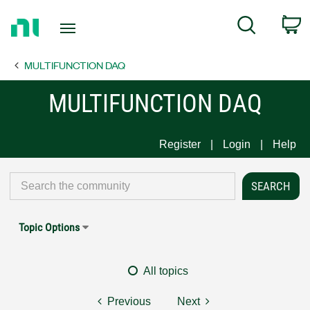
Return
C
Search
to
Home
MULTIFUNCTION DAQ
Page
MULTIFUNCTION DAQ
Register
Login
Help
Topic Options
All topics
Previous
Next