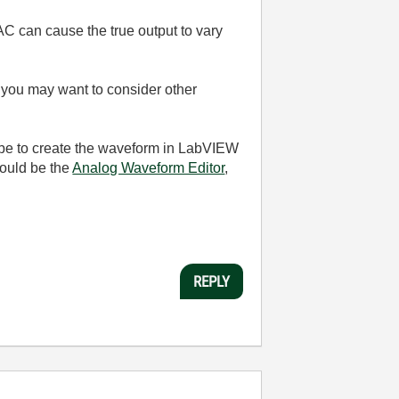
 DAC can cause the true output to vary
ask you may want to consider other
d be to create the waveform in LabVIEW
would be the
Analog Waveform Editor
,
REPLY