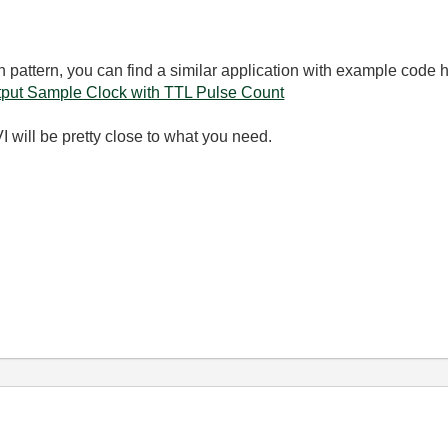
 pattern, you can find a similar application with example code 
put Sample Clock with TTL Pulse Count
 will be pretty close to what you need.