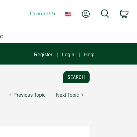
My Account
Search
Contact Us
Car
IC
Register
Login
Help
Previous Topic
Next Topic