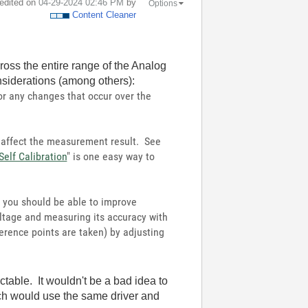
 edited on
‎04-29-2024
02:46 PM
by
Options
Content Cleaner
oss the entire range of the Analog
nsiderations (among others):
or any changes that occur over the
 affect the measurement result. See
Self Calibration
" is one easy way to
e, you should be able to improve
oltage and measuring its accuracy with
erence points are taken) by adjusting
table. It wouldn't be a bad idea to
ich would use the same driver and