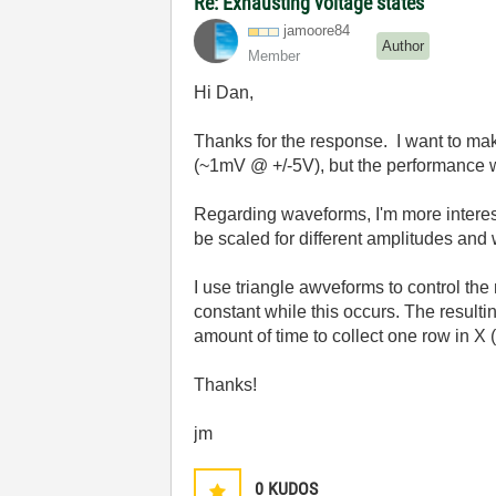
Re: Exhausting voltage states
jamoore84
Author
Member
Hi Dan,
Thanks for the response. I want to make
(~1mV @ +/-5V), but the performance w
Regarding waveforms, I'm more intereste
be scaled for different amplitudes and
I use triangle awveforms to control th
constant while this occurs. The result
amount of time to collect one row in X 
Thanks!
jm
0
KUDOS