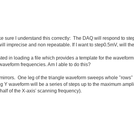
 sure I understand this correctly: The DAQ will respond to step s
ill imprecise and non repeatable. If I want to step0.5mV, will 
d in loading a file which provides a template for the waveform (i
 waveform frequencies. Am I able to do this?
e mirrors. One leg of the triangle waveform sweeps whole "rows" 
ing Y waveform will be a series of steps up to the maximum ampli
(half of the X-axis' scanning frequency).