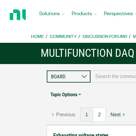
Return
to
Solutions
Products
Perspectives
Home
Page
HOME
COMMUNITY
DISCUSSION FORUMS
M
MULTIFUNCTION DAQ
Topic Options
Previous
1
2
Next
Exhausting voltage states