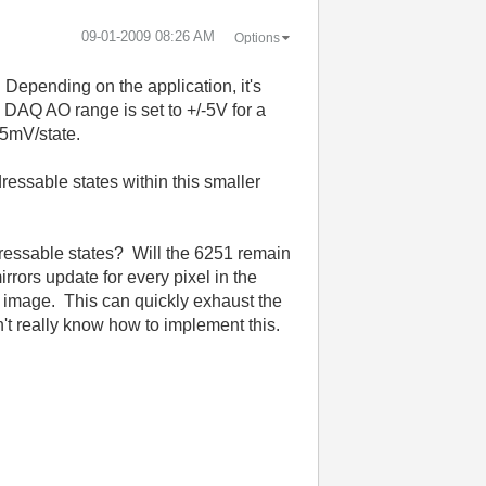
‎09-01-2009
08:26 AM
Options
 Depending on the application, it's
 DAQ AO range is set to +/-5V for a
15mV/state.
dressable states within this smaller
dressable states? Will the 6251 remain
rrors update for every pixel in the
the image. This can quickly exhaust the
n't really know how to implement this.