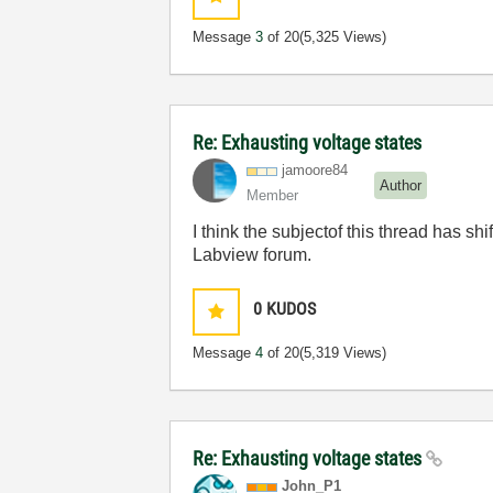
Message
3
of 20
(5,325 Views)
Re: Exhausting voltage states
jamoore84
Author
Member
I think the subjectof this thread has sh
Labview forum.
0
KUDOS
Message
4
of 20
(5,319 Views)
Re: Exhausting voltage states
John_P1