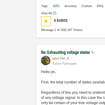
Tags:
6251
accuracy
Custom
DAQ
View All (7)
0
KUDOS
Message
1
of 20
(5,347 Views)
Re: Exhausting voltage states
Dan_K
Active Participant
Hello jm,
First, the total number of states avail
Regardless of this you need to understa
of any voltage signal. In this case th
only be certain of your true voltage out