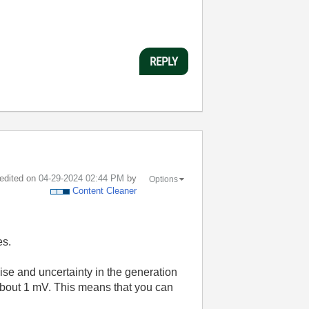
REPLY
 edited on
‎04-29-2024
02:44 PM
by
Options
Content Cleaner
es.
ise and uncertainty in the generation
 about 1 mV. This means that you can