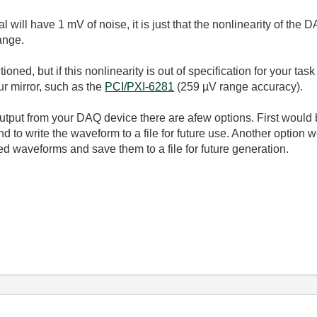
al will have 1 mV of noise, it is just that the nonlinearity of the
ange.
tioned, but if this nonlinearity is out of specification for your t
ur mirror, such as the
PCI/PXI-6281
(259 µV range accuracy).
output from your DAQ device there are afew options. First woul
nd to write the waveform to a file for future use. Another option 
d waveforms and save them to a file for future generation.