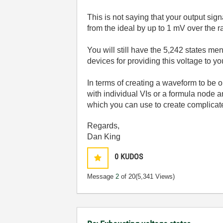
This is not saying that your output sign
from the ideal by up to 1 mV over the r
You will still have the 5,242 states men
devices for providing this voltage to yo
In terms of creating a waveform to be 
with individual VIs or a formula node a
which you can use to create complicate
Regards,
Dan King
0
KUDOS
Message
2
of 20
(5,341 Views)