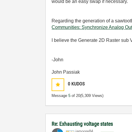
would be an easy swap if necessary.
Regarding the generation of a sawtooth
Communities: Synchronize Analog Out
I believe the Generate 2D Raster sub VI
-John
John Passiak
0
KUDOS
Message
5
of 20
(5,309 Views)
Re: Exhausting voltage states
jamoore84