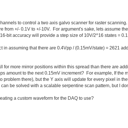
hannels to control a two axis galvo scanner for raster scanning.
 from +/- 0.1V to +/-10V. For argument's sake, lets assume the
 16-bit accuracy will provide a step size of 10V/2^16 states = 0.
rect in assuming that there are 0.4Vpp / (0.15mV/state) = 2621 ad
 for more mirror positions within this spread than there are ad
 steps amount to the next 0.15mV increment? For example, If the mi
no problem there), but the Y axis will update for every pixel in 
 can be solved with a scalable serpentine scan pattern, but I do
creating a custom waveform for the DAQ to use?