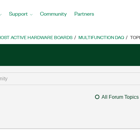
Support
Community
Partners
OST ACTIVE HARDWARE BOARDS
MULTIFUNCTION DAQ
TOP
All Forum Topics