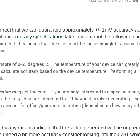
‎09-01-2009
06:02 PM
- last
rrect that we can guarantee approximately +/- 1mV accuracy acr
at our
accuracy specifications
take into account the following co
 interval--this means that the spec must be loose enough to account f
ons.
ature of 0-55 degrees C. The temperature of your device can greatly
to calculate accuracy based on the device temperature. Performing a "
s.
entire range
of the card. If you are only interested in a specific rang
er the range you are interested in. This would involve generating a v
 account for offset/gain/non-linearities (depending on how many ref
.
by any means indicate that the value generated will be unpredic
you need a bit more accuracy consider looking into the 6281 wh