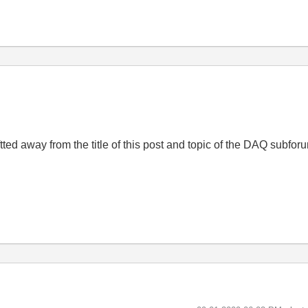
iftted away from the title of this post and topic of the DAQ subfor