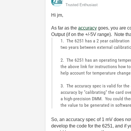
Trusted Enthusiast
Hi jm,
As far as the
accuracy
goes, you are co
Output (if on the +/-5V range). Note th
1. The 6251 has a 2 year calibration
two years between external calibrati
2. The 6251 has an operating temper
the above link for instructions how 
help account for temperature change
3. The accuracy spec is valid for the
accuracy by "calibrating" the card ov
a high-precision DMM. You could then
the value to be generated in software
So, an accuracy spec of 1 mV does not 
develop the code for the 6251, and if 