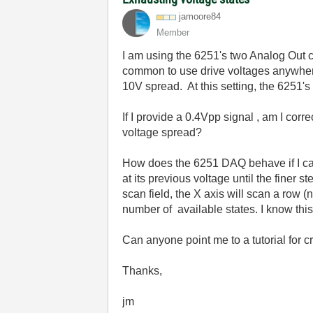
jamoore84
Member
I am using the 6251's two Analog Out c
common to use drive voltages anywhere
10V spread. At this setting, the 6251's
If I provide a 0.4Vpp signal , am I cor
voltage spread?
How does the 6251 DAQ behave if I call
at its previous voltage until the finer
scan field, the X axis will scan a row (
number of available states. I know this
Can anyone point me to a tutorial for 
Thanks,
jm