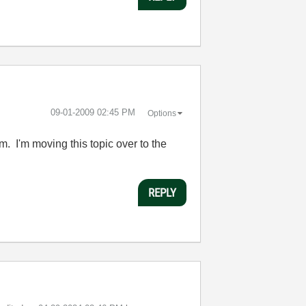
‎09-01-2009
02:45 PM
Options
um. I'm moving this topic over to the
REPLY