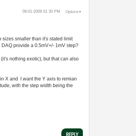
‎09-01-2009
01:30 PM
Options
izes smaller than it's stated limit
the DAQ provide a 0.5mV+/- 1mV step?
t's nothing exotic), but that can also
in X and I want the Y axis to remian
tude, with the step width being the
REPLY