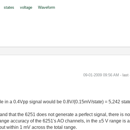
states
voltage
Waveform
‎09-01-2009
09:56 AM
- last
able in a 0.4Vpp signal would be 0.8V/(0.15mV/state) = 5,242 stat
nd that the 6251 does not generate a perfect signal, there is no
e range accuracy of the 6251's AO channels, in the ±5 V range is
put within 1 mV across the total range.