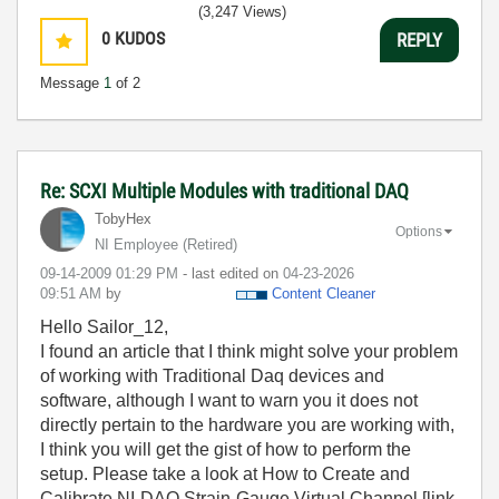
(3,247 Views)
0
KUDOS
REPLY
Message
1
of 2
Re: SCXI Multiple Modules with traditional DAQ
TobyHex
Options
NI Employee (retired)
‎09-14-2009
01:29 PM
- last edited on
‎04-23-2026
09:51 AM
by
Content Cleaner
Hello Sailor_12,
I found an article that I think might solve your problem
of working with Traditional Daq devices and
software, although I want to warn you it does not
directly pertain to the hardware you are working with,
I think you will get the gist of how to perform the
setup. Please take a look at How to Create and
Calibrate NI-DAQ Strain-Gauge Virtual Channel [link