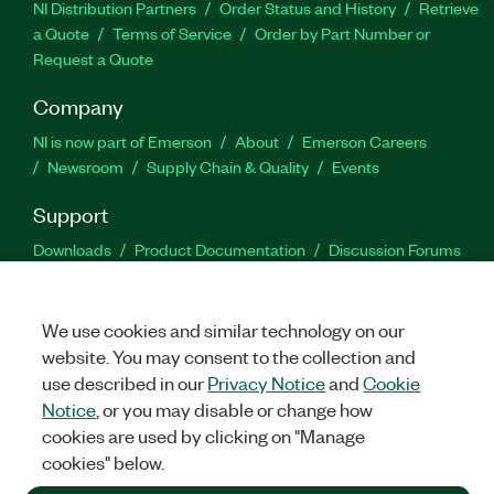
NI Distribution Partners
Order Status and History
Retrieve
a Quote
Terms of Service
Order by Part Number or
Request a Quote
Company
NI is now part of Emerson
About
Emerson Careers
Newsroom
Supply Chain & Quality
Events
Support
Downloads
Product Documentation
Discussion Forums
Activate a Product
Submit a Service Request
Site
Feedback
We use cookies and similar technology on our
website. You may consent to the collection and
Facebook
Twitter
LinkedIn
YouTu
In
use described in our
Privacy Notice
and
Cookie
Notice
, or you may disable or change how
cookies are used by clicking on "Manage
©
2026
NATIONAL INSTRUMENTS CORP. ALL RIGHTS RESERVED.
cookies" below.
+1 877 388 1952