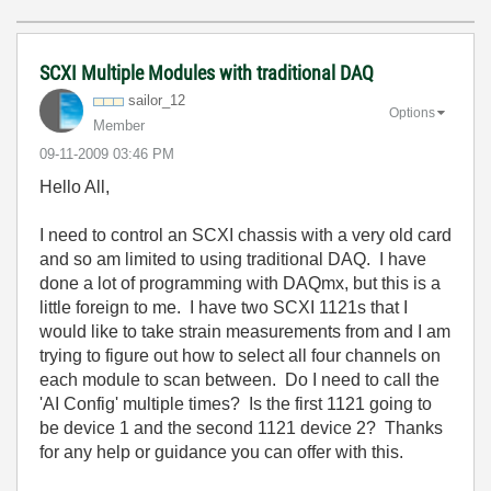
SCXI Multiple Modules with traditional DAQ
sailor_12
Options
Member
‎09-11-2009
03:46 PM
Hello All,
I need to control an SCXI chassis with a very old card
and so am limited to using traditional DAQ. I have
done a lot of programming with DAQmx, but this is a
little foreign to me. I have two SCXI 1121s that I
would like to take strain measurements from and I am
trying to figure out how to select all four channels on
each module to scan between. Do I need to call the
'AI Config' multiple times? Is the first 1121 going to
be device 1 and the second 1121 device 2? Thanks
for any help or guidance you can offer with this.