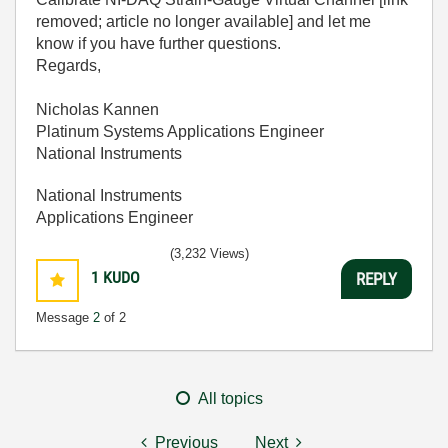
removed; article no longer available] and let me
know if you have further questions.
Regards,
Nicholas Kannen
Platinum Systems Applications Engineer
National Instruments
National Instruments
Applications Engineer
(3,232 Views)
1
KUDO
REPLY
Message
2
of 2
All topics
Previous
Next