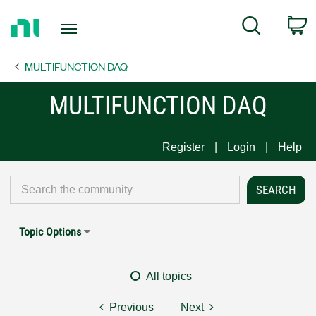
Return
C
Search
to
Home
MULTIFUNCTION DAQ
Page
MULTIFUNCTION DAQ
Register
Login
Help
Topic Options
All topics
Previous
Next