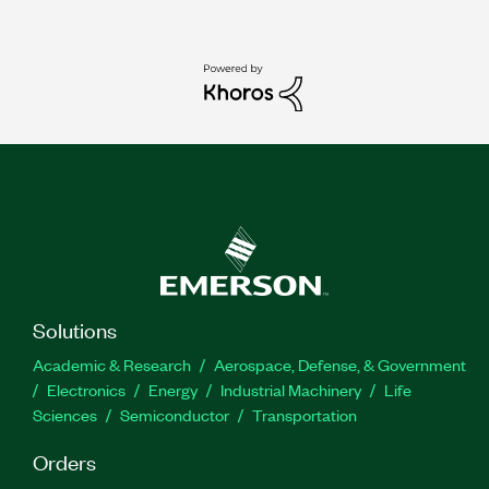
Solutions
Academic & Research
Aerospace, Defense, & Government
Electronics
Energy
Industrial Machinery
Life
Sciences
Semiconductor
Transportation
Orders