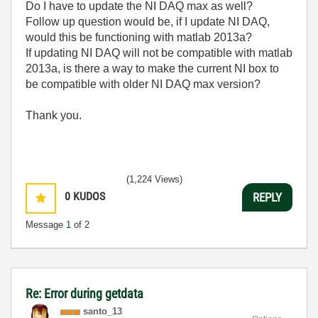
Do I have to update the NI DAQ max as well?
Follow up question would be, if I update NI DAQ,
would this be functioning with matlab 2013a?
If updating NI DAQ will not be compatible with matlab
2013a, is there a way to make the current NI box to
be compatible with older NI DAQ max version?
Thank you.
(1,224 Views)
0
KUDOS
REPLY
Message
1
of 2
Re: Error during getdata
santo_13