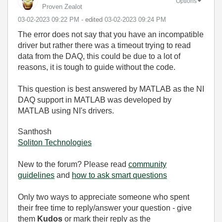
Options
Proven Zealot
‎03-02-2023
09:22 PM
- edited
‎03-02-2023
09:24 PM
The error does not say that you have an incompatible
driver but rather there was a timeout trying to read
data from the DAQ, this could be due to a lot of
reasons, it is tough to guide without the code.
This question is best answered by MATLAB as the NI
DAQ support in MATLAB was developed by
MATLAB using NI's drivers.
Santhosh
Soliton Technologies
New to the forum? Please read
community
guidelines
and
how to ask smart questions
Only two ways to appreciate someone who spent
their free time to reply/answer your question - give
them
Kudos
or mark their reply as the