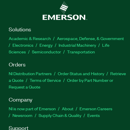
Solutions
Academic & Research
Aerospace, Defense, & Government
Electronics
Energy
Industrial Machinery
Life
Sciences
Semiconductor
Transportation
Orders
NI Distribution Partners
Order Status and History
Retrieve
a Quote
Terms of Service
Order by Part Number or
Request a Quote
Company
NI is now part of Emerson
About
Emerson Careers
Newsroom
Supply Chain & Quality
Events
Support