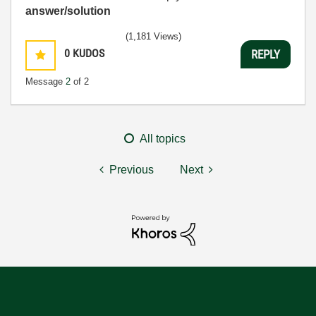
answer/solution
(1,181 Views)
0
KUDOS
REPLY
Message
2
of 2
All topics
Previous
Next