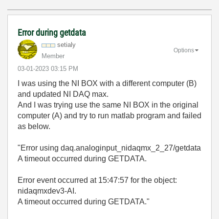
Error during getdata
setialy
Options
Member
‎03-01-2023
03:15 PM
I was using the NI BOX with a different computer (B)
and updated NI DAQ max.
And I was trying use the same NI BOX in the original
computer (A) and try to run matlab program and failed
as below.
"Error using daq.analoginput_nidaqmx_2_27/getdata
A timeout occurred during GETDATA.
Error event occurred at 15:47:57 for the object:
nidaqmxdev3-AI.
A timeout occurred during GETDATA."