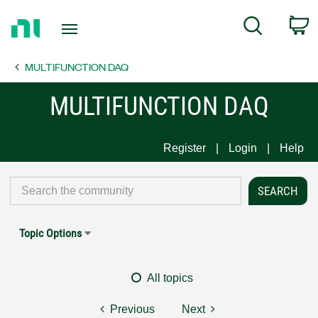
Return
C
Search
to
Home
MULTIFUNCTION DAQ
Page
MULTIFUNCTION DAQ
Register
Login
Help
Topic Options
All topics
Previous
Next