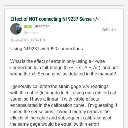
Effect of NOT connecting NI 9237 Sense +/-
Stranman
Options
Member
‎10-24-2013
03:56 PM
Using NI 9237 w/ RJ50 connections.
What is the effect or error in only using a 4-wire
connection to a full-bridge (Ex+, Ex-, Ai+, Ai-), and not
wiring the +/- Sense pins, as detailed in the manual?
I generally calibrate the strain gage V/V readings
with the cable (to length) to lbf, using our certified cal
stand, so I have a linear fit with cable effects
encapsulated in the calibration curve. I'm guessing if
I used the sense pins, it would merely remove the
effects of the cable and subsequent calibrations of
the same gage would be equal (within error)