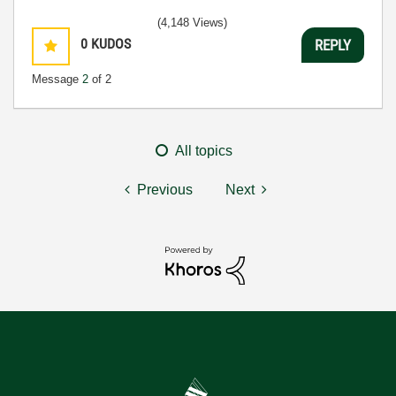
(4,148 Views)
0
KUDOS
REPLY
Message
2
of 2
All topics
Previous
Next