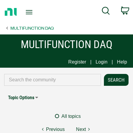
Return
C
Search
to
Home
MULTIFUNCTION DAQ
Page
MULTIFUNCTION DAQ
Register
Login
Help
Topic Options
All topics
Previous
Next