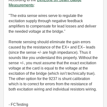
Measurements
:
"The extra sense wires serve to regulate the
excitation supply through negative feedback
amplifiers to compensate for lead losses and deliver
the needed voltage at the bridge."
Remote sensing should
eliminate the gain errors
caused by the resistance of the EX+
and EX– leads
(since the sense +/- are high impedance). Thus it
sounds like you understand this properly. Without the
sense +/-, you must assume that the exact excitation
voltage at the card is equal to the voltage at the
excitation of the bridge (which isn't technically true).
The other option for the 9237 is shunt calibration
which is to
correct for errors from the resistance of
both
excitation wiring and individual resistors wiring.
- FCTesting