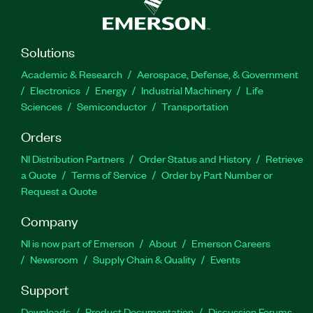
Solutions
Academic & Research
Aerospace, Defense, & Government
Electronics
Energy
Industrial Machinery
Life
Sciences
Semiconductor
Transportation
Orders
NI Distribution Partners
Order Status and History
Retrieve
a Quote
Terms of Service
Order by Part Number or
Request a Quote
Company
NI is now part of Emerson
About
Emerson Careers
Newsroom
Supply Chain & Quality
Events
Support
Downloads
Product Documentation
Discussion Forums