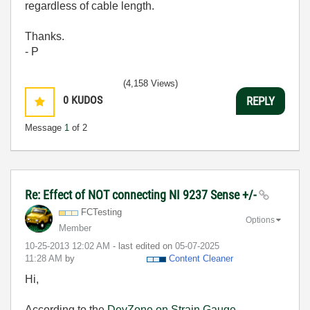
regardless of cable length.
Thanks.
- P
(4,158 Views)
0
KUDOS
REPLY
Message
1
of 2
Re: Effect of NOT connecting NI 9237 Sense +/-
FCTesting
Options
Member
‎10-25-2013
12:02 AM
- last edited on
‎05-07-2025
11:28 AM
by
Content Cleaner
Hi,
According to the
DevZone on Strain Gauge