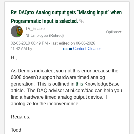
Re: DAQmx Analog output gets "Missing input" when
Programmatic Input is selected.
TV_Enable
Options
NI Employee (retired)
‎02-03-2010
08:49 PM
- last edited on
‎06-06-2026
11:42 AM
by
Content Cleaner
Hi,
As Dennis indicated, you got this error because the
6008 doesn't support hardware timed analog
generation. This is outlined in
this
KnowledgeBase
article. The DAQ advisor at ni.com/daq can help you
find a hardware timed analog output device. I
apologize for the inconvenience.
Regards,
Todd