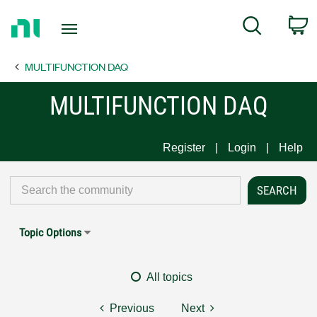
Return
C
Search
to
Home
MULTIFUNCTION DAQ
Page
MULTIFUNCTION DAQ
Register
Login
Help
Topic Options
All topics
Previous
Next