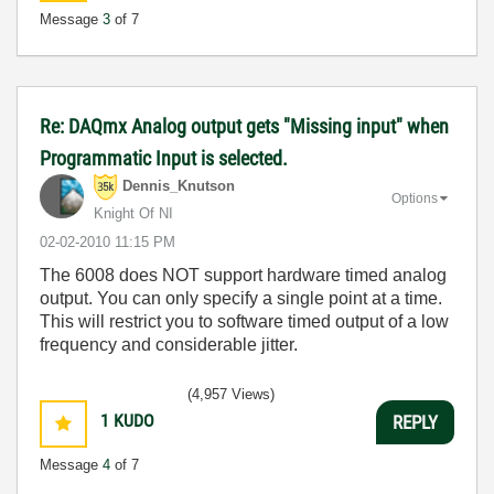
Message
3
of 7
Re: DAQmx Analog output gets "Missing input" when
Programmatic Input is selected.
Dennis_Knutson
Options
Knight Of NI
‎02-02-2010
11:15 PM
The 6008 does NOT support hardware timed analog
output. You can only specify a single point at a time.
This will restrict you to software timed output of a low
frequency and considerable jitter.
(4,957 Views)
1
KUDO
REPLY
Message
4
of 7