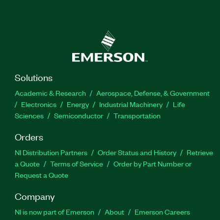
Solutions
Academic & Research
Aerospace, Defense, & Government
Electronics
Energy
Industrial Machinery
Life
Sciences
Semiconductor
Transportation
Orders
NI Distribution Partners
Order Status and History
Retrieve
a Quote
Terms of Service
Order by Part Number or
Request a Quote
Company
NI is now part of Emerson
About
Emerson Careers