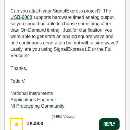
Can you attach your SignalExpress project? The
USB-6008
supports hardware timed analog output,
so you should be able to choose something other
than On-Demand timing. Just for clarification, you
were able to generate an analog square wave and
use continuous generation but not with a sine wave?
Lastly, are you using SignalExpress LE or the Full
Version?
Thanks,
Todd V
National Instruments
Applications Engineer
NI Prototyping Community
(4,961 Views)
0
KUDOS
REPLY