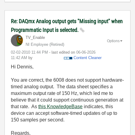
Re: DAQmx Analog output gets "Missing input" when
Programmatic Input is selected.
TV_Enable
Options
NI Employee (retired)
‎02-02-2010
11:44 PM
- last edited on
‎06-06-2026
11:42 AM
by
Content Cleaner
Hi Dennis,
You are correct, the 6008 does not support hardware-
timed analog output. The data sheet specifies a
maximum output rate of 150 Hz, which led me to
believe that it could support continuous generation at
that rate. As
this KnowledgeBase
indicates, this
device can accept software-timed updates of up to
150 samples per second.
Regards,