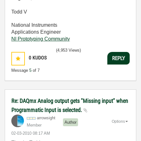
Todd V
National Instruments
Applications Engineer
NI Prototyping Community
(4,953 Views)
0
KUDOS
REPLY
Message
5
of 7
Re: DAQmx Analog output gets "Missing input" when
Programmatic Input is selected.
arrowsight
Options
Author
Member
‎02-03-2010
08:17 AM