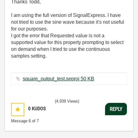
Thanks Todd,
I am using the full version of SignalExpress. I have
not tried to use the sine wave because it's not useful
for our purposes.
I got the error that Requested value is not a
supported value for this property prompting to select
on demand when I tried to use the continuous
samples setting.
square_output_test.seproj ‏50 KB
(4,939 Views)
0
KUDOS
REPLY
Message
6
of 7