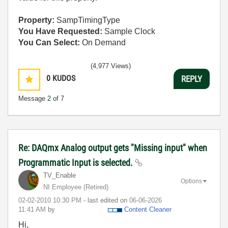
Property:
SampTimingType
You Have Requested:
Sample Clock
You Can Select:
On Demand
(4,977 Views)
0
KUDOS
REPLY
Message
2
of 7
Re: DAQmx Analog output gets "Missing input" when
Programmatic Input is selected.
TV_Enable
Options
NI Employee (retired)
‎02-02-2010
10:30 PM
- last edited on
‎06-06-2026
11:41 AM
by
Content Cleaner
Hi,