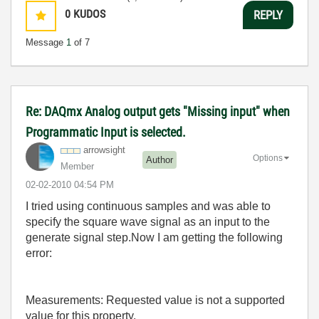
0
KUDOS
REPLY
Message
1
of 7
Re: DAQmx Analog output gets "Missing input" when
Programmatic Input is selected.
arrowsight
Options
Author
Member
‎02-02-2010
04:54 PM
I tried using continuous samples and was able to
specify the square wave signal as an input to the
generate signal step.Now I am getting the following
error:
Measurements: Requested value is not a supported
value for this property.