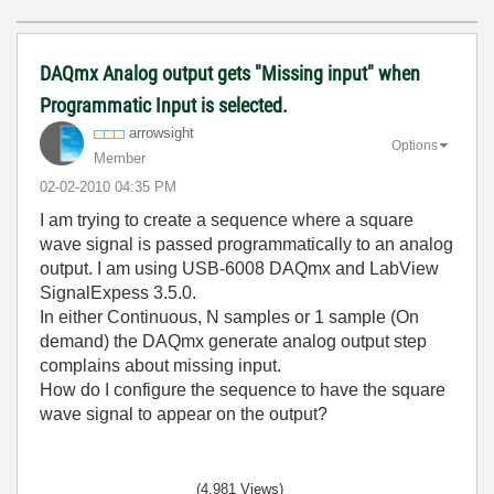
DAQmx Analog output gets "Missing input" when
Programmatic Input is selected.
arrowsight
Options
Member
‎02-02-2010
04:35 PM
I am trying to create a sequence where a square
wave signal is passed programmatically to an analog
output. I am using USB-6008 DAQmx and LabView
SignalExpess 3.5.0.
In either Continuous, N samples or 1 sample (On
demand) the DAQmx generate analog output step
complains about missing input.
How do I configure the sequence to have the square
wave signal to appear on the output?
(4,981 Views)