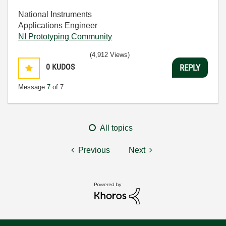
National Instruments
Applications Engineer
NI Prototyping Community
(4,912 Views)
0
KUDOS
REPLY
Message
7
of 7
All topics
Previous
Next