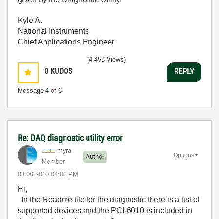
Kyle A.
National Instruments
Chief Applications Engineer
(4,453 Views)
0
KUDOS
REPLY
Message
4
of 6
Re: DAQ diagnostic utility error
myra
Options
Author
Member
‎08-06-2010
04:09 PM
Hi,
In the Readme file for the diagnostic there is a list of
supported devices and the PCI-6010 is included in