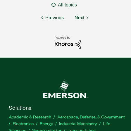
All topics
Previous
Next
Solutions
Academic & Research
Aerospace, Defense, & Government
Electronics
Energy
Industrial Machinery
Life
Sciences
Semiconductor
Transportation