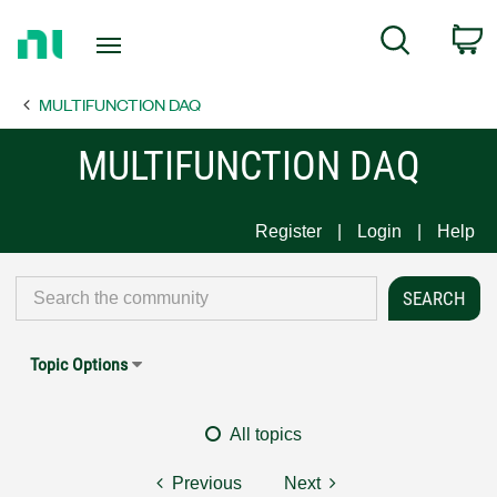
Return
C
Search
to
Home
MULTIFUNCTION DAQ
Page
MULTIFUNCTION DAQ
Register
Login
Help
Topic Options
All topics
Previous
Next