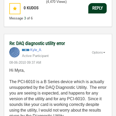
(4,470 Views)
0
KUDOS
REPLY
Message
3
of 6
Re: DAQ diagnostic utility error
Kyle_A.
Options
Active Participant
‎08-06-2010
09:37 AM
Hi Myra,
The PCI-6010 is a B Series device which is actually
unsupported by the DAQ Diagnostic Utility. The error
you are seeing is expected, and happens for any
version of the utility and for any PCI-6010. Since it
sounds like your card is working correctly despite
using the utility, I would not worry about the results
given by the Diagnostic Utility.