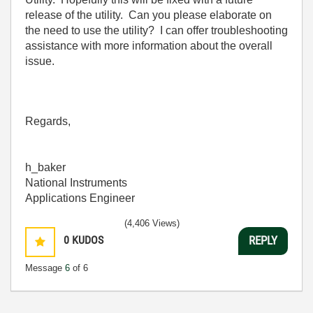
release of the utility. Can you please elaborate on
the need to use the utility? I can offer troubleshooting
assistance with more information about the overall
issue.
Regards,
h_baker
National Instruments
Applications Engineer
(4,406 Views)
0
KUDOS
REPLY
Message
6
of 6