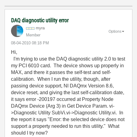
DAQ diagnostic utility error
myra
Options
Member
‎08-04-2010
08:18 PM
Hi,
I'm trying to use the DAQ diagnostic utility 2.0 to test
my PCI 6010 card. The device shows up properly in
MAX, and there it passes the self-test and self-
calibration. When I run the utility, though, after
passing device support, NI DAQmx Version 8.6,
device reset, and giving the last self-calibration date,
it says error -200197 occurred at Property Node
DAQmx Device (Arg 3) in Get Device Param. vi-
>Diagnostic Utility SubVi.vi->Diagnostic Utility.vi. In
the report it says "Error: the selected device does not
support a property needed to run this utility." What
should I try now?