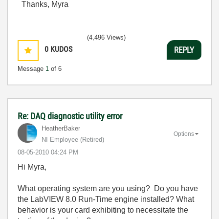
Thanks, Myra
(4,496 Views)
0
KUDOS
REPLY
Message
1
of 6
Re: DAQ diagnostic utility error
HeatherBaker
Options
NI Employee (retired)
‎08-05-2010
04:24 PM
Hi Myra,
What operating system are you using? Do you have
the LabVIEW 8.0 Run-Time engine installed? What
behavior is your card exhibiting to necessitate the