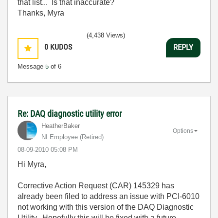
that list... Is that inaccurate?
Thanks, Myra
(4,438 Views)
0
KUDOS
REPLY
Message
5
of 6
Re: DAQ diagnostic utility error
HeatherBaker
Options
NI Employee (retired)
‎08-09-2010
05:08 PM
Hi Myra,
Corrective Action Request (CAR) 145329 has
already been filed to address an issue with PCI-6010
not working with this version of the DAQ Diagnostic
Utility. Hopefully this will be fixed with a future