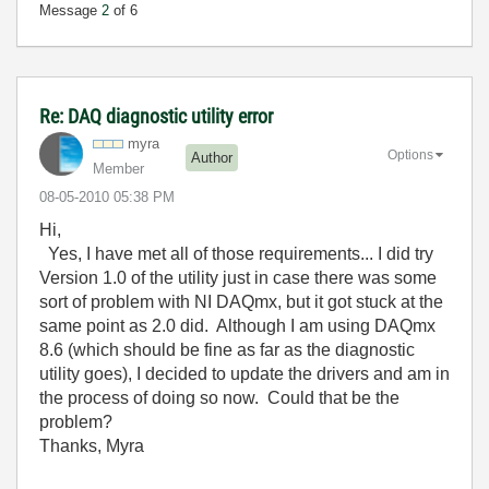
Message
2
of 6
Re: DAQ diagnostic utility error
myra
Options
Author
Member
‎08-05-2010
05:38 PM
Hi,
Yes, I have met all of those requirements... I did try
Version 1.0 of the utility just in case there was some
sort of problem with NI DAQmx, but it got stuck at the
same point as 2.0 did. Although I am using DAQmx
8.6 (which should be fine as far as the diagnostic
utility goes), I decided to update the drivers and am in
the process of doing so now. Could that be the
problem?
Thanks, Myra