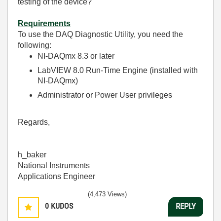
testing of the device?
Requirements
To use the DAQ Diagnostic Utility, you need the
following:
NI-DAQmx 8.3 or later
LabVIEW 8.0 Run-Time Engine (installed with
NI-DAQmx)
Administrator or Power User privileges
Regards,
h_baker
National Instruments
Applications Engineer
(4,473 Views)
0
KUDOS
REPLY