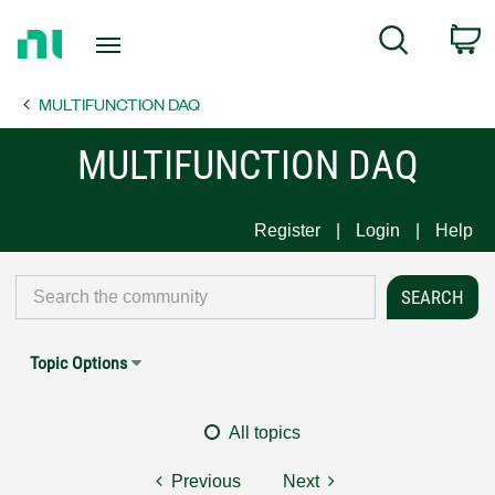
Return
C
Search
to
Home
MULTIFUNCTION DAQ
Page
MULTIFUNCTION DAQ
Register
Login
Help
Topic Options
All topics
Previous
Next