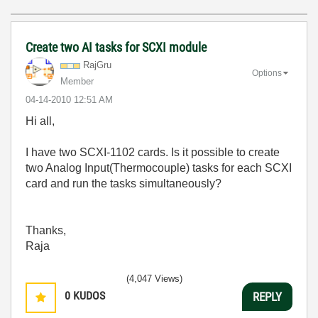
Create two AI tasks for SCXI module
RajGru
Options
Member
‎04-14-2010
12:51 AM
Hi all,
I have two SCXI-1102 cards. Is it possible to create
two Analog Input(Thermocouple) tasks for each SCXI
card and run the tasks simultaneously?
Thanks,
Raja
(4,047 Views)
0
KUDOS
REPLY