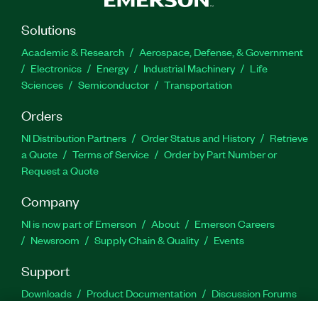
Solutions
Academic & Research
Aerospace, Defense, & Government
Electronics
Energy
Industrial Machinery
Life
Sciences
Semiconductor
Transportation
Orders
NI Distribution Partners
Order Status and History
Retrieve
a Quote
Terms of Service
Order by Part Number or
Request a Quote
Company
NI is now part of Emerson
About
Emerson Careers
Newsroom
Supply Chain & Quality
Events
Support
Downloads
Product Documentation
Discussion Forums
Activate a Product
Submit a Service Request
Site