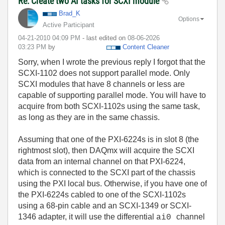
Re: Create two AI tasks for SCXI module
Brad_K
Options
Active Participant
‎04-21-2010
04:09 PM
- last edited on
‎08-06-2026
03:23 PM
by
Content Cleaner
Sorry, when I wrote the previous reply I forgot that the
SCXI-1102 does not support parallel mode. Only
SCXI modules that have 8 channels or less are
capable of supporting parallel mode. You will have to
acquire from both SCXI-1102s using the same task,
as long as they are in the same chassis.
Assuming that one of the PXI-6224s is in slot 8 (the
rightmost slot), then DAQmx will acquire the SCXI
data from an internal channel on that PXI-6224,
which is connected to the SCXI part of the chassis
using the PXI local bus. Otherwise, if you have one of
the PXI-6224s cabled to one of the SCXI-1102s
using a 68-pin cable and an SCXI-1349 or SCXI-
1346 adapter, it will use the differential
channel
ai0