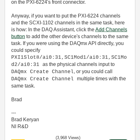
on the PXI-6224's front connector.
Anyway, if you want to put the PXI-6224 channels
and the SCXI-1102 channels in the same task, here
is how: In the DAQ Assistant, click the
Add Channels
button
to add the other device's channels to the same
task. If you were using the DAQmx API directly, you
could specify
PXI1Slot8/ai0:31,SC1Mod1/ai0:31,SC1Mo
as the physical channels input to
d2/ai0:31
, or you could call
DAQmx Create Channel
multiple times with the
DAQmx Create Channel
same task.
Brad
---
Brad Keryan
NI R&D
(3,968 Views)