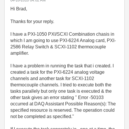
‎04-16-2010
04:02 AM
Hi Brad,
Thanks for your reply.
I have a PXI-1050 PXI/SCXI Combination chasis in
which I am going to use PXI-6224 Analog card, PXI-
2586 Relay Switch & SCXI-1102 thermocouple
amplifier.
I have a problem in running the task that i created. I
created a task for the PXI-6224 analog voltage
channels and another task for SCXI-1102
thermocouple channels. I tried to execute both the
tasks parallely but only one task is executed & the
other task gives an error stating " Error -50103
occurred at DAQ Assistant Possible Reason(s): The
specified resource is reserved. The operation could
not be completed as specified."