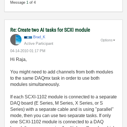
Message
1
of 4
Re: Create two AI tasks for SCXI module
Brad_K
Options
Active Participant
‎04-14-2010
01:17 PM
Hi Raja,
You might need to add channels from both modules
to the same DAQmx task in order to use both
modules simultaneously.
If each SCXI-1102 module is connected to a separate
DAQ board (E Series, M Series, X Series, or S
Series) with a separate cable and is using "parallel"
mode, then you can use two separate tasks. If only
one SCXI-1102 module is connected to a DAQ