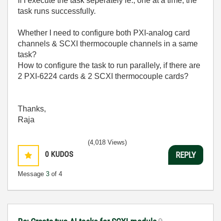
If I execute the task seperately ie., one at a time, the
task runs successfully.
Whether I need to configure both PXI-analog card
channels & SCXI thermocouple channels in a same
task?
How to configure the task to run parallely, if there are
2 PXI-6224 cards & 2 SCXI thermocouple cards?
Thanks,
Raja
(4,018 Views)
0
KUDOS
REPLY
Message
3
of 4