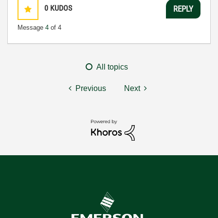
0
KUDOS
REPLY
Message
4
of 4
All topics
Previous
Next