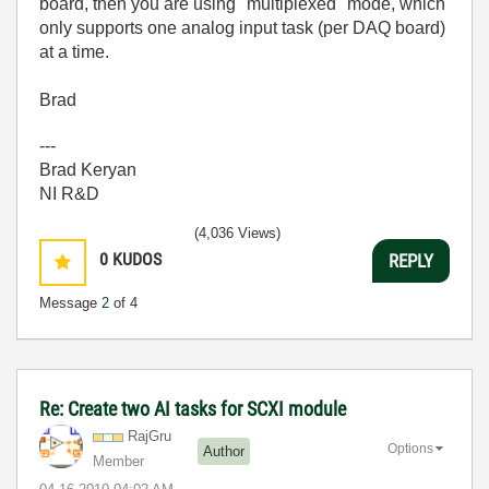
board, then you are using "multiplexed" mode, which
only supports one analog input task (per DAQ board)
at a time.
Brad
---
Brad Keryan
NI R&D
(4,036 Views)
0
KUDOS
REPLY
Message
2
of 4
Re: Create two AI tasks for SCXI module
RajGru
Options
Author
Member