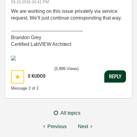
‎03-15-2016
04:41 PM
We are working on this issue privately via service
request. We'll just continue corresponding that way.
-----------------------------------------------
Brandon Grey
Certified LabVIEW Architect
(5,899 Views)
0
KUDOS
REPLY
Message
2
of 2
All topics
Previous
Next