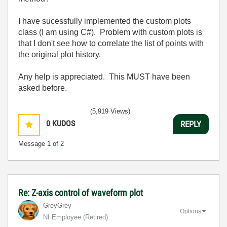
I have sucessfully implemented the custom plots
class (I am using C#). Problem with custom plots is
that I don't see how to correlate the list of points with
the original plot history.
Any help is appreciated. This MUST have been
asked before.
(5,919 Views)
0
KUDOS
REPLY
Message
1
of 2
Re: Z-axis control of waveform plot
GreyGrey
Options
NI Employee (retired)