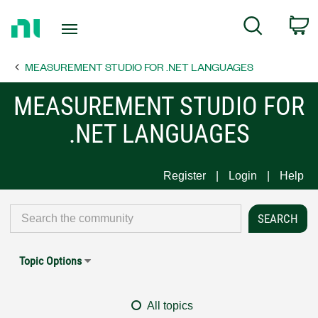
Return
C
Search
to
Home
MEASUREMENT STUDIO FOR .NET LANGUAGES
Page
MEASUREMENT STUDIO FOR
.NET LANGUAGES
Register
Login
Help
Topic Options
All topics