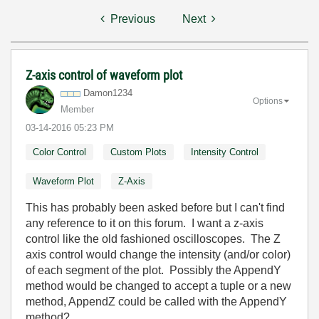
Previous
Next
Z-axis control of waveform plot
Damon1234
Options
Member
‎03-14-2016
05:23 PM
Color Control
Custom Plots
Intensity Control
Waveform Plot
Z-Axis
This has probably been asked before but I can't find
any reference to it on this forum. I want a z-axis
control like the old fashioned oscilloscopes. The Z
axis control would change the intensity (and/or color)
of each segment of the plot. Possibly the AppendY
method would be changed to accept a tuple or a new
method, AppendZ could be called with the AppendY
method?