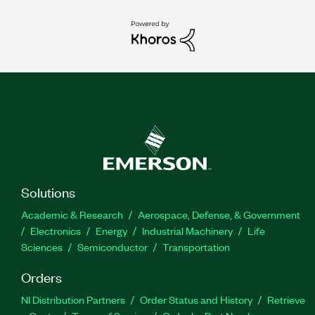
Solutions
Academic & Research
Aerospace, Defense, & Government
Electronics
Energy
Industrial Machinery
Life
Sciences
Semiconductor
Transportation
Orders
NI Distribution Partners
Order Status and History
Retrieve