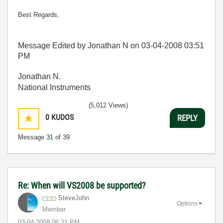
Best Regards,
Message Edited by Jonathan N on
03-04-2008
03:51
PM
Jonathan N.
National Instruments
(5,012 Views)
0
KUDOS
REPLY
Message
31
of 39
Re: When will VS2008 be supported?
SteveJohn
Options
Member
‎03-04-2008
06:21 PM