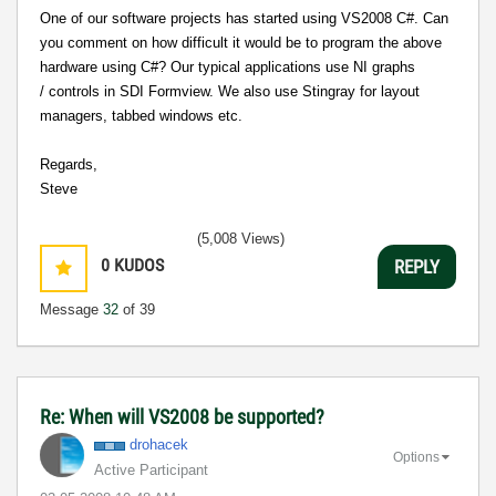
One of our software projects has started using VS2008 C#. Can
you comment on how difficult it would be to program the above
hardware using C#?
Our typical applications use NI graphs
/ controls in SDI Formview. We also use Stingray for layout
managers, tabbed windows etc.
Regards,
Steve
(5,008 Views)
0
KUDOS
REPLY
Message
32
of 39
Re: When will VS2008 be supported?
drohacek
Options
Active Participant