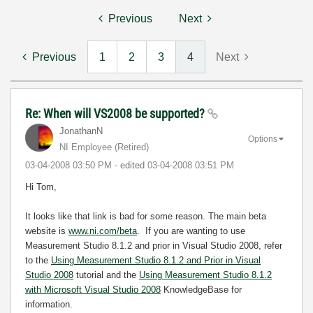
Previous
Next
Previous
1
2
3
4
Next
Re: When will VS2008 be supported?
JonathanN
Options
NI Employee (retired)
‎03-04-2008
03:50 PM
- edited
‎03-04-2008
03:51 PM
Hi Tom,
It looks like that link is bad for some reason. The main beta
website is
www.ni.com/beta
. If you are wanting to use
Measurement Studio 8.1.2 and prior in Visual Studio 2008, refer
to the
Using Measurement Studio 8.1.2 and Prior in Visual
Studio 2008
tutorial and the
Using Measurement Studio 8.1.2
with Microsoft Visual Studio 2008
KnowledgeBase for
information.