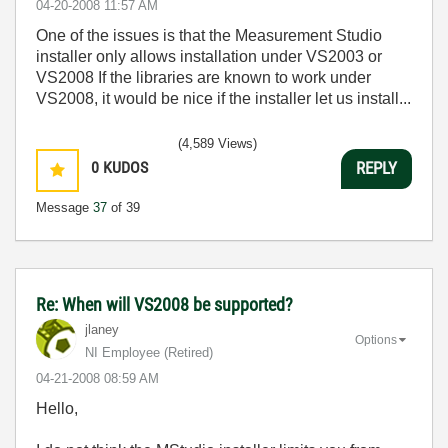
‎04-20-2008
11:57 AM
One of the issues is that the Measurement Studio
installer only allows installation under VS2003 or
VS2008 If the libraries are known to work under
VS2008, it would be nice if the installer let us install...
(4,589 Views)
0
KUDOS
REPLY
Message
37
of 39
Re: When will VS2008 be supported?
jlaney
Options
NI Employee (retired)
‎04-21-2008
08:59 AM
Hello,