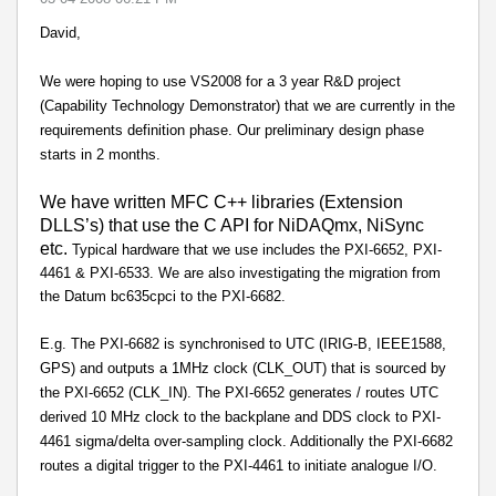
David,
We were hoping to use VS2008 for a 3 year R&D project
(Capability Technology Demonstrator) that we are currently in the
requirements definition phase. Our preliminary design phase
starts in 2 months.
We have written MFC C++ libraries (Extension
DLLS’s) that use the C API for NiDAQmx, NiSync
etc.
Typical hardware that we use includes the PXI-6652, PXI-
4461 & PXI-6533. We are also investigating the migration from
the Datum bc635cpci to the PXI-6682.
E.g. The PXI-6682 is synchronised to UTC (IRIG-B, IEEE1588,
GPS) and outputs a 1MHz clock (CLK_OUT) that is sourced by
the PXI-6652 (CLK_IN). The PXI-6652 generates / routes UTC
derived 10 MHz clock to the backplane and DDS clock to PXI-
4461 sigma/delta over-sampling clock. Additionally the PXI-6682
routes a digital trigger to the PXI-4461 to initiate analogue I/O.