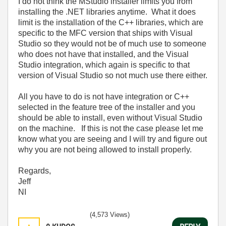
I do not think the MStudio installer limits you from
installing the .NET libraries anytime. What it does
limit is the installation of the C++ libraries, which are
specific to the MFC version that ships with Visual
Studio so they would not be of much use to someone
who does not have that installed, and the Visual
Studio integration, which again is specific to that
version of Visual Studio so not much use there either.
All you have to do is not have integration or C++
selected in the feature tree of the installer and you
should be able to install, even without Visual Studio
on the machine. If this is not the case please let me
know what you are seeing and I will try and figure out
why you are not being allowed to install properly.
Regards,
Jeff
NI
(4,573 Views)