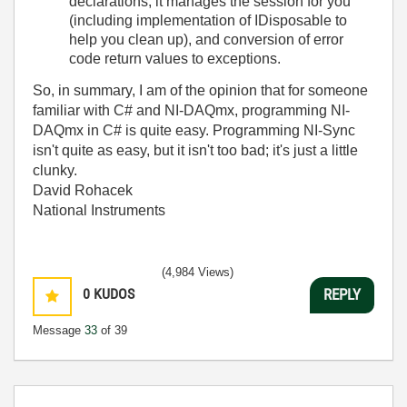
declarations, it manages the session for you
(including implementation of IDisposable to
help you clean up), and conversion of error
code return values to exceptions.
So, in summary, I am of the opinion that for someone
familiar with C# and NI-DAQmx, programming NI-
DAQmx in C# is quite easy. Programming NI-Sync
isn't quite as easy, but it isn't too bad; it's just a little
clunky.
David Rohacek
National Instruments
(4,984 Views)
0
KUDOS
REPLY
Message
33
of 39