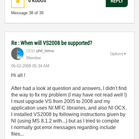
0
KUDOS
REPLY
Message
38
of 39
Re : When will VS2008 be supported?
phil_tema
Options
Member
‎06-02-2008
05:34 AM
Hi all !
After had a look at question and answers, I didn't find
the way to fix my problem (I may have not read well !)
I must upgrade VS from 2005 to 2008 and my
application uses NI MFC librairies, and also NI OCX.
I installed VS2008 by following instructions given by
NI (using MS 8.1.2 with...) but as I tried to compile
I normally got error messages regarding include
files...