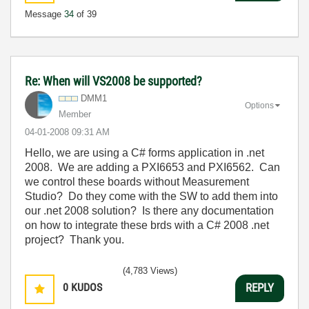
Message
34
of 39
Re: When will VS2008 be supported?
DMM1
Options
Member
‎04-01-2008
09:31 AM
Hello, we are using a C# forms application in .net
2008. We are adding a PXI6653 and PXI6562. Can
we control these boards without Measurement
Studio? Do they come with the SW to add them into
our .net 2008 solution? Is there any documentation
on how to integrate these brds with a C# 2008 .net
project? Thank you.
(4,783 Views)
0
KUDOS
REPLY