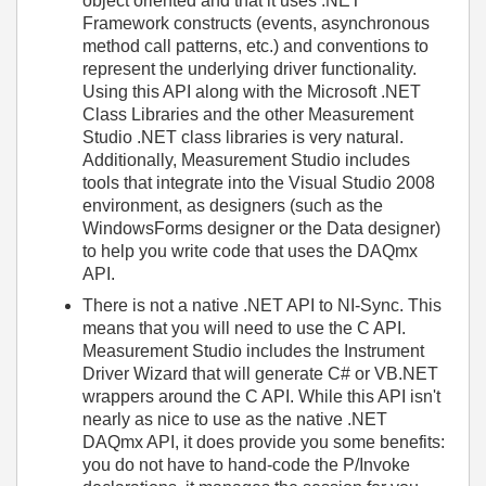
object oriented and that it uses .NET
Framework constructs (events, asynchronous
method call patterns, etc.) and conventions to
represent the underlying driver functionality.
Using this API along with the Microsoft .NET
Class Libraries and the other Measurement
Studio .NET class libraries is very natural.
Additionally, Measurement Studio includes
tools that integrate into the Visual Studio 2008
environment, as designers (such as the
WindowsForms designer or the Data designer)
to help you write code that uses the DAQmx
API.
There is not a native .NET API to NI-Sync. This
means that you will need to use the C API.
Measurement Studio includes the Instrument
Driver Wizard that will generate C# or VB.NET
wrappers around the C API. While this API isn't
nearly as nice to use as the native .NET
DAQmx API, it does provide you some benefits:
you do not have to hand-code the P/Invoke