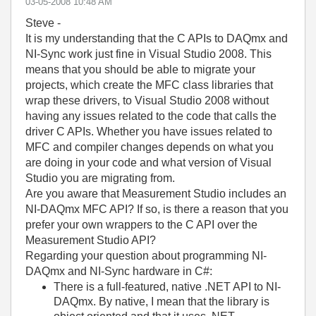
‎03-05-2008
10:48 AM
Steve -
It is my understanding that the C APIs to DAQmx and
NI-Sync work just fine in Visual Studio 2008. This
means that you should be able to migrate your
projects, which create the MFC class libraries that
wrap these drivers, to Visual Studio 2008 without
having any issues related to the code that calls the
driver C APIs. Whether you have issues related to
MFC and compiler changes depends on what you
are doing in your code and what version of Visual
Studio you are migrating from.
Are you aware that Measurement Studio includes an
NI-DAQmx MFC API? If so, is there a reason that you
prefer your own wrappers to the C API over the
Measurement Studio API?
Regarding your question about programming NI-
DAQmx and NI-Sync hardware in C#:
There is a full-featured, native .NET API to NI-
DAQmx. By native, I mean that the library is