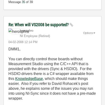
Message
35
of 39
Re: When will VS2008 be supported?
herosphro
Options
NI Employee (retired)
‎04-02-2008
12:14 PM
DMM1,
You can directly control those boards without
Measurement Studio using the C/C++ API that is
provided with the drivers (Sync & HSDIO). For the
HSDIO drivers there is a C# wrapper available from
this
KnowledgeBase
, which should make things
easier. Also if you refer to David Rohacek's post
above, he explains some of the issues you may run
into using NI-Sync since it does not have a pre-made
wrapper.