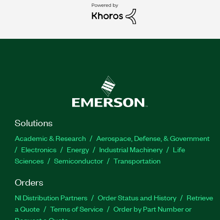
Solutions
Academic & Research
Aerospace, Defense, & Government
Electronics
Energy
Industrial Machinery
Life
Sciences
Semiconductor
Transportation
Orders
NI Distribution Partners
Order Status and History
Retrieve
a Quote
Terms of Service
Order by Part Number or