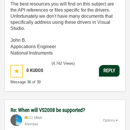
The best resources you will find on this subject are
the API references or files specific for the drivers.
Unfortunately we don't have many documents that
specifically address using these drivers in Visual
Studio.
John B.
Applications Engineer
National Instruments
(4,742 Views)
0
KUDOS
REPLY
Message
36
of 39
Re: When will VS2008 be supported?
sbus
Options
Member