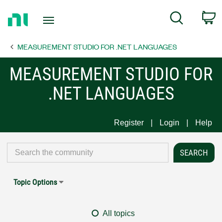
Return
C
Search
to
Home
MEASUREMENT STUDIO FOR .NET LANGUAGES
Page
MEASUREMENT STUDIO FOR
.NET LANGUAGES
Register
Login
Help
Topic Options
All topics