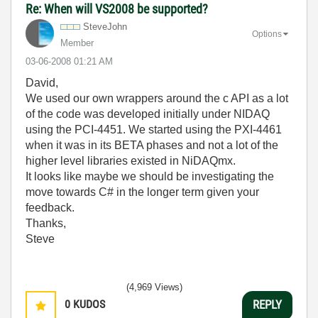
Re: When will VS2008 be supported?
SteveJohn
Options
Member
‎03-06-2008
01:21 AM
David,
We used our own wrappers around the c API as a lot
of the code was developed initially under NIDAQ
using the PCI-4451. We started using the PXI-4461
when it was in its BETA phases and not a lot of the
higher level libraries existed in NiDAQmx.
It looks like maybe we should be investigating the
move towards C# in the longer term given your
feedback.
Thanks,
Steve
(4,969 Views)
0
KUDOS
REPLY