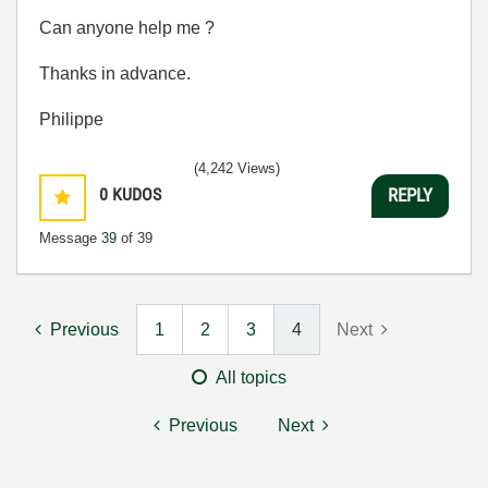
Can anyone help me ?
Thanks in advance.
Philippe
(4,242 Views)
0
KUDOS
REPLY
Message
39
of 39
Previous
1
2
3
4
Next
All topics
Previous
Next