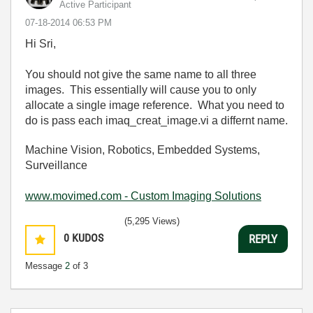
Active Participant
‎07-18-2014
06:53 PM
Hi Sri,
You should not give the same name to all three
images. This essentially will cause you to only
allocate a single image reference. What you need to
do is pass each imaq_creat_image.vi a differnt name.
Machine Vision, Robotics, Embedded Systems,
Surveillance
www.movimed.com - Custom Imaging Solutions
(5,295 Views)
0
KUDOS
REPLY
Message
2
of 3