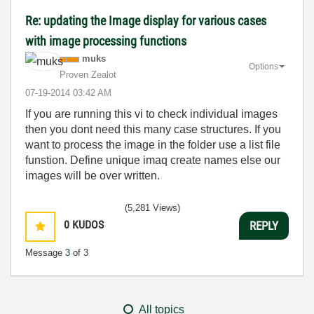
Re: updating the Image display for various cases
with image processing functions
muks
Options
Proven Zealot
‎07-19-2014
03:42 AM
If you are running this vi to check individual images
then you dont need this many case structures. If you
want to process the image in the folder use a list file
funstion. Define unique imaq create names else our
images will be over written.
(5,281 Views)
0
KUDOS
REPLY
Message
3
of 3
All topics