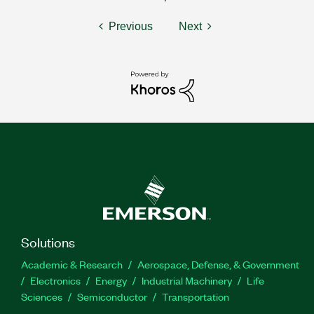
Previous
Next
Solutions
Academic & Research
Aerospace, Defense, & Government
Electronics
Energy
Industrial Machinery
Life
Sciences
Semiconductor
Transportation