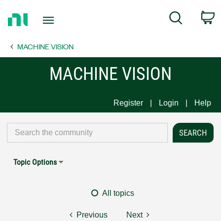
Return
C
Search
to
Home
MACHINE VISION
Page
MACHINE VISION
Register
Login
Help
Topic Options
All topics
Previous
Next