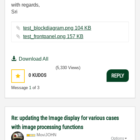
with regards,
Sri
test_blockdiagram.png ‏104 KB
test_frontpanel.png ‏157 KB
Download All
(5,330 Views)
0
KUDOS
REPLY
Message
1
of 3
Re: updating the Image display for various cases
with image processing functions
MoviJOHN
Options