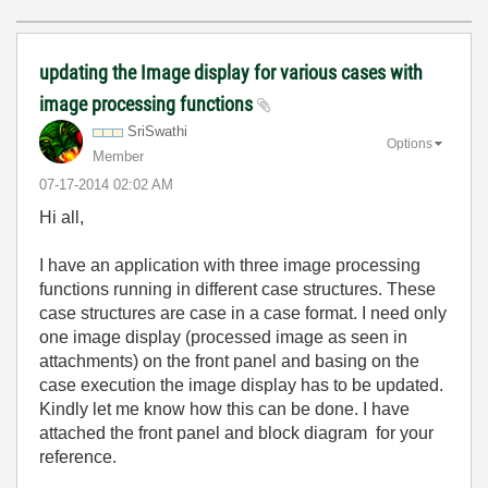
updating the Image display for various cases with
image processing functions
SriSwathi
Options
Member
‎07-17-2014
02:02 AM
Hi all,
I have an application with three image processing
functions running in different case structures. These
case structures are case in a case format. I need only
one image display (processed image as seen in
attachments) on the front panel and basing on the
case execution the image display has to be updated.
Kindly let me know how this can be done. I have
attached the front panel and block diagram for your
reference.