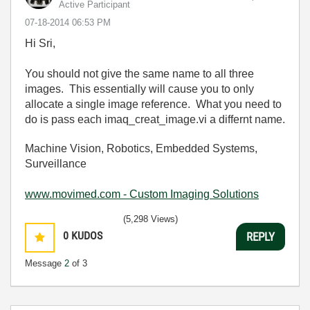
Active Participant
‎07-18-2014
06:53 PM
Hi Sri,
You should not give the same name to all three
images. This essentially will cause you to only
allocate a single image reference. What you need to
do is pass each imaq_creat_image.vi a differnt name.
Machine Vision, Robotics, Embedded Systems,
Surveillance
www.movimed.com - Custom Imaging Solutions
(5,298 Views)
0
KUDOS
REPLY
Message
2
of 3