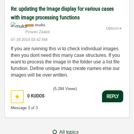
Re: updating the Image display for various cases
with image processing functions
muks
Options
Proven Zealot
‎07-19-2014
03:42 AM
If you are running this vi to check individual images
then you dont need this many case structures. If you
want to process the image in the folder use a list file
funstion. Define unique imaq create names else our
images will be over written.
(5,284 Views)
0
KUDOS
REPLY
Message
3
of 3
All topics