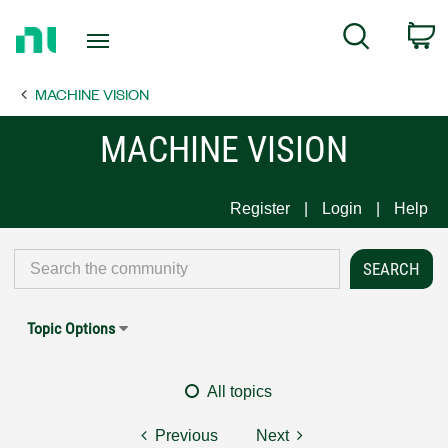
Return
C
Search
to
Home
MACHINE VISION
Page
MACHINE VISION
Register
Login
Help
Topic Options
All topics
Previous
Next