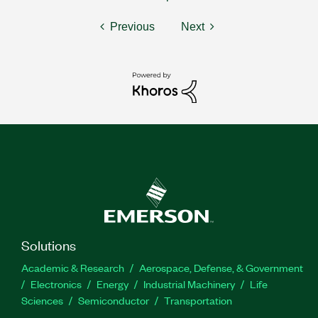
Previous
Next
Solutions
Academic & Research
Aerospace, Defense, & Government
Electronics
Energy
Industrial Machinery
Life
Sciences
Semiconductor
Transportation