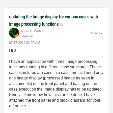
updating the Image display for various cases with
image processing functions
SriSwathi
Options
Member
‎07-17-2014
02:02 AM
Hi all,
I have an application with three image processing
functions running in different case structures. These
case structures are case in a case format. I need only
one image display (processed image as seen in
attachments) on the front panel and basing on the
case execution the image display has to be updated.
Kindly let me know how this can be done. I have
attached the front panel and block diagram for your
reference.