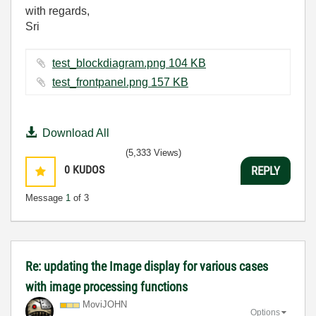
with regards,
Sri
test_blockdiagram.png ‏104 KB
test_frontpanel.png ‏157 KB
Download All
(5,333 Views)
0
KUDOS
REPLY
Message
1
of 3
Re: updating the Image display for various cases
with image processing functions
MoviJOHN
Options