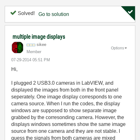
Solved!
Go to solution
multiple image displays
sikee
Options
Member
‎07-29-2014
05:51 PM
Hi,
I plugged 2 USB3.0 cameras in LabVIEW, and
displayed the images from both in the front panel
seperately. One image display corresponds to one
camera source. When I run the codes, the display
windows are supposed to show separate image
grabbed by the corresonding camera. However, the
displays windows sometimes show the same image
source from one camera and they are not stable. I
guess the signals from both cameras are mixed