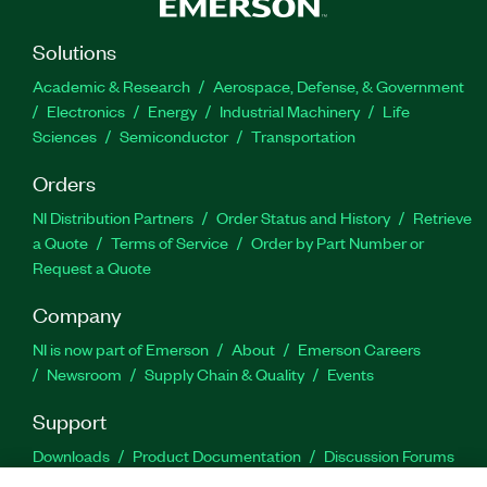
Solutions
Academic & Research
Aerospace, Defense, & Government
Electronics
Energy
Industrial Machinery
Life
Sciences
Semiconductor
Transportation
Orders
NI Distribution Partners
Order Status and History
Retrieve
a Quote
Terms of Service
Order by Part Number or
Request a Quote
Company
NI is now part of Emerson
About
Emerson Careers
Newsroom
Supply Chain & Quality
Events
Support
Downloads
Product Documentation
Discussion Forums
Activate a Product
Submit a Service Request
Site