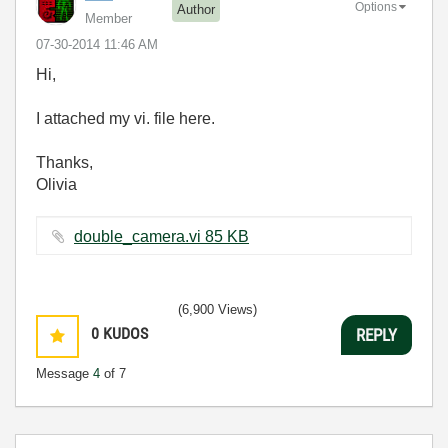
Options
Author
Member
‎07-30-2014
11:46 AM
Hi,
I attached my vi. file here.
Thanks,
Olivia
double_camera.vi ‏85 KB
(6,900 Views)
0
KUDOS
REPLY
Message
4
of 7