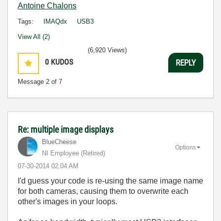
Antoine Chalons
Tags:
IMAQdx
USB3
View All (2)
(6,920 Views)
0
KUDOS
REPLY
Message
2
of 7
Re: multiple image displays
BlueCheese
Options
NI Employee (retired)
‎07-30-2014
02:04 AM
I'd guess your code is re-using the same image name
for both cameras, causing them to overwrite each
other's images in your loops.