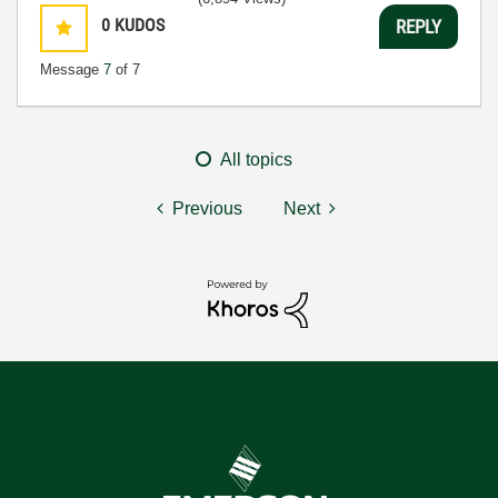
0
KUDOS
REPLY
Message
7
of 7
All topics
Previous
Next