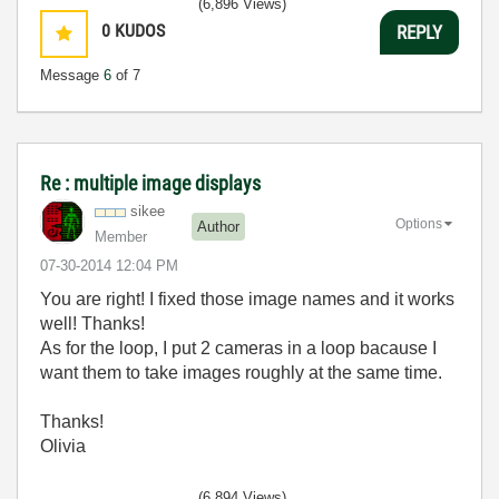
(6,896 Views)
0
KUDOS
REPLY
Message
6
of 7
Re : multiple image displays
sikee
Options
Author
Member
‎07-30-2014
12:04 PM
You are right! I fixed those image names and it works
well! Thanks!
As for the loop, I put 2 cameras in a loop bacause I
want them to take images roughly at the same time.
Thanks!
Olivia
(6,894 Views)