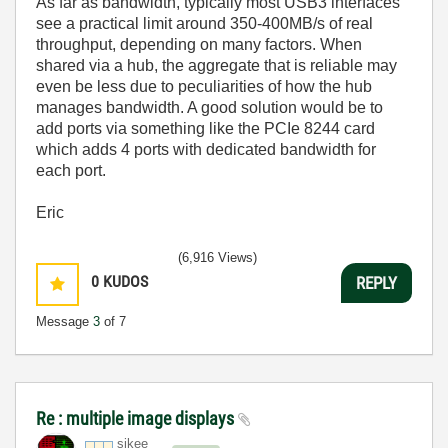
As far as bandwidth, typically most USB3 interfaces
see a practical limit around 350-400MB/s of real
throughput, depending on many factors. When
shared via a hub, the aggregate that is reliable may
even be less due to peculiarities of how the hub
manages bandwidth. A good solution would be to
add ports via something like the PCIe 8244 card
which adds 4 ports with dedicated bandwidth for
each port.
Eric
(6,916 Views)
0
KUDOS
REPLY
Message
3
of 7
Re : multiple image displays
sikee