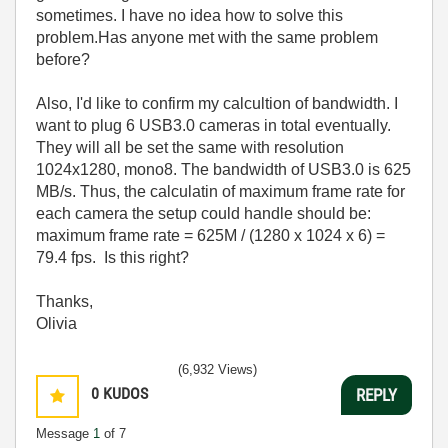
sometimes. I have no idea how to solve this
problem.Has anyone met with the same problem
before?
Also, I'd like to confirm my calcultion of bandwidth. I
want to plug 6 USB3.0 cameras in total eventually.
They will all be set the same with resolution
1024x1280, mono8. The bandwidth of USB3.0 is 625
MB/s. Thus, the calculatin of maximum frame rate for
each camera the setup could handle should be:
maximum frame rate = 625M / (1280 x 1024 x 6) =
79.4 fps. Is this right?
Thanks,
Olivia
(6,932 Views)
0
KUDOS
REPLY
Message
1
of 7