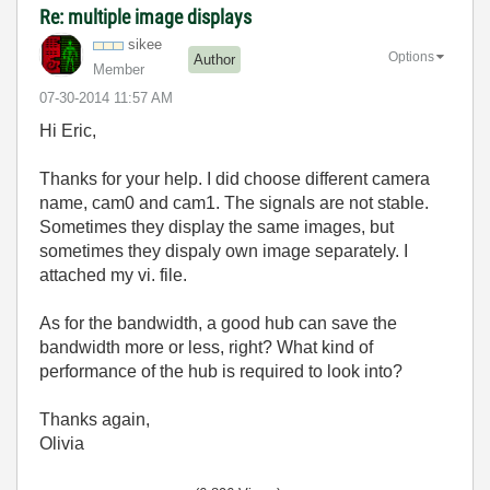
Re: multiple image displays
sikee
Options
Author
Member
‎07-30-2014
11:57 AM
Hi Eric,
Thanks for your help. I did choose different camera
name, cam0 and cam1. The signals are not stable.
Sometimes they display the same images, but
sometimes they dispaly own image separately. I
attached my vi. file.
As for the bandwidth, a good hub can save the
bandwidth more or less, right? What kind of
performance of the hub is required to look into?
Thanks again,
Olivia