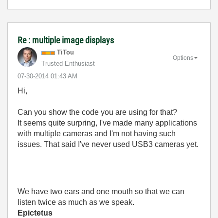
Re : multiple image displays
TiTou
Options
Trusted Enthusiast
‎07-30-2014
01:43 AM
Hi,
Can you show the code you are using for that?
It seems quite surpring, I've made many applications
with multiple cameras and I'm not having such
issues. That said I've never used USB3 cameras yet.
We have two ears and one mouth so that we can
listen twice as much as we speak.
Epictetus