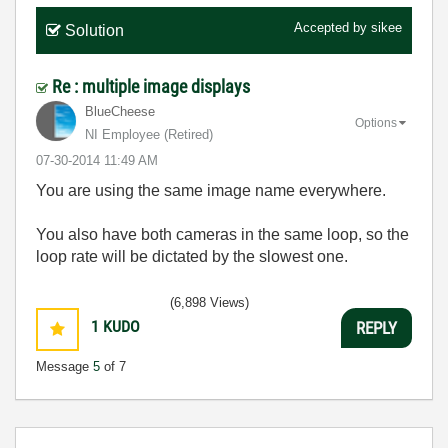
Accepted by
sikee
Solution
Re : multiple image displays
BlueCheese
Options
NI Employee (retired)
‎07-30-2014
11:49 AM
You are using the same image name everywhere.
You also have both cameras in the same loop, so the
loop rate will be dictated by the slowest one.
(6,898 Views)
1
KUDO
REPLY
Message
5
of 7