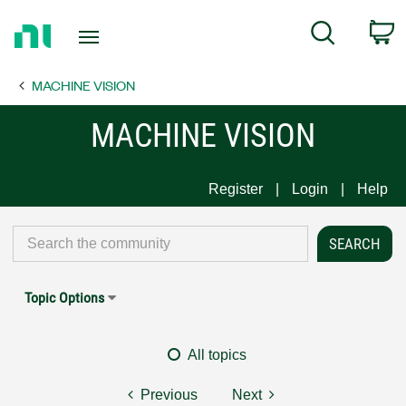
Return
C
Search
to
Home
MACHINE VISION
Page
MACHINE VISION
Register
Login
Help
Topic Options
All topics
Previous
Next