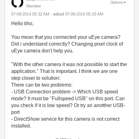
Options
Member
‎07-09-2014
05:32 AM
- edited
‎07-09-2014
05:33 AM
Hello tiho,
You mean that you connected your uEye camera?
Did i understand correctly? Changing pixel clock of
uEye camera don't help you.
"With the other camera it was not possible to start the
application." That is important. I think we are one
step closer to solution:
There can be two problems:
- USB Connection problem -> Which USB speed
mode? It must be "Fullspeed USB" on this port. Can
you check if it is low speed? Or try an anotther USB-
port
- DirectShow service for this camera is not correct
installed.