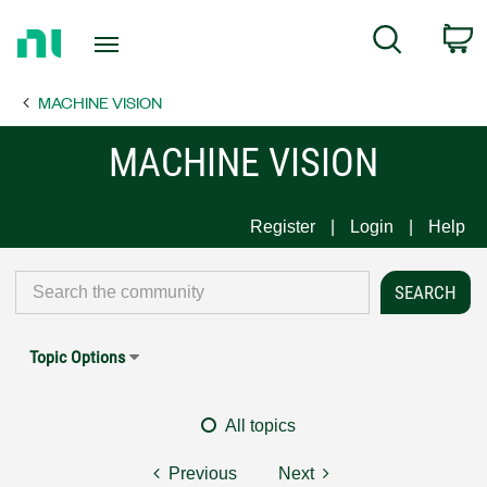
Return
C
Search
to
Home
MACHINE VISION
Page
MACHINE VISION
Register
Login
Help
Topic Options
All topics
Previous
Next