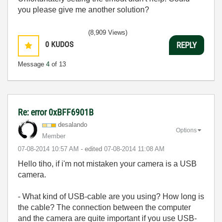
you please give me another solution?
(8,909 Views)
0
KUDOS
REPLY
Message
4
of 13
Re: error 0xBFF6901B
desalando
Options
Member
‎07-08-2014
10:57 AM
- edited
‎07-08-2014
11:08 AM
Hello tiho, if i'm not mistaken your camera is a USB
camera.
- What kind of USB-cable are you using? How long is
the cable? The connection between the computer
and the camera are quite important if you use USB-