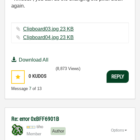
again.
Clipboard03.jpg ‏23 KB
Clipboard04.jpg ‏23 KB
Download All
(8,873 Views)
0
KUDOS
REPLY
Message
7
of 13
Re: error 0xBFF6901B
tiho
Options
Author
Member