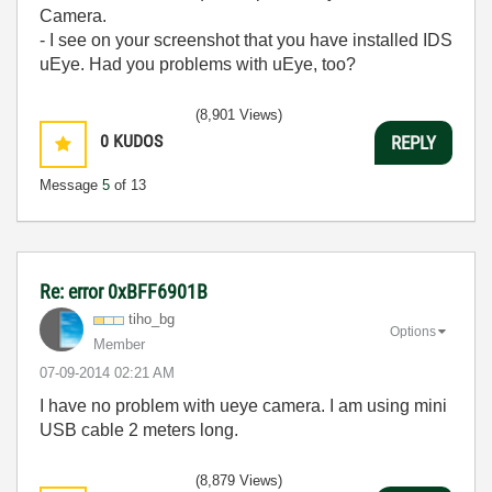
Camera.
- I see on your screenshot that you have installed IDS
uEye. Had you problems with uEye, too?
(8,901 Views)
0
KUDOS
REPLY
Message
5
of 13
Re: error 0xBFF6901B
tiho_bg
Options
Member
‎07-09-2014
02:21 AM
I have no problem with ueye camera. I am using mini
USB cable 2 meters long.
(8,879 Views)