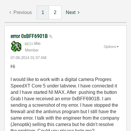
Previous
1
2
Next
error 0xBFF6901B
tiho
Options
Member
‎07-06-2014
01:07 AM
Hi
I would like to work with a digital camera Progres
SpeedXT Core 5 under labview. I have connected it
and I have started NI MAX. After pushing the button
Grab I have received an error 0xBFF6901B. I am
sending a screenshot of my error. I have stopped the
firewall and the antivirus program but I still have the
same error. I talk with the engineer from the company
(Jenoptik) selling this camera but he didn't resolve
the problem. Could you please help me?