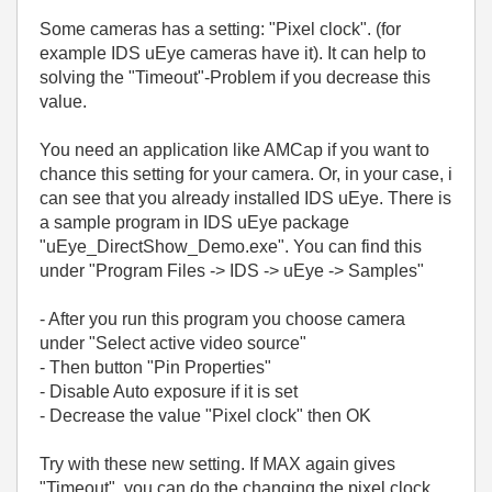
Some cameras has a setting: "Pixel clock". (for
example IDS uEye cameras have it). It can help to
solving the "Timeout"-Problem if you decrease this
value.
You need an application like AMCap if you want to
chance this setting for your camera. Or, in your case, i
can see that you already installed IDS uEye. There is
a sample program in IDS uEye package
"uEye_DirectShow_Demo.exe". You can find this
under "Program Files -> IDS -> uEye -> Samples"
- After you run this program you choose camera
under "Select active video source"
- Then button "Pin Properties"
- Disable Auto exposure if it is set
- Decrease the value "Pixel clock" then OK
Try with these new setting. If MAX again gives
"Timeout", you can do the changing the pixel clock