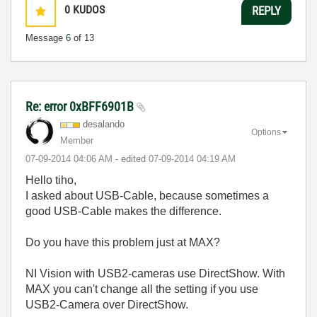
0
KUDOS
REPLY
Message
6
of 13
Re: error 0xBFF6901B
desalando
Options
Member
‎07-09-2014
04:06 AM
- edited
‎07-09-2014
04:19 AM
Hello tiho,
I asked about USB-Cable, because sometimes a
good USB-Cable makes the difference.
Do you have this problem just at MAX?
NI Vision with USB2-cameras use DirectShow. With
MAX you can't change all the setting if you use
USB2-Camera over DirectShow.