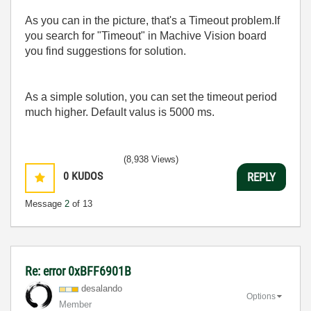
As you can in the picture, that's a Timeout problem.If
you search for "Timeout" in Machive Vision board
you find suggestions for solution.
As a simple solution, you can set the timeout period
much higher. Default valus is 5000 ms.
(8,938 Views)
0
KUDOS
REPLY
Message
2
of 13
Re: error 0xBFF6901B
desalando
Options
Member