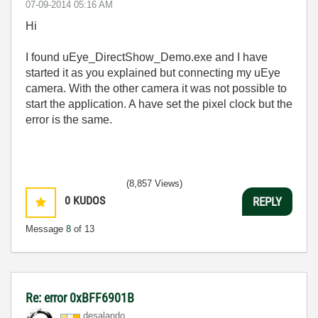
‎07-09-2014
05:16 AM
Hi
I found uEye_DirectShow_Demo.exe and I have
started it as you explained but connecting my uEye
camera. With the other camera it was not possible to
start the application. A have set the pixel clock but the
error is the same.
(8,857 Views)
0
KUDOS
REPLY
Message
8
of 13
Re: error 0xBFF6901B
desalando