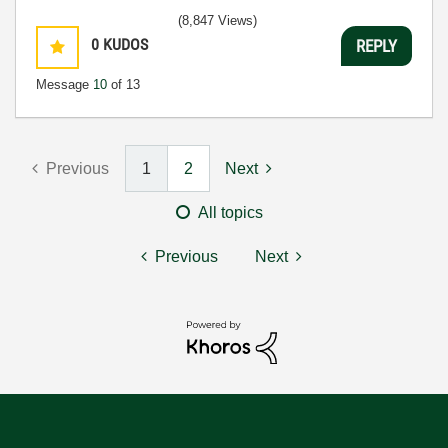
(8,847 Views)
0
KUDOS
REPLY
Message
10
of 13
Previous
1
2
Next
All topics
Previous
Next