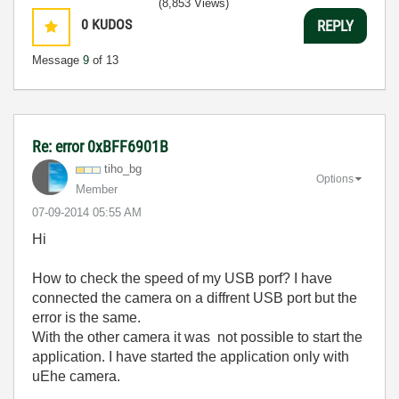
(8,853 Views)
0
KUDOS
REPLY
Message
9
of 13
Re: error 0xBFF6901B
tiho_bg
Options
Member
‎07-09-2014
05:55 AM
Hi
How to check the speed of my USB porf? I have
connected the camera on a diffrent USB port but the
error is the same.
With the other camera it was not possible to start the
application. I have started the application only with
uEhe camera.