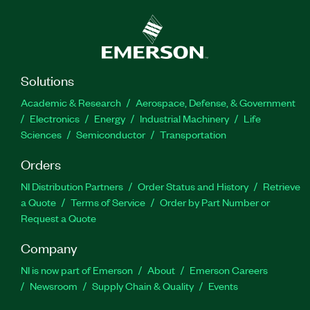
Solutions
Academic & Research
Aerospace, Defense, & Government
Electronics
Energy
Industrial Machinery
Life
Sciences
Semiconductor
Transportation
Orders
NI Distribution Partners
Order Status and History
Retrieve
a Quote
Terms of Service
Order by Part Number or
Request a Quote
Company
NI is now part of Emerson
About
Emerson Careers
Newsroom
Supply Chain & Quality
Events