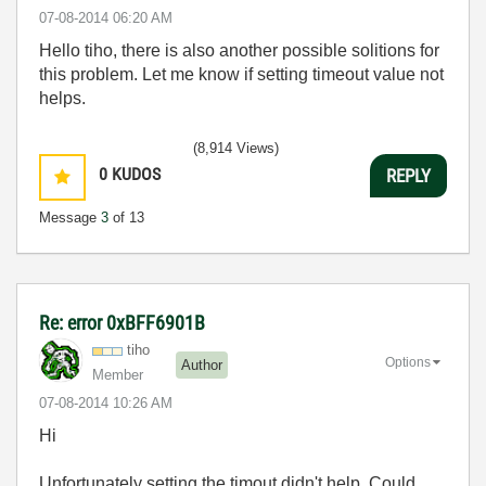
‎07-08-2014
06:20 AM
Hello tiho, there is also another possible solitions for
this problem. Let me know if setting timeout value not
helps.
(8,914 Views)
0
KUDOS
REPLY
Message
3
of 13
Re: error 0xBFF6901B
tiho
Options
Author
Member
‎07-08-2014
10:26 AM
Hi
Unfortunately setting the timout didn't help. Could