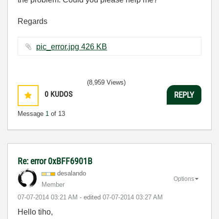
Regards
pic_error.jpg ‏426 KB
(8,959 Views)
0
KUDOS
REPLY
Message
1
of 13
Re: error 0xBFF6901B
desalando
Options
Member
‎07-07-2014
03:21 AM
- edited
‎07-07-2014
03:27 AM
Hello tiho,