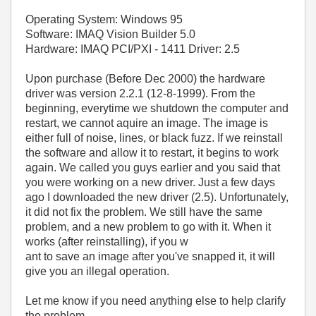
Operating System: Windows 95
Software: IMAQ Vision Builder 5.0
Hardware: IMAQ PCI/PXI - 1411 Driver: 2.5
Upon purchase (Before Dec 2000) the hardware
driver was version 2.2.1 (12-8-1999). From the
beginning, everytime we shutdown the computer and
restart, we cannot aquire an image. The image is
either full of noise, lines, or black fuzz. If we reinstall
the software and allow it to restart, it begins to work
again. We called you guys earlier and you said that
you were working on a new driver. Just a few days
ago I downloaded the new driver (2.5). Unfortunately,
it did not fix the problem. We still have the same
problem, and a new problem to go with it. When it
works (after reinstalling), if you w
ant to save an image after you've snapped it, it will
give you an illegal operation.
Let me know if you need anything else to help clarify
the problem.