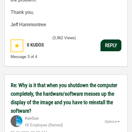
Thank you,
Jeff Hammontree
(3,962 Views)
0
KUDOS
REPLY
Message
3
of 4
Re: Why is it that when you shutdown the computer
completely, the hardware/software messes up the
display of the image and you have to reinstall the
software?
KenSun
Options
NI Employee (retired)