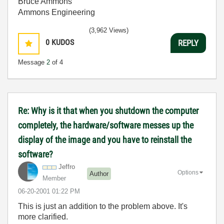
Bruce Ammons
Ammons Engineering
(3,962 Views)
0
KUDOS
REPLY
Message
2
of 4
Re: Why is it that when you shutdown the computer
completely, the hardware/software messes up the
display of the image and you have to reinstall the
software?
Jeffro
Options
Author
Member
‎06-20-2001
01:22 PM
This is just an addition to the problem above. It's
more clarified.