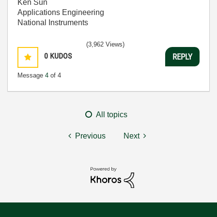
Ken Sun
Applications Engineering
National Instruments
(3,962 Views)
0
KUDOS
REPLY
Message
4
of 4
All topics
Previous
Next