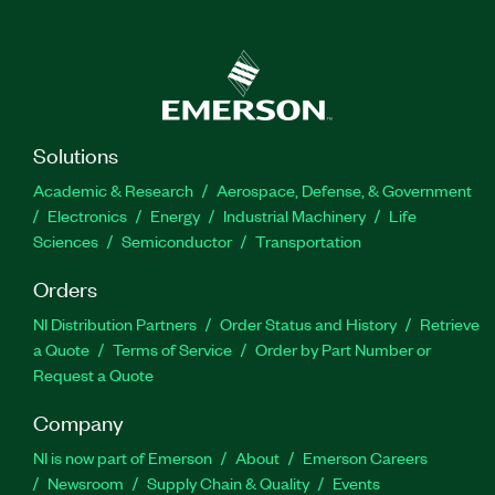
Solutions
Academic & Research
Aerospace, Defense, & Government
Electronics
Energy
Industrial Machinery
Life
Sciences
Semiconductor
Transportation
Orders
NI Distribution Partners
Order Status and History
Retrieve
a Quote
Terms of Service
Order by Part Number or
Request a Quote
Company
NI is now part of Emerson
About
Emerson Careers
Newsroom
Supply Chain & Quality
Events