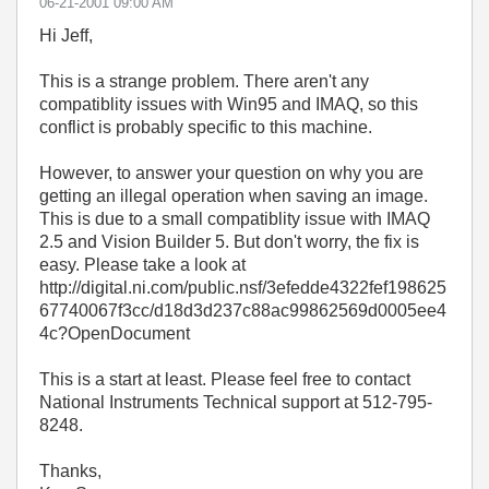
‎06-21-2001
09:00 AM
Hi Jeff,
This is a strange problem. There aren't any
compatiblity issues with Win95 and IMAQ, so this
conflict is probably specific to this machine.
However, to answer your question on why you are
getting an illegal operation when saving an image.
This is due to a small compatiblity issue with IMAQ
2.5 and Vision Builder 5. But don't worry, the fix is
easy. Please take a look at
http://digital.ni.com/public.nsf/3efedde4322fef198625
67740067f3cc/d18d3d237c88ac99862569d0005ee4
4c?OpenDocument
This is a start at least. Please feel free to contact
National Instruments Technical support at 512-795-
8248.
Thanks,