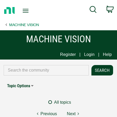
Return
C
Search
to
Home
MACHINE VISION
Page
MACHINE VISION
Register
Login
Help
Topic Options
All topics
Previous
Next