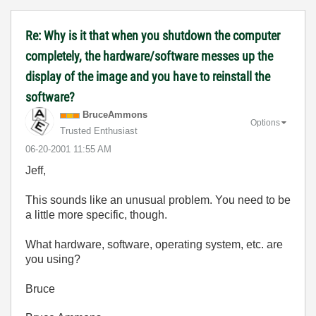
Re: Why is it that when you shutdown the computer
completely, the hardware/software messes up the
display of the image and you have to reinstall the
software?
BruceAmmons
Options
Trusted Enthusiast
‎06-20-2001
11:55 AM
Jeff,
This sounds like an unusual problem. You need to be
a little more specific, though.
What hardware, software, operating system, etc. are
you using?
Bruce