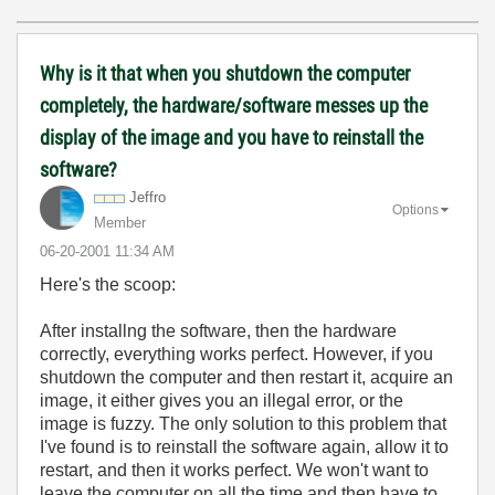
Why is it that when you shutdown the computer
completely, the hardware/software messes up the
display of the image and you have to reinstall the
software?
Jeffro
Options
Member
‎06-20-2001
11:34 AM
Here's the scoop:
After installng the software, then the hardware
correctly, everything works perfect. However, if you
shutdown the computer and then restart it, acquire an
image, it either gives you an illegal error, or the
image is fuzzy. The only solution to this problem that
I've found is to reinstall the software again, allow it to
restart, and then it works perfect. We won't want to
leave the computer on all the time and then have to