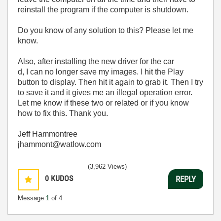
reinstall the program if the computer is shutdown.
Do you know of any solution to this? Please let me
know.
Also, after installing the new driver for the car
d, I can no longer save my images. I hit the Play
button to display. Then hit it again to grab it. Then I try
to save it and it gives me an illegal operation error.
Let me know if these two or related or if you know
how to fix this. Thank you.
Jeff Hammontree
jhammont@watlow.com
(3,962 Views)
0
KUDOS
REPLY
Message
1
of 4