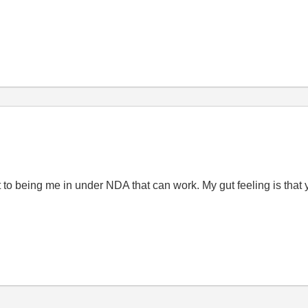
 to being me in under NDA that can work. My gut feeling is that 