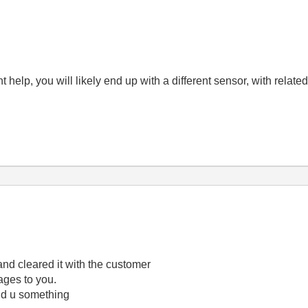
 help, you will likely end up with a different sensor, with relate
and cleared it with the customer
ages to you.
send u something