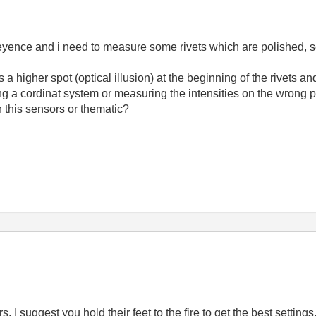
eyence and i need to measure some rivets which are polished, sc
 higher spot (optical illusion) at the beginning of the rivets and a
ng a cordinat system or measuring the intensities on the wrong p
this sensors or thematic?
 suggest you hold their feet to the fire to get the best settings