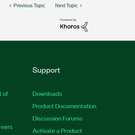
Previous Topic
Next Topic
Support
t of
Downloads
Product Documentation
Discussion Forums
reers
Activate a Product