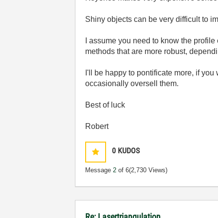
Shiny objects can be very difficult to i
I assume you need to know the profile 
methods that are more robust, dependi
I'll be happy to pontificate more, if 
occasionally oversell them.
Best of luck
Robert
0
KUDOS
Message
2
of 6
(2,730 Views)
Re: Lasertriangulation