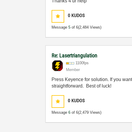
Thanks 4 ur help
0
KUDOS
Message
5
of 6
(2,484 Views)
Re: Lasertriangulation
1100fps
Member
Press Keyence for solution. If you want
straightforward. Best of luck!
0
KUDOS
Message
6
of 6
(2,479 Views)