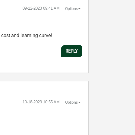
‎09-12-2023
09:41 AM
Options
d cost and learning curve!
REPLY
‎10-18-2023
10:55 AM
Options