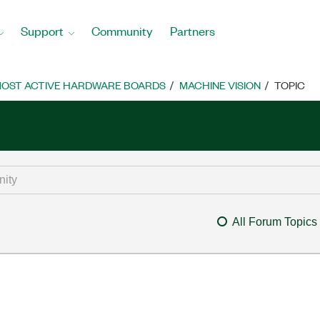
Support
Community
Partners
OST ACTIVE HARDWARE BOARDS
MACHINE VISION
TOPIC
All Forum Topics