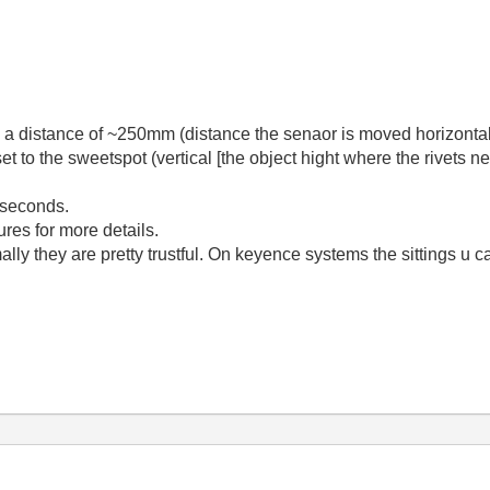
n a distance of ~250mm (distance the senaor is moved horizonta
et to the sweetspot (vertical [the object hight where the rivets
 seconds.
res for more details.
lly they are pretty trustful. On keyence systems the sittings u c