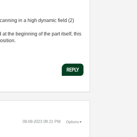
anning in a high dynamic field (2)
t the beginning of the part itself, this
osition.
REPLY
‎09-09-2023
08:21 PM
Options
.