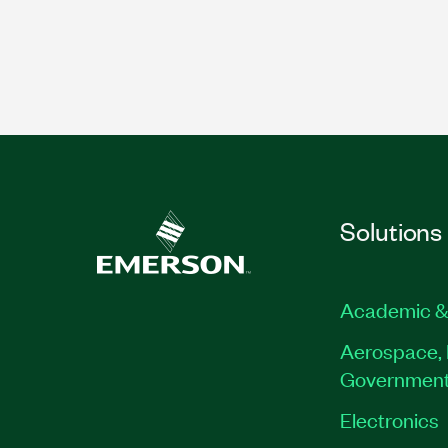
Solutions
Academic &
Aerospace, 
Governmen
Electronics