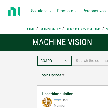
Return
to
Solutions
Products
Perspectives
Home
Page
HOME
COMMUNITY
DISCUSSION FORUMS
M
MACHINE VISION
Topic Options
Lasertriangulation
Hatti
Member