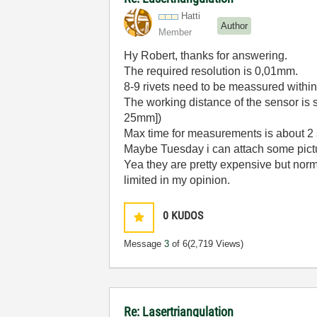
Hatti
Author
Member
Hy Robert, thanks for answering.
The required resolution is 0,01mm.
8-9 rivets need to be meassured withi
The working distance of the sensor is s
25mm])
Max time for measurements is about 2
Maybe Tuesday i can attach some pictu
Yea they are pretty expensive but norma
limited in my opinion.
0
KUDOS
Message
3
of 6
(2,719 Views)
Re: Lasertriangulation