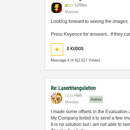
1100fps
Member
Looking forward to seeing the images.
Press Keyence for answers. If they cant
0
KUDOS
Message
4
of 6
(2,627 Views)
Re: Lasertriangulation
Hatti
Author
Member
I made some offsets in the Evaluation 
My Company forbid it to send a few im
It is no solution but i am not able to 