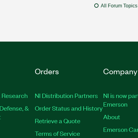
All Forum Topics
Orders
Company
 Research
NI Distribution Partners
NI is now par
Emerson
Defense, &
Order Status and History
t
About
Retrieve a Quote
Emerson Ca
Terms of Service