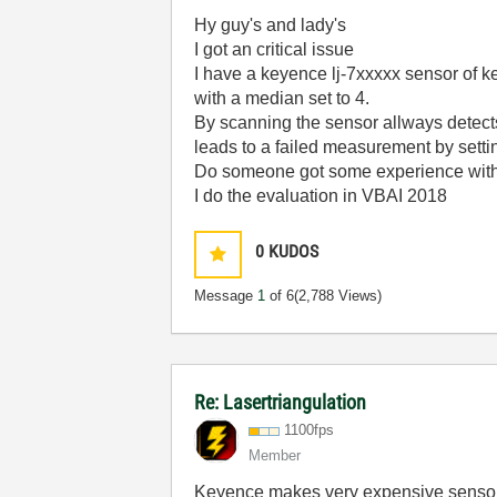
Hy guy's and lady's
I got an critical issue
I have a keyence lj-7xxxxx sensor of k
with a median set to 4.
By scanning the sensor allways detects a
leads to a failed measurement by setti
Do someone got some experience with 
I do the evaluation in VBAI 2018
0
KUDOS
Message
1
of 6
(2,788 Views)
Re: Lasertriangulation
1100fps
Member
Keyence makes very expensive sensors, I