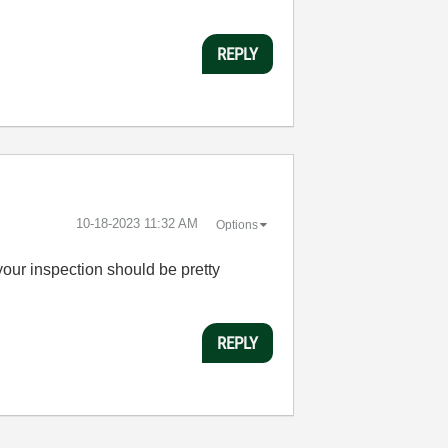
REPLY
‎10-18-2023
11:32 AM
Options
your inspection should be pretty
REPLY