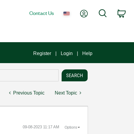
My Account
Search
Contact Us
Car
Register
Login
Help
Previous Topic
Next Topic
‎09-08-2023
11:17 AM
Options