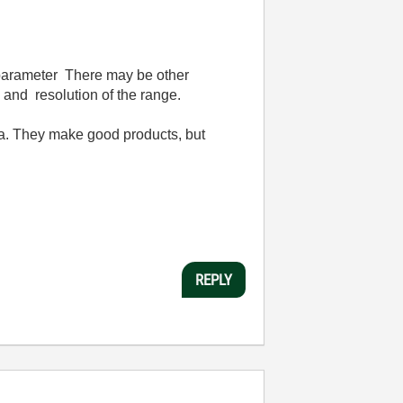
e parameter There may be other
and resolution of the range.
dea. They make good products, but
REPLY