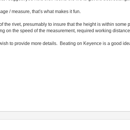
mage / measure, that's what makes it fun.
of the rivet, presumably to insure that the height is within som
ng on the speed of the measurement, required working distance 
you wish to provide more details. Beating on Keyence is a good i