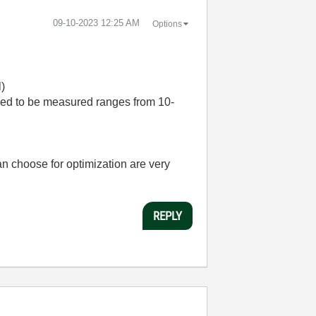
‎09-10-2023
12:25 AM
Options
l)
 need to be measured ranges from 10-
an choose for optimization are very
REPLY