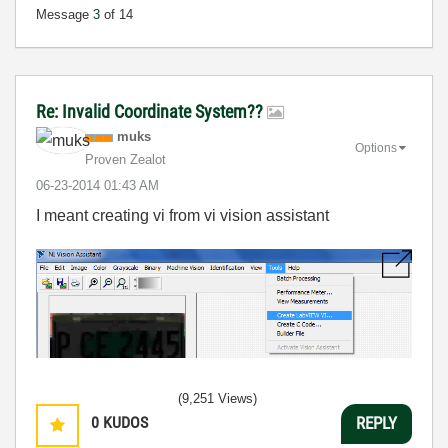
Message
3
of 14
Re: Invalid Coordinate System??
muks
Options
Proven Zealot
‎06-23-2014
01:43 AM
I meant creating vi from vi vision assistant
(9,251 Views)
0
KUDOS
REPLY