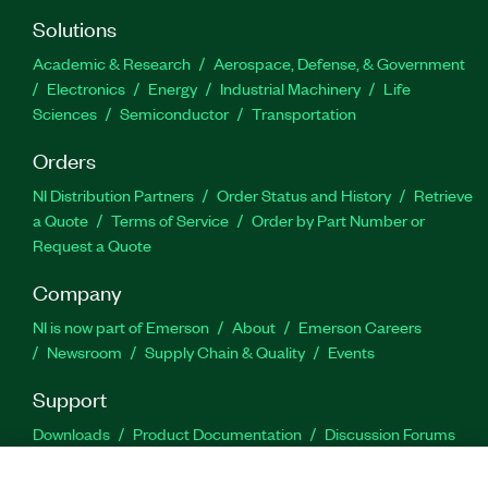
Solutions
Academic & Research
Aerospace, Defense, & Government
Electronics
Energy
Industrial Machinery
Life
Sciences
Semiconductor
Transportation
Orders
NI Distribution Partners
Order Status and History
Retrieve
a Quote
Terms of Service
Order by Part Number or
Request a Quote
Company
NI is now part of Emerson
About
Emerson Careers
Newsroom
Supply Chain & Quality
Events
Support
Downloads
Product Documentation
Discussion Forums
Activate a Product
Submit a Service Request
Site
Feedback