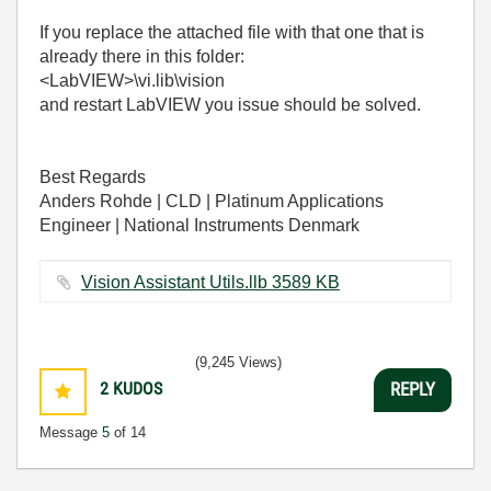
If you replace the attached file with that one that is
already there in this folder:
<LabVIEW>\vi.lib\vision
and restart LabVIEW you issue should be solved.
Best Regards
Anders Rohde | CLD | Platinum Applications
Engineer | National Instruments Denmark
Vision Assistant Utils.llb ‏3589 KB
(9,245 Views)
2
KUDOS
REPLY
Message
5
of 14