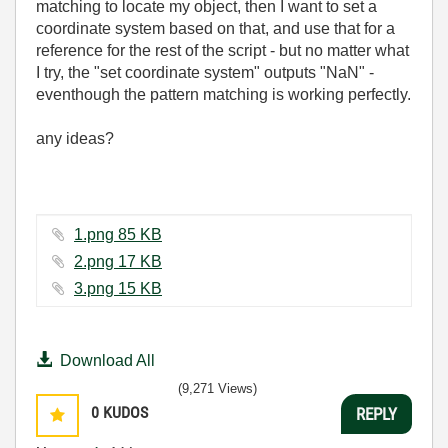
matching to locate my object, then I want to set a
coordinate system based on that, and use that for a
reference for the rest of the script - but no matter what
I try, the "set coordinate system" outputs "NaN" -
eventhough the pattern matching is working perfectly.
any ideas?
1.png ‏85 KB
2.png ‏17 KB
3.png ‏15 KB
Download All
(9,271 Views)
0
KUDOS
REPLY