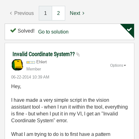
Previous
1
2
Next
Solved!
Go to solution
Invalid Coordinate System??
Ehlert
Options
Member
‎06-22-2014
10:39 AM
Hey,
I have made a very simple script in the vision
assistant tool - when I run it within the tool, everything
is fine - but when I put it in my VI, I get an "Invalid
Coordinate System" error.
What I am trying to do is to first have a pattern