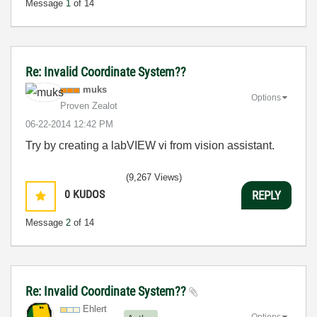
Message
1
of 14
Re: Invalid Coordinate System??
muks
Options
Proven Zealot
‎06-22-2014
12:42 PM
Try by creating a labVIEW vi from vision assistant.
(9,267 Views)
0
KUDOS
REPLY
Message
2
of 14
Re: Invalid Coordinate System??
Ehlert
Options