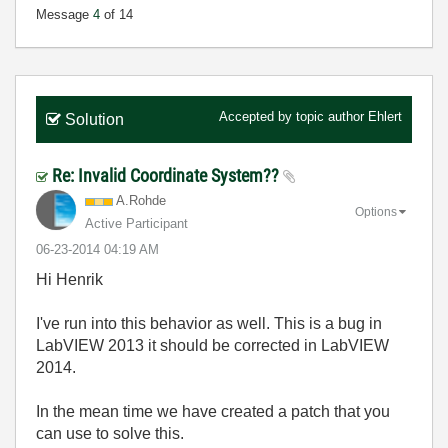
Message
4
of 14
Accepted by topic author
Ehlert
Solution
Re: Invalid Coordinate System??
A.Rohde
Options
Active Participant
‎06-23-2014
04:19 AM
Hi Henrik
I've run into this behavior as well. This is a bug in
LabVIEW 2013 it should be corrected in LabVIEW
2014.
In the mean time we have created a patch that you
can use to solve this.