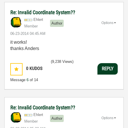
Re: Invalid Coordinate System??
Ehlert
Options
Author
Member
‎06-23-2014
04:45 AM
it works!
thanks Anders
(9,238 Views)
0
KUDOS
REPLY
Message
6
of 14
Re: Invalid Coordinate System??
Ehlert
Options
Author
Member