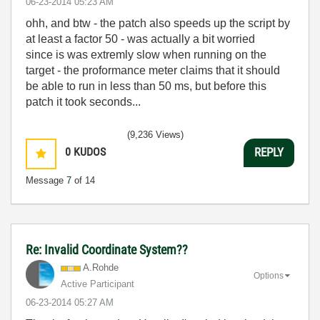
‎06-23-2014
05:23 AM
ohh, and btw - the patch also speeds up the script by
at least a factor 50 - was actually a bit worried
since is was extremly slow when running on the
target - the proformance meter claims that it should
be able to run in less than 50 ms, but before this
patch it took seconds...
(9,236 Views)
0
KUDOS
REPLY
Message
7
of 14
Re: Invalid Coordinate System??
A.Rohde
Options
Active Participant
‎06-23-2014
05:27 AM