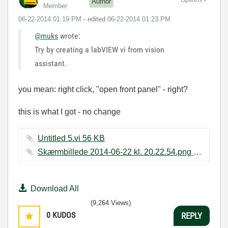
Author
Member
‎06-22-2014
01:19 PM
- edited
‎06-22-2014
01:23 PM
@muks
wrote:
Try by creating a labVIEW vi from vision
assistant.
you mean: right click, "open front panel" - right?
this is what I got - no change
Untitled 5.vi ‏56 KB
Skærmbillede 2014-06-22 kl. 20.22.54.png ‏122 KB
Download All
(9,264 Views)
0
KUDOS
REPLY