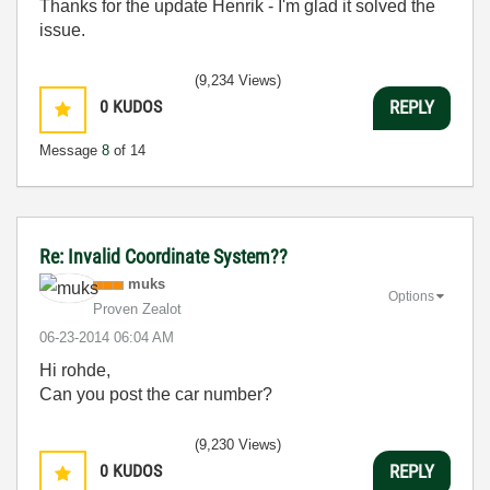
Thanks for the update Henrik - I'm glad it solved the
issue.
(9,234 Views)
0
KUDOS
REPLY
Message
8
of 14
Re: Invalid Coordinate System??
muks
Options
Proven Zealot
‎06-23-2014
06:04 AM
Hi rohde,
Can you post the car number?
(9,230 Views)
0
KUDOS
REPLY