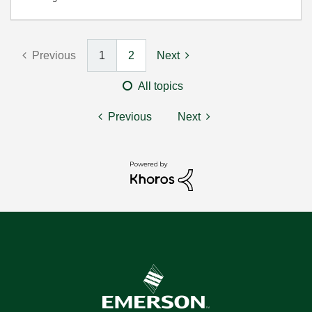
Previous
1
2
Next
All topics
Previous
Next