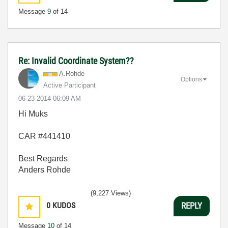
Message
9
of 14
Re: Invalid Coordinate System??
A.Rohde
Options
Active Participant
‎06-23-2014
06:09 AM
Hi Muks
CAR #
441410
Best Regards
Anders Rohde
(9,227 Views)
0
KUDOS
REPLY
Message
10
of 14