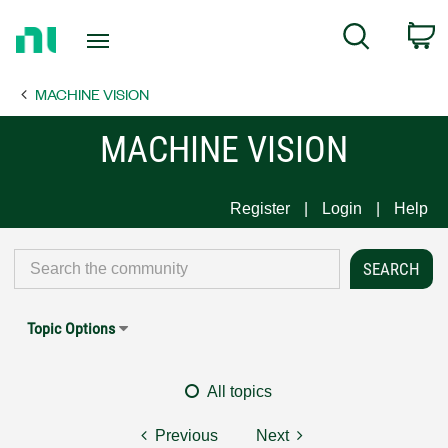
Return
C
Search
to
Home
MACHINE VISION
Page
MACHINE VISION
Register
Login
Help
Topic Options
All topics
Previous
Next