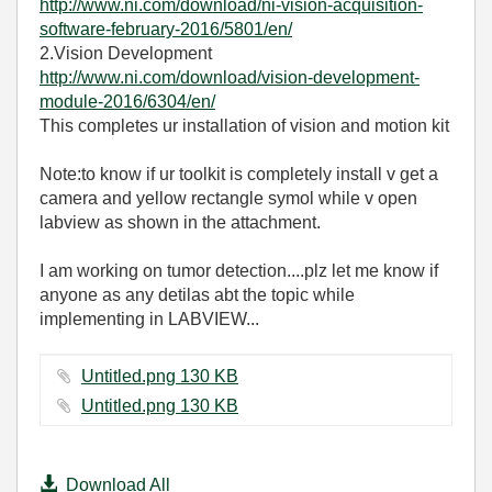
http://www.ni.com/download/ni-vision-acquisition-
software-february-2016/5801/en/
2.Vision Development
http://www.ni.com/download/vision-development-
module-2016/6304/en/
This completes ur installation of vision and motion kit
Note:to know if ur toolkit is completely install v get a
camera and yellow rectangle symol while v open
labview as shown in the attachment.
I am working on tumor detection....plz let me know if
anyone as any detilas abt the topic while
implementing in LABVIEW...
Untitled.png ‏130 KB
Untitled.png ‏130 KB
Download All