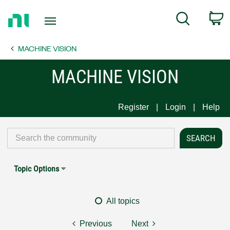
Return
C
Search
to
Home
MACHINE VISION
Page
MACHINE VISION
Register
Login
Help
Topic Options
All topics
Previous
Next