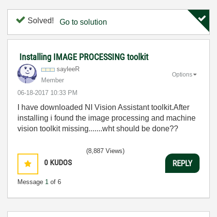
Solved!
Go to solution
Installing IMAGE PROCESSING toolkit
sayleeR
Options
Member
‎06-18-2017
10:33 PM
I have downloaded NI Vision Assistant toolkit.After
installing i found the image processing and machine
vision toolkit missing.......wht should be done??
(8,887 Views)
0
KUDOS
REPLY
Message
1
of 6