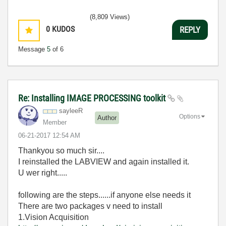
(8,809 Views)
0
KUDOS
REPLY
Message
5
of 6
Re: Installing IMAGE PROCESSING toolkit
sayleeR
Options
Author
Member
‎06-21-2017
12:54 AM
Thankyou so much sir....
I reinstalled the LABVIEW and again installed it.
U wer right.....
following are the steps......if anyone else needs it
There are two packages v need to install
1.Vision Acquisition