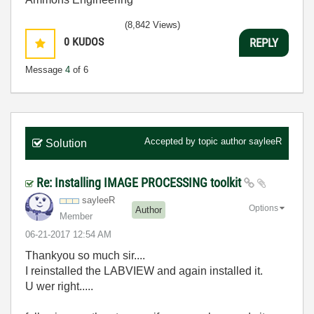
(8,842 Views)
0
KUDOS
REPLY
Message
4
of 6
Accepted by topic author
sayleeR
Solution
Re: Installing IMAGE PROCESSING toolkit
sayleeR
Options
Author
Member
‎06-21-2017
12:54 AM
Thankyou so much sir....
I reinstalled the LABVIEW and again installed it.
U wer right.....