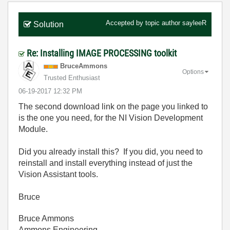
Accepted by topic author
sayleeR
Solution
Re: Installing IMAGE PROCESSING toolkit
BruceAmmons
Options
Trusted Enthusiast
‎06-19-2017
12:32 PM
The second download link on the page you linked to
is the one you need, for the NI Vision Development
Module.
Did you already install this? If you did, you need to
reinstall and install everything instead of just the
Vision Assistant tools.
Bruce
Bruce Ammons
Ammons Engineering