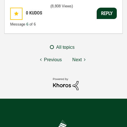
(8,808 Views)
0
KUDOS
REPLY
Message
6
of 6
All topics
Previous
Next