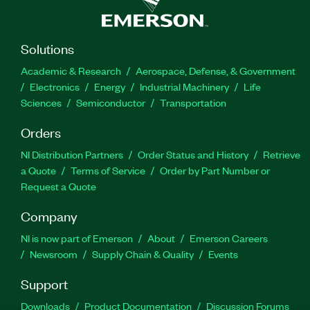
Solutions
Academic & Research
Aerospace, Defense, & Government
Electronics
Energy
Industrial Machinery
Life
Sciences
Semiconductor
Transportation
Orders
NI Distribution Partners
Order Status and History
Retrieve
a Quote
Terms of Service
Order by Part Number or
Request a Quote
Company
NI is now part of Emerson
About
Emerson Careers
Newsroom
Supply Chain & Quality
Events
Support
Downloads
Product Documentation
Discussion Forums