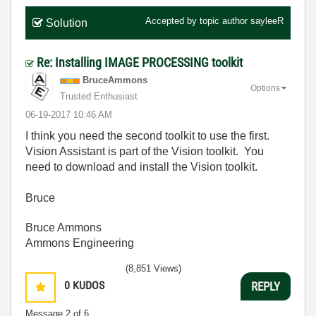
Accepted by topic author
sayleeR
Solution
Re: Installing IMAGE PROCESSING toolkit
BruceAmmons
Options
Trusted Enthusiast
‎06-19-2017
10:46 AM
I think you need the second toolkit to use the first.
Vision Assistant is part of the Vision toolkit. You
need to download and install the Vision toolkit.
Bruce
Bruce Ammons
Ammons Engineering
(8,851 Views)
0
KUDOS
REPLY
Message
2
of 6