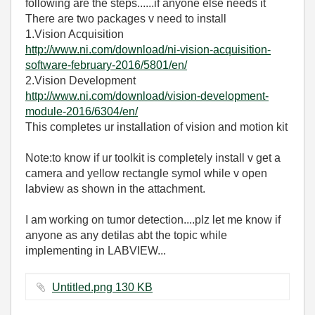
following are the steps......if anyone else needs it
There are two packages v need to install
1.Vision Acquisition
http://www.ni.com/download/ni-vision-acquisition-
software-february-2016/5801/en/
2.Vision Development
http://www.ni.com/download/vision-development-
module-2016/6304/en/
This completes ur installation of vision and motion kit
Note:to know if ur toolkit is completely install v get a
camera and yellow rectangle symol while v open
labview as shown in the attachment.
I am working on tumor detection....plz let me know if
anyone as any detilas abt the topic while
implementing in LABVIEW...
Untitled.png ‏130 KB