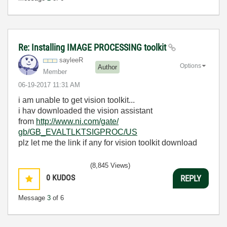
Re: Installing IMAGE PROCESSING toolkit
sayleeR
Options
Author
Member
‎06-19-2017
11:31 AM
i am unable to get vision toolkit...
i hav downloaded the vision assistant
from
http://www.ni.com/gate/
gb/GB_EVALTLKTSIGPROC/US
plz let me the link if any for vision toolkit download
(8,845 Views)
0
KUDOS
REPLY
Message
3
of 6