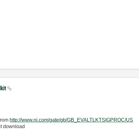
lkit
 from
http://www.ni.com/gate/
gb/GB_EVALTLKTSIGPROC/US
lkit download