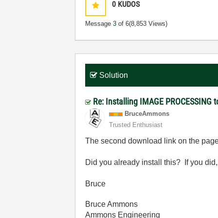
0
KUDOS
Message
3
of 6
(8,853 Views)
Solution
Re: Installing IMAGE PROCESSING to
BruceAmmons
Trusted Enthusiast
The second download link on the page 
Did you already install this? If you did,
Bruce
Bruce Ammons
Ammons Engineering