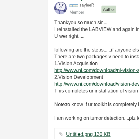
sayleeR
Author
Member
Thankyou so much sir....
I reinstalled the LABVIEW and again ins
U wer right.....
following are the steps......if anyone el
There are two packages v need to insta
1.Vision Acquisition
http://www.ni.com/download/ni-vision-
2.Vision Development
http://www.ni.com/download/vision-d
This completes ur installation of vision
Note:to know if ur toolkit is completel
I am working on tumor detection....plz
Untitled.png ‏130 KB