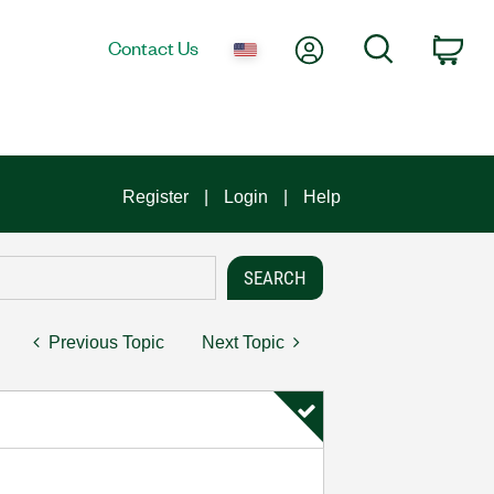
My Account
Search
Contact Us
Car
Register
Login
Help
Previous Topic
Next Topic