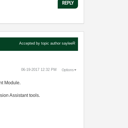
REPLY
Accepted by topic author
sayleeR
‎06-19-2017
12:32 PM
Options
nt Module.
ision Assistant tools.