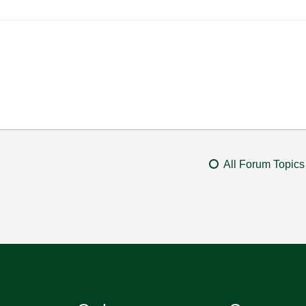
All Forum Topics