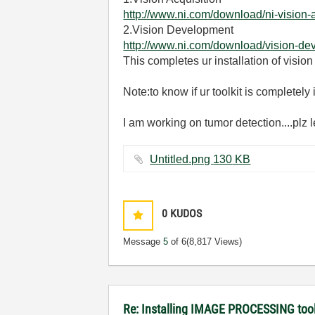
http://www.ni.com/download/ni-vision-
2.Vision Development
http://www.ni.com/download/vision-d
This completes ur installation of vision
Note:to know if ur toolkit is completel
I am working on tumor detection....plz
Untitled.png ‏130 KB
0
KUDOS
Message
5
of 6
(8,817 Views)
Re: Installing IMAGE PROCESSING too