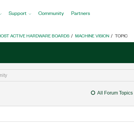
Support
Community
Partners
OST ACTIVE HARDWARE BOARDS
MACHINE VISION
TOPIC
All Forum Topics