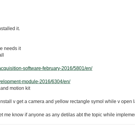
talled it.
se needs it
ll
acquisition-software-february-2016/5801/en/
evelopment-module-2016/6304/en/
 and motion kit
y install v get a camera and yellow rectangle symol while v open
 let me know if anyone as any detilas abt the topic while implem