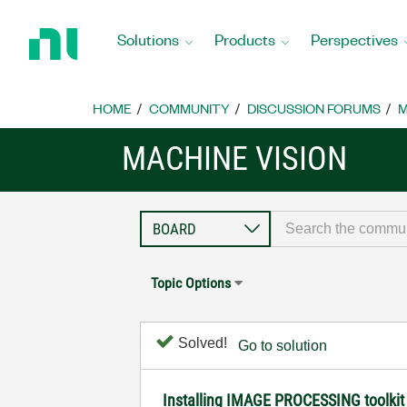
Return
to
Solutions
Products
Perspectives
Home
Page
HOME
COMMUNITY
DISCUSSION FORUMS
M
MACHINE VISION
Topic Options
Solved!
Go to solution
Installing IMAGE PROCESSING toolkit