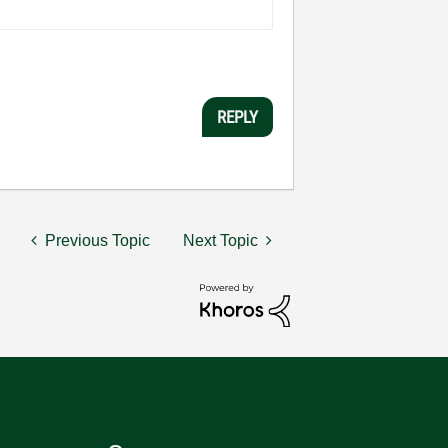
REPLY
Previous Topic
Next Topic