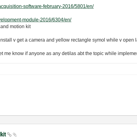
acquisition-software-february-2016/5801/en/
evelopment-module-2016/6304/en/
 and motion kit
y install v get a camera and yellow rectangle symol while v open
 let me know if anyone as any detilas abt the topic while implem
lkit