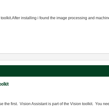
oolkit.After installing i found the image processing and machine 
olkit
se the first. Vision Assistant is part of the Vision toolkit. You n