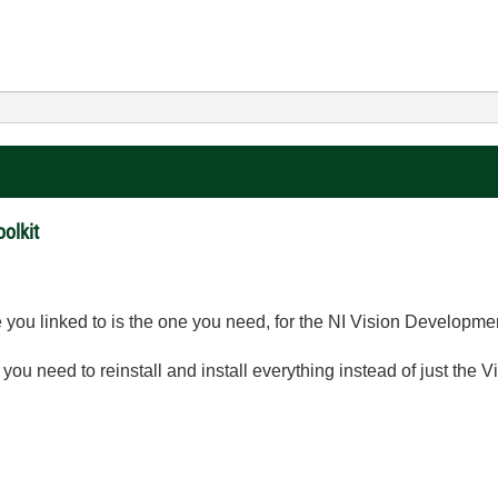
olkit
you linked to is the one you need, for the NI Vision Developme
 you need to reinstall and install everything instead of just the V