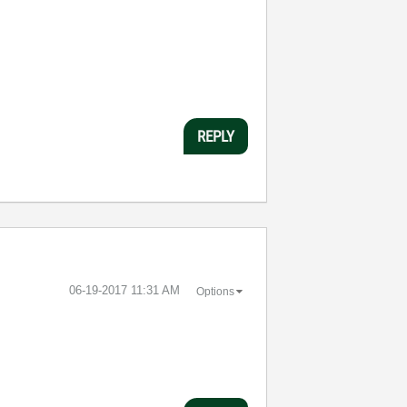
REPLY
‎06-19-2017
11:31 AM
Options