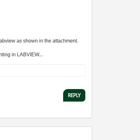
 labview as shown in the attachment.
enting in LABVIEW...
REPLY