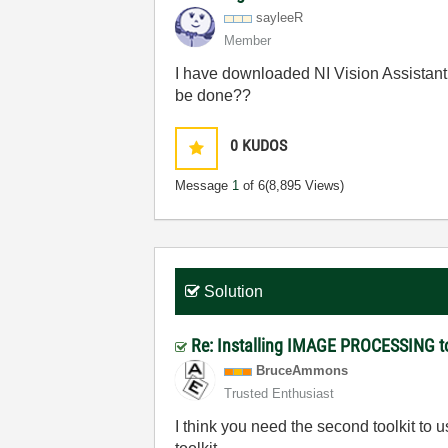
sayleeR
Member
I have downloaded NI Vision Assistant t
be done??
0
KUDOS
Message
1
of 6
(8,895 Views)
Solution
Re: Installing IMAGE PROCESSING to
BruceAmmons
Trusted Enthusiast
I think you need the second toolkit to u