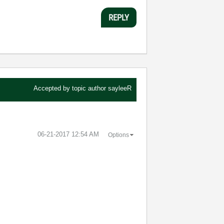
REPLY
Accepted by topic author
sayleeR
‎06-21-2017
12:54 AM
Options