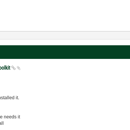
oolkit
talled it.
se needs it
ll