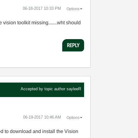
‎06-18-2017
10:33 PM
Options
vision toolkit missing.......wht should
REPLY
Accepted by topic author
sayleeR
‎06-19-2017
10:46 AM
Options
eed to download and install the Vision