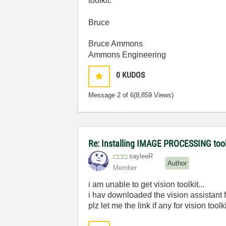
toolkit.
Bruce
Bruce Ammons
Ammons Engineering
0
KUDOS
Message
2
of 6
(8,859 Views)
Re: Installing IMAGE PROCESSING too
sayleeR
Author
Member
i am unable to get vision toolkit...
i hav downloaded the vision assistant
plz let me the link if any for vision too