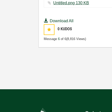
Untitled.png ‏130 KB
Download All
0
KUDOS
Message
6
of 6
(8,816 Views)