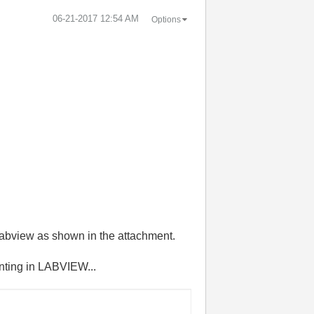
‎06-21-2017
12:54 AM
Options
 labview as shown in the attachment.
enting in LABVIEW...