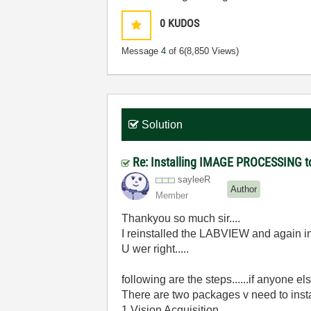
0
KUDOS
Message
4
of 6
(8,850 Views)
Solution
Re: Installing IMAGE PROCESSING t
sayleeR
Author
Member
Thankyou so much sir....
I reinstalled the LABVIEW and again ins
U wer right.....
following are the steps......if anyone el
There are two packages v need to insta
1.Vision Acquisition