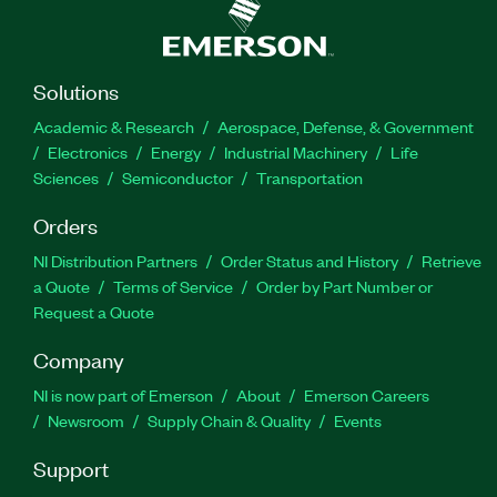
Solutions
Academic & Research
Aerospace, Defense, & Government
Electronics
Energy
Industrial Machinery
Life
Sciences
Semiconductor
Transportation
Orders
NI Distribution Partners
Order Status and History
Retrieve
a Quote
Terms of Service
Order by Part Number or
Request a Quote
Company
NI is now part of Emerson
About
Emerson Careers
Newsroom
Supply Chain & Quality
Events
Support