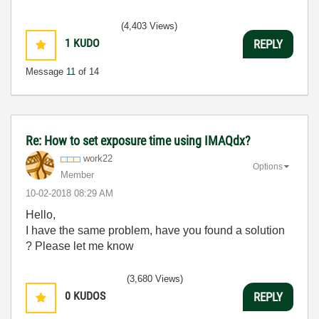
(4,403 Views)
1
KUDO
REPLY
Message
11
of 14
Re: How to set exposure time using IMAQdx?
work22
Options
Member
‎10-02-2018
08:29 AM
Hello,
I have the same problem, have you found a solution
? Please let me know
(3,680 Views)
0
KUDOS
REPLY