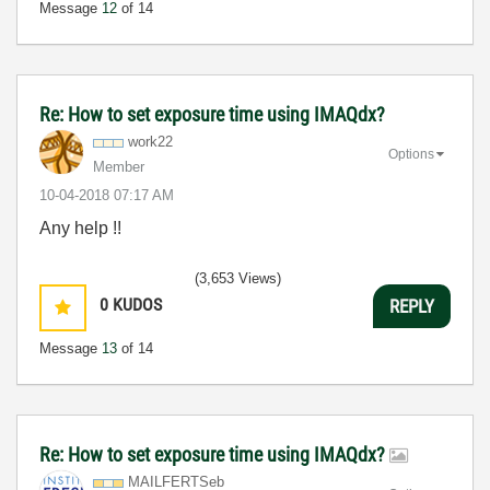
Message
12
of 14
Re: How to set exposure time using IMAQdx?
work22
Options
Member
‎10-04-2018
07:17 AM
Any help !!
(3,653 Views)
0
KUDOS
REPLY
Message
13
of 14
Re: How to set exposure time using IMAQdx?
MAILFERTSeb