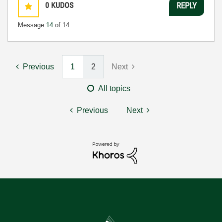
0
KUDOS
REPLY
Message
14
of 14
Previous
1
2
Next
All topics
Previous
Next