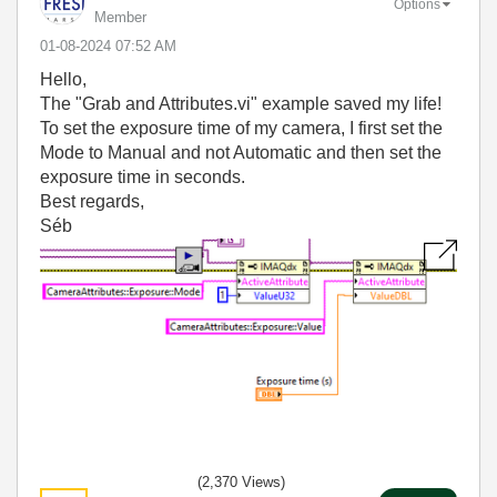
Options
Member
‎01-08-2024
07:52 AM
Hello,
The "Grab and Attributes.vi" example saved my life!
To set the exposure time of my camera, I first set the
Mode to Manual and not Automatic and then set the
exposure time in seconds.
Best regards,
Séb
(2,370 Views)