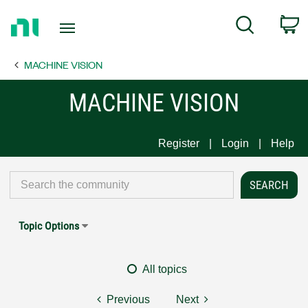
Return
C
Search
to
Home
MACHINE VISION
Page
MACHINE VISION
Register
Login
Help
Topic Options
All topics
Previous
Next