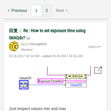
Previous
1
2
Next
回复： Re : How to set exposure time using
IMAQdx?
chessgollum
Options
Member
‎03-30-2017
04:54 AM
- edited
‎03-30-2017
04:56 AM
Just respect values min and max